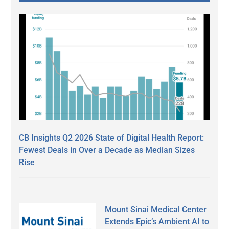
CB Insights Q2 2026 State of Digital Health Report:
Fewest Deals in Over a Decade as Median Sizes
Rise
Mount Sinai Medical Center
Extends Epic’s Ambient AI to