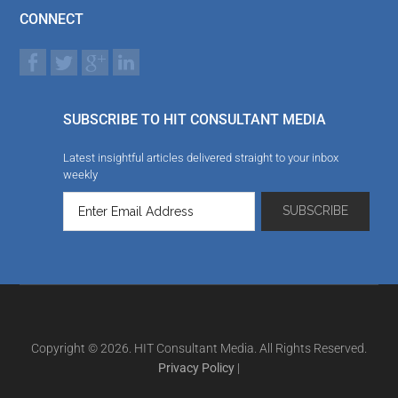
CONNECT
SUBSCRIBE TO HIT CONSULTANT MEDIA
Latest insightful articles delivered straight to your inbox
weekly
Copyright © 2026. HIT Consultant Media. All Rights Reserved.
Privacy Policy
|