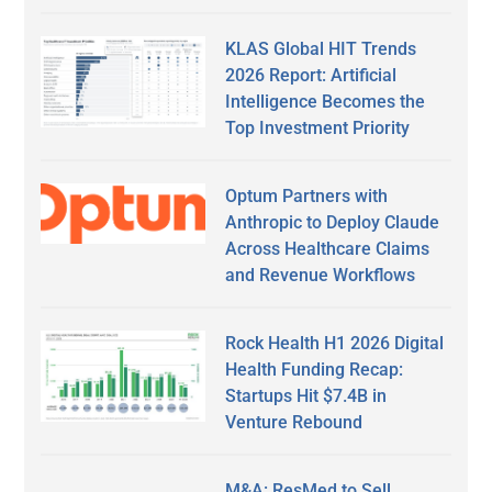
KLAS Global HIT Trends
2026 Report: Artificial
Intelligence Becomes the
Top Investment Priority
Optum Partners with
Anthropic to Deploy Claude
Across Healthcare Claims
and Revenue Workflows
Rock Health H1 2026 Digital
Health Funding Recap:
Startups Hit $7.4B in
Venture Rebound
M&A: ResMed to Sell