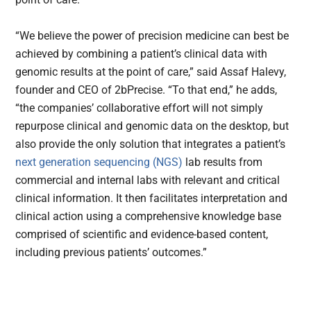
“We believe the power of precision medicine can best be
achieved by combining a patient’s clinical data with
genomic results at the point of care,” said Assaf Halevy,
founder and CEO of 2bPrecise. “To that end,” he adds,
“the companies’ collaborative effort will not simply
repurpose clinical and genomic data on the desktop, but
also provide the only solution that integrates a patient’s
next generation sequencing (NGS)
lab results from
commercial and internal labs with relevant and critical
clinical information. It then facilitates interpretation and
clinical action using a comprehensive knowledge base
comprised of scientific and evidence-based content,
including previous patients’ outcomes.”