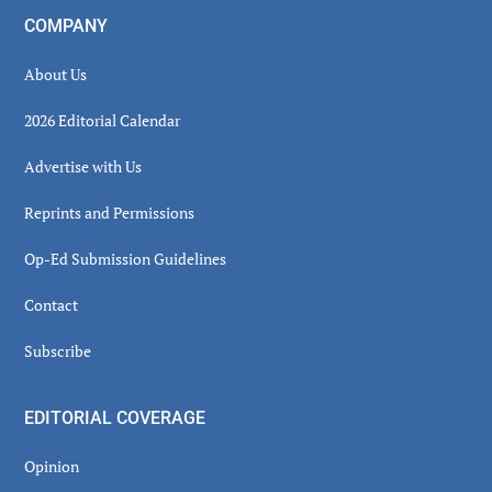
COMPANY
About Us
2026 Editorial Calendar
Advertise with Us
Reprints and Permissions
Op-Ed Submission Guidelines
Contact
Subscribe
EDITORIAL COVERAGE
Opinion