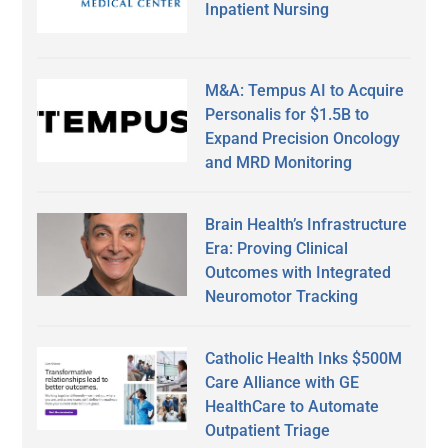
Inpatient Nursing
M&A: Tempus AI to Acquire
Personalis for $1.5B to
Expand Precision Oncology
and MRD Monitoring
Brain Health’s Infrastructure
Era: Proving Clinical
Outcomes with Integrated
Neuromotor Tracking
Catholic Health Inks $500M
Care Alliance with GE
HealthCare to Automate
Outpatient Triage