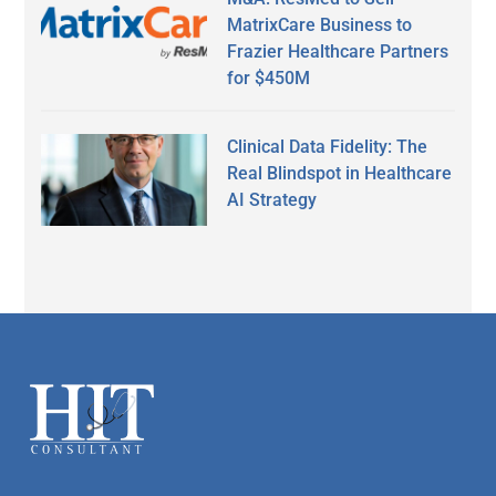
MatrixCare Business to
Frazier Healthcare Partners
for $450M
Clinical Data Fidelity: The
Real Blindspot in Healthcare
AI Strategy
Secondary
Sidebar
Footer