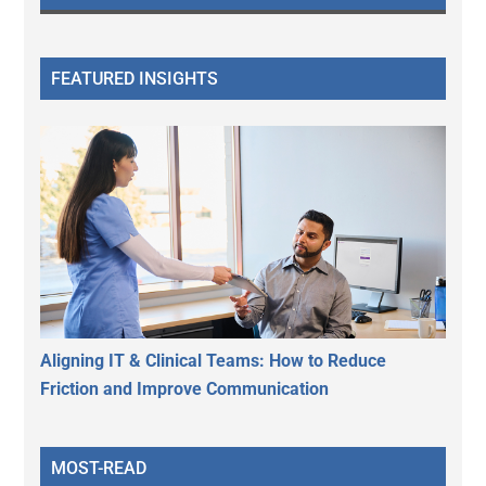
FEATURED INSIGHTS
Aligning IT & Clinical Teams: How to Reduce
Friction and Improve Communication
MOST-READ