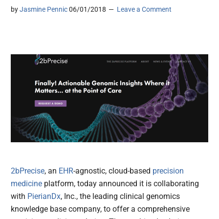
by
Jasmine Pennic
06/01/2018
Leave a Comment
2bPrecise
, an
EHR
-agnostic, cloud-based
precision
medicine
platform, today announced it is collaborating
with
PierianDx
, Inc., the leading clinical genomics
knowledge base company, to offer a comprehensive