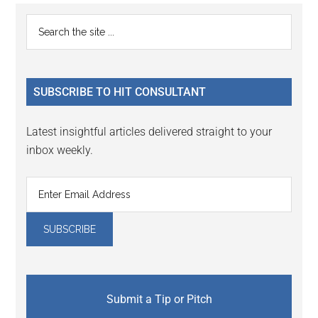
Reader
Primary
Search
Interactions
the
Sidebar
site
...
SUBSCRIBE TO HIT CONSULTANT
Latest insightful articles delivered straight to your
inbox weekly.
Submit a Tip or Pitch