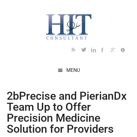
Skip
Skip
Skip
Skip
Skip
to
to
to
to
to
main
secondary
primary
secondary
footer
content
menu
sidebar
sidebar
MENU
2bPrecise and PierianDx
Team Up to Offer
Precision Medicine
Solution for Providers