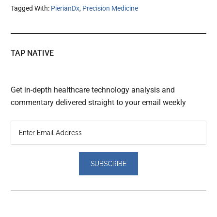
Tagged With:
PierianDx
,
Precision Medicine
TAP NATIVE
Get in-depth healthcare technology analysis and
commentary delivered straight to your email weekly