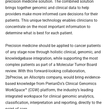
precision medicine solution. The combined solution
brings together genomic and clinical data to help
providers make more informed care decisions for their
patients. This unique technology enables clinicians to
concentrate on the most important information to
determine what is best for each patient.
Precision medicine should be applied to cancer patients
of any stage now through holistic clinical, genomic, and
knowledgebase integration, while supporting the most
complex patients as part of a Molecular Tumor Board
review. With this forward-looking collaboration,
2bPrecise, an Allscripts company, would bring evidence-
based knowledge from PierianDx’s Clinical Genomics
WorkSpace™ (CGW) platform, the industry’s leading
integrated workspace for clinical genomic analytics,
classification, interpretation and reporting, directly to the
point of care.