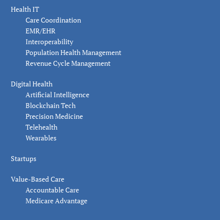
Health IT
Care Coordination
EMR/EHR
Interoperability
Population Health Management
Revenue Cycle Management
Digital Health
Artificial Intelligence
Blockchain Tech
Precision Medicine
Telehealth
Wearables
Startups
Value-Based Care
Accountable Care
Medicare Advantage