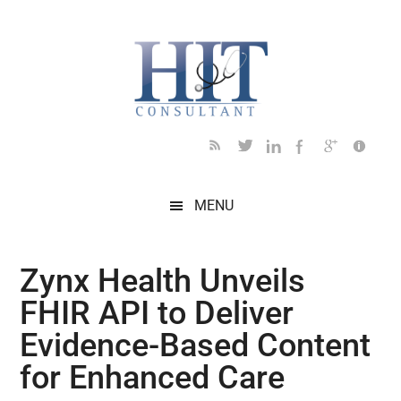
Skip
Skip
Skip
Skip
Skip
to
to
to
to
to
main
secondary
primary
secondary
footer
content
menu
sidebar
sidebar
MENU
Zynx Health Unveils
FHIR API to Deliver
Evidence-Based Content
for Enhanced Care