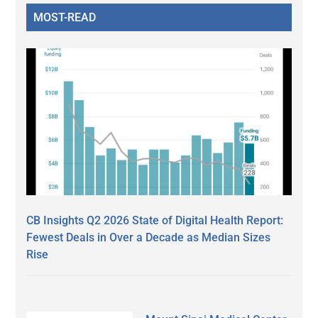
MOST-READ
CB Insights Q2 2026 State of Digital Health Report:
Fewest Deals in Over a Decade as Median Sizes
Rise