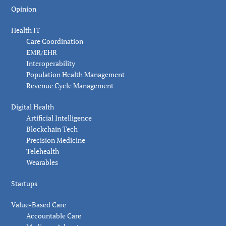
Opinion
Health IT
Care Coordination
EMR/EHR
Interoperability
Population Health Management
Revenue Cycle Management
Digital Health
Artificial Intelligence
Blockchain Tech
Precision Medicine
Telehealth
Wearables
Startups
Value-Based Care
Accountable Care