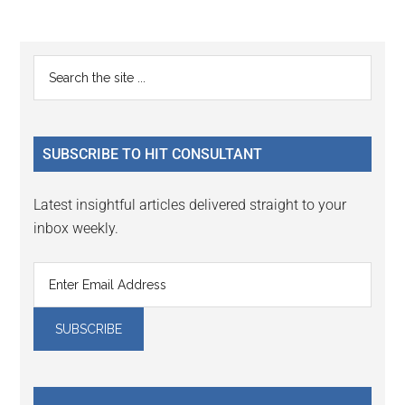
Reader
Primary
Search
Interactions
the
Sidebar
site
...
SUBSCRIBE TO HIT CONSULTANT
Latest insightful articles delivered straight to your
inbox weekly.