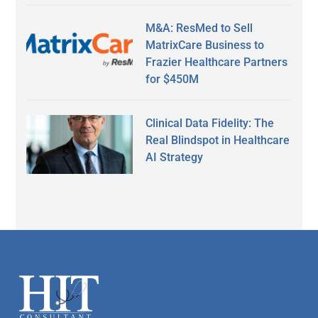
M&A: ResMed to Sell
MatrixCare Business to
Frazier Healthcare Partners
for $450M
Clinical Data Fidelity: The
Real Blindspot in Healthcare
AI Strategy
Secondary
Sidebar
Footer