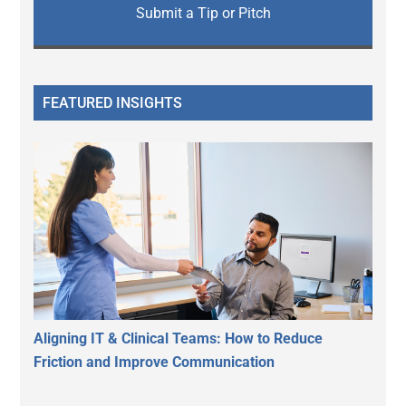
Submit a Tip or Pitch
FEATURED INSIGHTS
Aligning IT & Clinical Teams: How to Reduce
Friction and Improve Communication