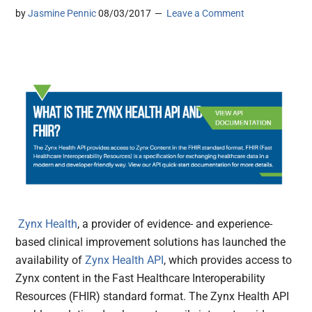
by
Jasmine Pennic
08/03/2017
Leave a Comment
Zynx Health
, a provider of evidence- and experience-
based clinical improvement solutions has launched the
availability of
Zynx Health API
, which provides access to
Zynx content in the Fast Healthcare Interoperability
Resources (FHIR) standard format. The Zynx Health API