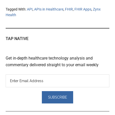
Tagged With:
API
,
APIs in Healthcare
,
FHIR
,
FHIR Apps
,
Zynx
Health
TAP NATIVE
Get in-depth healthcare technology analysis and
commentary delivered straight to your email weekly