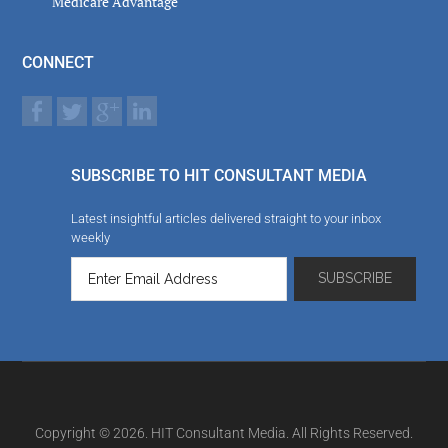
Medicare Advantage
CONNECT
SUBSCRIBE TO HIT CONSULTANT MEDIA
Latest insightful articles delivered straight to your inbox
weekly
Copyright © 2026. HIT Consultant Media. All Rights Reserved.