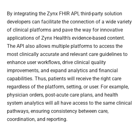
By integrating the Zynx FHIR API, third-party solution
developers can facilitate the connection of a wide variety
of clinical platforms and pave the way for innovative
applications of Zynx Health’s evidence-based content.
The API also allows multiple platforms to access the
most clinically accurate and relevant care guidelines to
enhance user workflows, drive clinical quality
improvements, and expand analytics and financial
capabilities. Thus, patients will receive the right care
regardless of the platform, setting, or user. For example,
physician orders, post-acute care plans, and health
system analytics will all have access to the same clinical
pathways, ensuring consistency between care,
coordination, and reporting.