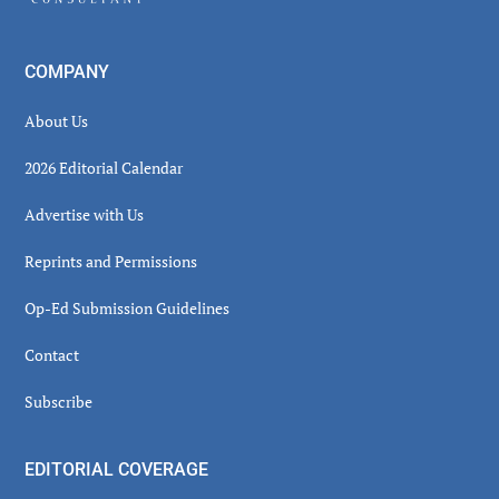
COMPANY
About Us
2026 Editorial Calendar
Advertise with Us
Reprints and Permissions
Op-Ed Submission Guidelines
Contact
Subscribe
EDITORIAL COVERAGE