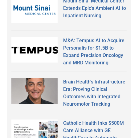
Mount Sinai Medical Center
Extends Epic’s Ambient AI to
Inpatient Nursing
M&A: Tempus AI to Acquire
Personalis for $1.5B to
Expand Precision Oncology
and MRD Monitoring
Brain Health’s Infrastructure
Era: Proving Clinical
Outcomes with Integrated
Neuromotor Tracking
Catholic Health Inks $500M
Care Alliance with GE
HealthCare to Automate