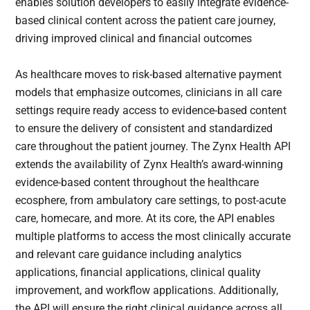
enables solution developers to easily integrate evidence-
based clinical content across the patient care journey,
driving improved clinical and financial outcomes
As healthcare moves to risk-based alternative payment
models that emphasize outcomes, clinicians in all care
settings require ready access to evidence-based content
to ensure the delivery of consistent and standardized
care throughout the patient journey. The Zynx Health API
extends the availability of Zynx Health’s award-winning
evidence-based content throughout the healthcare
ecosphere, from ambulatory care settings, to post-acute
care, homecare, and more. At its core, the API enables
multiple platforms to access the most clinically accurate
and relevant care guidance including analytics
applications, financial applications, clinical quality
improvement, and workflow applications. Additionally,
the API will ensure the right clinical guidance across all