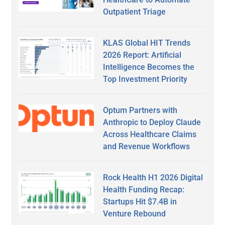
Outpatient Triage
KLAS Global HIT Trends
2026 Report: Artificial
Intelligence Becomes the
Top Investment Priority
Optum Partners with
Anthropic to Deploy Claude
Across Healthcare Claims
and Revenue Workflows
Rock Health H1 2026 Digital
Health Funding Recap:
Startups Hit $7.4B in
Venture Rebound