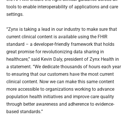
tools to enable interoperability of applications and care
settings.
“Zynx is taking a lead in our industry to make sure that
current clinical content is available using the FHIR
standard – a developer-friendly framework that holds
great promise for revolutionizing data sharing in
healthcare,” said Kevin Daly, president of Zynx Health in
a statement. “We dedicate thousands of hours each year
to ensuring that our customers have the most current
clinical content. Now we can make this same content
more accessible to organizations working to advance
population health initiatives and improve care quality
through better awareness and adherence to evidence-
based standards.”