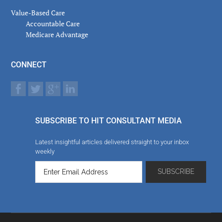
Value-Based Care
Accountable Care
Medicare Advantage
CONNECT
SUBSCRIBE TO HIT CONSULTANT MEDIA
Latest insightful articles delivered straight to your inbox
weekly