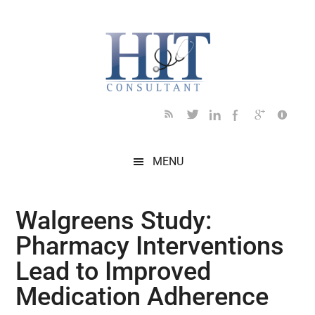
Skip
Skip
Skip
Skip
Skip
to
to
to
to
to
main
secondary
primary
secondary
footer
content
menu
sidebar
sidebar
MENU
Walgreens Study:
Pharmacy Interventions
Lead to Improved
Medication Adherence