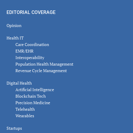
EDITORIAL COVERAGE
Opinion
Health IT
Care Coordination
EMR/EHR
Interoperability
Population Health Management
Revenue Cycle Management
Digital Health
Artificial Intelligence
Blockchain Tech
Precision Medicine
Telehealth
Wearables
Startups