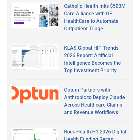
Catholic Health Inks $500M
Care Alliance with GE
HealthCare to Automate
Outpatient Triage
KLAS Global HIT Trends
2026 Report: Artificial
Intelligence Becomes the
Top Investment Priority
Optum Partners with
Anthropic to Deploy Claude
Across Healthcare Claims
and Revenue Workflows
Rock Health H1 2026 Digital
Health Funding Recap: