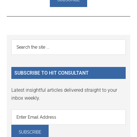
Reader
Primary
Search
Interactions
the
Sidebar
site
...
SUBSCRIBE TO HIT CONSULTANT
Latest insightful articles delivered straight to your
inbox weekly.