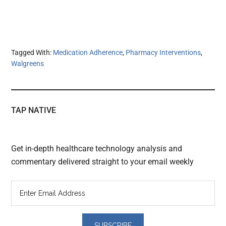
Tagged With:
Medication Adherence
,
Pharmacy Interventions
,
Walgreens
TAP NATIVE
Get in-depth healthcare technology analysis and
commentary delivered straight to your email weekly