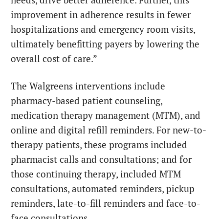
needs, drive better adherence. Further, this
improvement in adherence results in fewer
hospitalizations and emergency room visits,
ultimately benefitting payers by lowering the
overall cost of care.”
The Walgreens interventions include
pharmacy-based patient counseling,
medication therapy management (MTM), and
online and digital refill reminders. For new-to-
therapy patients, these programs included
pharmacist calls and consultations; and for
those continuing therapy, included MTM
consultations, automated reminders, pickup
reminders, late-to-fill reminders and face-to-
face consultations.