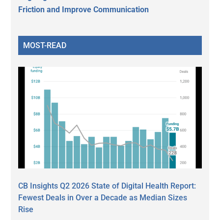
Friction and Improve Communication
MOST-READ
CB Insights Q2 2026 State of Digital Health Report:
Fewest Deals in Over a Decade as Median Sizes
Rise