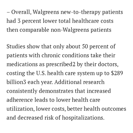
– Overall, Walgreens new-to-therapy patients
had 3 percent lower total healthcare costs
then comparable non-Walgreens patients
Studies show that only about 50 percent of
patients with chronic conditions take their
medications as prescribed2 by their doctors,
costing the U.S. health care system up to $289
billion3 each year. Additional research
consistently demonstrates that increased
adherence leads to lower health care
utilization, lower costs, better health outcomes
and decreased risk of hospitalizations.