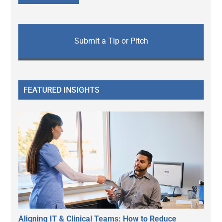
Submit a Tip or Pitch
FEATURED INSIGHTS
Aligning IT & Clinical Teams: How to Reduce