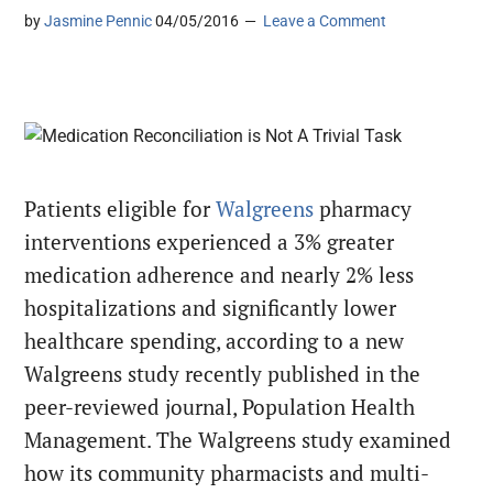
by
Jasmine Pennic
04/05/2016
Leave a Comment
Patients eligible for
Walgreens
pharmacy
interventions experienced a 3% greater
medication adherence and nearly 2% less
hospitalizations and significantly lower
healthcare spending, according to a new
Walgreens study recently published in the
peer-reviewed journal, Population Health
Management. The Walgreens study examined
how its community pharmacists and multi-