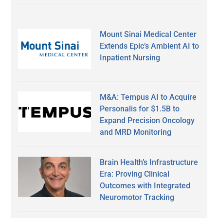
Mount Sinai Medical Center
Extends Epic’s Ambient AI to
Inpatient Nursing
M&A: Tempus AI to Acquire
Personalis for $1.5B to
Expand Precision Oncology
and MRD Monitoring
Brain Health’s Infrastructure
Era: Proving Clinical
Outcomes with Integrated
Neuromotor Tracking