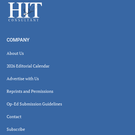
Footer
COMPANY
About Us
2026 Editorial Calendar
Advertise with Us
Reprints and Permissions
Op-Ed Submission Guidelines
Contact
Subscribe