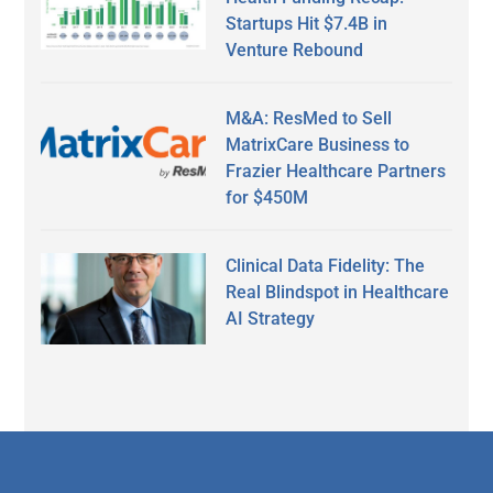
Startups Hit $7.4B in
Venture Rebound
M&A: ResMed to Sell
MatrixCare Business to
Frazier Healthcare Partners
for $450M
Clinical Data Fidelity: The
Real Blindspot in Healthcare
AI Strategy
Secondary
Sidebar