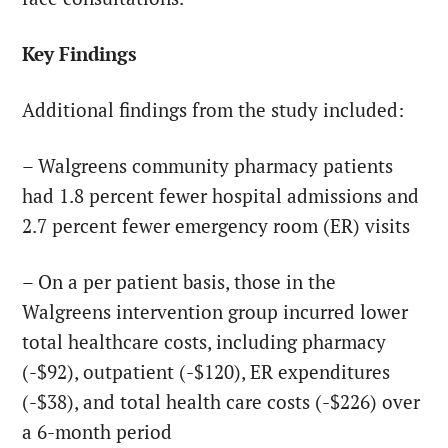
Key Findings
Additional findings from the study included:
– Walgreens community pharmacy patients
had 1.8 percent fewer hospital admissions and
2.7 percent fewer emergency room (ER) visits
– On a per patient basis, those in the
Walgreens intervention group incurred lower
total healthcare costs, including pharmacy
(-$92), outpatient (-$120), ER expenditures
(-$38), and total health care costs (-$226) over
a 6-month period