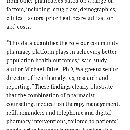
from other pharmacies based on a range of
factors, including: drug class, demographics,
clinical factors, prior healthcare utilization
and costs.
“This data quantifies the role our community
pharmacy platform plays in achieving better
population health outcomes,” said study
author Michael Taitel, PhD, Walgreens senior
director of health analytics, research and
reporting. “These findings clearly illustrate
that the combination of pharmacist
counseling, medication therapy management,
refill reminders and telephonic and digital
pharmacy interventions, tailored to patients’