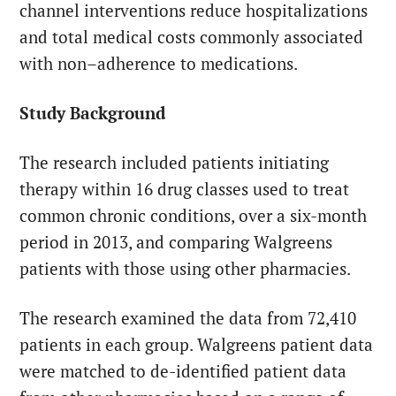
channel interventions reduce hospitalizations
and total medical costs commonly associated
with non–adherence to medications.
Study Background
The research included patients initiating
therapy within 16 drug classes used to treat
common chronic conditions, over a six-month
period in 2013, and comparing Walgreens
patients with those using other pharmacies.
The research examined the data from 72,410
patients in each group. Walgreens patient data
were matched to de-identified patient data