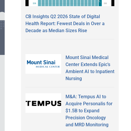
CB Insights Q2 2026 State of Digital
Health Report: Fewest Deals in Over a
Decade as Median Sizes Rise
Mount Sinai Medical
Center Extends Epic’s
Ambient AI to Inpatient
Nursing
M&A: Tempus AI to
Acquire Personalis for
$1.5B to Expand
Precision Oncology
and MRD Monitoring