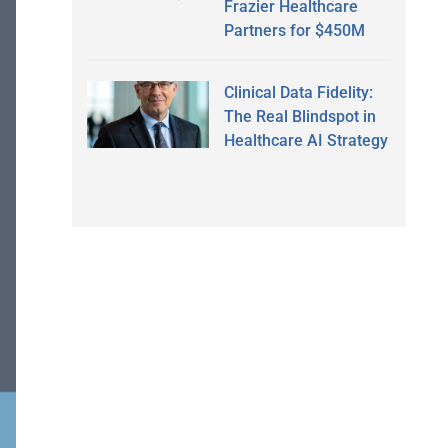
Frazier Healthcare
Partners for $450M
Clinical Data Fidelity:
The Real Blindspot in
Healthcare AI Strategy