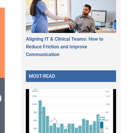
Aligning IT & Clinical Teams: How to
Reduce Friction and Improve
Communication
MOST-READ