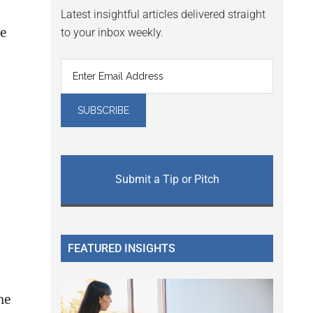
Latest insightful articles delivered straight
be
to your inbox weekly.
Submit a Tip or Pitch
FEATURED INSIGHTS
he