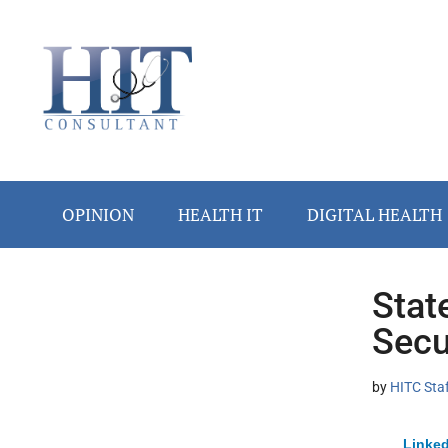
Skip
Skip
Skip
Skip
Skip
to
to
to
to
to
main
secondary
primary
secondary
footer
content
menu
sidebar
sidebar
OPINION
HEALTH IT
DIGITAL HEALTH
Stat
Secondary
Secu
Sidebar
by
HITC Sta
Linked