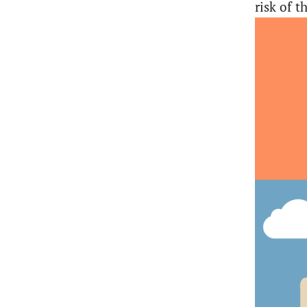
risk of 