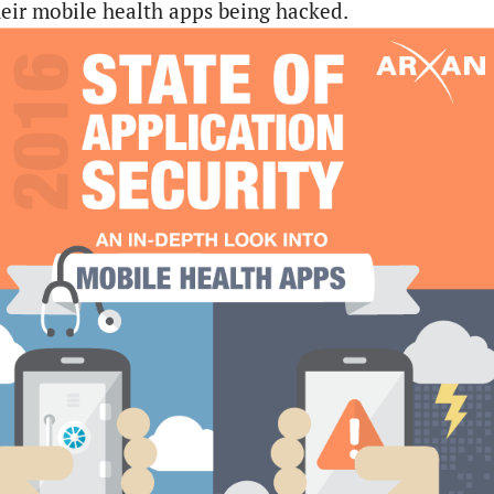
their mobile health apps being hacked.