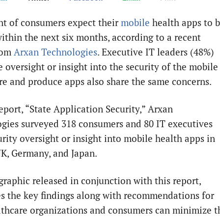
nt of consumers expect their
mobile
health apps to 
ithin the next six months, according to a recent
rom
Arxan Technologies
. Executive IT leaders (48%)
 oversight or insight into the security of the mobile
re and produce apps also share the same concerns.
eport, “State Application Security,” Arxan
gies surveyed 318 consumers and 80 IT executives
rity oversight or insight into mobile health apps in
UK, Germany, and Japan.
graphic released in conjunction with this report,
tes the key findings along with recommendations for
thcare organizations and consumers can minimize t