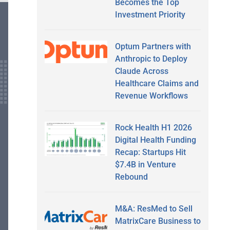
Becomes the Top
Investment Priority
Optum Partners with
Anthropic to Deploy
Claude Across
Healthcare Claims and
Revenue Workflows
Rock Health H1 2026
Digital Health Funding
Recap: Startups Hit
$7.4B in Venture
Rebound
M&A: ResMed to Sell
MatrixCare Business to