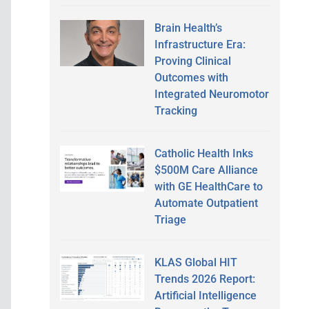
Brain Health’s
Infrastructure Era:
Proving Clinical
Outcomes with
Integrated Neuromotor
Tracking
Catholic Health Inks
$500M Care Alliance
with GE HealthCare to
Automate Outpatient
Triage
KLAS Global HIT
Trends 2026 Report:
Artificial Intelligence