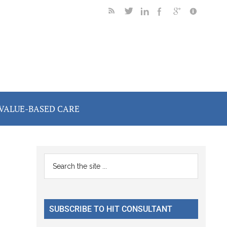
VALUE-BASED CARE
Primary
Search
the
Sidebar
site
...
SUBSCRIBE TO HIT CONSULTANT