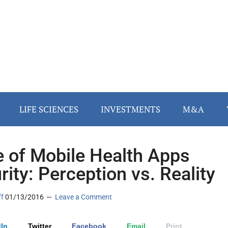
LIFE SCIENCES
INVESTMENTS
M&A
e of Mobile Health Apps
rity: Perception vs. Reality
ff
01/13/2016
Leave a Comment
In
Twitter
Facebook
Email
Print