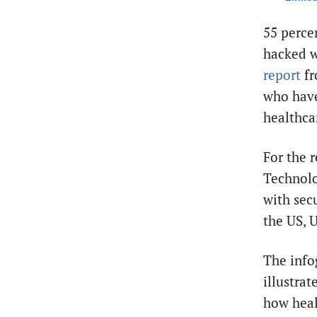
55 perce
hacked w
report
f
who have
healthca
For the r
Technolo
with secu
the US, 
The info
illustra
how heal