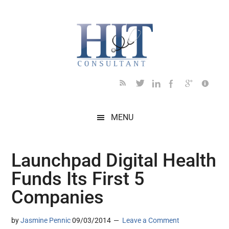
Skip
Skip
Skip
Skip
Skip
to
to
to
to
to
main
secondary
primary
secondary
footer
content
menu
sidebar
sidebar
MENU
Launchpad Digital Health
Funds Its First 5
Companies
by
Jasmine Pennic
09/03/2014
Leave a Comment