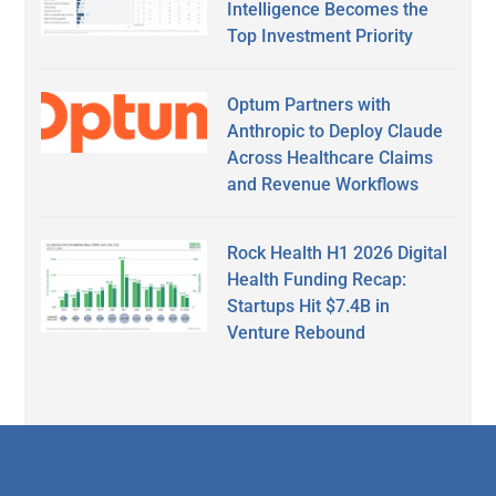
Intelligence Becomes the
Top Investment Priority
Optum Partners with
Anthropic to Deploy Claude
Across Healthcare Claims
and Revenue Workflows
Rock Health H1 2026 Digital
Health Funding Recap:
Startups Hit $7.4B in
Venture Rebound
Secondary
Sidebar