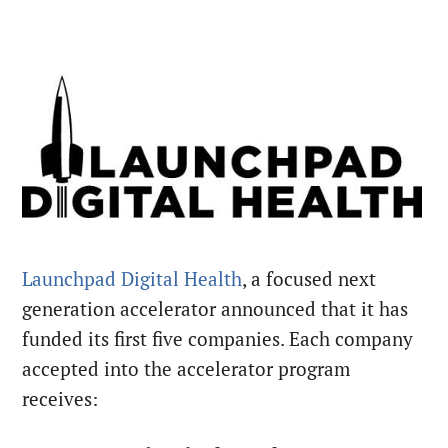
Launchpad Digital Health
, a focused next
generation accelerator announced that it has
funded its first five companies. Each company
accepted into the accelerator program
receives: