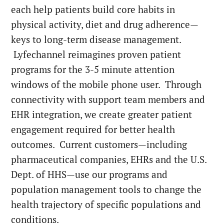
each help patients build core habits in
physical activity, diet and drug adherence—
keys to long-term disease management.
Lyfechannel reimagines proven patient
programs for the 3-5 minute attention
windows of the mobile phone user. Through
connectivity with support team members and
EHR integration, we create greater patient
engagement required for better health
outcomes. Current customers—including
pharmaceutical companies, EHRs and the U.S.
Dept. of HHS—use our programs and
population management tools to change the
health trajectory of specific populations and
conditions.