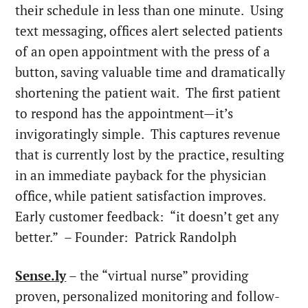
their schedule in less than one minute. Using
text messaging, offices alert selected patients
of an open appointment with the press of a
button, saving valuable time and dramatically
shortening the patient wait. The first patient
to respond has the appointment—it’s
invigoratingly simple. This captures revenue
that is currently lost by the practice, resulting
in an immediate payback for the physician
office, while patient satisfaction improves.
Early customer feedback: “it doesn’t get any
better.” – Founder:
Patrick Randolph
Sense.ly
– the “virtual nurse” providing
proven, personalized monitoring and follow-