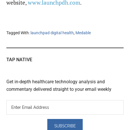
website,
www.launchpdh.com
.
Tagged With:
launchpad digital health
,
Medable
TAP NATIVE
Get in-depth healthcare technology analysis and
commentary delivered straight to your email weekly