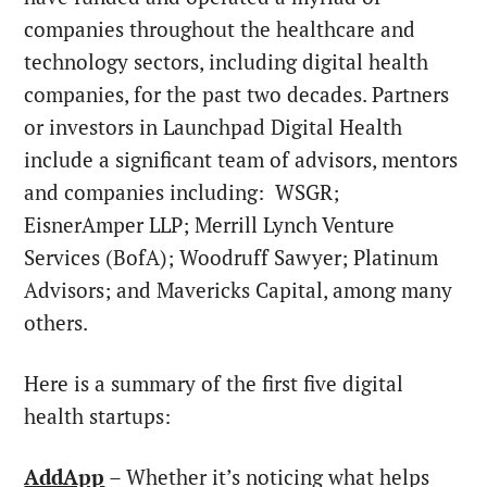
companies throughout the healthcare and
technology sectors, including digital health
companies, for the past two decades. Partners
or investors in Launchpad Digital Health
include a significant team of advisors, mentors
and companies including: WSGR;
EisnerAmper LLP; Merrill Lynch Venture
Services (BofA); Woodruff Sawyer; Platinum
Advisors; and Mavericks Capital, among many
others.
Here is a summary of the first five digital
health startups:
AddApp
– Whether it’s noticing what helps