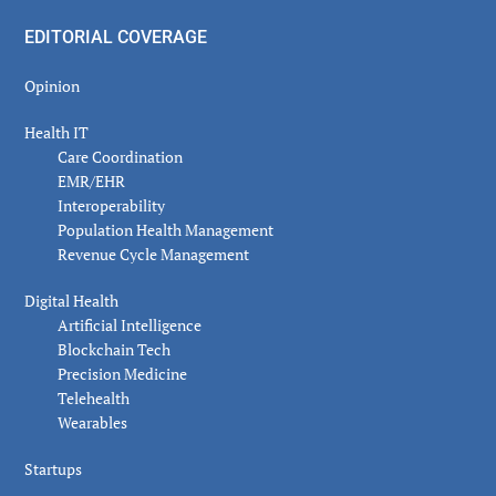
EDITORIAL COVERAGE
Opinion
Health IT
Care Coordination
EMR/EHR
Interoperability
Population Health Management
Revenue Cycle Management
Digital Health
Artificial Intelligence
Blockchain Tech
Precision Medicine
Telehealth
Wearables
Startups