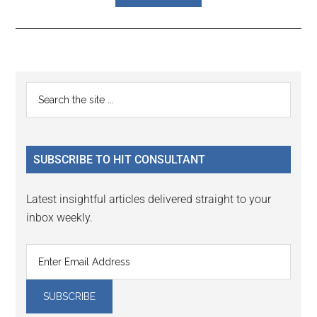
Reader
Primary
Search
Interactions
the
Sidebar
site
...
SUBSCRIBE TO HIT CONSULTANT
Latest insightful articles delivered straight to your
inbox weekly.