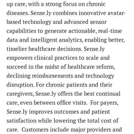
up care, with a strong focus on chronic
diseases. Sense.ly combines innovative avatar-
based technology and advanced sensor
capabilities to generate actionable, real-time
data and intelligent analytics, enabling better,
timelier healthcare decisions. Sense.ly
empowers clinical practices to scale and
succeed in the midst of healthcare reform,
declining reimbursements and technology
disruption. For chronic patients and their
caregivers, Sense.ly offers the best continual
care, even between office visits. For payers,
Sense.ly improves outcomes and patient
satisfaction while lowering the total cost of
care. Customers include major providers and