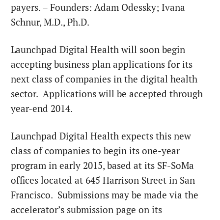
payers. – Founders:
Adam Odessky
;
Ivana
Schnur
, M.D., Ph.D.
Launchpad Digital Health will soon begin
accepting business plan applications for its
next class of companies in the digital health
sector. Applications will be accepted through
year-end 2014.
Launchpad Digital Health expects this new
class of companies to begin its one-year
program in early 2015, based at its SF-SoMa
offices located at 645 Harrison Street in San
Francisco. Submissions may be made via the
accelerator’s submission page on its