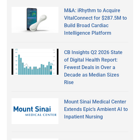
M&A: iRhythm to Acquire
VitalConnect for $287.5M to
Build Broad Cardiac
Intelligence Platform
CB Insights Q2 2026 State
of Digital Health Report:
Fewest Deals in Over a
Decade as Median Sizes
Rise
Mount Sinai Medical Center
Extends Epic’s Ambient AI to
Inpatient Nursing