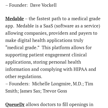
– Founder:
Dave Vockell
Medable
– the fastest path to a medical grade
app. Medable is a SaaS (software as a service)
allowing companies, providers and payers to
make digital health applications truly
“medical grade.” This platform allows for
supporting patient engagement clinical
applications, storing personal health
information and complying with HIPAA and
other regulations.
– Founders:
Michelle Longmire
, M.D.;
Tim
Smith
;
James Sas
;
Trevor Goss
QueueDr
allows doctors to fill openings in