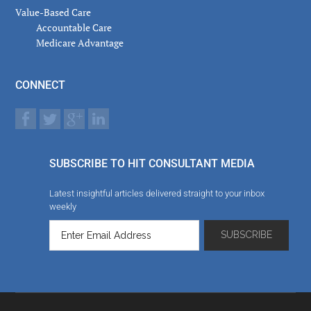
Value-Based Care
Accountable Care
Medicare Advantage
CONNECT
SUBSCRIBE TO HIT CONSULTANT MEDIA
Latest insightful articles delivered straight to your inbox
weekly