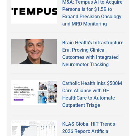
M&A: Tempus AI to Acquire
Personalis for $1.5B to
Expand Precision Oncology
and MRD Monitoring
Brain Health’s Infrastructure
Era: Proving Clinical
Outcomes with Integrated
Neuromotor Tracking
Catholic Health Inks $500M
Care Alliance with GE
HealthCare to Automate
Outpatient Triage
KLAS Global HIT Trends
2026 Report: Artificial