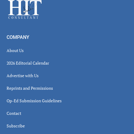
Footer
COMPANY
About Us
2026 Editorial Calendar
Advertise with Us
Reprints and Permissions
Op-Ed Submission Guidelines
Contact
Subscribe