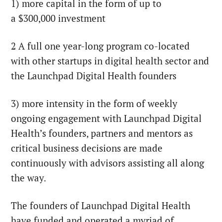
1) more capital in the form of up to
a
$300,000
investment
2 A full one year-long program co-located
with other startups in digital health sector and
the Launchpad Digital Health founders
3) more intensity in the form of weekly
ongoing engagement with Launchpad Digital
Health’s founders, partners and mentors as
critical business decisions are made
continuously with advisors assisting all along
the way.
The founders of Launchpad Digital Health
have funded and operated a myriad of