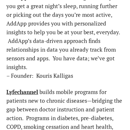
you get a great night’s sleep, running further
or picking out the days you’re most active,
AddApp provides you with personalized
insights to help you be at your best, everyday.
AddApp’s data-driven approach finds
relationships in data you already track from
sensors and apps. You have data; we’ve got
insights.
– Founder: Kouris Kalligas
Lyfechannel
builds mobile programs for
patients new to chronic diseases—bridging the
gap between doctor instruction and patient
action. Programs in diabetes, pre-diabetes,
COPD, smoking cessation and heart health,