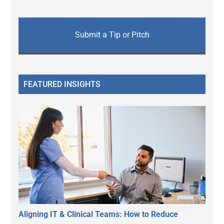
Submit a Tip or Pitch
FEATURED INSIGHTS
Aligning IT & Clinical Teams: How to Reduce