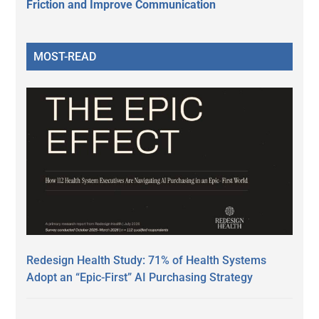
Friction and Improve Communication
MOST-READ
Redesign Health Study: 71% of Health Systems
Adopt an “Epic-First” AI Purchasing Strategy