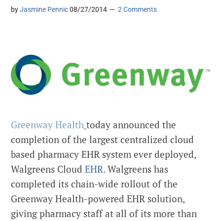
by
Jasmine Pennic
08/27/2014
2 Comments
Greenway Health
today announced the
completion of the largest centralized cloud
based pharmacy EHR system ever deployed,
Walgreens Cloud
EHR
. Walgreens has
completed its chain-wide rollout of the
Greenway Health-powered EHR solution,
giving pharmacy staff at all of its more than