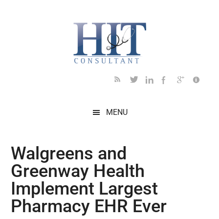
Skip
Skip
Skip
Skip
Skip
to
to
to
to
to
main
secondary
primary
secondary
footer
content
menu
sidebar
sidebar
MENU
Walgreens and
Greenway Health
Implement Largest
Pharmacy EHR Ever