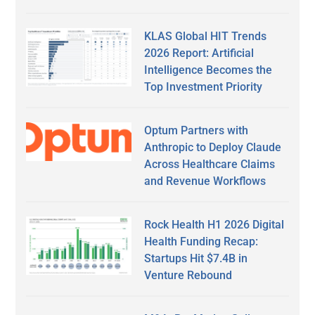
KLAS Global HIT Trends
2026 Report: Artificial
Intelligence Becomes the
Top Investment Priority
Optum Partners with
Anthropic to Deploy Claude
Across Healthcare Claims
and Revenue Workflows
Rock Health H1 2026 Digital
Health Funding Recap:
Startups Hit $7.4B in
Venture Rebound