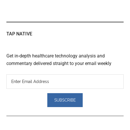
TAP NATIVE
Get in-depth healthcare technology analysis and
commentary delivered straight to your email weekly