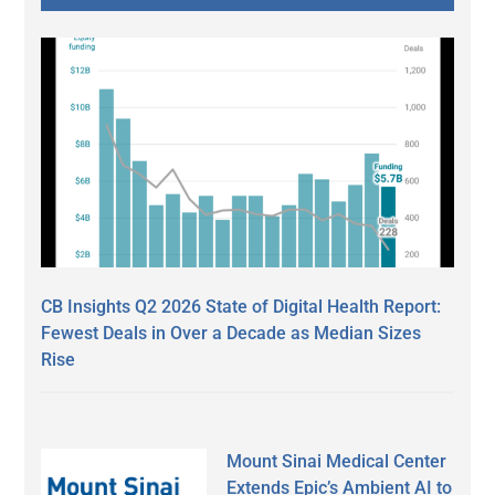
CB Insights Q2 2026 State of Digital Health Report:
Fewest Deals in Over a Decade as Median Sizes
Rise
Mount Sinai Medical Center
Extends Epic’s Ambient AI to