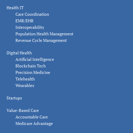
Health IT
Care Coordination
EMR/EHR
Interoperability
Population Health Management
Revenue Cycle Management
Digital Health
Artificial Intelligence
Blockchain Tech
Precision Medicine
Telehealth
Wearables
Startups
Value-Based Care
Accountable Care
Medicare Advantage