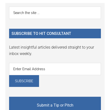
Reader
Primary
Search
Interactions
the
Sidebar
site
...
SUBSCRIBE TO HIT CONSULTANT
Latest insightful articles delivered straight to your
inbox weekly.
Submit a Tip or Pitch