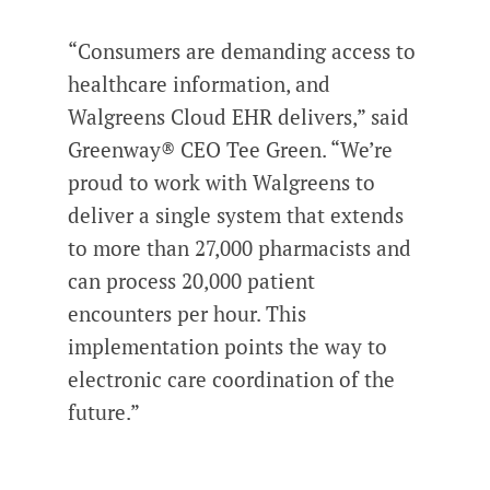
“Consumers are demanding access to
healthcare information, and
Walgreens Cloud EHR delivers,” said
Greenway® CEO Tee Green. “We’re
proud to work with Walgreens to
deliver a single system that extends
to more than 27,000 pharmacists and
can process 20,000 patient
encounters per hour. This
implementation points the way to
electronic care coordination of the
future.”