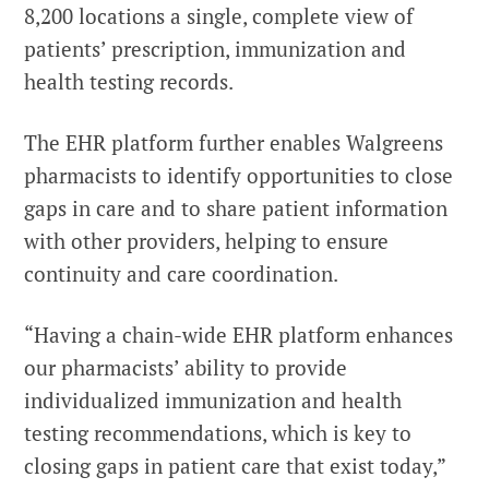
8,200 locations a single, complete view of
patients’ prescription, immunization and
health testing records.
The EHR platform further enables Walgreens
pharmacists to identify opportunities to close
gaps in care and to share patient information
with other providers, helping to ensure
continuity and care coordination.
“Having a chain-wide EHR platform enhances
our pharmacists’ ability to provide
individualized immunization and health
testing recommendations, which is key to
closing gaps in patient care that exist today,”