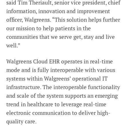
said Tim Theriault, senior vice president, chief
information, innovation and improvement
officer, Walgreens. “This solution helps further
our mission to help patients in the
communities that we serve get, stay and live
well.”
Walgreens Cloud EHR operates in real-time
mode and is fully interoperable with various
systems within Walgreens’ operational IT
infrastructure. The interoperable functionality
and scale of the system supports an emerging
trend in healthcare to leverage real-time
electronic communication to deliver high-
quality care.