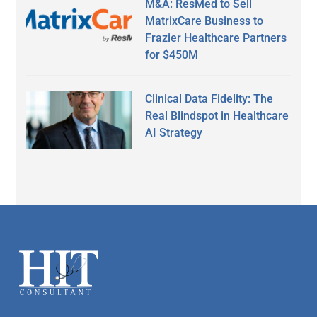
M&A: ResMed to Sell
MatrixCare Business to
Frazier Healthcare Partners
for $450M
Clinical Data Fidelity: The
Real Blindspot in Healthcare
AI Strategy
Secondary
Sidebar
Footer