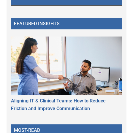
FEATURED INSIGHTS
Aligning IT & Clinical Teams: How to Reduce
Friction and Improve Communication
MOST-READ