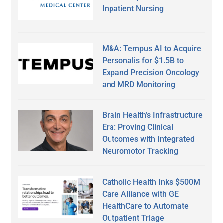
Inpatient Nursing
M&A: Tempus AI to Acquire
Personalis for $1.5B to
Expand Precision Oncology
and MRD Monitoring
Brain Health’s Infrastructure
Era: Proving Clinical
Outcomes with Integrated
Neuromotor Tracking
Catholic Health Inks $500M
Care Alliance with GE
HealthCare to Automate
Outpatient Triage