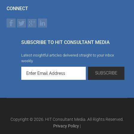
CONNECT
SUBSCRIBE TO HIT CONSULTANT MEDIA
Latest insightful articles delivered straight to your inbox
weekly
Copyright © 2026. HIT Consultant Media. All Rights Reserved.
Privacy Policy
|