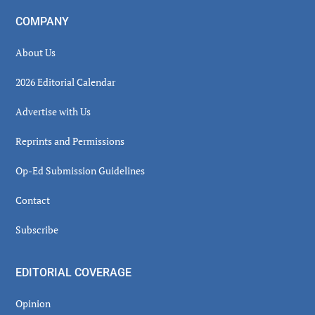
COMPANY
About Us
2026 Editorial Calendar
Advertise with Us
Reprints and Permissions
Op-Ed Submission Guidelines
Contact
Subscribe
EDITORIAL COVERAGE
Opinion