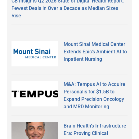
CB Insights Q2 2026 State of Digital Health Report:
Fewest Deals in Over a Decade as Median Sizes
Rise
Mount Sinai Medical Center
Extends Epic’s Ambient AI to
Inpatient Nursing
M&A: Tempus AI to Acquire
Personalis for $1.5B to
Expand Precision Oncology
and MRD Monitoring
Brain Health’s Infrastructure
Era: Proving Clinical