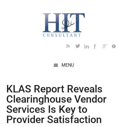
Skip
Skip
Skip
Skip
Skip
to
to
to
to
to
main
secondary
primary
secondary
footer
content
menu
sidebar
sidebar
MENU
KLAS Report Reveals
Clearinghouse Vendor
Services Is Key to
Provider Satisfaction