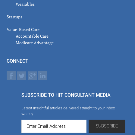
Wearables
Startups
Value-Based Care
Accountable Care
Medicare Advantage
CONNECT
SUBSCRIBE TO HIT CONSULTANT MEDIA
Latest insightful articles delivered straight to your inbox
weekly