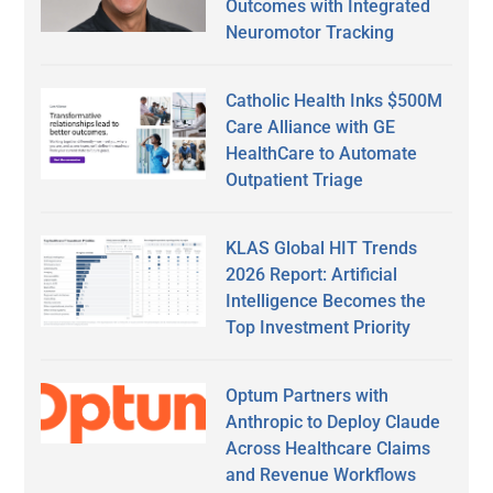
Outcomes with Integrated
Neuromotor Tracking
Catholic Health Inks $500M
Care Alliance with GE
HealthCare to Automate
Outpatient Triage
KLAS Global HIT Trends
2026 Report: Artificial
Intelligence Becomes the
Top Investment Priority
Optum Partners with
Anthropic to Deploy Claude
Across Healthcare Claims
and Revenue Workflows