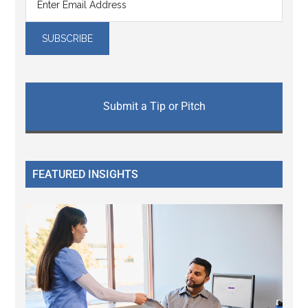
Submit a Tip or Pitch
FEATURED INSIGHTS