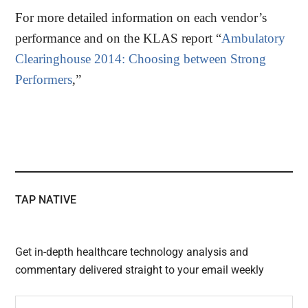
For more detailed information on each vendor’s
performance and on the KLAS report “
Ambulatory
Clearinghouse 2014: Choosing between Strong
Performers
,”
TAP NATIVE
Get in-depth healthcare technology analysis and
commentary delivered straight to your email weekly