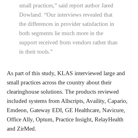
small practices,” said report author Jared
Dowland. “Our interviews revealed that
the differences in provider satisfaction in
both segments lie much more in the
support received from vendors rather than
in their tools.”
As part of this study, KLAS interviewed large and
small practices across the country about their
clearinghouse solutions. The products reviewed
included systems from Allscripts, Availity, Capario,
Emdeon, Gateway EDI, GE Healthcare, Navicure,
Office Ally, Optum, Practice Insight, RelayHealth
and ZirMed.