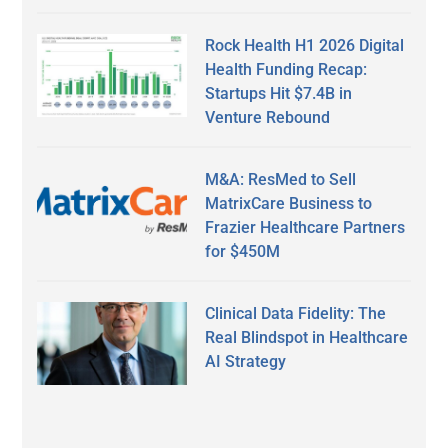
Rock Health H1 2026 Digital
Health Funding Recap:
Startups Hit $7.4B in
Venture Rebound
M&A: ResMed to Sell
MatrixCare Business to
Frazier Healthcare Partners
for $450M
Clinical Data Fidelity: The
Real Blindspot in Healthcare
AI Strategy