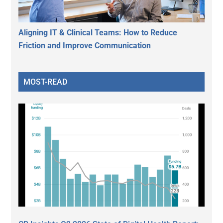
Aligning IT & Clinical Teams: How to Reduce
Friction and Improve Communication
MOST-READ