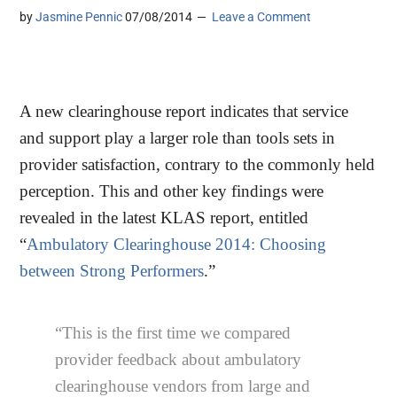
by
Jasmine Pennic
07/08/2014
Leave a Comment
A new clearinghouse report indicates that service
and support play a larger role than tools sets in
provider satisfaction, contrary to the commonly held
perception. This and other key findings were
revealed in the latest KLAS report, entitled
“
Ambulatory Clearinghouse 2014: Choosing
between Strong Performers
.”
“This is the first time we compared
provider feedback about ambulatory
clearinghouse vendors from large and