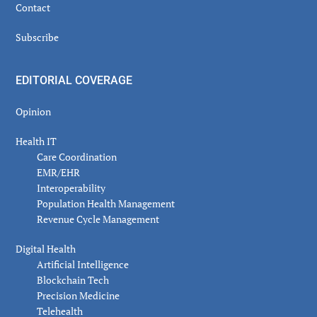
Contact
Subscribe
EDITORIAL COVERAGE
Opinion
Health IT
Care Coordination
EMR/EHR
Interoperability
Population Health Management
Revenue Cycle Management
Digital Health
Artificial Intelligence
Blockchain Tech
Precision Medicine
Telehealth