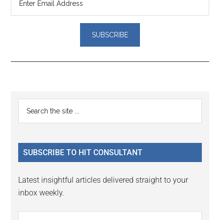
Reader
Primary
Search
Interactions
the
Sidebar
site
...
SUBSCRIBE TO HIT CONSULTANT
Latest insightful articles delivered straight to your
inbox weekly.