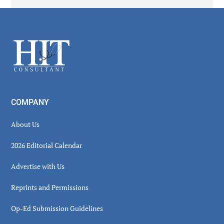
Secondary
Sidebar
Footer
COMPANY
About Us
2026 Editorial Calendar
Advertise with Us
Reprints and Permissions
Op-Ed Submission Guidelines