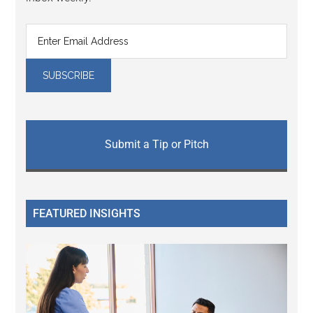
Submit a Tip or Pitch
FEATURED INSIGHTS