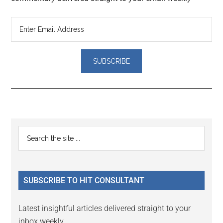
Reader
Primary
Search
Interactions
the
Sidebar
site
...
SUBSCRIBE TO HIT CONSULTANT
Latest insightful articles delivered straight to your
inbox weekly.