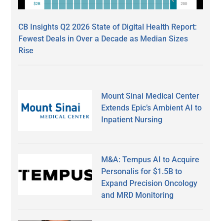
CB Insights Q2 2026 State of Digital Health Report:
Fewest Deals in Over a Decade as Median Sizes
Rise
Mount Sinai Medical Center
Extends Epic’s Ambient AI to
Inpatient Nursing
M&A: Tempus AI to Acquire
Personalis for $1.5B to
Expand Precision Oncology
and MRD Monitoring