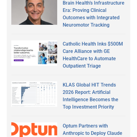
Brain Health’s Infrastructure
Era: Proving Clinical
Outcomes with Integrated
Neuromotor Tracking
Catholic Health Inks $500M
Care Alliance with GE
HealthCare to Automate
Outpatient Triage
KLAS Global HIT Trends
2026 Report: Artificial
Intelligence Becomes the
Top Investment Priority
Optum Partners with
Anthropic to Deploy Claude