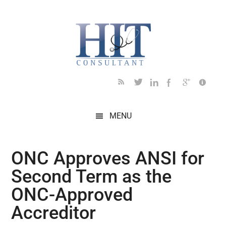
Skip
Skip
Skip
Skip
Skip
to
to
to
to
to
main
secondary
primary
secondary
footer
content
menu
sidebar
sidebar
MENU
ONC Approves ANSI for
Second Term as the
ONC-Approved
Accreditor