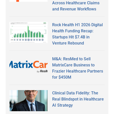
Across Healthcare Claims
and Revenue Workflows
Rock Health H1 2026 Digital
Health Funding Recap:
Startups Hit $7.4B in
Venture Rebound
M&A: ResMed to Sell
MatrixCare Business to
Frazier Healthcare Partners
for $450M
Clinical Data Fidelity: The
Real Blindspot in Healthcare
AI Strategy