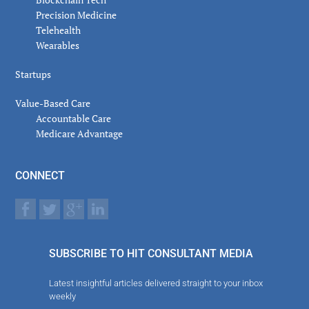
Precision Medicine
Telehealth
Wearables
Startups
Value-Based Care
Accountable Care
Medicare Advantage
CONNECT
SUBSCRIBE TO HIT CONSULTANT MEDIA
Latest insightful articles delivered straight to your inbox
weekly