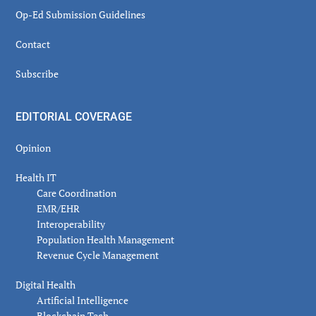
Op-Ed Submission Guidelines
Contact
Subscribe
EDITORIAL COVERAGE
Opinion
Health IT
Care Coordination
EMR/EHR
Interoperability
Population Health Management
Revenue Cycle Management
Digital Health
Artificial Intelligence
Blockchain Tech