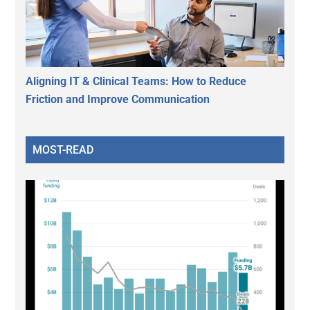
Aligning IT & Clinical Teams: How to Reduce
Friction and Improve Communication
MOST-READ