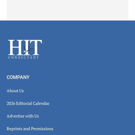
Secondary
Sidebar
Footer
COMPANY
About Us
2026 Editorial Calendar
Advertise with Us
Reprints and Permissions