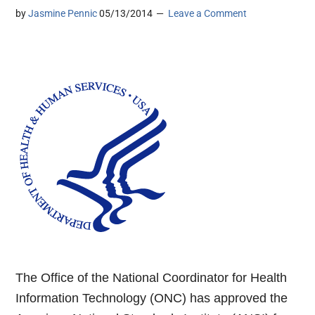
by
Jasmine Pennic
05/13/2014
Leave a Comment
The Office of the National Coordinator for Health
Information Technology (ONC) has approved the