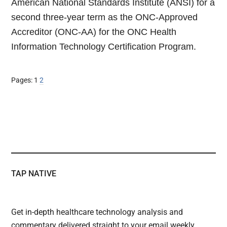
American National Standards Institute (ANSI) for a
second three-year term as the ONC-Approved
Accreditor (ONC-AA) for the ONC Health
Information Technology Certification Program.
Page
Page
Pages:
1
2
TAP NATIVE
Get in-depth healthcare technology analysis and
commentary delivered straight to your email weekly