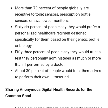
More than 70 percent of people globally are
receptive to toilet sensors, prescription bottle
sensors or swallowed monitors.
Sixty-six percent of people say they would prefer a
personalized healthcare regimen designed
specifically for them based on their genetic profile
or biology.
Fifty-three percent of people say they would trust a
test they personally administered as much or more
than if performed by a doctor.
About 30 percent of people would trust themselves
to perform their own ultrasound.
Sharing Anonymous Digital Health Records for the
Common Good