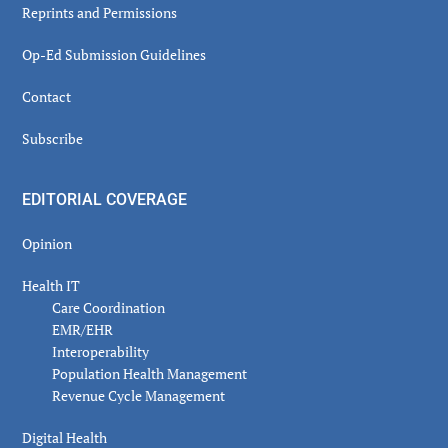
Reprints and Permissions
Op-Ed Submission Guidelines
Contact
Subscribe
EDITORIAL COVERAGE
Opinion
Health IT
Care Coordination
EMR/EHR
Interoperability
Population Health Management
Revenue Cycle Management
Digital Health