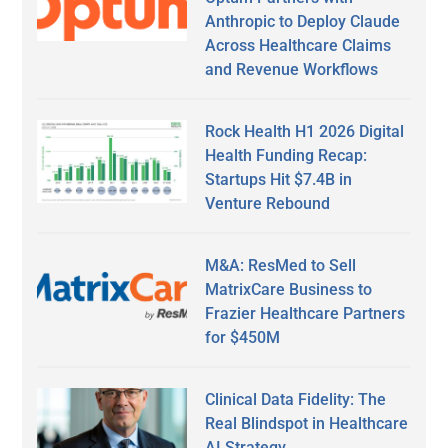
Anthropic to Deploy Claude
Across Healthcare Claims
and Revenue Workflows
Rock Health H1 2026 Digital
Health Funding Recap:
Startups Hit $7.4B in
Venture Rebound
M&A: ResMed to Sell
MatrixCare Business to
Frazier Healthcare Partners
for $450M
Clinical Data Fidelity: The
Real Blindspot in Healthcare
AI Strategy