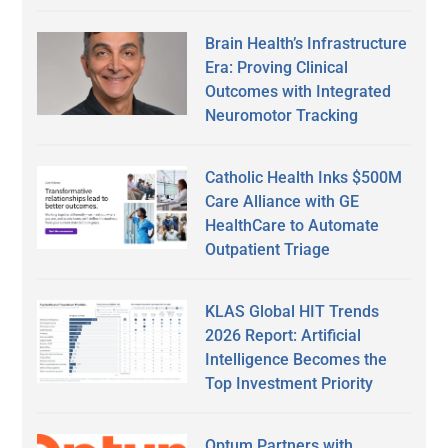
Brain Health’s Infrastructure
Era: Proving Clinical
Outcomes with Integrated
Neuromotor Tracking
Catholic Health Inks $500M
Care Alliance with GE
HealthCare to Automate
Outpatient Triage
KLAS Global HIT Trends
2026 Report: Artificial
Intelligence Becomes the
Top Investment Priority
Optum Partners with