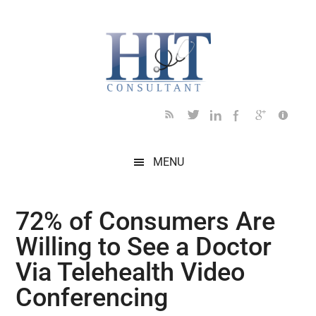
Skip
Skip
Skip
Skip
Skip
to
to
to
to
to
main
secondary
primary
secondary
footer
content
menu
sidebar
sidebar
MENU
72% of Consumers Are
Willing to See a Doctor
Via Telehealth Video
Conferencing