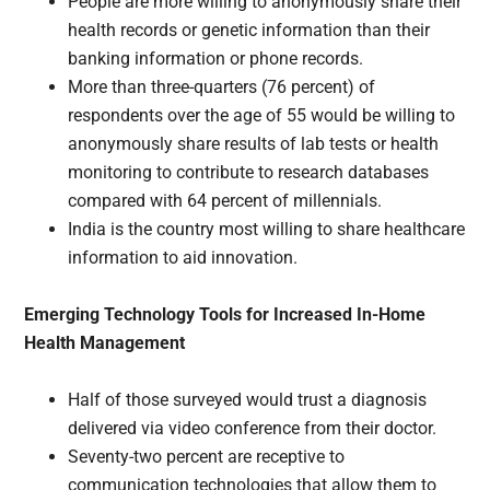
People are more willing to anonymously share their
health records or genetic information than their
banking information or phone records.
More than three-quarters (76 percent) of
respondents over the age of 55 would be willing to
anonymously share results of lab tests or health
monitoring to contribute to research databases
compared with 64 percent of millennials.
India is the country most willing to share healthcare
information to aid innovation.
Emerging Technology Tools for Increased In-Home
Health Management
Half of those surveyed would trust a diagnosis
delivered via video conference from their doctor.
Seventy-two percent are receptive to
communication technologies that allow them to