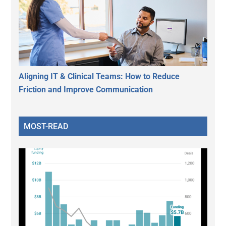
Aligning IT & Clinical Teams: How to Reduce
Friction and Improve Communication
MOST-READ