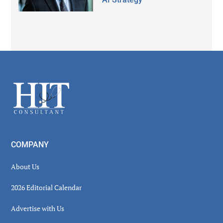
Secondary
Sidebar
Footer
COMPANY
About Us
2026 Editorial Calendar
Advertise with Us