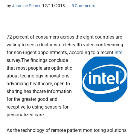
by
Jasmine Pennic
12/11/2013
5 Comments
72 percent of consumers across the eight countries are
willing to see a doctor via telehealth video conferencing
for non-urgent appointments, according to a recent
Intel
survey.
The findings conclude
that most people are optimistic
about technology innovations
advancing healthcare, open to
sharing healthcare information
for the greater good and
receptive to using sensors for
personalized care.
As the technology of remote patient monitoring solutions