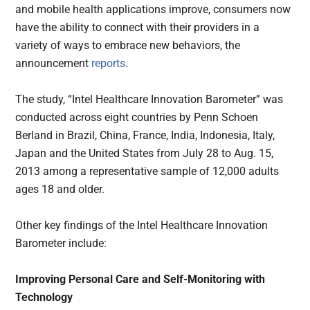
and mobile health applications improve, consumers now
have the ability to connect with their providers in a
variety of ways to embrace new behaviors, the
announcement
reports
.
The study, “Intel Healthcare Innovation Barometer” was
conducted across eight countries by Penn Schoen
Berland in Brazil, China, France, India, Indonesia, Italy,
Japan and the United States from July 28 to Aug. 15,
2013 among a representative sample of 12,000 adults
ages 18 and older.
Other key findings of the Intel Healthcare Innovation
Barometer include:
Improving Personal Care and Self-Monitoring with
Technology