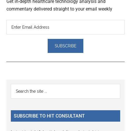
Get in-depth healthcare technology analysis and
commentary delivered straight to your email weekly
Reader
Primary
Search
Interactions
the
Sidebar
site
...
SUBSCRIBE TO HIT CONSULTANT