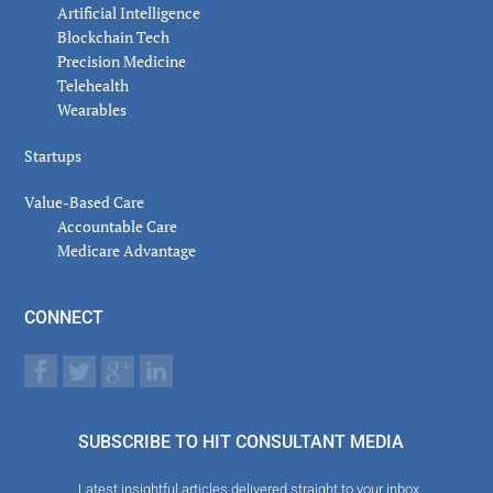
Artificial Intelligence
Blockchain Tech
Precision Medicine
Telehealth
Wearables
Startups
Value-Based Care
Accountable Care
Medicare Advantage
CONNECT
SUBSCRIBE TO HIT CONSULTANT MEDIA
Latest insightful articles delivered straight to your inbox