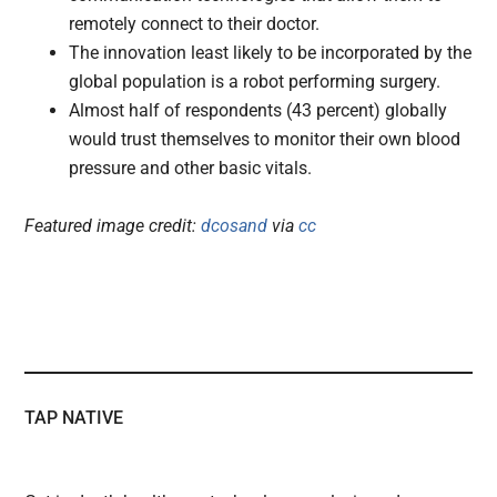
remotely connect to their doctor.
The innovation least likely to be incorporated by the
global population is a robot performing surgery.
Almost half of respondents (43 percent) globally
would trust themselves to monitor their own blood
pressure and other basic vitals.
Featured image credit:
dcosand
via
cc
TAP NATIVE