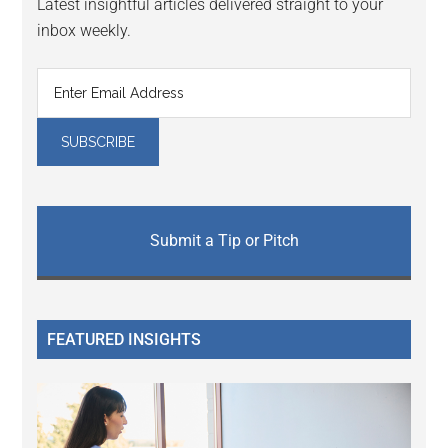
Latest insightful articles delivered straight to your
inbox weekly.
Submit a Tip or Pitch
FEATURED INSIGHTS