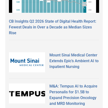
CB Insights Q2 2026 State of Digital Health Report:
Fewest Deals in Over a Decade as Median Sizes
Rise
Mount Sinai Medical Center
Extends Epic’s Ambient AI to
Inpatient Nursing
M&A: Tempus AI to Acquire
Personalis for $1.5B to
Expand Precision Oncology
and MRD Monitoring