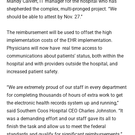
Mandy Calvert, IT manager for the hospital who has
shepherded the complex, multi-pronged project. “We
should be able to attest by Nov. 27.”
The reimbursement will be used to offset the high
implementation costs of the EHR implementation.
Physicians will now have real time access to
communications about patients’ status, both within the
hospital and with providers outside the hospital, and
increased patient safety.
“We are extremely proud of our staff in every department
for completing thousands of hours of extra work to get
the electronic health records system up and running,”
said Southern Coos Hospital CEO Charles Johnston. “It
was a demanding effort and our staff gave its all to
finish the task and allow us to meet the federal
standards and qualify for significant reimbursements.”