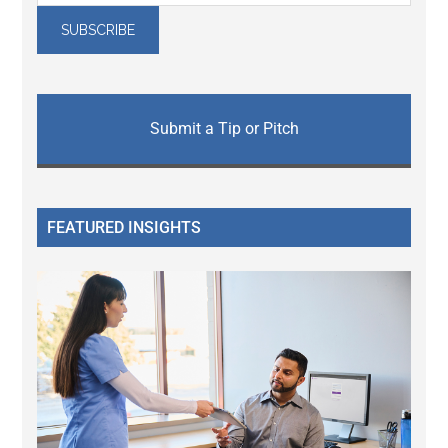
Submit a Tip or Pitch
FEATURED INSIGHTS