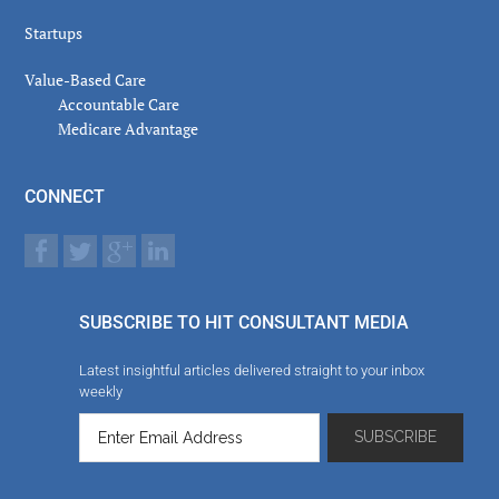
Startups
Value-Based Care
Accountable Care
Medicare Advantage
CONNECT
SUBSCRIBE TO HIT CONSULTANT MEDIA
Latest insightful articles delivered straight to your inbox
weekly