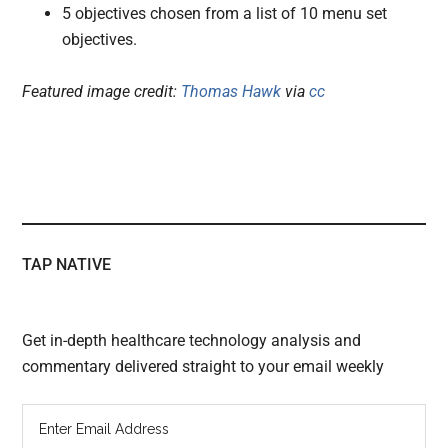
5 objectives chosen from a list of 10 menu set
objectives.
Featured image credit:
Thomas Hawk
via
cc
TAP NATIVE
Get in-depth healthcare technology analysis and
commentary delivered straight to your email weekly