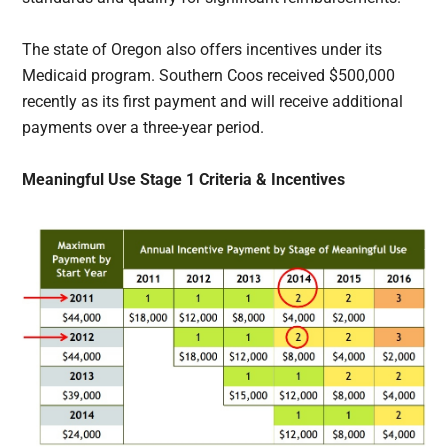
The state of Oregon also offers incentives under its
Medicaid program. Southern Coos received $500,000
recently as its first payment and will receive additional
payments over a three-year period.
Meaningful Use Stage 1 Criteria & Incentives