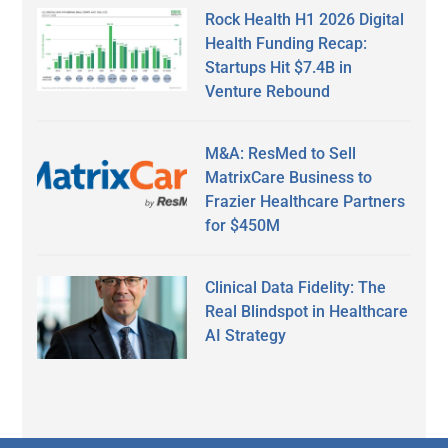
Rock Health H1 2026 Digital
Health Funding Recap:
Startups Hit $7.4B in
Venture Rebound
M&A: ResMed to Sell
MatrixCare Business to
Frazier Healthcare Partners
for $450M
Clinical Data Fidelity: The
Real Blindspot in Healthcare
AI Strategy