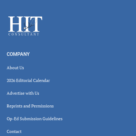
Secondary
Sidebar
Footer
COMPANY
About Us
2026 Editorial Calendar
Advertise with Us
Reprints and Permissions
Op-Ed Submission Guidelines
Contact