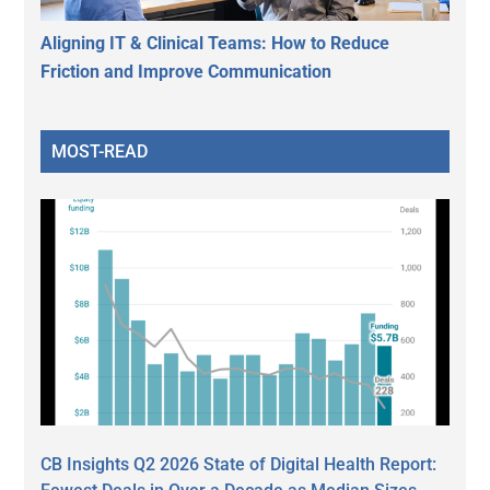
Aligning IT & Clinical Teams: How to Reduce
Friction and Improve Communication
MOST-READ
CB Insights Q2 2026 State of Digital Health Report: