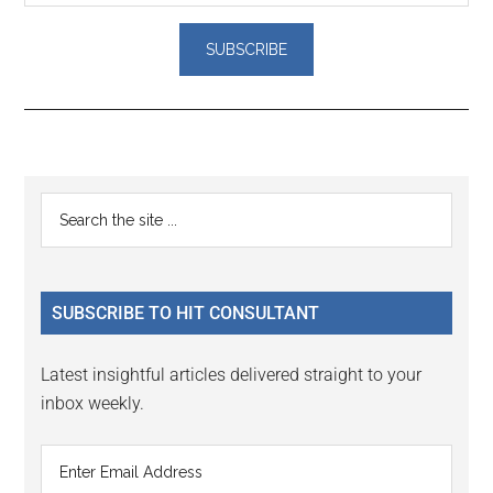
Reader
Primary
Search
Interactions
the
Sidebar
site
...
SUBSCRIBE TO HIT CONSULTANT
Latest insightful articles delivered straight to your
inbox weekly.