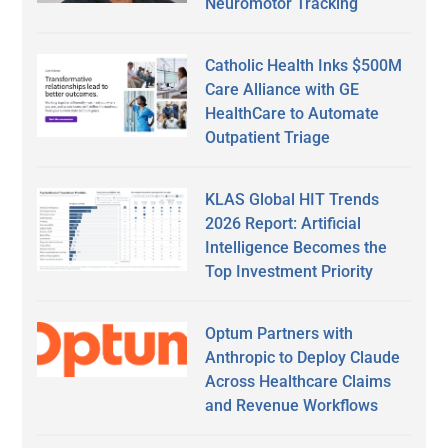
Neuromotor Tracking
Catholic Health Inks $500M
Care Alliance with GE
HealthCare to Automate
Outpatient Triage
KLAS Global HIT Trends
2026 Report: Artificial
Intelligence Becomes the
Top Investment Priority
Optum Partners with
Anthropic to Deploy Claude
Across Healthcare Claims
and Revenue Workflows