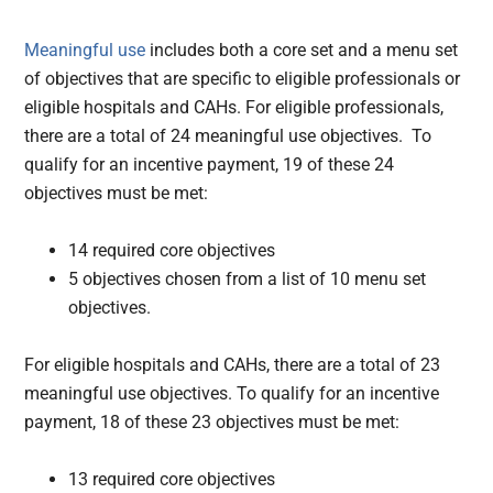
Meaningful use
includes both a core set and a menu set
of objectives that are specific to eligible professionals or
eligible hospitals and CAHs. For eligible professionals,
there are a total of 24 meaningful use objectives. To
qualify for an incentive payment, 19 of these 24
objectives must be met:
14 required core objectives
5 objectives chosen from a list of 10 menu set
objectives.
For eligible hospitals and CAHs, there are a total of 23
meaningful use objectives. To qualify for an incentive
payment, 18 of these 23 objectives must be met:
13 required core objectives