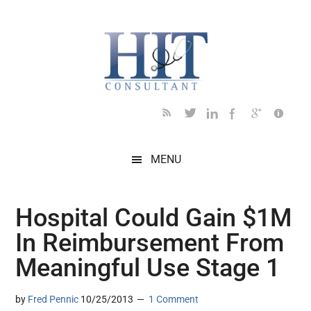
Skip
Skip
Skip
Skip
Skip
to
to
to
to
to
main
secondary
primary
secondary
footer
content
menu
sidebar
sidebar
MENU
Hospital Could Gain $1M
In Reimbursement From
Meaningful Use Stage 1
by
Fred Pennic
10/25/2013
1 Comment