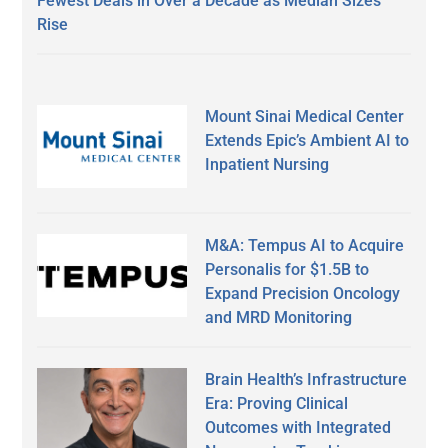
Fewest Deals in Over a Decade as Median Sizes
Rise
Mount Sinai Medical Center
Extends Epic’s Ambient AI to
Inpatient Nursing
M&A: Tempus AI to Acquire
Personalis for $1.5B to
Expand Precision Oncology
and MRD Monitoring
Brain Health’s Infrastructure
Era: Proving Clinical
Outcomes with Integrated