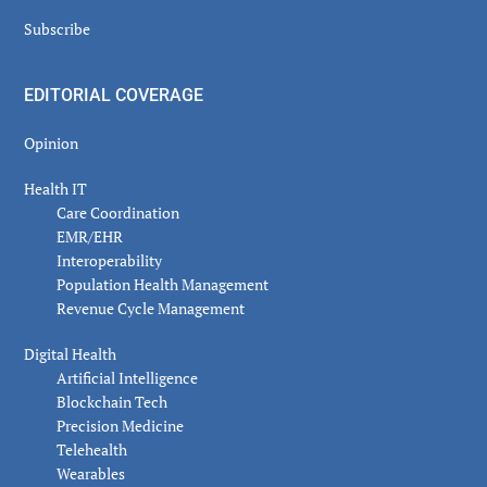
Subscribe
EDITORIAL COVERAGE
Opinion
Health IT
Care Coordination
EMR/EHR
Interoperability
Population Health Management
Revenue Cycle Management
Digital Health
Artificial Intelligence
Blockchain Tech
Precision Medicine
Telehealth
Wearables