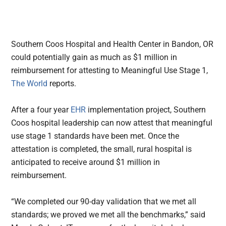
Southern Coos Hospital and Health Center in Bandon, OR
could potentially gain as much as $1 million in
reimbursement for attesting to Meaningful Use Stage 1,
The World
reports.
After a four year
EHR
implementation project, Southern
Coos hospital leadership can now attest that meaningful
use stage 1 standards have been met. Once the
attestation is completed, the small, rural hospital is
anticipated to receive around $1 million in
reimbursement.
“We completed our 90-day validation that we met all
standards; we proved we met all the benchmarks,” said