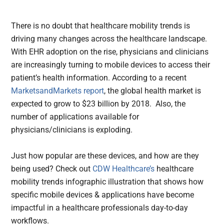
There is no doubt that healthcare mobility trends is
driving many changes across the healthcare landscape.
With EHR adoption on the rise,
physicians and clinicians
are increasingly turning to mobile devices to access their
patient’s health information. According to a recent
MarketsandMarkets report
, the global health market is
expected to grow to $23 billion by 2018. Also, the
number of applications available for
physicians/clinicians is exploding.
Just how popular are these devices, and how are they
being used? Check out
CDW Healthcare’s
healthcare
mobility trends infographic illustration that shows how
specific mobile devices & applications have become
impactful in a healthcare professionals day-to-day
workflows.