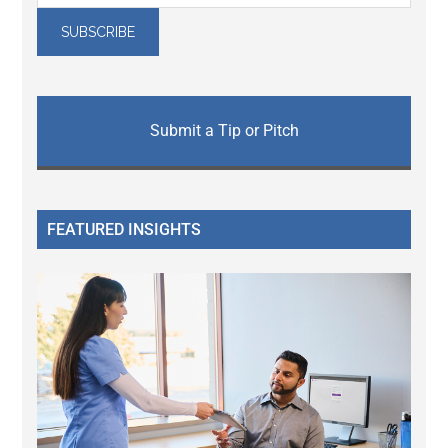
Submit a Tip or Pitch
FEATURED INSIGHTS