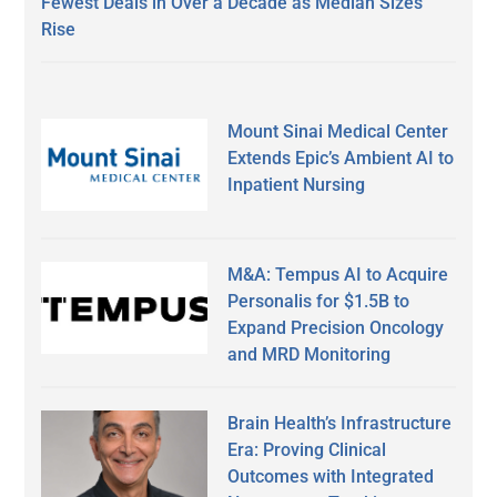
Fewest Deals in Over a Decade as Median Sizes
Rise
Mount Sinai Medical Center
Extends Epic’s Ambient AI to
Inpatient Nursing
M&A: Tempus AI to Acquire
Personalis for $1.5B to
Expand Precision Oncology
and MRD Monitoring
Brain Health’s Infrastructure
Era: Proving Clinical
Outcomes with Integrated