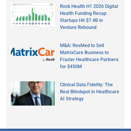
Rock Health H1 2026 Digital
Health Funding Recap:
Startups Hit $7.4B in
Venture Rebound
M&A: ResMed to Sell
MatrixCare Business to
Frazier Healthcare Partners
for $450M
Clinical Data Fidelity: The
Real Blindspot in Healthcare
AI Strategy