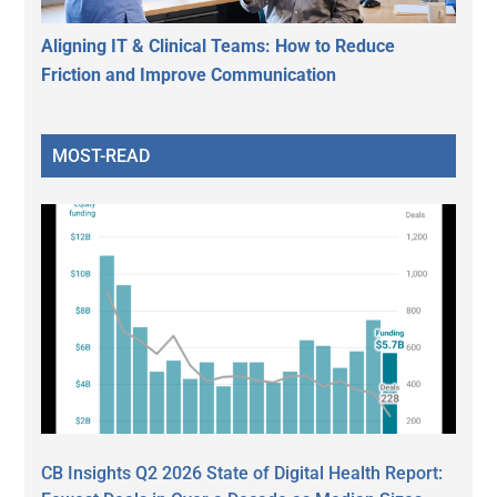
Aligning IT & Clinical Teams: How to Reduce
Friction and Improve Communication
MOST-READ
CB Insights Q2 2026 State of Digital Health Report: