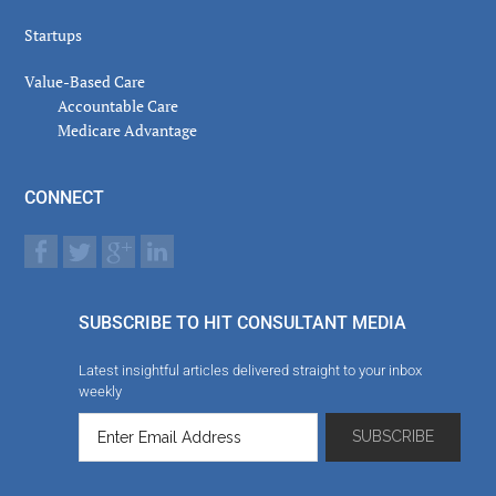
Startups
Value-Based Care
Accountable Care
Medicare Advantage
CONNECT
SUBSCRIBE TO HIT CONSULTANT MEDIA
Latest insightful articles delivered straight to your inbox
weekly