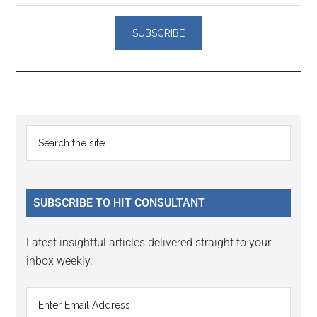
Reader
Primary
Search
Interactions
the
Sidebar
site
...
SUBSCRIBE TO HIT CONSULTANT
Latest insightful articles delivered straight to your
inbox weekly.