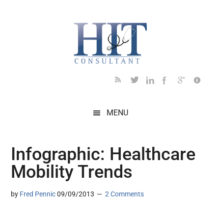
Skip
Skip
Skip
Skip
Skip
to
to
to
to
to
main
secondary
primary
secondary
footer
content
menu
sidebar
sidebar
MENU
Infographic: Healthcare
Mobility Trends
by
Fred Pennic
09/09/2013
2 Comments