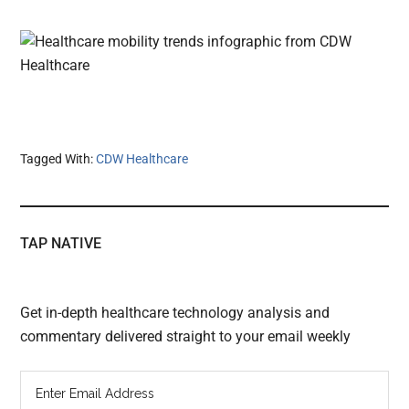
Tagged With:
CDW Healthcare
TAP NATIVE
Get in-depth healthcare technology analysis and
commentary delivered straight to your email weekly