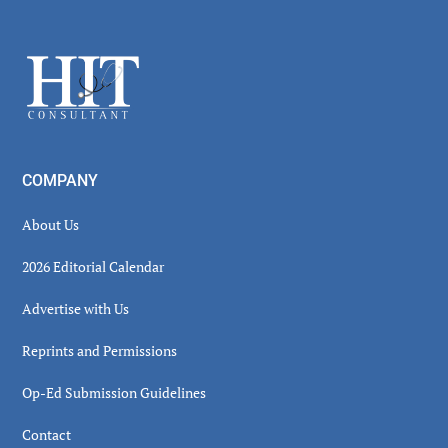
Secondary
Sidebar
Footer
COMPANY
About Us
2026 Editorial Calendar
Advertise with Us
Reprints and Permissions
Op-Ed Submission Guidelines
Contact