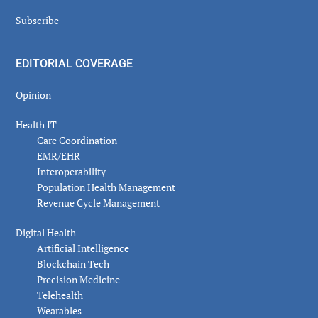
Subscribe
EDITORIAL COVERAGE
Opinion
Health IT
Care Coordination
EMR/EHR
Interoperability
Population Health Management
Revenue Cycle Management
Digital Health
Artificial Intelligence
Blockchain Tech
Precision Medicine
Telehealth
Wearables