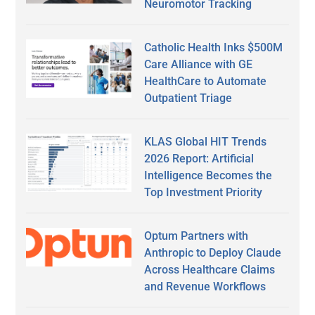
Neuromotor Tracking
Catholic Health Inks $500M
Care Alliance with GE
HealthCare to Automate
Outpatient Triage
KLAS Global HIT Trends
2026 Report: Artificial
Intelligence Becomes the
Top Investment Priority
Optum Partners with
Anthropic to Deploy Claude
Across Healthcare Claims
and Revenue Workflows