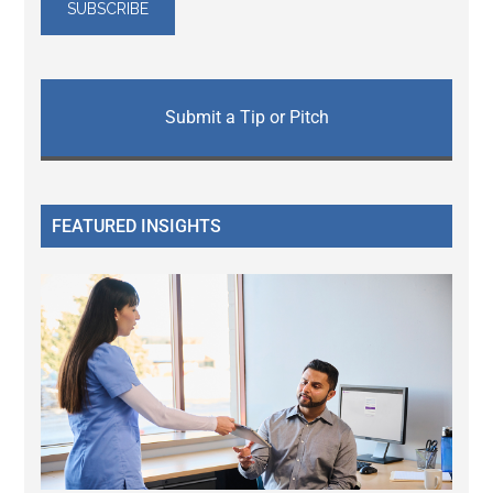
Submit a Tip or Pitch
FEATURED INSIGHTS