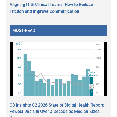
Aligning IT & Clinical Teams: How to Reduce
Friction and Improve Communication
MOST-READ
CB Insights Q2 2026 State of Digital Health Report:
Fewest Deals in Over a Decade as Median Sizes