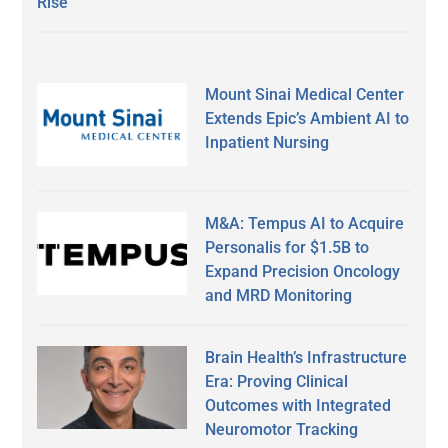
Rise
Mount Sinai Medical Center
Extends Epic’s Ambient AI to
Inpatient Nursing
M&A: Tempus AI to Acquire
Personalis for $1.5B to
Expand Precision Oncology
and MRD Monitoring
Brain Health’s Infrastructure
Era: Proving Clinical
Outcomes with Integrated
Neuromotor Tracking