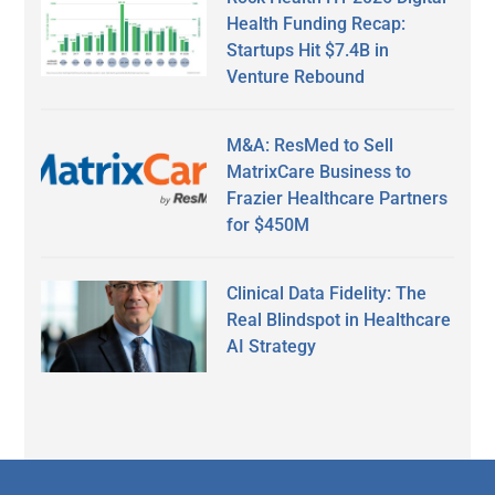
Health Funding Recap:
Startups Hit $7.4B in
Venture Rebound
M&A: ResMed to Sell
MatrixCare Business to
Frazier Healthcare Partners
for $450M
Clinical Data Fidelity: The
Real Blindspot in Healthcare
AI Strategy
Secondary