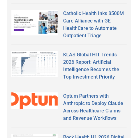
Catholic Health Inks $500M
Care Alliance with GE
HealthCare to Automate
Outpatient Triage
KLAS Global HIT Trends
2026 Report: Artificial
Intelligence Becomes the
Top Investment Priority
Optum Partners with
Anthropic to Deploy Claude
Across Healthcare Claims
and Revenue Workflows
Rock Health H1 2026 Digital