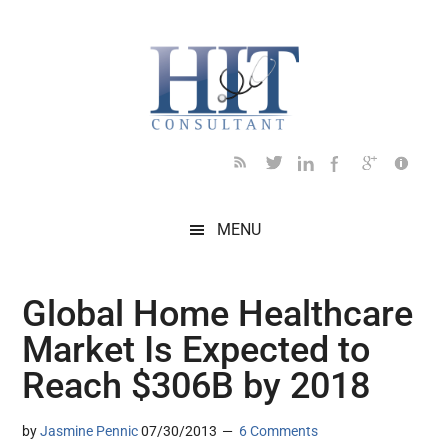
Skip
Skip
Skip
Skip
Skip
to
to
to
to
to
main
secondary
primary
secondary
footer
content
menu
sidebar
sidebar
MENU
Global Home Healthcare
Market Is Expected to
Reach $306B by 2018
by
Jasmine Pennic
07/30/2013
6 Comments