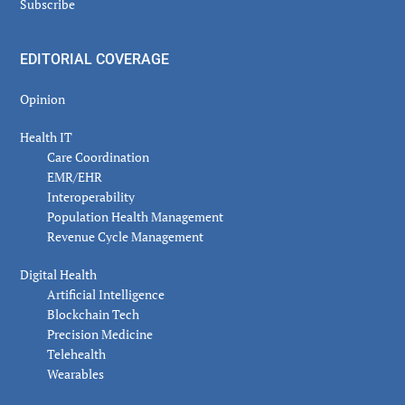
Subscribe
EDITORIAL COVERAGE
Opinion
Health IT
Care Coordination
EMR/EHR
Interoperability
Population Health Management
Revenue Cycle Management
Digital Health
Artificial Intelligence
Blockchain Tech
Precision Medicine
Telehealth
Wearables