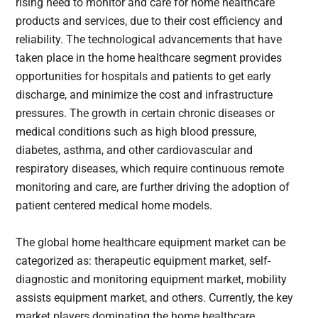
rising need to monitor and care for home healthcare
products and services, due to their cost efficiency and
reliability. The technological advancements that have
taken place in the home healthcare segment provides
opportunities for hospitals and patients to get early
discharge, and minimize the cost and infrastructure
pressures. The growth in certain chronic diseases or
medical conditions such as high blood pressure,
diabetes, asthma, and other cardiovascular and
respiratory diseases, which require continuous remote
monitoring and care, are further driving the adoption of
patient centered medical home models.
The global home healthcare equipment market can be
categorized as: therapeutic equipment market, self-
diagnostic and monitoring equipment market, mobility
assists equipment market, and others. Currently, the key
market players dominating the home healthcare