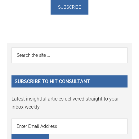
Reader
Primary
Search
Interactions
the
Sidebar
site
...
SUBSCRIBE TO HIT CONSULTANT
Latest insightful articles delivered straight to your
inbox weekly.