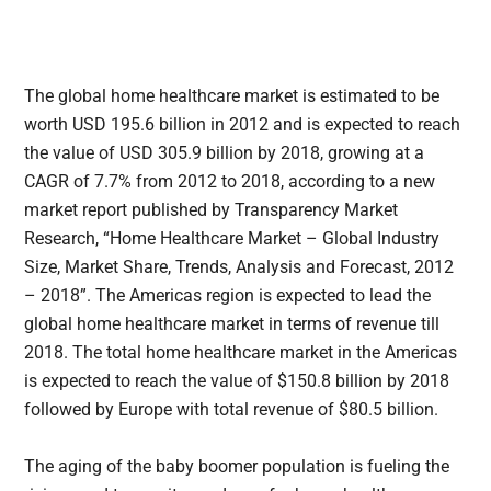
The global home healthcare market is estimated to be
worth USD 195.6 billion in 2012 and is expected to reach
the value of USD 305.9 billion by 2018
, growing at a
CAGR of 7.7% from 2012 to 2018, according to a new
market report published by Transparency Market
Research, “Home Healthcare Market – Global Industry
Size, Market Share, Trends, Analysis and Forecast, 2012
– 2018”. The Americas region is expected to lead the
global home healthcare market in terms of revenue till
2018. The total home healthcare market in the Americas
is expected to reach the value of $150.8 billion by 2018
followed by Europe with total revenue of $80.5 billion.
The aging of the baby boomer population is fueling the