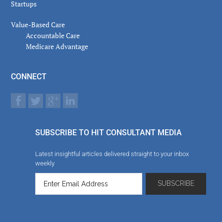
Startups
Value-Based Care
Accountable Care
Medicare Advantage
CONNECT
SUBSCRIBE TO HIT CONSULTANT MEDIA
Latest insightful articles delivered straight to your inbox
weekly