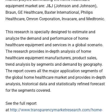
equipment market are: J&J (Johnson and Johnson),
Braun, GE Healthcare, Baxter International, Philips
Healthcare, Omron Corporation, Invacare, and Medtronic.
This research is specially designed to estimate and
analyze the demand and performance of home
healthcare equipment and services in a global scenario.
The research provides in-depth analysis of home
healthcare equipment manufacturers, product sales,
trend analysis by segments and demand by geography.
The report covers all the major application segments of
the global home healthcare market and provides in-depth
analysis, historical data and statistically refined forecast
for the segments covered.
See the full report
at
http://www.transparencymarketresearch.com/home-