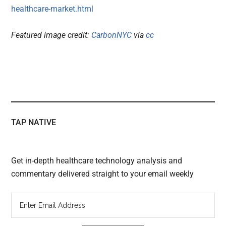
healthcare-market.html
Featured image credit:
CarbonNYC
via
cc
TAP NATIVE
Get in-depth healthcare technology analysis and
commentary delivered straight to your email weekly