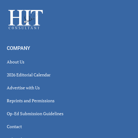
Sidebar
Footer
COMPANY
About Us
2026 Editorial Calendar
Advertise with Us
Reprints and Permissions
Op-Ed Submission Guidelines
Contact