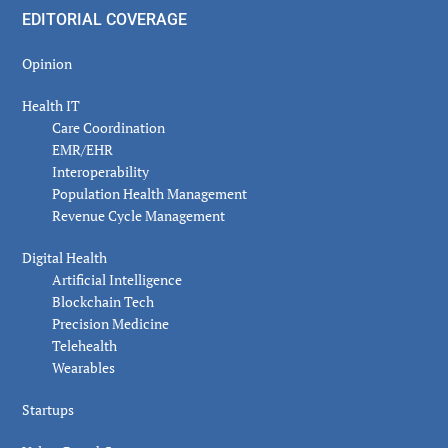
EDITORIAL COVERAGE
Opinion
Health IT
Care Coordination
EMR/EHR
Interoperability
Population Health Management
Revenue Cycle Management
Digital Health
Artificial Intelligence
Blockchain Tech
Precision Medicine
Telehealth
Wearables
Startups