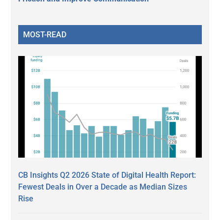
MOST-READ
CB Insights Q2 2026 State of Digital Health Report:
Fewest Deals in Over a Decade as Median Sizes
Rise