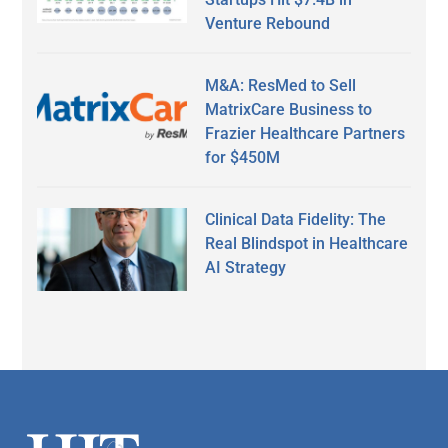
Venture Rebound
M&A: ResMed to Sell
MatrixCare Business to
Frazier Healthcare Partners
for $450M
Clinical Data Fidelity: The
Real Blindspot in Healthcare
AI Strategy
Secondary
Sidebar
Footer