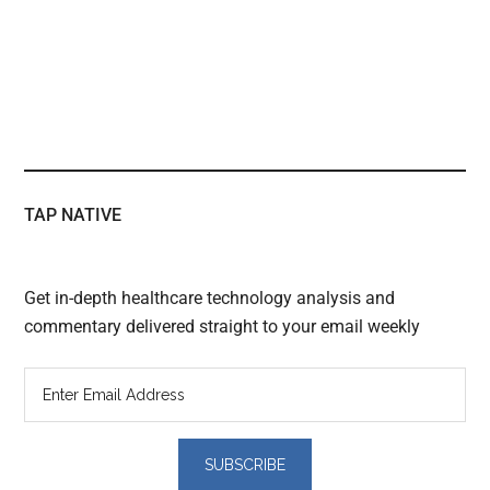
TAP NATIVE
Get in-depth healthcare technology analysis and
commentary delivered straight to your email weekly