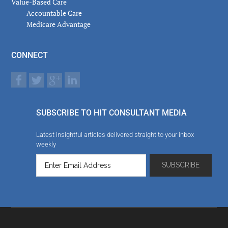
Value-Based Care
Accountable Care
Medicare Advantage
CONNECT
SUBSCRIBE TO HIT CONSULTANT MEDIA
Latest insightful articles delivered straight to your inbox
weekly