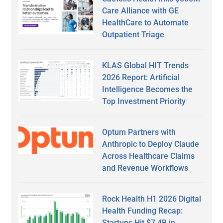
Care Alliance with GE
HealthCare to Automate
Outpatient Triage
KLAS Global HIT Trends
2026 Report: Artificial
Intelligence Becomes the
Top Investment Priority
Optum Partners with
Anthropic to Deploy Claude
Across Healthcare Claims
and Revenue Workflows
Rock Health H1 2026 Digital
Health Funding Recap:
Startups Hit $7.4B in