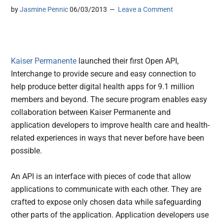
by
Jasmine Pennic
06/03/2013
Leave a Comment
Kaiser Permanente
launched their first Open API,
Interchange to provide secure and easy connection to
help produce better digital health apps for 9.1 million
members and beyond.
The secure program enables easy
collaboration between Kaiser Permanente and
application developers to improve health care and health-
related experiences in ways that never before have been
possible.
An API is an interface with pieces of code that allow
applications to communicate with each other. They are
crafted to expose only chosen data while safeguarding
other parts of the application. Application developers use