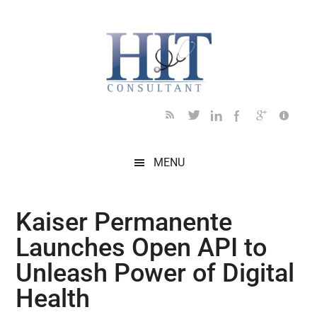
Skip
Skip
Skip
Skip
Skip
to
to
to
to
to
main
secondary
primary
secondary
footer
content
menu
sidebar
sidebar
MENU
Kaiser Permanente
Launches Open API to
Unleash Power of Digital
Health