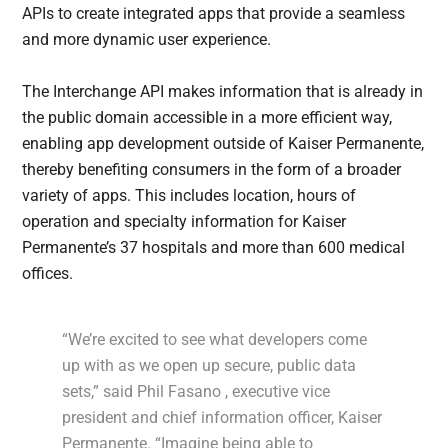
APIs to create integrated apps that provide a seamless
and more dynamic user experience.
The Interchange API makes information that is already in
the public domain accessible in a more efficient way,
enabling app development outside of Kaiser Permanente,
thereby benefiting consumers in the form of a broader
variety of apps. This includes location, hours of
operation and specialty information for Kaiser
Permanente’s 37 hospitals and more than 600 medical
offices.
“We’re excited to see what developers come
up with as we open up secure, public data
sets,” said Phil Fasano , executive vice
president and chief information officer, Kaiser
Permanente. “Imagine being able to