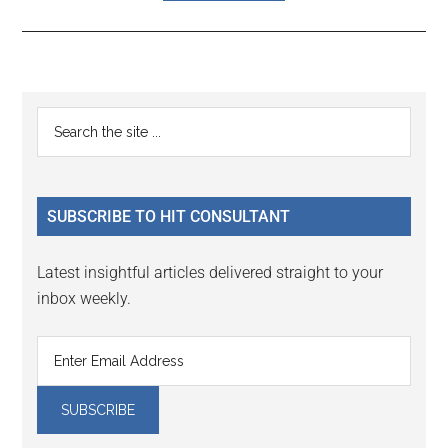
Reader
Primary
Search
Interactions
the
Sidebar
site
...
SUBSCRIBE TO HIT CONSULTANT
Latest insightful articles delivered straight to your
inbox weekly.