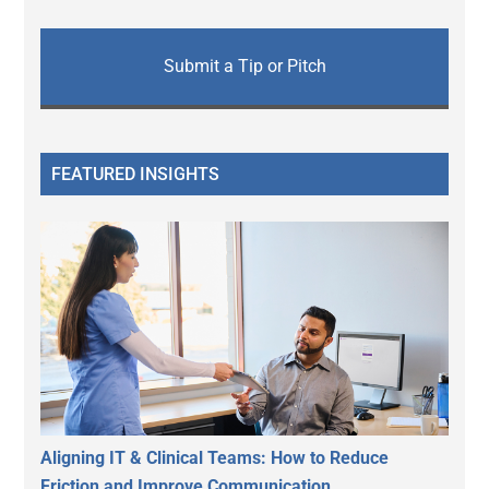
Submit a Tip or Pitch
FEATURED INSIGHTS
Aligning IT & Clinical Teams: How to Reduce
Friction and Improve Communication