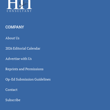
COMPANY
About Us
2026 Editorial Calendar
Advertise with Us
Reprints and Permissions
Op-Ed Submission Guidelines
Contact
Subscribe