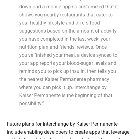
download a mobile app so customized that it
shows you nearby restaurants that cater to
your healthy lifestyle and offers food
suggestions based on the amount of activity
you have completed in the last week, your
nutrition plan and friends’ reviews. Once
you’ve finished your meal, a device synced to
your app reports your blood-sugar levels and
reminds you to pick up insulin, then tells you
the nearest Kaiser Permanente pharmacy
where you can pick it up. Interchange by
Kaiser Permanente is the beginning of that
possibility.”
Future plans for Interchange by Kaiser Permanente
include enabling developers to create apps that leverage