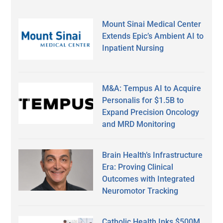
Mount Sinai Medical Center
Extends Epic’s Ambient AI to
Inpatient Nursing
M&A: Tempus AI to Acquire
Personalis for $1.5B to
Expand Precision Oncology
and MRD Monitoring
Brain Health’s Infrastructure
Era: Proving Clinical
Outcomes with Integrated
Neuromotor Tracking
Catholic Health Inks $500M