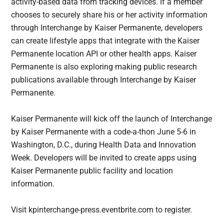
activity-based data from tracking devices. If a member
chooses to securely share his or her activity information
through Interchange by Kaiser Permanente, developers
can create lifestyle apps that integrate with the Kaiser
Permanente location API or other health apps. Kaiser
Permanente is also exploring making public research
publications available through Interchange by Kaiser
Permanente.
Kaiser Permanente will kick off the launch of Interchange
by Kaiser Permanente with a code-a-thon June 5-6 in
Washington, D.C., during Health Data and Innovation
Week. Developers will be invited to create apps using
Kaiser Permanente public facility and location
information.
Visit kpinterchange-press.eventbrite.com to register.