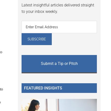
Latest insightful articles delivered straight
to your inbox weekly.
to
Submit a Tip or Pitch
FEATURED INSIGHTS
to
s