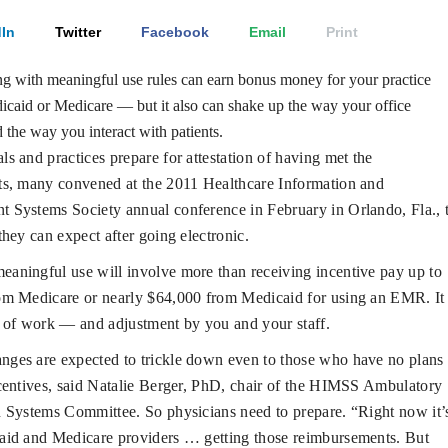
In
Twitter
Facebook
Email
Print
 with meaningful use rules can earn bonus money for your practice
caid or Medicare — but it also can shake up the way your office
 the way you interact with patients.
ls and practices prepare for attestation of having met the
ts, many convened at the 2011 Healthcare Information and
 Systems Society annual conference in February in Orlando, Fla., 
they can expect after going electronic.
eaningful use will involve more than receiving incentive pay up to
om Medicare or nearly $64,000 from Medicaid for using an EMR. It
 of work — and adjustment by you and your staff.
nges are expected to trickle down even to those who have no plans 
centives, said Natalie Berger, PhD, chair of the HIMSS Ambulatory
 Systems Committee. So physicians need to prepare. “Right now it’
aid and Medicare providers … getting those reimbursements. But