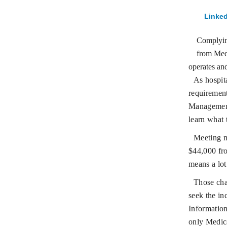
Linked
Complying
from Medi
operates and
As hospita
requiremen
Management
learn what 
Meeting m
$44,000 fr
means a lot
Those cha
seek the in
Information
only Medic