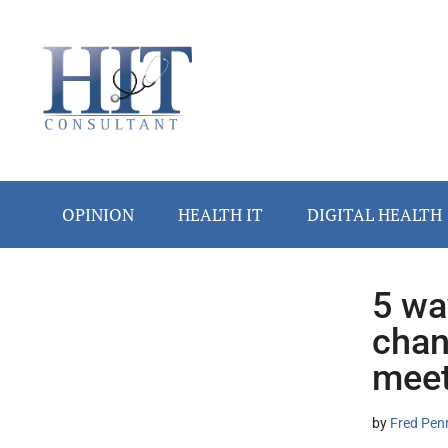
Skip
Skip
Skip
Skip
Skip
to
to
to
to
to
main
secondary
primary
secondary
footer
content
menu
sidebar
sidebar
OPINION
HEALTH IT
DIGITAL HEALTH
5 wa
Secondary
chan
Sidebar
meet
by
Fred Pen