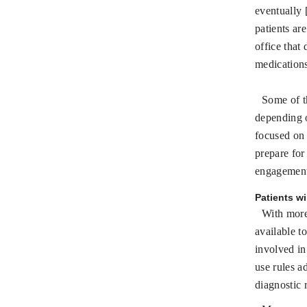
eventually 
patients ar
office that
medication
Some of t
depending 
focused on 
prepare for
engagement;
Patients wi
With more
available to
involved in
use rules a
diagnostic r