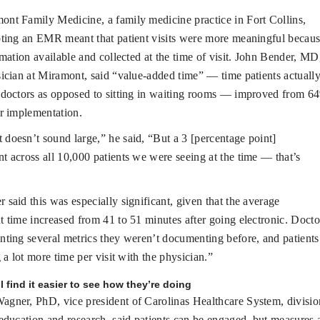
ont Family Medicine, a family medicine practice in Fort Collins,
ting an EMR meant that patient visits were more meaningful becau
rmation available and collected at the time of visit. John Bender, MD
ician at Miramont, said “value-added time” — time patients actuall
 doctors as opposed to sitting in waiting rooms — improved from 6
r implementation.
 doesn’t sound large,” he said, “But a 3 [percentage point]
 across all 10,000 patients we were seeing at the time — that’s
 said this was especially significant, given that the average
 time increased from 41 to 51 minutes after going electronic. Docto
ting several metrics they weren’t documenting before, and patients
g a lot more time per visit with the physician.”
l find it easier to see how they’re doing
agner, PhD, vice president of Carolinas Healthcare System, divisio
education and research, said patients can be engaged, but measures 