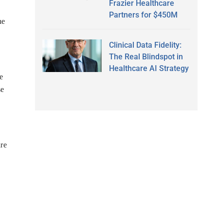
Frazier Healthcare
Partners for $450M
he
Clinical Data Fidelity:
The Real Blindspot in
Healthcare AI Strategy
e
se
are