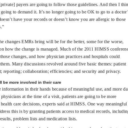
[private] payers are going to follow those guidelines. And then I thi
e going to demand it. It’s no longer going to be OK to go to a doctor
 doesn’t have your records or doesn’t know you are allergic to those
s.”
he changes EMRs bring will be for the better, some for the worse,
on how the change is managed. Much of the 2011 HIMSS conferen
those changes, and how physician practices and hospitals could
 them. Many discussions revolved around five basic themes: patient
 reporting; collaboration; efficiencies; and security and privacy.
ll be more involved in their care
 information in their hands because of meaningful use, and more da
 physicians at the time of a visit, patients are going to be more
 health care decisions, experts said at HIMSS. One way meaningful
ddress this is by granting patients access to medical records, includi
esults, problem lists and medication lists.