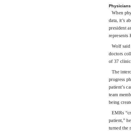
Physicians 
When physi
data, it’s 
president a
represents
Wolf said 
doctors col
of 37 clinic
The inter
progress ph
patient’s c
team member
being creat
EMRs “crea
patient,” h
turned the 