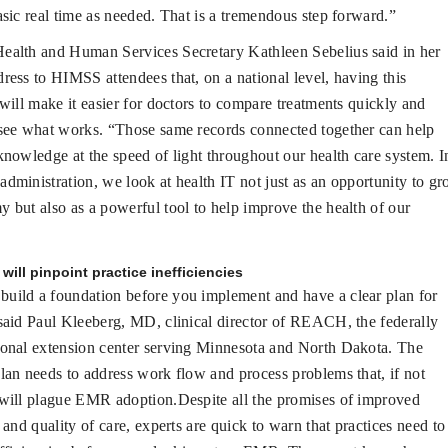
asic real time as needed. That is a tremendous step forward.”
Health and Human Services Secretary Kathleen Sebelius said in her
ress to HIMSS attendees that, on a national level, having this
 will make it easier for doctors to compare treatments quickly and
see what works. “Those same records connected together can help
knowledge at the speed of light throughout our health care system. I
dministration, we look at health IT not just as an opportunity to g
 but also as a powerful tool to help improve the health of our
will pinpoint practice inefficiencies
build a foundation before you implement and have a clear plan for
said Paul Kleeberg, MD, clinical director of REACH, the federally
ional extension center serving Minnesota and North Dakota. The
lan needs to address work flow and process problems that, if not
will plague EMR adoption.Despite all the promises of improved
s and quality of care, experts are quick to warn that practices need to