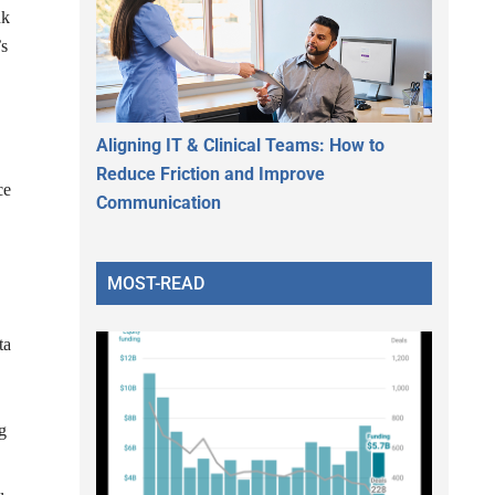
nk
’s
Aligning IT & Clinical Teams: How to
Reduce Friction and Improve
ce
Communication
MOST-READ
ta
ng