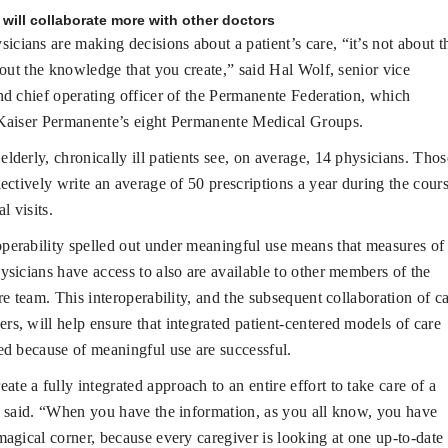
will collaborate more with other doctors
cians are making decisions about a patient’s care, “it’s not about t
about the knowledge that you create,” said Hal Wolf, senior vice
nd chief operating officer of the Permanente Federation, which
 Kaiser Permanente’s eight Permanente Medical Groups.
elderly, chronically ill patients see, on average, 14 physicians. Thos
lectively write an average of 50 prescriptions a year during the cour
al visits.
operability spelled out under meaningful use means that measures of
ysicians have access to also are available to other members of the
are team. This interoperability, and the subsequent collaboration of c
s, will help ensure that integrated patient-centered models of care
ed because of meaningful use are successful.
te a fully integrated approach to an entire effort to take care of a
e said. “When you have the information, as you all know, you have
magical corner, because every caregiver is looking at one up-to-date