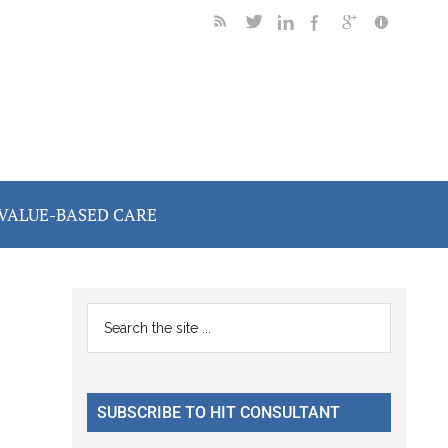
VALUE-BASED CARE
Primary
Search
the
Sidebar
site
...
SUBSCRIBE TO HIT CONSULTANT