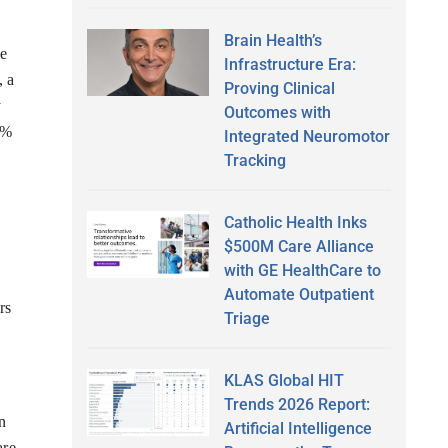
Brain Health’s
se
Infrastructure Era:
, a
Proving Clinical
y
Outcomes with
4%
Integrated Neuromotor
Tracking
Catholic Health Inks
$500M Care Alliance
with GE HealthCare to
Automate Outpatient
rs
Triage
KLAS Global HIT
Trends 2026 Report:
n
Artificial Intelligence
are