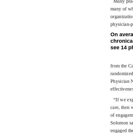
Many pract
many of whi
organizatio
physician-p
On avera
chronical
see 14 p
from the C
randomized 
Physician 
effectivene
“If we exp
care, then 
of engageme
Solomon sai
engaged the