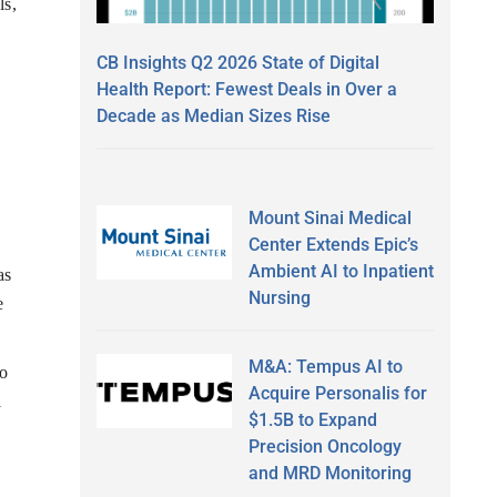
ls,
CB Insights Q2 2026 State of Digital
Health Report: Fewest Deals in Over a
Decade as Median Sizes Rise
Mount Sinai Medical
Center Extends Epic’s
Ambient AI to Inpatient
as
Nursing
e
M&A: Tempus AI to
to
Acquire Personalis for
l
$1.5B to Expand
Precision Oncology
and MRD Monitoring