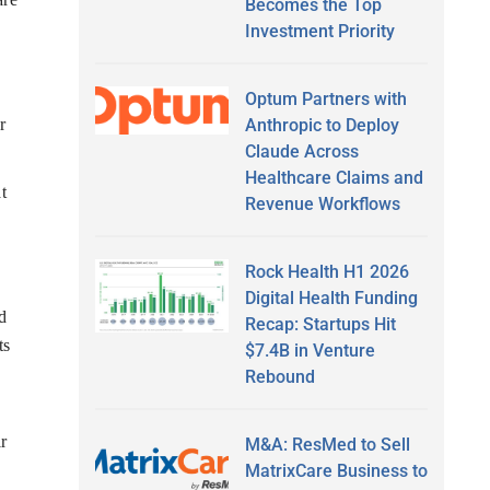
Becomes the Top
Investment Priority
Optum Partners with
Anthropic to Deploy
r
Claude Across
Healthcare Claims and
t
Revenue Workflows
Rock Health H1 2026
Digital Health Funding
d
Recap: Startups Hit
ts
$7.4B in Venture
Rebound
r
M&A: ResMed to Sell
MatrixCare Business to