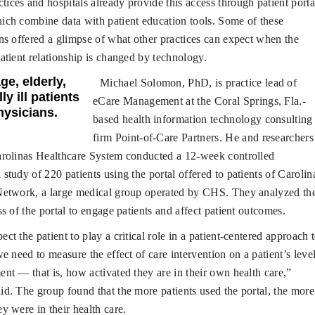
ices and hospitals already provide this access through patient porta
ch combine data with patient education tools. Some of these
ns offered a glimpse of what other practices can expect when the
atient relationship is changed by technology.
ge, elderly,
Michael Solomon, PhD, is practice lead of
ly ill patients
eCare Management at the Coral Springs, Fla.-
hysicians.
based health information technology consulting
firm Point-of-Care Partners. He and researchers
arolinas Healthcare System conducted a 12-week controlled
study of 220 patients using the portal offered to patients of Carolin
Network, a large medical group operated by CHS. They analyzed th
ss of the portal to engage patients and affect patient outcomes.
ect the patient to play a critical role in a patient-centered approach 
we need to measure the effect of care intervention on a patient’s leve
nt — that is, how activated they are in their own health care,”
d. The group found that the more patients used the portal, the more
y were in their health care.