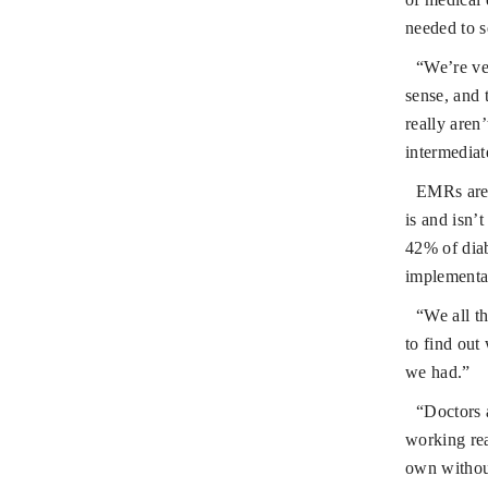
needed to s
“We’re ver
sense, and 
really aren
intermediat
EMRs are 
is and isn’
42% of diab
implementat
“We all t
to find out
we had.”
“Doctors 
working rea
own without