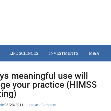
LIFE SCIENCES
INVESTMENTS
M&A
ys meaningful use will
ge your practice (HIMSS
ing)
nic
03/23/2011
Leave a Comment