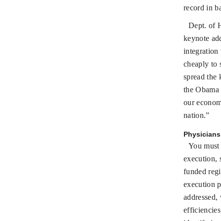
record in b
Dept. of 
keynote add
integration
cheaply to 
spread the 
the Obama a
our economy
nation.”
Physicians 
You must 
execution, 
funded reg
execution p
addressed, 
efficiencie