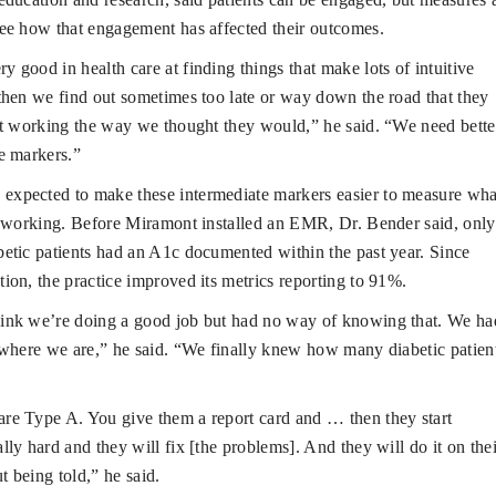
ee how that engagement has affected their outcomes.
y good in health care at finding things that make lots of intuitive
then we find out sometimes too late or way down the road that they
’t working the way we thought they would,” he said. “We need bette
e markers.”
expected to make these intermediate markers easier to measure wha
t working. Before Miramont installed an EMR, Dr. Bender said, only
etic patients had an A1c documented within the past year. Since
ion, the practice improved its metrics reporting to 91%.
hink we’re doing a good job but had no way of knowing that. We ha
 where we are,” he said. “We finally knew how many diabetic patien
are Type A. You give them a report card and … then they start
lly hard and they will fix [the problems]. And they will do it on thei
 being told,” he said.