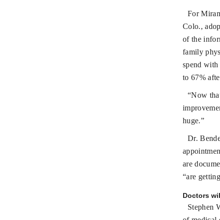
For Miram
Colo., adop
of the info
family phys
spend with
to 67% afte
“Now that
improvement
huge.”
Dr. Bender
appointment
are documen
“are gettin
Doctors wil
Stephen W
of medical 