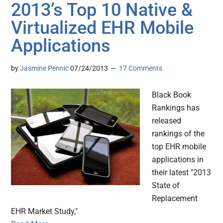
2013’s Top 10 Native &
Virtualized EHR Mobile
Applications
by
Jasmine Pennic
07/24/2013
17 Comments
Black Book
Rankings has
released
rankings of the
top EHR mobile
applications in
their latest "2013
State of
Replacement
EHR Market Study,"