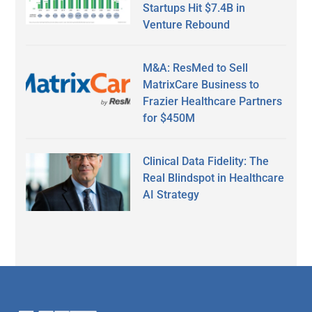
Startups Hit $7.4B in
Venture Rebound
M&A: ResMed to Sell
MatrixCare Business to
Frazier Healthcare Partners
for $450M
Clinical Data Fidelity: The
Real Blindspot in Healthcare
AI Strategy
Secondary
Sidebar