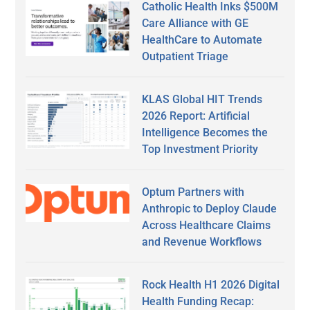
Catholic Health Inks $500M
Care Alliance with GE
HealthCare to Automate
Outpatient Triage
KLAS Global HIT Trends
2026 Report: Artificial
Intelligence Becomes the
Top Investment Priority
Optum Partners with
Anthropic to Deploy Claude
Across Healthcare Claims
and Revenue Workflows
Rock Health H1 2026 Digital
Health Funding Recap: