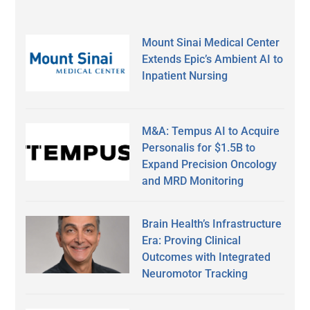
Mount Sinai Medical Center
Extends Epic’s Ambient AI to
Inpatient Nursing
M&A: Tempus AI to Acquire
Personalis for $1.5B to
Expand Precision Oncology
and MRD Monitoring
Brain Health’s Infrastructure
Era: Proving Clinical
Outcomes with Integrated
Neuromotor Tracking