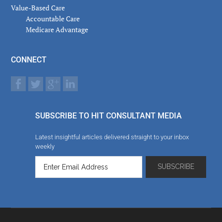
Value-Based Care
Accountable Care
Medicare Advantage
CONNECT
SUBSCRIBE TO HIT CONSULTANT MEDIA
Latest insightful articles delivered straight to your inbox
weekly