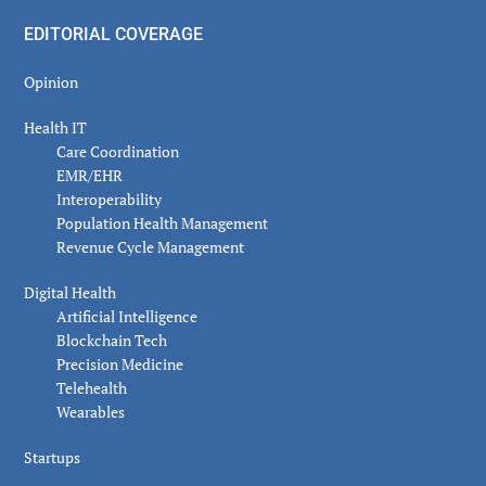
EDITORIAL COVERAGE
Opinion
Health IT
Care Coordination
EMR/EHR
Interoperability
Population Health Management
Revenue Cycle Management
Digital Health
Artificial Intelligence
Blockchain Tech
Precision Medicine
Telehealth
Wearables
Startups