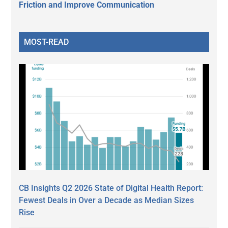
Friction and Improve Communication
MOST-READ
CB Insights Q2 2026 State of Digital Health Report:
Fewest Deals in Over a Decade as Median Sizes
Rise