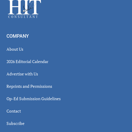
Footer
COMPANY
About Us
2026 Editorial Calendar
Advertise with Us
Reprints and Permissions
Op-Ed Submission Guidelines
Contact
Subscribe