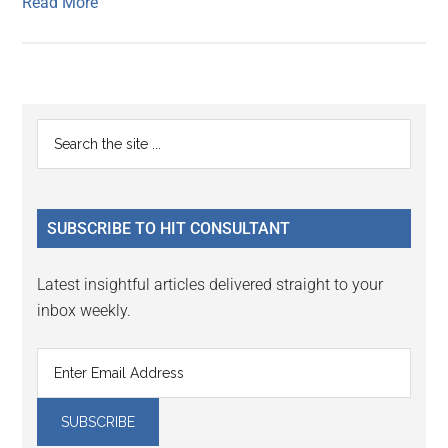
Read More
Primary
Search
the
Sidebar
site
...
SUBSCRIBE TO HIT CONSULTANT
Latest insightful articles delivered straight to your
inbox weekly.