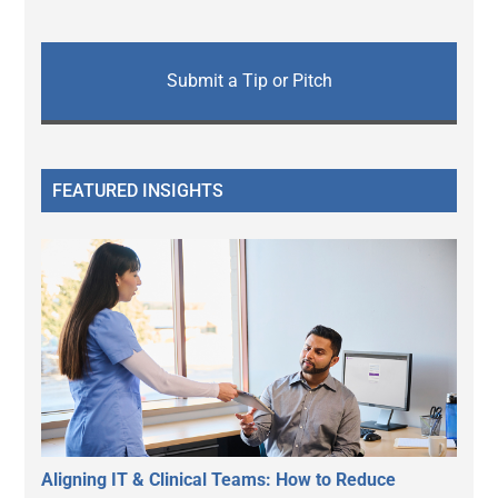
Submit a Tip or Pitch
FEATURED INSIGHTS
Aligning IT & Clinical Teams: How to Reduce