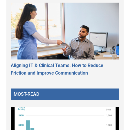
Aligning IT & Clinical Teams: How to Reduce
Friction and Improve Communication
MOST-READ