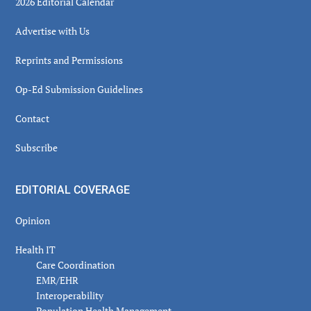
2026 Editorial Calendar
Advertise with Us
Reprints and Permissions
Op-Ed Submission Guidelines
Contact
Subscribe
EDITORIAL COVERAGE
Opinion
Health IT
Care Coordination
EMR/EHR
Interoperability
Population Health Management