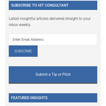
...
SUBSCRIBE TO HIT CONSULTANT
Latest insightful articles delivered straight to your
inbox weekly.
Submit a Tip or Pitch
FEATURED INSIGHTS