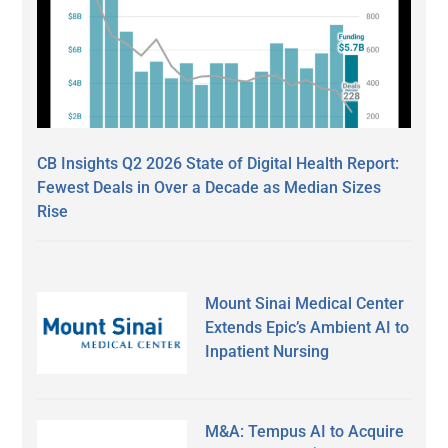
CB Insights Q2 2026 State of Digital Health Report:
Fewest Deals in Over a Decade as Median Sizes
Rise
Mount Sinai Medical Center
Extends Epic’s Ambient AI to
Inpatient Nursing
M&A: Tempus AI to Acquire