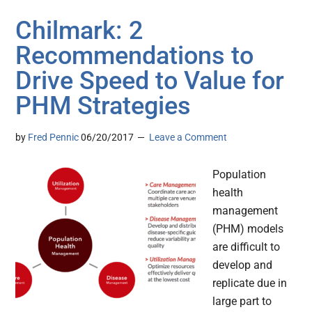
Chilmark: 2
Recommendations to
Drive Speed to Value for
PHM Strategies
by
Fred Pennic
06/20/2017
Leave a Comment
Population
health
management
(PHM) models
are difficult to
develop and
replicate due in
large part to