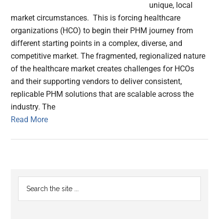
unique, local
market circumstances. This is forcing healthcare
organizations (HCO) to begin their PHM journey from
different starting points in a complex, diverse, and
competitive market. The fragmented, regionalized nature
of the healthcare market creates challenges for HCOs
and their supporting vendors to deliver consistent,
replicable PHM solutions that are scalable across the
industry. The
Read More
Primary
Search
the
Sidebar
site