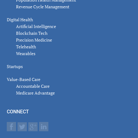
Revenue Cycle Management
Digital Health
Artificial Intelligence
Blockchain Tech
Precision Medicine
Telehealth
Wearables
Startups
Value-Based Care
Accountable Care
Medicare Advantage
CONNECT