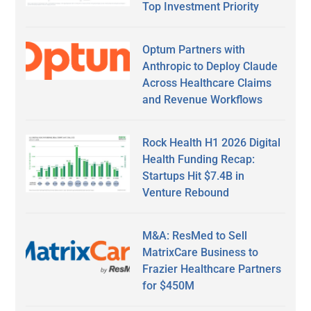
Top Investment Priority
Optum Partners with
Anthropic to Deploy Claude
Across Healthcare Claims
and Revenue Workflows
Rock Health H1 2026 Digital
Health Funding Recap:
Startups Hit $7.4B in
Venture Rebound
M&A: ResMed to Sell
MatrixCare Business to
Frazier Healthcare Partners
for $450M