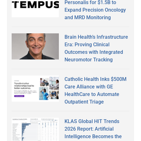
Personalis for $1.5B to
Expand Precision Oncology
and MRD Monitoring
Brain Health’s Infrastructure
Era: Proving Clinical
Outcomes with Integrated
Neuromotor Tracking
Catholic Health Inks $500M
Care Alliance with GE
HealthCare to Automate
Outpatient Triage
KLAS Global HIT Trends
2026 Report: Artificial
Intelligence Becomes the