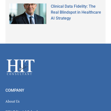
Clinical Data Fidelity: The
Real Blindspot in Healthcare
AI Strategy
Secondary
Sidebar
Footer
COMPANY
About Us