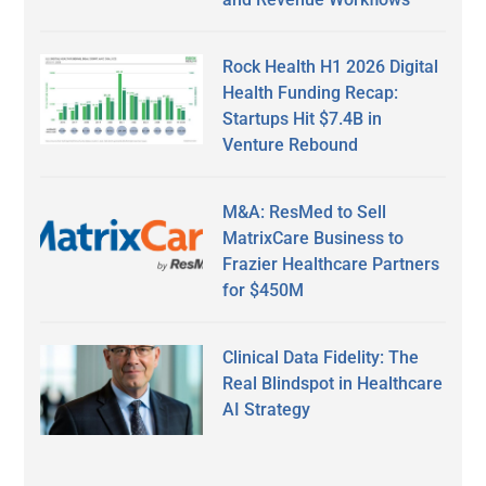
Rock Health H1 2026 Digital
Health Funding Recap:
Startups Hit $7.4B in
Venture Rebound
M&A: ResMed to Sell
MatrixCare Business to
Frazier Healthcare Partners
for $450M
Clinical Data Fidelity: The
Real Blindspot in Healthcare
AI Strategy