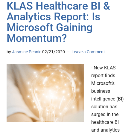
KLAS Healthcare BI &
Analytics Report: Is
Microsoft Gaining
Momentum?
by
Jasmine Pennic
02/21/2020
Leave a Comment
- New KLAS
report finds
Microsoft’s
business
intelligence (BI)
solution has
surged in the
healthcare BI
and analytics