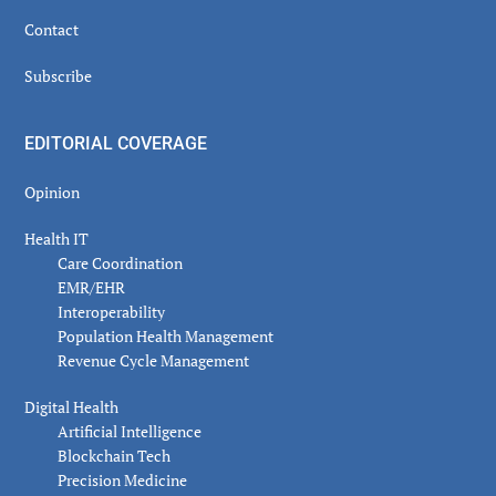
Contact
Subscribe
EDITORIAL COVERAGE
Opinion
Health IT
Care Coordination
EMR/EHR
Interoperability
Population Health Management
Revenue Cycle Management
Digital Health
Artificial Intelligence
Blockchain Tech
Precision Medicine