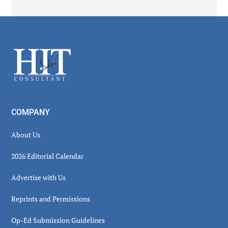
Secondary
Sidebar
Footer
COMPANY
About Us
2026 Editorial Calendar
Advertise with Us
Reprints and Permissions
Op-Ed Submission Guidelines