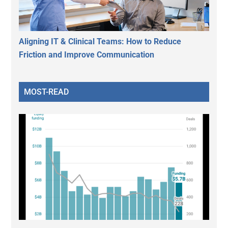
Aligning IT & Clinical Teams: How to Reduce
Friction and Improve Communication
MOST-READ