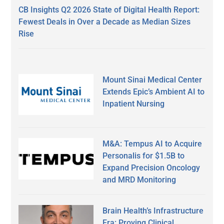
CB Insights Q2 2026 State of Digital Health Report:
Fewest Deals in Over a Decade as Median Sizes
Rise
Mount Sinai Medical Center
Extends Epic’s Ambient AI to
Inpatient Nursing
M&A: Tempus AI to Acquire
Personalis for $1.5B to
Expand Precision Oncology
and MRD Monitoring
Brain Health’s Infrastructure
Era: Proving Clinical