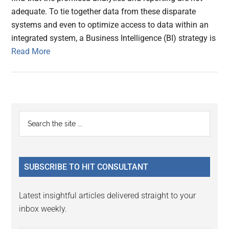
adequate. To tie together data from these disparate
systems and even to optimize access to data within an
integrated system, a Business Intelligence (BI) strategy is
Read More
Primary
Search
the
Sidebar
site
...
SUBSCRIBE TO HIT CONSULTANT
Latest insightful articles delivered straight to your
inbox weekly.