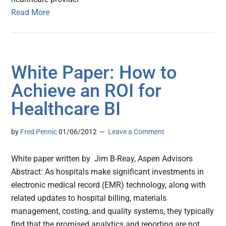
Read More
White Paper: How to
Achieve an ROI for
Healthcare BI
by
Fred Pennic
01/06/2012
Leave a Comment
White paper written by Jim B-Reay, Aspen Advisors
Abstract: As hospitals make significant investments in
electronic medical record (EMR) technology, along with
related updates to hospital billing, materials
management, costing, and quality systems, they typically
find that the promised analytics and reporting are not