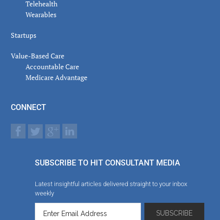
Telehealth
Wearables
Startups
Value-Based Care
Accountable Care
Medicare Advantage
CONNECT
SUBSCRIBE TO HIT CONSULTANT MEDIA
Latest insightful articles delivered straight to your inbox
weekly