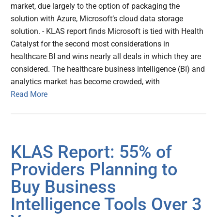
market, due largely to the option of packaging the
solution with Azure, Microsoft’s cloud data storage
solution. - KLAS report finds Microsoft is tied with Health
Catalyst for the second most considerations in
healthcare BI and wins nearly all deals in which they are
considered. The healthcare business intelligence (BI) and
analytics market has become crowded, with
Read More
KLAS Report: 55% of
Providers Planning to
Buy Business
Intelligence Tools Over 3