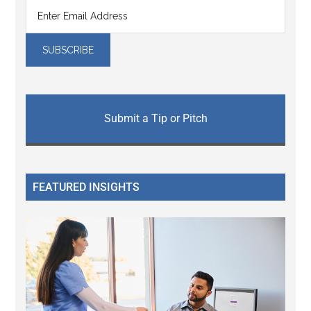
Submit a Tip or Pitch
FEATURED INSIGHTS