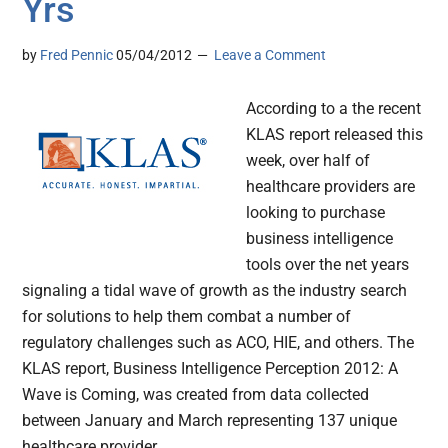
Yrs
by
Fred Pennic
05/04/2012
Leave a Comment
According to a the recent
KLAS report released this
week, over half of
healthcare providers are
looking to purchase
business intelligence
tools over the net years
signaling a tidal wave of growth as the industry search
for solutions to help them combat a number of
regulatory challenges such as ACO, HIE, and others. The
KLAS report, Business Intelligence Perception 2012: A
Wave is Coming, was created from data collected
between January and March representing 137 unique
healthcare provider