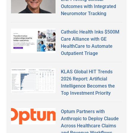
Outcomes with Integrated
Neuromotor Tracking
Catholic Health Inks $500M
Care Alliance with GE
HealthCare to Automate
Outpatient Triage
KLAS Global HIT Trends
2026 Report: Artificial
Intelligence Becomes the
Top Investment Priority
Optum Partners with
Anthropic to Deploy Claude
Across Healthcare Claims
and Revenue Workflows