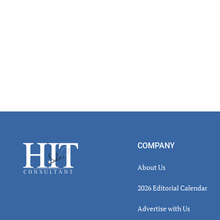
Footer
COMPANY
About Us
2026 Editorial Calendar
Advertise with Us