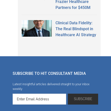
Frazier Healthcare
Partners for $450M
Clinical Data Fidelity:
The Real Blindspot in
Healthcare AI Strategy
SUBSCRIBE TO HIT CONSULTANT MEDIA
Latest insightful articles delivered straight to your inbox
weekly