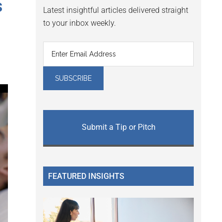
s
Latest insightful articles delivered straight
to your inbox weekly.
Submit a Tip or Pitch
FEATURED INSIGHTS