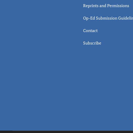
Reprints and Permissions
Op-Ed Submission Guideli
Contact
Subscribe