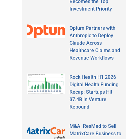
Becomes the Top
Investment Priority
Optum Partners with
Anthropic to Deploy
Claude Across
Healthcare Claims and
Revenue Workflows
Rock Health H1 2026
Digital Health Funding
Recap: Startups Hit
$7.4B in Venture
Rebound
M&A: ResMed to Sell
MatrixCare Business to