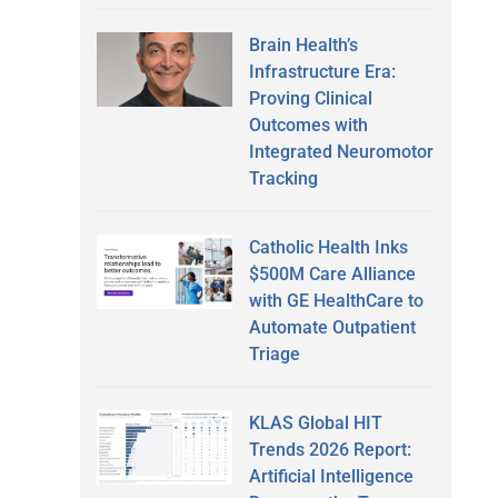
Brain Health’s
Infrastructure Era:
Proving Clinical
Outcomes with
Integrated Neuromotor
Tracking
Catholic Health Inks
$500M Care Alliance
with GE HealthCare to
Automate Outpatient
Triage
KLAS Global HIT
Trends 2026 Report:
Artificial Intelligence