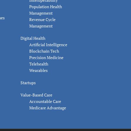
Interoperability
Population Health
Management
nes
Revenue Cycle
Management
Digital Health
Artificial Intelligence
Blockchain Tech
Precision Medicine
Telehealth
Wearables
Startups
Value-Based Care
Accountable Care
Medicare Advantage