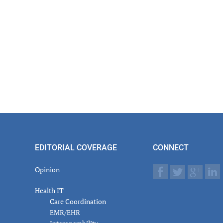
EDITORIAL COVERAGE
CONNECT
Opinion
Health IT
Care Coordination
EMR/EHR