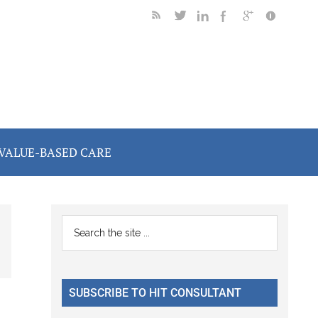
VALUE-BASED CARE
Primary
Search
the
Sidebar
site
...
SUBSCRIBE TO HIT CONSULTANT