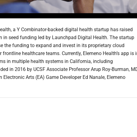
alth, a Y Combinator-backed digital health startup has raised
on in seed funding led by Launchpad Digital Health. The startup
e the funding to expand and invest in its proprietary cloud
r frontline healthcare teams. Currently, Elemeno Health’s app is 
ms in multiple health systems in California, including
ded in 2016 by UCSF Associate Professor Arup Roy-Burman, MD
n Electronic Arts (EA) Game Developer Ed Nanale, Elemeno