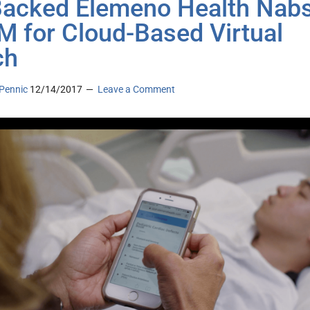
acked Elemeno Health Nab
M for Cloud-Based Virtual
ch
Pennic
12/14/2017
Leave a Comment