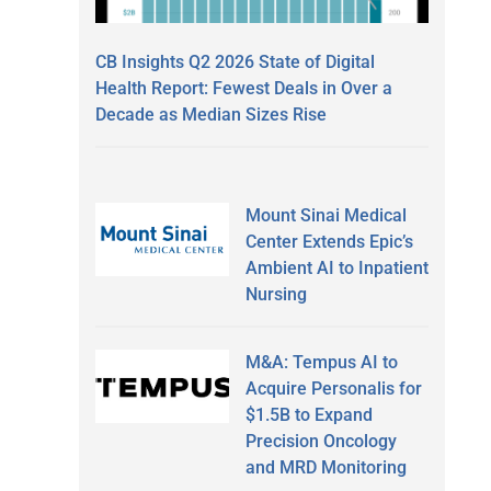
CB Insights Q2 2026 State of Digital
Health Report: Fewest Deals in Over a
Decade as Median Sizes Rise
Mount Sinai Medical
Center Extends Epic’s
Ambient AI to Inpatient
Nursing
M&A: Tempus AI to
Acquire Personalis for
$1.5B to Expand
Precision Oncology
and MRD Monitoring