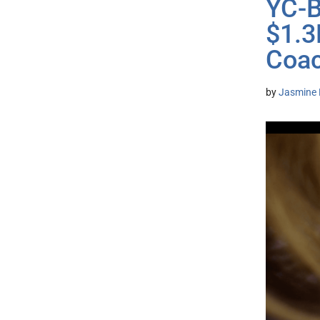
YC-B
$1.3
Coa
by
Jasmine 