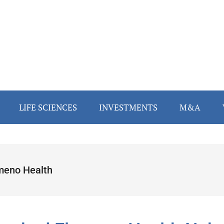
LIFE SCIENCES
INVESTMENTS
M&A
meno Health