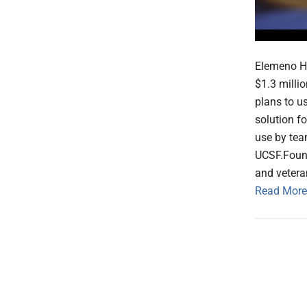
Elemeno He
$1.3 milli
plans to us
solution fo
use by tea
UCSF.Foun
and vetera
Read More