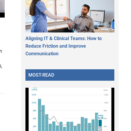
Aligning IT & Clinical Teams: How to
Reduce Friction and Improve
in
Communication
,
MOST-READ