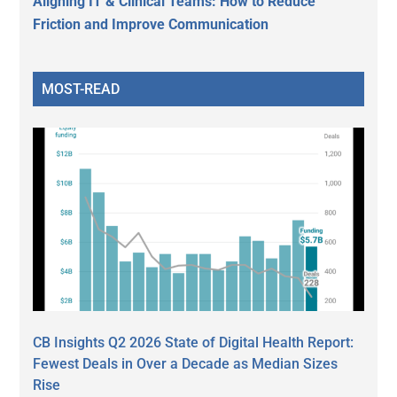
Aligning IT & Clinical Teams: How to Reduce
Friction and Improve Communication
MOST-READ
CB Insights Q2 2026 State of Digital Health Report:
Fewest Deals in Over a Decade as Median Sizes
Rise