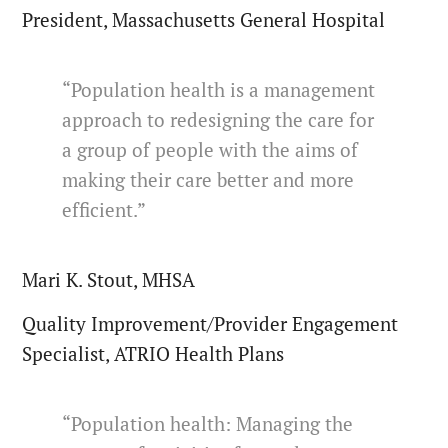
President, Massachusetts General Hospital
“Population health is a management
approach to redesigning the care for
a group of people with the aims of
making their care better and more
efficient.”
Mari K. Stout, MHSA
Quality Improvement/Provider Engagement
Specialist, ATRIO Health Plans
“Population health: Managing the