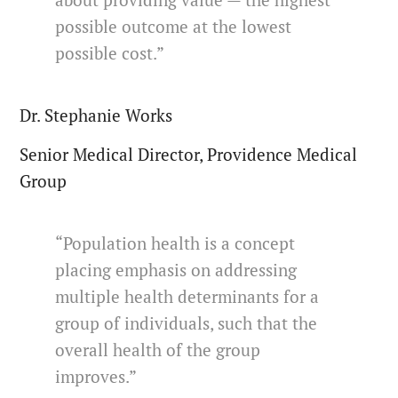
about providing value — the highest
possible outcome at the lowest
possible cost.”
Dr. Stephanie Works
Senior Medical Director, Providence Medical
Group
“Population health is a concept
placing emphasis on addressing
multiple health determinants for a
group of individuals, such that the
overall health of the group
improves.”