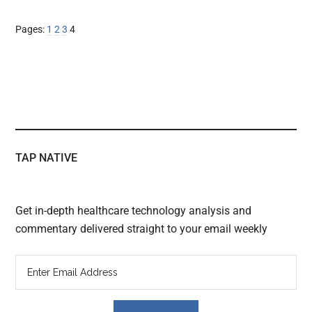
Page
Page
Page
Page
Pages:
1
2
3
4
TAP NATIVE
Get in-depth healthcare technology analysis and
commentary delivered straight to your email weekly