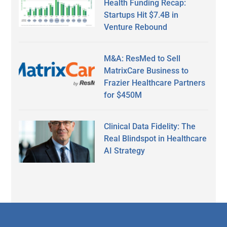
Health Funding Recap:
Startups Hit $7.4B in
Venture Rebound
M&A: ResMed to Sell
MatrixCare Business to
Frazier Healthcare Partners
for $450M
Clinical Data Fidelity: The
Real Blindspot in Healthcare
AI Strategy
Secondary