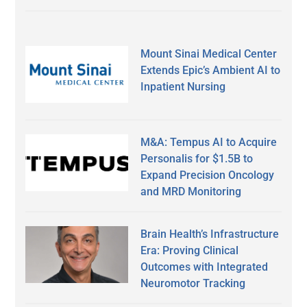
Mount Sinai Medical Center
Extends Epic’s Ambient AI to
Inpatient Nursing
M&A: Tempus AI to Acquire
Personalis for $1.5B to
Expand Precision Oncology
and MRD Monitoring
Brain Health’s Infrastructure
Era: Proving Clinical
Outcomes with Integrated
Neuromotor Tracking