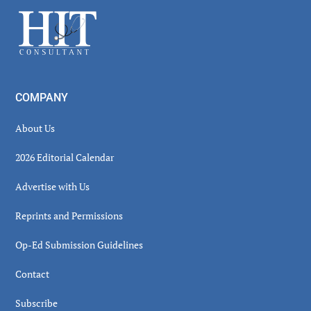
Sidebar
Footer
COMPANY
About Us
2026 Editorial Calendar
Advertise with Us
Reprints and Permissions
Op-Ed Submission Guidelines
Contact
Subscribe