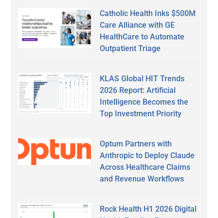
Catholic Health Inks $500M
Care Alliance with GE
HealthCare to Automate
Outpatient Triage
KLAS Global HIT Trends
2026 Report: Artificial
Intelligence Becomes the
Top Investment Priority
Optum Partners with
Anthropic to Deploy Claude
Across Healthcare Claims
and Revenue Workflows
Rock Health H1 2026 Digital