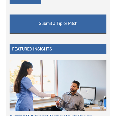
Submit a Tip or Pitch
FEATURED INSIGHTS