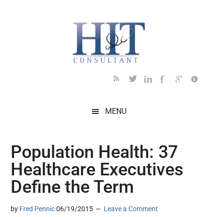
Skip
Skip
Skip
Skip
Skip
to
to
to
to
to
main
secondary
primary
secondary
footer
content
menu
sidebar
sidebar
MENU
Population Health: 37
Healthcare Executives
Define the Term
by
Fred Pennic
06/19/2015
Leave a Comment