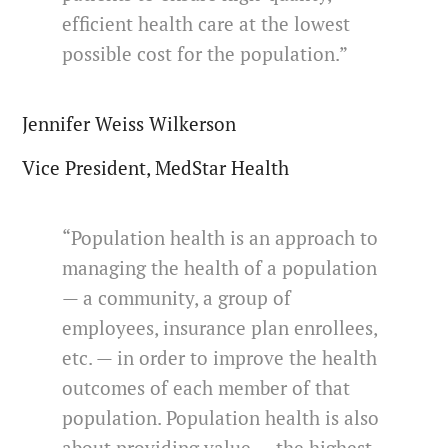
efficient health care at the lowest
possible cost for the population.”
Jennifer Weiss Wilkerson
Vice President, MedStar Health
“Population health is an approach to
managing the health of a population
— a community, a group of
employees, insurance plan enrollees,
etc. — in order to improve the health
outcomes of each member of that
population. Population health is also