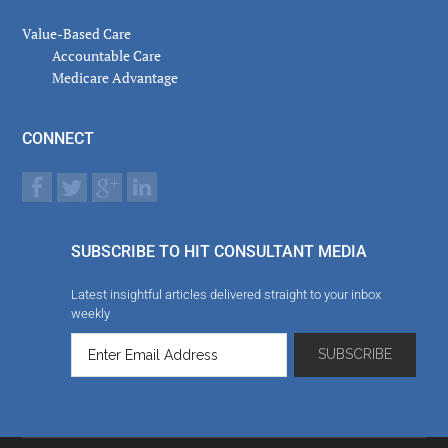
Value-Based Care
Accountable Care
Medicare Advantage
CONNECT
SUBSCRIBE TO HIT CONSULTANT MEDIA
Latest insightful articles delivered straight to your inbox
weekly