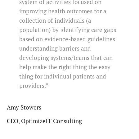
system of activities focused on
improving health outcomes for a
collection of individuals (a
population) by identifying care gaps
based on evidence-based guidelines,
understanding barriers and
developing systems/teams that can
help make the right thing the easy
thing for individual patients and
providers.”
Amy Stowers
CEO, OptimizeIT Consulting