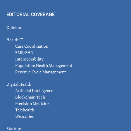
EDITORIAL COVERAGE
Opinion
Health IT
Care Coordination
EMR/EHR
Interoperability
Population Health Management
Revenue Cycle Management
Digital Health
Artificial Intelligence
Blockchain Tech
Precision Medicine
Telehealth
Wearables
Startups