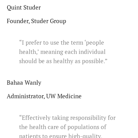
Quint Studer
Founder, Studer Group
“I prefer to use the term ‘people
health,’ meaning each individual
should be as healthy as possible.”
Bahaa Wanly
Administrator, UW Medicine
“Effectively taking responsibility for
the health care of populations of
patients to ensure high-quality,