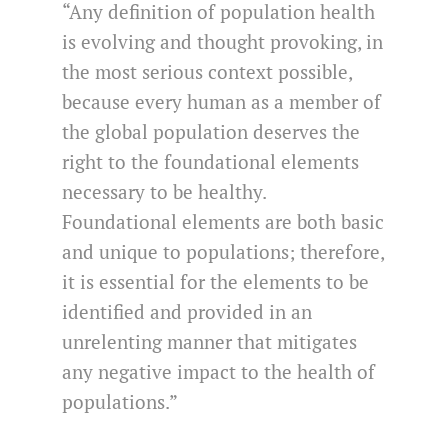
“Any definition of population health
is evolving and thought provoking, in
the most serious context possible,
because every human as a member of
the global population deserves the
right to the foundational elements
necessary to be healthy.
Foundational elements are both basic
and unique to populations; therefore,
it is essential for the elements to be
identified and provided in an
unrelenting manner that mitigates
any negative impact to the health of
populations.”