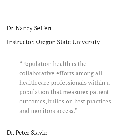
Dr. Nancy Seifert
Instructor, Oregon State University
“Population health is the
collaborative efforts among all
health care professionals within a
population that measures patient
outcomes, builds on best practices
and monitors access.”
Dr. Peter Slavin