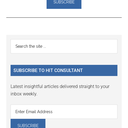
Reader
Primary
Search
Interactions
the
Sidebar
site
...
SUBSCRIBE TO HIT CONSULTANT
Latest insightful articles delivered straight to your
inbox weekly.