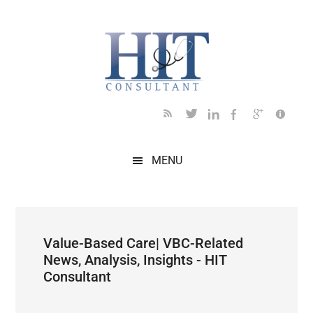
Skip
Skip
Skip
Skip
Skip
to
to
to
to
to
main
secondary
primary
secondary
footer
content
menu
sidebar
sidebar
MENU
Value-Based Care| VBC-Related
News, Analysis, Insights - HIT
Consultant