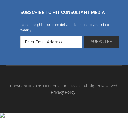
SUBSCRIBE TO HIT CONSULTANT MEDIA
Latest insightful articles delivered straight to your inbox
weekly
Copyright © 2026. HIT Consultant Media. All Rights Reserved.
Privacy Policy
|