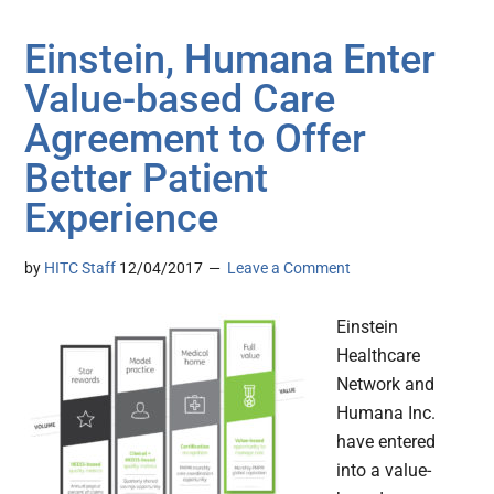
Einstein, Humana Enter
Value-based Care
Agreement to Offer
Better Patient
Experience
by
HITC Staff
12/04/2017
Leave a Comment
Einstein
Healthcare
Network and
Humana Inc.
have entered
into a value-