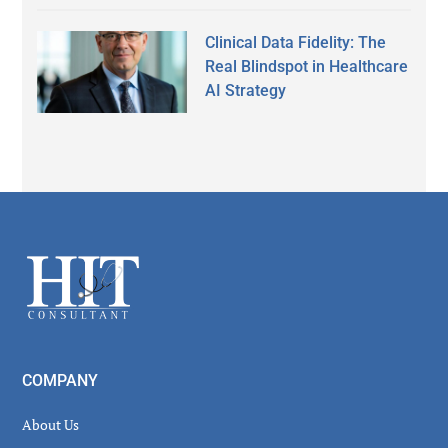
Clinical Data Fidelity: The
Real Blindspot in Healthcare
AI Strategy
Secondary
Sidebar
Footer
COMPANY
About Us