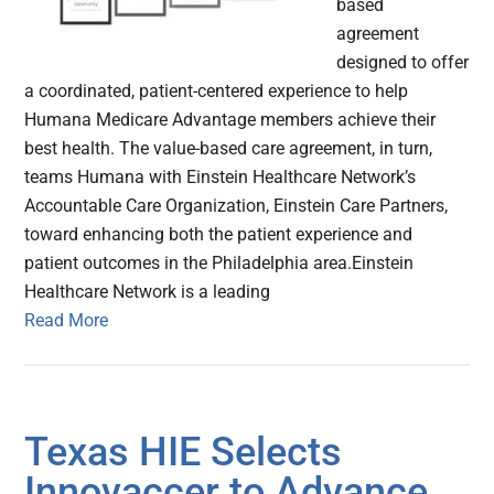
based
agreement
designed to offer
a coordinated, patient-centered experience to help
Humana Medicare Advantage members achieve their
best health. The value-based care agreement, in turn,
teams Humana with Einstein Healthcare Network’s
Accountable Care Organization, Einstein Care Partners,
toward enhancing both the patient experience and
patient outcomes in the Philadelphia area.Einstein
Healthcare Network is a leading
Read More
Texas HIE Selects
Innovaccer to Advance