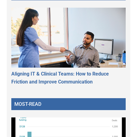
Aligning IT & Clinical Teams: How to Reduce
Friction and Improve Communication
MOST-READ