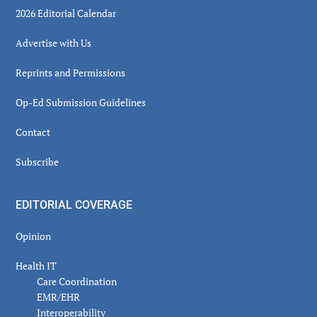
2026 Editorial Calendar
Advertise with Us
Reprints and Permissions
Op-Ed Submission Guidelines
Contact
Subscribe
EDITORIAL COVERAGE
Opinion
Health IT
Care Coordination
EMR/EHR
Interoperability