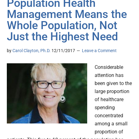
Population Health
Management Means the
Whole Population, Not
Just the Highest Need
by
Carol Clayton, Ph.D.
12/11/2017
Leave a Comment
Considerable
attention has
been given to the
large proportion
of healthcare
spending
concentrated
among a small
proportion of