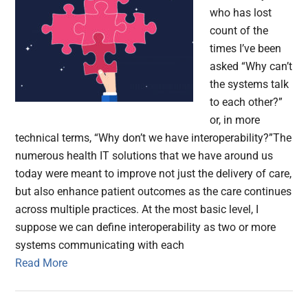
who has lost
count of the
times I’ve been
asked “Why can’t
the systems talk
to each other?”
or, in more
technical terms, “Why don’t we have interoperability?”The
numerous health IT solutions that we have around us
today were meant to improve not just the delivery of care,
but also enhance patient outcomes as the care continues
across multiple practices. At the most basic level, I
suppose we can define interoperability as two or more
systems communicating with each
Read More