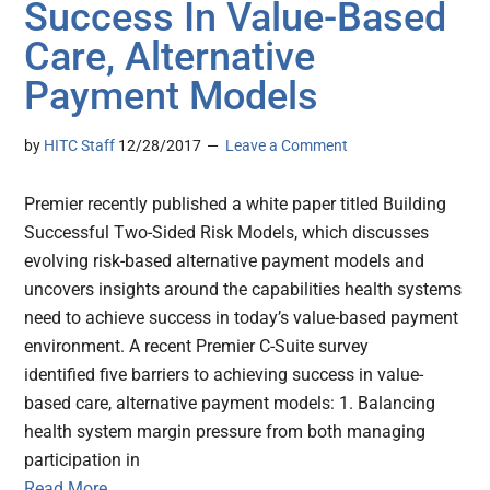
Success In Value-Based
Care, Alternative
Payment Models
by
HITC Staff
12/28/2017
Leave a Comment
Premier recently published a white paper titled Building
Successful Two-Sided Risk Models, which discusses
evolving risk-based alternative payment models and
uncovers insights around the capabilities health systems
need to achieve success in today’s value-based payment
environment. A recent Premier C-Suite survey
identified five barriers to achieving success in value-
based care, alternative payment models: 1. Balancing
health system margin pressure from both managing
participation in
Read More