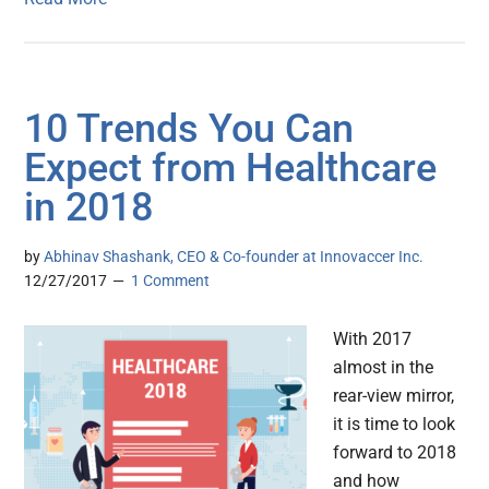
10 Trends You Can
Expect from Healthcare
in 2018
by
Abhinav Shashank, CEO & Co-founder at Innovaccer Inc.
12/27/2017
1 Comment
With 2017
almost in the
rear-view mirror,
it is time to look
forward to 2018
and how