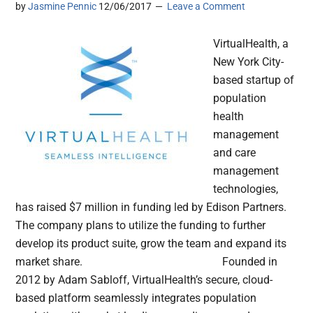
by
Jasmine Pennic
12/06/2017
Leave a Comment
VirtualHealth, a
New York City-
based startup of
population
health
management
and care
management
technologies,
has raised $7 million in funding led by Edison Partners.
The company plans to utilize the funding to further
develop its product suite, grow the team and expand its
market share. Founded in
2012 by Adam Sabloff, VirtualHealth’s secure, cloud-
based platform seamlessly integrates population