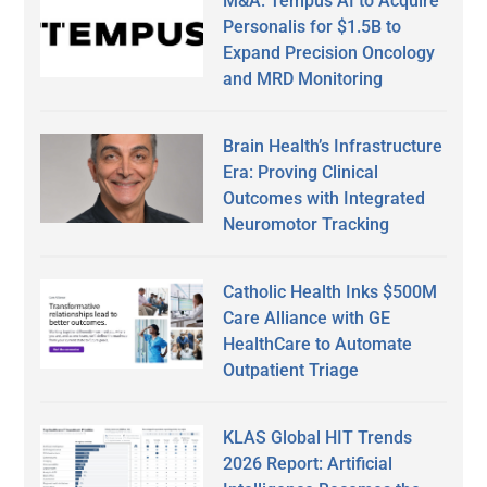
M&A: Tempus AI to Acquire
Personalis for $1.5B to
Expand Precision Oncology
and MRD Monitoring
Brain Health’s Infrastructure
Era: Proving Clinical
Outcomes with Integrated
Neuromotor Tracking
Catholic Health Inks $500M
Care Alliance with GE
HealthCare to Automate
Outpatient Triage
KLAS Global HIT Trends
2026 Report: Artificial