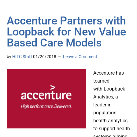
Accenture Partners with
Loopback for New Value
Based Care Models
by
HITC Staff
01/26/2018
Leave a Comment
Accenture has
teamed
with Loopback
Analytics, a
leader in
population
health analytics,
to support health
systems aiming