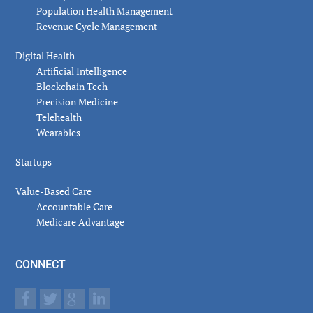
Population Health Management
Revenue Cycle Management
Digital Health
Artificial Intelligence
Blockchain Tech
Precision Medicine
Telehealth
Wearables
Startups
Value-Based Care
Accountable Care
Medicare Advantage
CONNECT