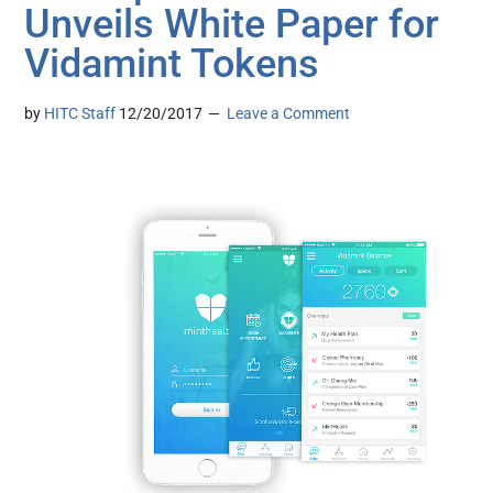
Unveils White Paper for
Vidamint Tokens
by
HITC Staff
12/20/2017
Leave a Comment