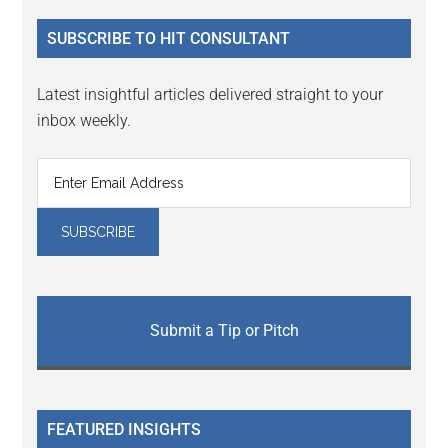
...
SUBSCRIBE TO HIT CONSULTANT
Latest insightful articles delivered straight to your
inbox weekly.
Submit a Tip or Pitch
FEATURED INSIGHTS