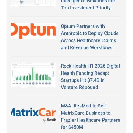
Intelligence Becomes the
Top Investment Priority
Optum Partners with
Anthropic to Deploy Claude
Across Healthcare Claims
and Revenue Workflows
Rock Health H1 2026 Digital
Health Funding Recap:
Startups Hit $7.4B in
Venture Rebound
M&A: ResMed to Sell
MatrixCare Business to
Frazier Healthcare Partners
for $450M