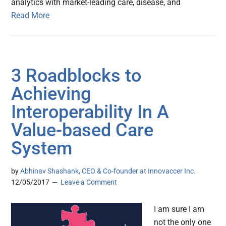
analytics with market-leading care, disease, and
Read More
3 Roadblocks to
Achieving
Interoperability In A
Value-based Care
System
by
Abhinav Shashank, CEO & Co-founder at Innovaccer Inc.
12/05/2017
Leave a Comment
I am sure I am
not the only one