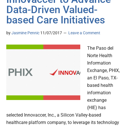
Data-Driven Valued-
based Care Initiatives
by
Jasmine Pennic
11/07/2017
Leave a Comment
The Paso del
Norte Health
Information
Exchange, PHIX,
an El Paso, TX-
based health
information
exchange
(HIE) has
selected Innovaccer, Inc., a Silicon Valley-based
healthcare platform company, to leverage its technology