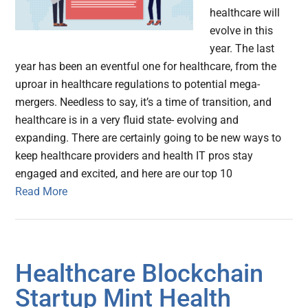
healthcare will
evolve in this
year. The last
year has been an eventful one for healthcare, from the
uproar in healthcare regulations to potential mega-
mergers. Needless to say, it’s a time of transition, and
healthcare is in a very fluid state- evolving and
expanding. There are certainly going to be new ways to
keep healthcare providers and health IT pros stay
engaged and excited, and here are our top 10
Read More
Healthcare Blockchain
Startup Mint Health