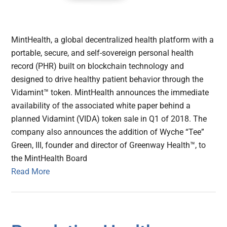
MintHealth, a global decentralized health platform with a
portable, secure, and self-sovereign personal health
record (PHR) built on blockchain technology and
designed to drive healthy patient behavior through the
Vidamint™ token. MintHealth announces the immediate
availability of the associated white paper behind a
planned Vidamint (VIDA) token sale in Q1 of 2018. The
company also announces the addition of Wyche “Tee”
Green, III, founder and director of Greenway Health™, to
the MintHealth Board
Read More