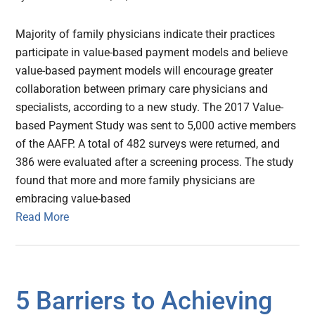
Majority of family physicians indicate their practices
participate in value-based payment models and believe
value-based payment models will encourage greater
collaboration between primary care physicians and
specialists, according to a new study. The 2017 Value-
based Payment Study was sent to 5,000 active members
of the AAFP. A total of 482 surveys were returned, and
386 were evaluated after a screening process. The study
found that more and more family physicians are
embracing value-based
Read More
5 Barriers to Achieving