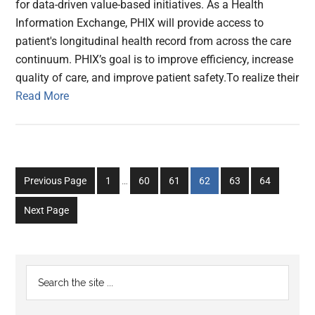
for data-driven value-based initiatives. As a Health
Information Exchange, PHIX will provide access to
patient's longitudinal health record from across the care
continuum. PHIX’s goal is to improve efficiency, increase
quality of care, and improve patient safety.To realize their
Read More
Interim
Go
Go
Go
Go
Go
Go
Previous Page
1
…
60
61
62
63
64
pages
to
to
to
to
to
to
omitted
Next Page
page
page
page
page
page
page
Primary
Search
the
Sidebar
site