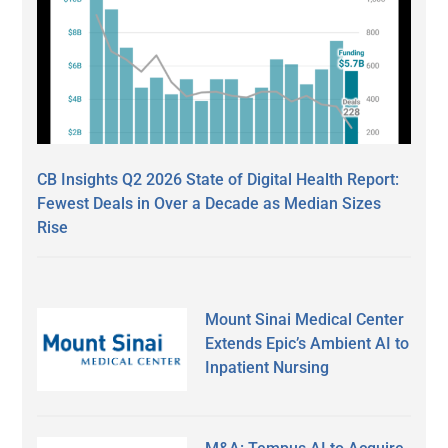
CB Insights Q2 2026 State of Digital Health Report:
Fewest Deals in Over a Decade as Median Sizes
Rise
Mount Sinai Medical Center
Extends Epic’s Ambient AI to
Inpatient Nursing