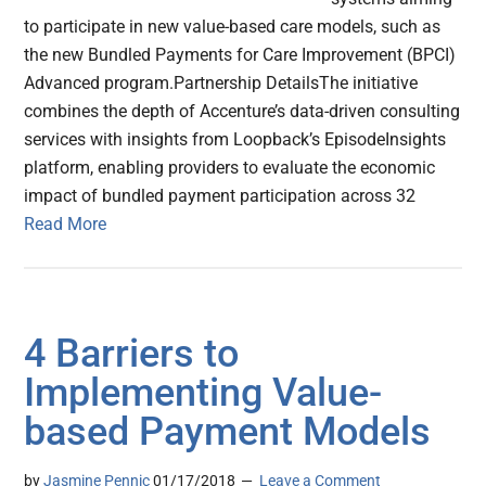
to participate in new value-based care models, such as
the new Bundled Payments for Care Improvement (BPCI)
Advanced program.Partnership DetailsThe initiative
combines the depth of Accenture’s data-driven consulting
services with insights from Loopback’s EpisodeInsights
platform, enabling providers to evaluate the economic
impact of bundled payment participation across 32
Read More
4 Barriers to
Implementing Value-
based Payment Models
by
Jasmine Pennic
01/17/2018
Leave a Comment