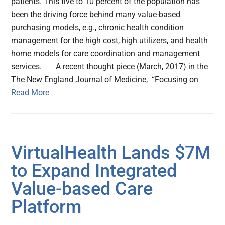
patients. This five to 10 percent of the population has
been the driving force behind many value-based
purchasing models, e.g., chronic health condition
management for the high cost, high utilizers, and health
home models for care coordination and management
services. A recent thought piece (March, 2017) in the
The New England Journal of Medicine, “Focusing on
Read More
VirtualHealth Lands $7M
to Expand Integrated
Value-based Care
Platform