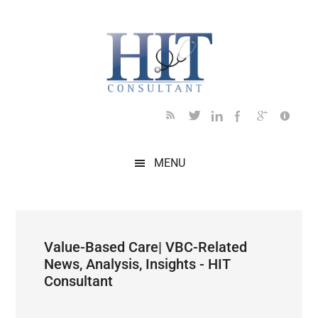
Skip
Skip
Skip
Skip
Skip
to
to
to
to
to
main
secondary
primary
secondary
footer
content
menu
sidebar
sidebar
MENU
Value-Based Care| VBC-Related
News, Analysis, Insights - HIT
Consultant