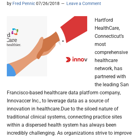
by
Fred Pennic
07/26/2018
Leave a Comment
Hartford
HealthCare,
Connecticut’s
most
comprehensive
healthcare
network, has
partnered with
the leading San
Francisco-based healthcare data platform company,
Innovaccer Inc., to leverage data as a source of
innovation in healthcare.Due to the siloed nature of
traditional clinical systems, connecting practice sites
within a dispersed health system has always been
incredibly challenging. As organizations strive to improve