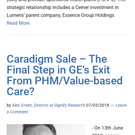
strategic relationship includes a Cerner investment in
Lumeris’ parent company, Essence Group Holdings
Read More
Caradigm Sale – The
Final Step in GE’s Exit
From PHM/Value-based
Care?
by
Alex Green, Director at Signify Research
07/03/2018
Leave
a Comment
- On 13th June