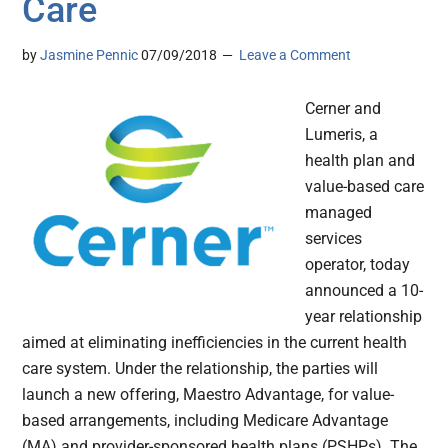
Care
by
Jasmine Pennic
07/09/2018
Leave a Comment
Cerner and
Lumeris, a
health plan and
value-based care
managed
services
operator, today
announced a 10-
year relationship
aimed at eliminating inefficiencies in the current health
care system. Under the relationship, the parties will
launch a new offering, Maestro Advantage, for value-
based arrangements, including Medicare Advantage
(MA) and provider-sponsored health plans (PSHPs). The