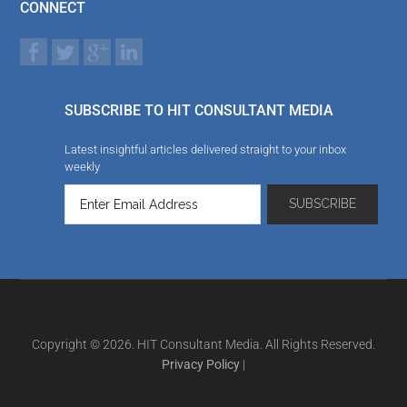
CONNECT
SUBSCRIBE TO HIT CONSULTANT MEDIA
Latest insightful articles delivered straight to your inbox
weekly
Copyright © 2026. HIT Consultant Media. All Rights Reserved.
Privacy Policy
|