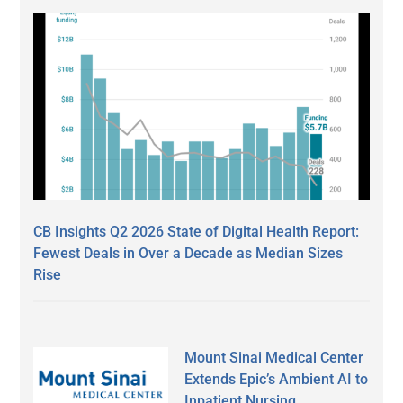
CB Insights Q2 2026 State of Digital Health Report:
Fewest Deals in Over a Decade as Median Sizes
Rise
Mount Sinai Medical Center
Extends Epic’s Ambient AI to
Inpatient Nursing