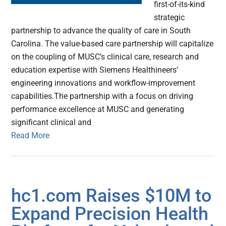
first-of-its-kind
strategic
partnership to advance the quality of care in South
Carolina. The value-based care partnership will capitalize
on the coupling of MUSC’s clinical care, research and
education expertise with Siemens Healthineers’
engineering innovations and workflow-improvement
capabilities.The partnership with a focus on driving
performance excellence at MUSC and generating
significant clinical and
Read More
hc1.com Raises $10M to
Expand Precision Health