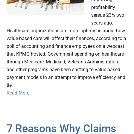
profitability
versus 23% two
years ago.
Healthcare organizations are more optimistic about how
value-based care will affect their finances, according to a
poll of accounting and finance employees on a webcast
that KPMG hosted. Government spending on healthcare
through Medicare, Medicaid, Veterans Administration
and other programs have been shifting to value-based
payment models in an attempt to improve efficiency and
tie
Read More
7 Reasons Why Claims