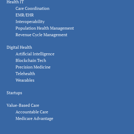
Health IT
Care Coordination
EMR/EHR
Interoperability
Population Health Management
Revenue Cycle Management
Digital Health
Artificial Intelligence
Blockchain Tech
Precision Medicine
Telehealth
Wearables
Startups
Value-Based Care
Accountable Care
Medicare Advantage