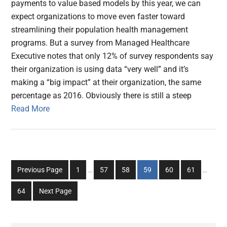
payments to value based models by this year, we can
expect organizations to move even faster toward
streamlining their population health management
programs. But a survey from Managed Healthcare
Executive notes that only 12% of survey respondents say
their organization is using data “very well” and it’s
making a “big impact” at their organization, the same
percentage as 2016. Obviously there is still a steep
Read More
Interim
Interim
Go
Go
Go
Go
Go
Go
Previous Page
1
…
57
58
59
60
61
…
pages
pages
to
to
to
to
to
to
omitted
omitted
Go
64
Next Page
page
page
page
page
page
page
to
page