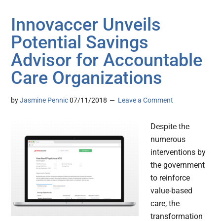
Innovaccer Unveils
Potential Savings
Advisor for Accountable
Care Organizations
by
Jasmine Pennic
07/11/2018
Leave a Comment
Despite the
numerous
interventions by
the government
to reinforce
value-based
care, the
transformation