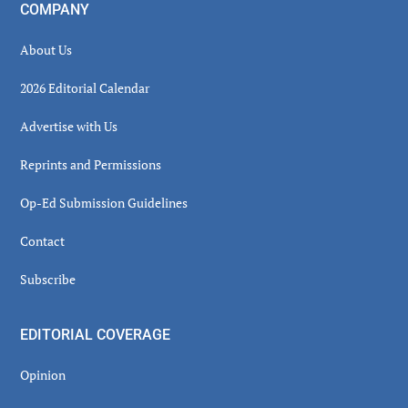
COMPANY
About Us
2026 Editorial Calendar
Advertise with Us
Reprints and Permissions
Op-Ed Submission Guidelines
Contact
Subscribe
EDITORIAL COVERAGE
Opinion