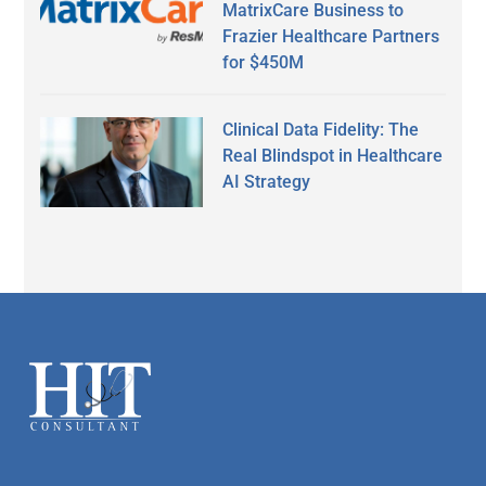
MatrixCare Business to
Frazier Healthcare Partners
for $450M
Clinical Data Fidelity: The
Real Blindspot in Healthcare
AI Strategy
Secondary
Sidebar
Footer