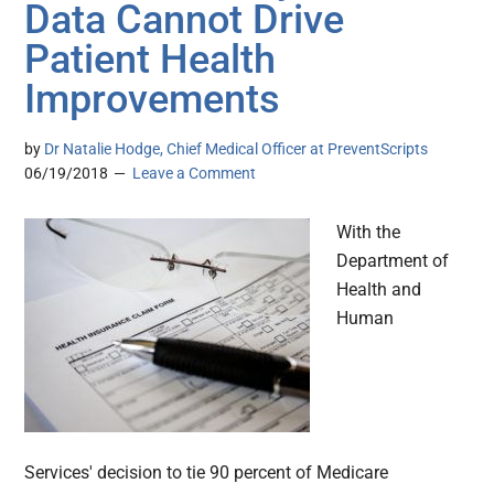
Data Cannot Drive
Patient Health
Improvements
by
Dr Natalie Hodge, Chief Medical Officer at PreventScripts
06/19/2018
Leave a Comment
With the
Department of
Health and
Human
Services' decision to tie 90 percent of Medicare