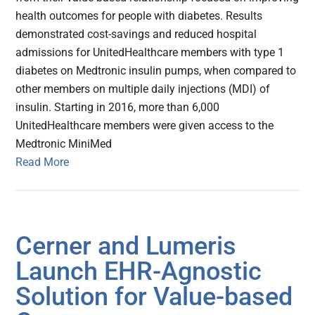
health outcomes for people with diabetes. Results
demonstrated cost-savings and reduced hospital
admissions for UnitedHealthcare members with type 1
diabetes on Medtronic insulin pumps, when compared to
other members on multiple daily injections (MDI) of
insulin. Starting in 2016, more than 6,000
UnitedHealthcare members were given access to the
Medtronic MiniMed
Read More
Cerner and Lumeris
Launch EHR-Agnostic
Solution for Value-based