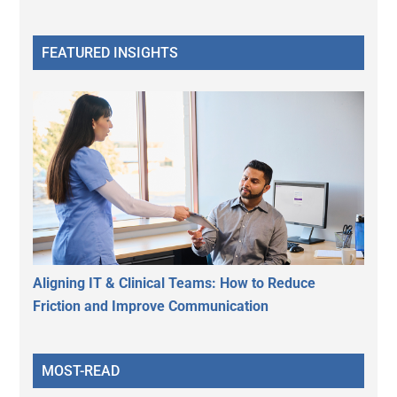
FEATURED INSIGHTS
Aligning IT & Clinical Teams: How to Reduce
Friction and Improve Communication
MOST-READ