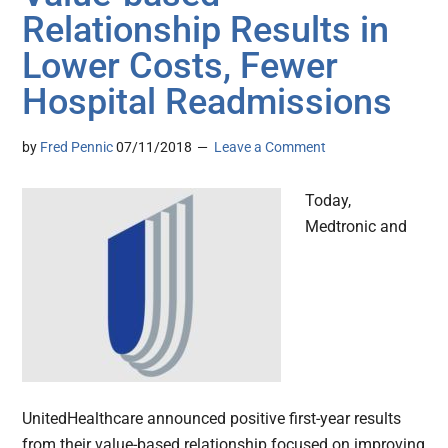
Relationship Results in
Lower Costs, Fewer
Hospital Readmissions
by
Fred Pennic
07/11/2018
Leave a Comment
Today,
Medtronic and
UnitedHealthcare announced positive first-year results
from their value-based relationship focused on improving