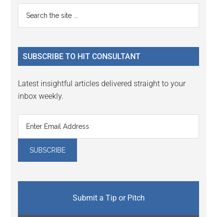
Primary
Search
the
Sidebar
site
...
SUBSCRIBE TO HIT CONSULTANT
Latest insightful articles delivered straight to your
inbox weekly.
Submit a Tip or Pitch