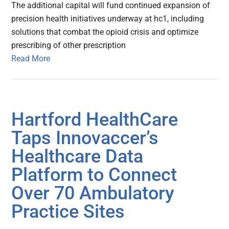
The additional capital will fund continued expansion of
precision health initiatives underway at hc1, including
solutions that combat the opioid crisis and optimize
prescribing of other prescription
Read More
Hartford HealthCare
Taps Innovaccer’s
Healthcare Data
Platform to Connect
Over 70 Ambulatory
Practice Sites