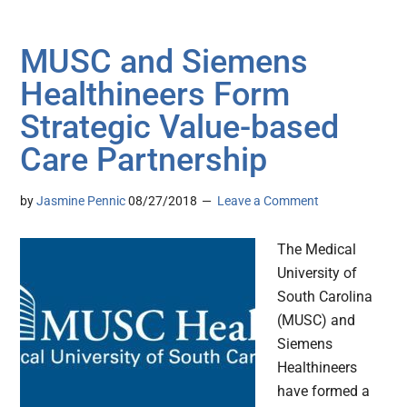
MUSC and Siemens
Healthineers Form
Strategic Value-based
Care Partnership
by
Jasmine Pennic
08/27/2018
Leave a Comment
The Medical
University of
South Carolina
(MUSC) and
Siemens
Healthineers
have formed a