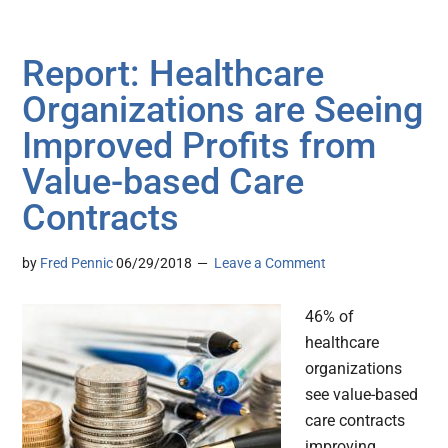
Report: Healthcare
Organizations are Seeing
Improved Profits from
Value-based Care
Contracts
by
Fred Pennic
06/29/2018
Leave a Comment
46% of
healthcare
organizations
see value-based
care contracts
improving