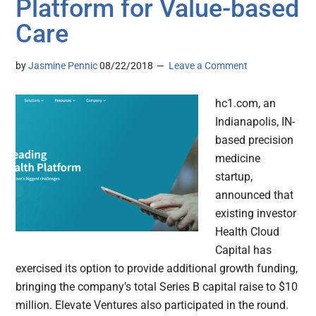
Platform for Value-based
Care
by
Jasmine Pennic
08/22/2018
Leave a Comment
hc1.com, an
Indianapolis, IN-
based precision
medicine
startup,
announced that
existing investor
Health Cloud
Capital has
exercised its option to provide additional growth funding,
bringing the company’s total Series B capital raise to $10
million. Elevate Ventures also participated in the round.