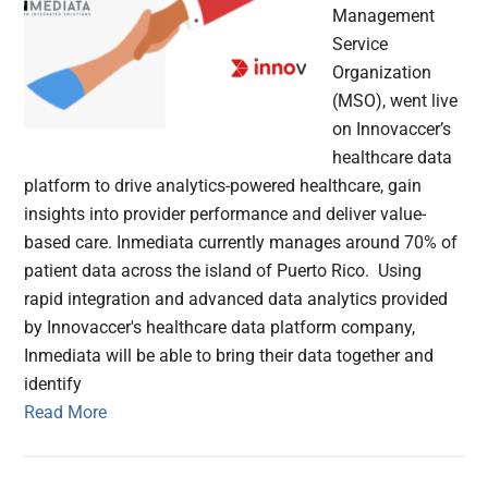
Management
Service
Organization
(MSO), went live
on Innovaccer’s
healthcare data
platform to drive analytics-powered healthcare, gain
insights into provider performance and deliver value-
based care. Inmediata currently manages around 70% of
patient data across the island of Puerto Rico. Using
rapid integration and advanced data analytics provided
by Innovaccer's healthcare data platform company,
Inmediata will be able to bring their data together and
identify
Read More