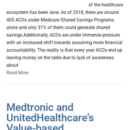
of the healthcare
ecosystem has been slow. As of 2018, there are around
400 ACOs under Medicare Shared Savings Programs
alone and only 31% of them could generate shared
savings.Additionally, ACOs are under immense pressure
with an increased shift towards assuming more financial
accountability. The reality is that every year ACOs end up
leaving money on the table due to lack of awareness
about
Read More
Medtronic and
UnitedHealthcare’s
Value-based