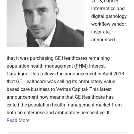
2018, cancer
informatics and
digital pathology
workflow vendor,
Inspirata,
announced
that it was purchasing GE Healthcare’s remaining
population health management (PHM) interest,
Caradigm- This follows the announcement in April 2018
that GE Healthcare was selling its ambulatory value-
based care business to Veritas Capital- This latest
announcement now means that GE Healthcare has
exited the population health management market from
both an enterprise and ambulatory perspective- It
Read More