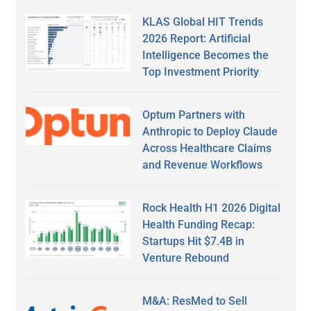
KLAS Global HIT Trends
2026 Report: Artificial
Intelligence Becomes the
Top Investment Priority
Optum Partners with
Anthropic to Deploy Claude
Across Healthcare Claims
and Revenue Workflows
Rock Health H1 2026 Digital
Health Funding Recap:
Startups Hit $7.4B in
Venture Rebound
M&A: ResMed to Sell