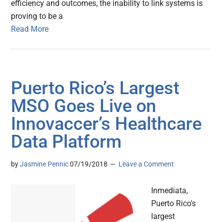
efficiency and outcomes, the inability to link systems is
proving to be a
Read More
Puerto Rico’s Largest
MSO Goes Live on
Innovaccer’s Healthcare
Data Platform
by
Jasmine Pennic
07/19/2018
Leave a Comment
Inmediata,
Puerto Rico's
largest