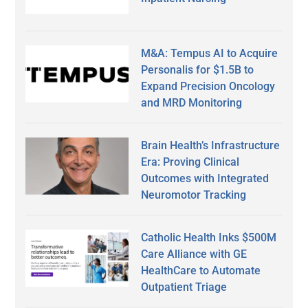
M&A: Tempus AI to Acquire
Personalis for $1.5B to
Expand Precision Oncology
and MRD Monitoring
Brain Health’s Infrastructure
Era: Proving Clinical
Outcomes with Integrated
Neuromotor Tracking
Catholic Health Inks $500M
Care Alliance with GE
HealthCare to Automate
Outpatient Triage