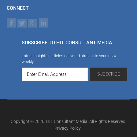
CONNECT
SUBSCRIBE TO HIT CONSULTANT MEDIA
Latest insightful articles delivered straight to your inbox
weekly
Copyright © 2026. HIT Consultant Media. All Rights Reserved.
Privacy Policy
|