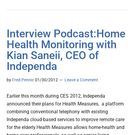
Interview Podcast:Home
Health Monitoring with
Kian Saneii, CEO of
Independa
by
Fred Pennic
01/30/2012
Leave a Comment
Earlier this month during CES 2012, Independa
announced their plans for Health Measures, a platform
combining conventional telephony with existing
Independa cloud-based services to improve remote care
for the elderly.Health Measures allows home-health and