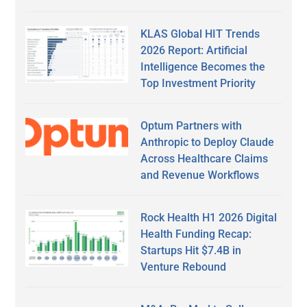
KLAS Global HIT Trends
2026 Report: Artificial
Intelligence Becomes the
Top Investment Priority
Optum Partners with
Anthropic to Deploy Claude
Across Healthcare Claims
and Revenue Workflows
Rock Health H1 2026 Digital
Health Funding Recap:
Startups Hit $7.4B in
Venture Rebound