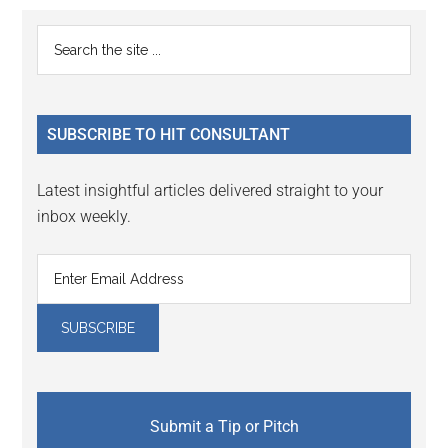
Primary
Search
the
Sidebar
site
...
SUBSCRIBE TO HIT CONSULTANT
Latest insightful articles delivered straight to your
inbox weekly.
Submit a Tip or Pitch