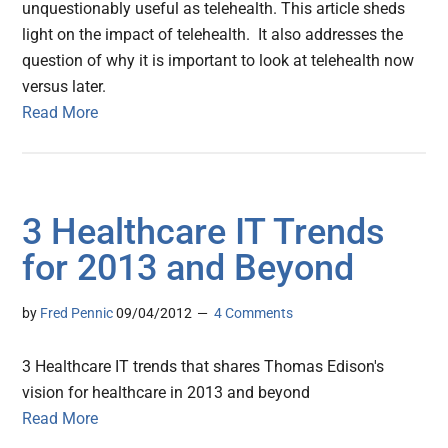
unquestionably useful as telehealth. This article sheds
light on the impact of telehealth. It also addresses the
question of why it is important to look at telehealth now
versus later.
Read More
3 Healthcare IT Trends
for 2013 and Beyond
by
Fred Pennic
09/04/2012
4 Comments
3 Healthcare IT trends that shares Thomas Edison's
vision for healthcare in 2013 and beyond
Read More