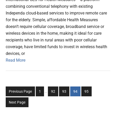
combining conventional telephony with existing
Independa cloud-based services to improve remote care
for the elderly. Simple, affordable Health Measures
doesn’t require cellular coverage, broadband service or
wireless devices in the home, making it ideal for care
recipients who live in rural areas with poor cellular
coverage, have limited funds to invest in wireless health
devices, or
Read More
Interim
Go
Go
Go
Go
Go
Previous Page
1
…
92
93
94
95
pages
to
to
to
to
to
omitted
Next Page
page
page
page
page
page