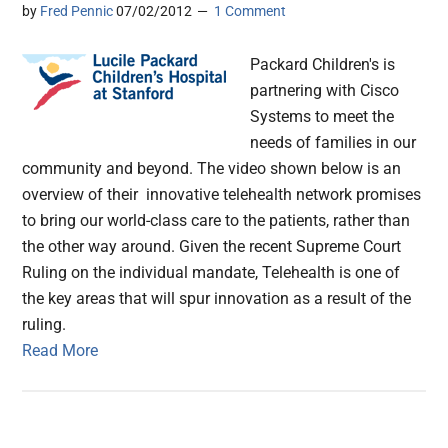
by
Fred Pennic
07/02/2012
1 Comment
Packard Children's is
partnering with Cisco
Systems to meet the
needs of families in our
community and beyond. The video shown below is an
overview of their innovative telehealth network promises
to bring our world-class care to the patients, rather than
the other way around. Given the recent Supreme Court
Ruling on the individual mandate, Telehealth is one of
the key areas that will spur innovation as a result of the
ruling.
Read More