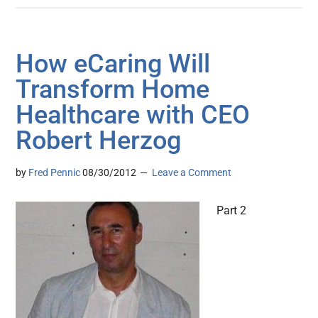
How eCaring Will
Transform Home
Healthcare with CEO
Robert Herzog
by
Fred Pennic
08/30/2012
Leave a Comment
Part 2