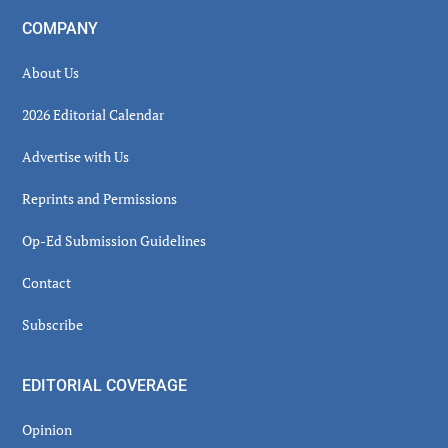
COMPANY
About Us
2026 Editorial Calendar
Advertise with Us
Reprints and Permissions
Op-Ed Submission Guidelines
Contact
Subscribe
EDITORIAL COVERAGE
Opinion