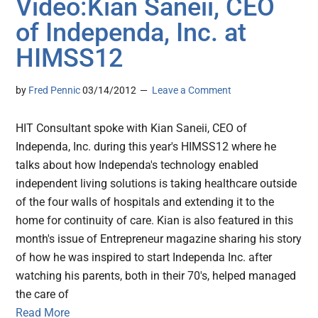
Video:Kian Saneii, CEO
of Independa, Inc. at
HIMSS12
by
Fred Pennic
03/14/2012
Leave a Comment
HIT Consultant spoke with Kian Saneii, CEO of
Independa, Inc. during this year's HIMSS12 where he
talks about how Independa's technology enabled
independent living solutions is taking healthcare outside
of the four walls of hospitals and extending it to the
home for continuity of care. Kian is also featured in this
month's issue of Entrepreneur magazine sharing his story
of how he was inspired to start Independa Inc. after
watching his parents, both in their 70's, helped managed
the care of
Read More