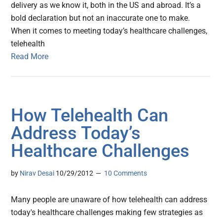
delivery as we know it, both in the US and abroad. It’s a
bold declaration but not an inaccurate one to make.
When it comes to meeting today’s healthcare challenges,
telehealth
Read More
How Telehealth Can
Address Today’s
Healthcare Challenges
by
Nirav Desai
10/29/2012
10 Comments
Many people are unaware of how telehealth can address
today's healthcare challenges making few strategies as