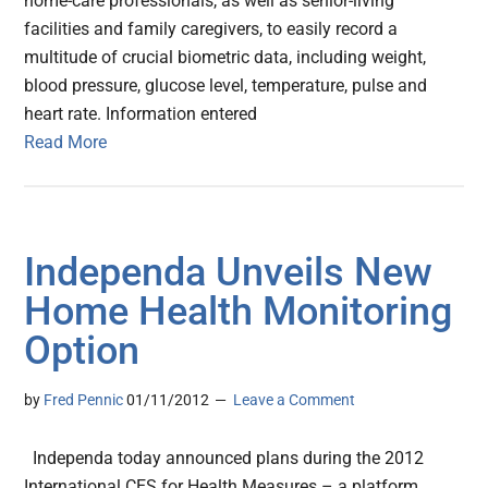
home-care professionals, as well as senior-living
facilities and family caregivers, to easily record a
multitude of crucial biometric data, including weight,
blood pressure, glucose level, temperature, pulse and
heart rate. Information entered
Read More
Independa Unveils New
Home Health Monitoring
Option
by
Fred Pennic
01/11/2012
Leave a Comment
Independa today announced plans during the 2012
International CES for Health Measures – a platform