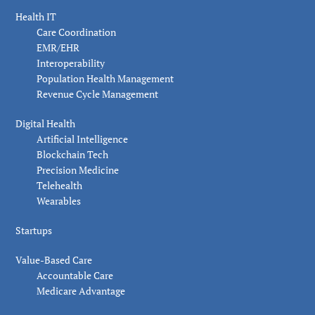
Health IT
Care Coordination
EMR/EHR
Interoperability
Population Health Management
Revenue Cycle Management
Digital Health
Artificial Intelligence
Blockchain Tech
Precision Medicine
Telehealth
Wearables
Startups
Value-Based Care
Accountable Care
Medicare Advantage