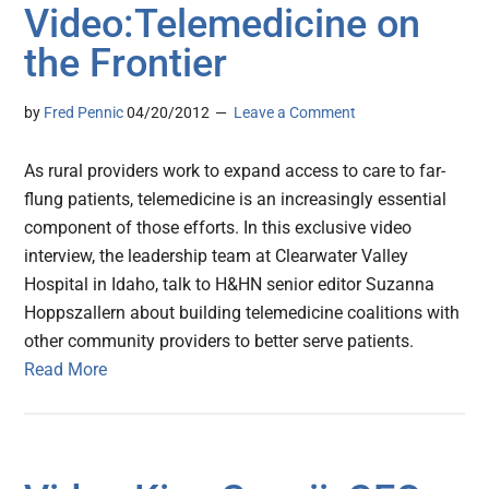
Video:Telemedicine on
the Frontier
by
Fred Pennic
04/20/2012
Leave a Comment
As rural providers work to expand access to care to far-
flung patients, telemedicine is an increasingly essential
component of those efforts. In this exclusive video
interview, the leadership team at Clearwater Valley
Hospital in Idaho, talk to H&HN senior editor Suzanna
Hoppszallern about building telemedicine coalitions with
other community providers to better serve patients.
Read More