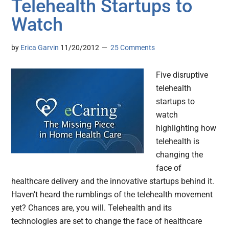
Telehealth Startups to
Watch
by
Erica Garvin
11/20/2012
25 Comments
Five disruptive
telehealth
startups to
watch
highlighting how
telehealth is
changing the
face of
healthcare delivery and the innovative startups behind it.
Haven’t heard the rumblings of the telehealth movement
yet? Chances are, you will. Telehealth and its
technologies are set to change the face of healthcare