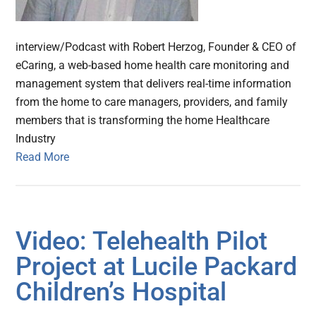
interview/Podcast with Robert Herzog, Founder & CEO of
eCaring, a web-based home health care monitoring and
management system that delivers real-time information
from the home to care managers, providers, and family
members that is transforming the home Healthcare
Industry
Read More
Video: Telehealth Pilot
Project at Lucile Packard
Children’s Hospital