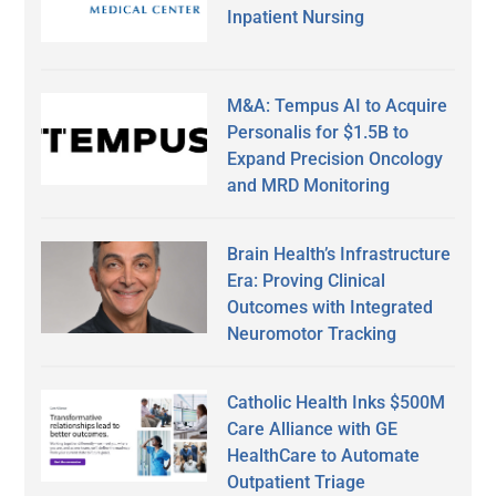
Inpatient Nursing
M&A: Tempus AI to Acquire
Personalis for $1.5B to
Expand Precision Oncology
and MRD Monitoring
Brain Health’s Infrastructure
Era: Proving Clinical
Outcomes with Integrated
Neuromotor Tracking
Catholic Health Inks $500M
Care Alliance with GE
HealthCare to Automate
Outpatient Triage