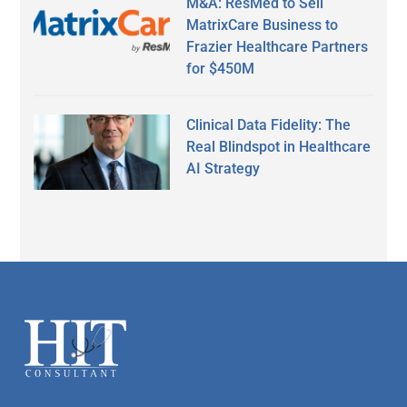
M&A: ResMed to Sell
MatrixCare Business to
Frazier Healthcare Partners
for $450M
Clinical Data Fidelity: The
Real Blindspot in Healthcare
AI Strategy
Secondary
Sidebar
Footer