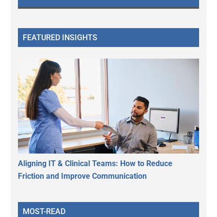
FEATURED INSIGHTS
Aligning IT & Clinical Teams: How to Reduce
Friction and Improve Communication
MOST-READ