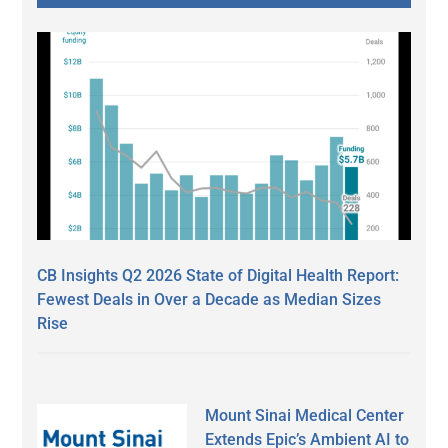
CB Insights Q2 2026 State of Digital Health Report:
Fewest Deals in Over a Decade as Median Sizes
Rise
Mount Sinai Medical Center
Extends Epic’s Ambient AI to