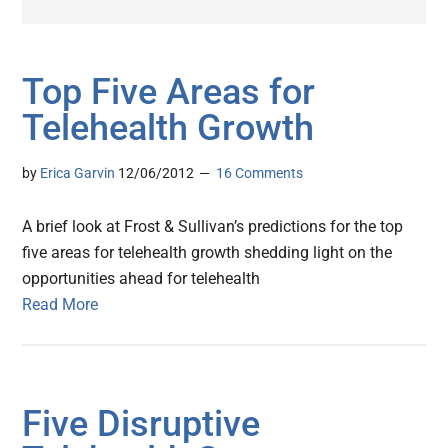
Top Five Areas for
Telehealth Growth
by
Erica Garvin
12/06/2012
16 Comments
A brief look at Frost & Sullivan’s predictions for the top
five areas for telehealth growth shedding light on the
opportunities ahead for telehealth
Read More
Five Disruptive