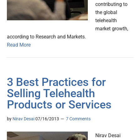
contributing to
the global
telehealth
market growth,
according to Research and Markets.
Read More
3 Best Practices for
Selling Telehealth
Products or Services
by
Nirav Desai
07/16/2013
7 Comments
Nirav Desai