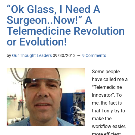
“Ok Glass, I Need A
Surgeon..Now!” A
Telemedicine Revolution
or Evolution!
by
Our Thought Leaders
09/30/2013
9 Comments
Some people
have called me a
“Telemedicine
Innovator”. To
me, the fact is
that I only try to
make the
workflow easier,
more efficient,