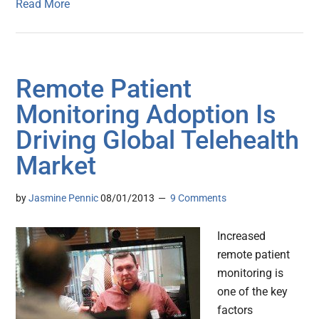
Read More
Remote Patient
Monitoring Adoption Is
Driving Global Telehealth
Market
by
Jasmine Pennic
08/01/2013
9 Comments
Increased
remote patient
monitoring is
one of the key
factors