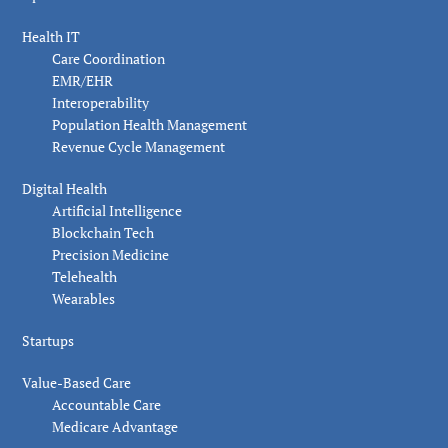
Health IT
Care Coordination
EMR/EHR
Interoperability
Population Health Management
Revenue Cycle Management
Digital Health
Artificial Intelligence
Blockchain Tech
Precision Medicine
Telehealth
Wearables
Startups
Value-Based Care
Accountable Care
Medicare Advantage