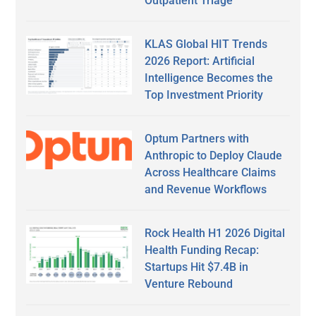
Outpatient Triage
KLAS Global HIT Trends
2026 Report: Artificial
Intelligence Becomes the
Top Investment Priority
Optum Partners with
Anthropic to Deploy Claude
Across Healthcare Claims
and Revenue Workflows
Rock Health H1 2026 Digital
Health Funding Recap:
Startups Hit $7.4B in
Venture Rebound