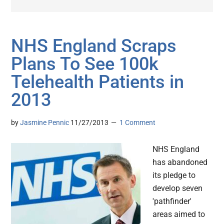
NHS England Scraps
Plans To See 100k
Telehealth Patients in
2013
by
Jasmine Pennic
11/27/2013
1 Comment
NHS England
has abandoned
its pledge to
develop seven
'pathfinder'
areas aimed to