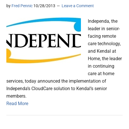
by
Fred Pennic
10/28/2013
Leave a Comment
Independa, the
leader in senior-
facing remote
care technology,
and Kendal at
Home, the leader
in continuing
care at home
services, today announced the implementation of
Independa’s CloudCare solution to Kendal’s senior
members.
Read More