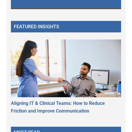
FEATURED INSIGHTS
Aligning IT & Clinical Teams: How to Reduce
Friction and Improve Communication