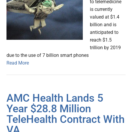
to telemedicine
is currently
valued at $1.4
billion and is
anticipated to
reach $1.5
trillion by 2019
due to the use of 7 billion smart phones
Read More
AMC Health Lands 5
Year $28.8 Million
TeleHealth Contract With
VA