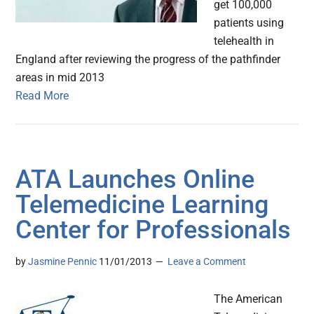
get 100,000
patients using
telehealth in
England after reviewing the progress of the pathfinder
areas in mid 2013
Read More
ATA Launches Online
Telemedicine Learning
Center for Professionals
by
Jasmine Pennic
11/01/2013
Leave a Comment
The American