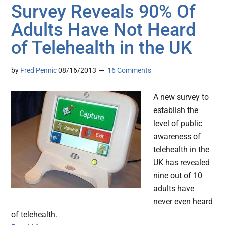
Survey Reveals 90% Of
Adults Have Not Heard
of Telehealth in the UK
by
Fred Pennic
08/16/2013
16 Comments
A new survey to
establish the
level of public
awareness of
telehealth in the
UK has revealed
nine out of 10
adults have
never even heard
of telehealth.