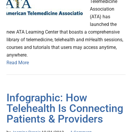
Telemedicine
Association
(ATA) has
launched the
new ATA Learning Center that boasts a comprehensive
library of telemedicine, telehealth and mHealth sessions,
courses and tutorials that users may access anytime,
anywhere.
Read More
Infographic: How
Telehealth Is Connecting
Patients & Providers