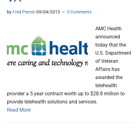
by
Fred Pennic
09/04/2013
5 Comments
AMC Health
announced
today that the
U.S. Department
of Veteran
Affairs has
awarded the
telehealth
provider a 5 year contract worth up to $28.8 million to
provide telehealth solutions and services.
Read More