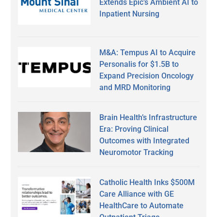
Extends Epic’s Ambient AI to
Inpatient Nursing
M&A: Tempus AI to Acquire
Personalis for $1.5B to
Expand Precision Oncology
and MRD Monitoring
Brain Health’s Infrastructure
Era: Proving Clinical
Outcomes with Integrated
Neuromotor Tracking
Catholic Health Inks $500M
Care Alliance with GE
HealthCare to Automate