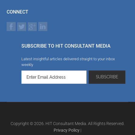
CONNECT
SUBSCRIBE TO HIT CONSULTANT MEDIA
Latest insightful articles delivered straight to your inbox
weekly
Copyright © 2026. HIT Consultant Media. All Rights Reserved.
Privacy Policy
|