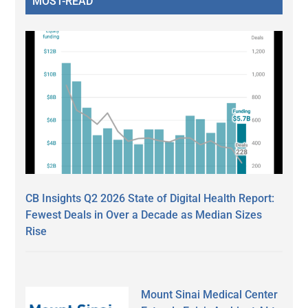
MOST-READ
CB Insights Q2 2026 State of Digital Health Report:
Fewest Deals in Over a Decade as Median Sizes
Rise
Mount Sinai Medical Center