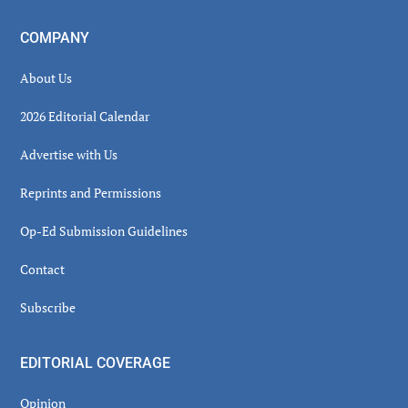
COMPANY
About Us
2026 Editorial Calendar
Advertise with Us
Reprints and Permissions
Op-Ed Submission Guidelines
Contact
Subscribe
EDITORIAL COVERAGE
Opinion