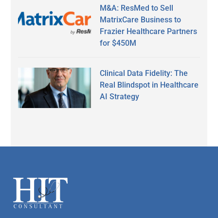
M&A: ResMed to Sell
MatrixCare Business to
Frazier Healthcare Partners
for $450M
Clinical Data Fidelity: The
Real Blindspot in Healthcare
AI Strategy
Secondary
Sidebar
Footer