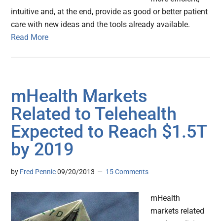
intuitive and, at the end, provide as good or better patient
care with new ideas and the tools already available.
Read More
mHealth Markets
Related to Telehealth
Expected to Reach $1.5T
by 2019
by
Fred Pennic
09/20/2013
15 Comments
mHealth
markets related