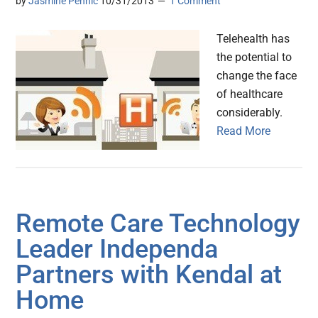
by
Jasmine Pennic
10/31/2013
1 Comment
Telehealth has
the potential to
change the face
of healthcare
considerably.
Read More
Remote Care Technology
Leader Independa
Partners with Kendal at
Home