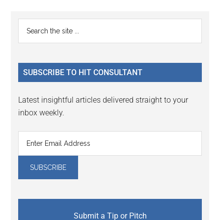
page
Primary
Search
the
Sidebar
site
...
SUBSCRIBE TO HIT CONSULTANT
Latest insightful articles delivered straight to your
inbox weekly.
Submit a Tip or Pitch