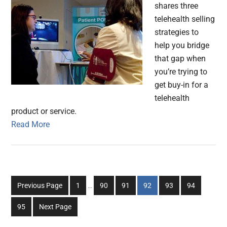
shares three
telehealth selling
strategies to
help you bridge
that gap when
you’re trying to
get buy-in for a
telehealth
product or service.
Read More
Interim
Go
Go
Go
Go
Go
Go
Previous Page
1
…
90
91
92
93
94
pages
to
to
to
to
to
to
omitted
Go
95
Next Page
page
page
page
page
page
page
to