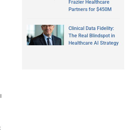
Frazier Healthcare
Partners for $450M
Clinical Data Fidelity:
The Real Blindspot in
Healthcare AI Strategy
l
t