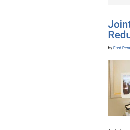
Join
Redu
by
Fred Pen