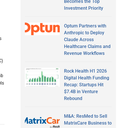
Becomes the Top
Investment Priority
Optum Partners with
Anthropic to Deploy
s
Claude Across
Healthcare Claims and
Revenue Workflows
C)
Rock Health H1 2026
ab
Digital Health Funding
ls
Recap: Startups Hit
$7.4B in Venture
Rebound
M&A: ResMed to Sell
MatrixCare Business to