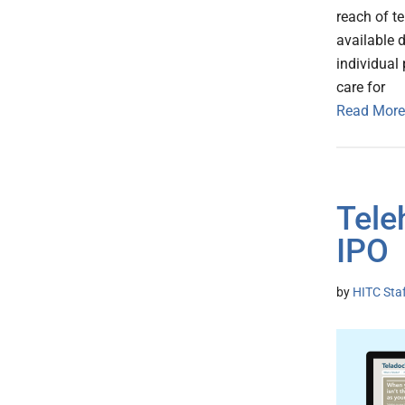
reach of te
available d
individual 
care for
Read More
Tele
IPO
by
HITC Sta