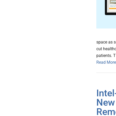
space as s
cut health
patients. 
Read More
Inte
New 
Remo