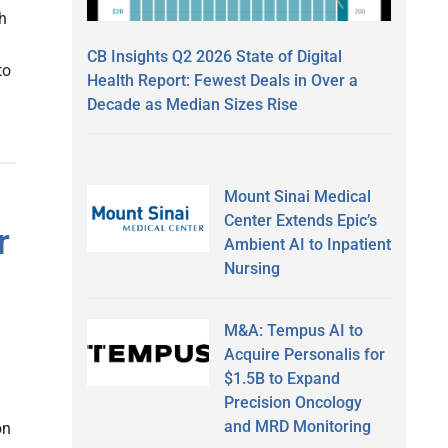
th
CB Insights Q2 2026 State of Digital
to
Health Report: Fewest Deals in Over a
Decade as Median Sizes Rise
Mount Sinai Medical
Center Extends Epic’s
r
Ambient AI to Inpatient
Nursing
M&A: Tempus AI to
Acquire Personalis for
$1.5B to Expand
Precision Oncology
and MRD Monitoring
on