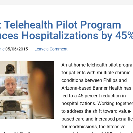
t Telehealth Pilot Program
ces Hospitalizations by 45
nic
05/06/2015
Leave a Comment
An at-home telehealth pilot progr
for patients with multiple chronic
conditions between Philips and
Arizona-based Banner Health has
led to a 45 percent reduction in
hospitalizations. Working together
to address the shift toward value-
based care and increased penaltie
for readmissions, the Intensive