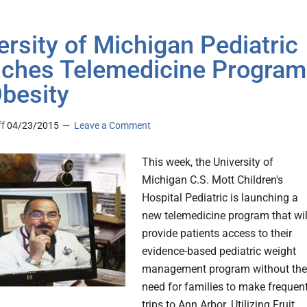
ersity of Michigan Pediatric
ches Telemedicine Program
Obesity
ff
04/23/2015
Leave a Comment
This week, the University of
Michigan C.S. Mott Children's
Hospital Pediatric is launching a
new telemedicine program that wil
provide patients access to their
evidence-based pediatric weight
management program without the
need for families to make frequen
trips to Ann Arbor. Utilizing Fruit