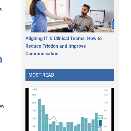
nd
Aligning IT & Clinical Teams: How to
Reduce Friction and Improve
Communication
h
MOST-READ
ow