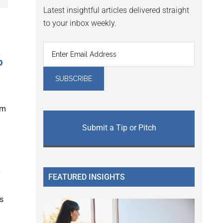
Latest insightful articles delivered straight
to your inbox weekly.
%
am
Submit a Tip or Pitch
FEATURED INSIGHTS
s