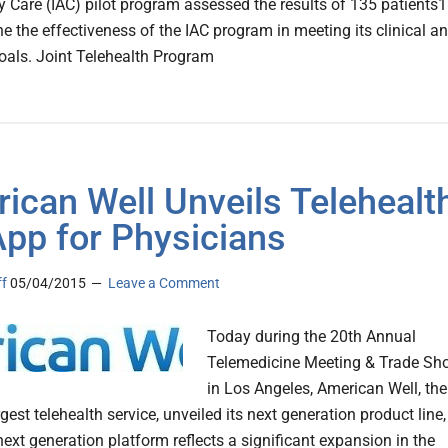
 Care (IAC) pilot program assessed the results of 135 patients1
ne the effectiveness of the IAC program in meeting its clinical a
goals. Joint Telehealth Program
ican Well Unveils Telehealt
App for Physicians
ff
05/04/2015
Leave a Comment
Today during the 20th Annual
Telemedicine Meeting & Trade Sh
in Los Angeles, American Well, the
rgest telehealth service, unveiled its next generation product line,
ext generation platform reflects a significant expansion in the