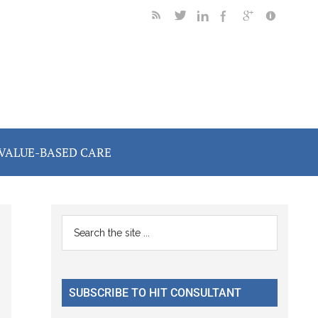
VALUE-BASED CARE
Primary
Search
the
Sidebar
site
...
SUBSCRIBE TO HIT CONSULTANT