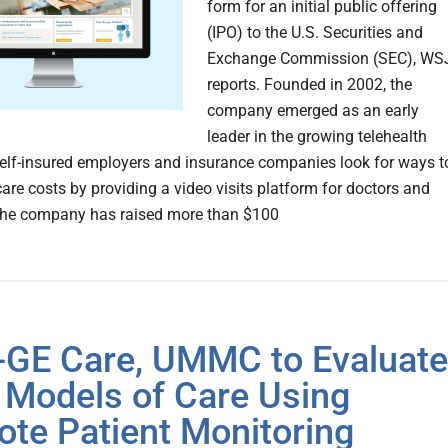
form for an initial public offering
(IPO) to the U.S. Securities and
Exchange Commission (SEC), WS
reports. Founded in 2002, the
company emerged as an early
leader in the growing telehealth
elf-insured employers and insurance companies look for ways t
care costs by providing a video visits platform for doctors and
The company has raised more than $100
l-GE Care, UMMC to Evaluate
Models of Care Using
te Patient Monitoring