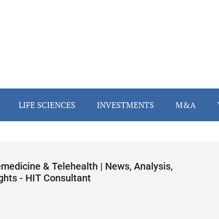
LIFE SCIENCES
INVESTMENTS
M&A
emedicine & Telehealth | News, Analysis,
ghts - HIT Consultant