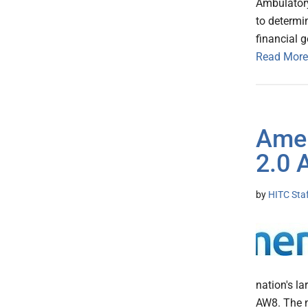
Ambulatory
to determi
financial 
Read More
Amer
2.0 
by
HITC Sta
nation's la
AW8. The n