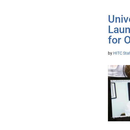
Univ
Laun
for 
by
HITC Sta