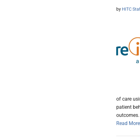
by
HITC Sta
of care u
patient be
outcomes.
Read More