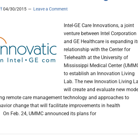
ff
04/30/2015
Leave a Comment
Intel-GE Care Innovations, a joint
venture between Intel Corporation
and GE Healthcare is expanding it
relationship with the Center for
Telehealth at the University of
Mississippi Medical Center (UMM
to establish an Innovation Living
Lab. The new Innovation Living L
will create and evaluate new mode
sing remote care management technology and approaches to
havior change that will facilitate improvements in health
 On Feb. 24, UMMC announced its plans for