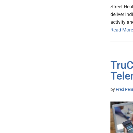
Street Heal
deliver in
activity a
Read More
TruC
Tele
by
Fred Pen