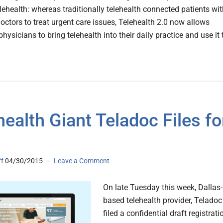
lehealth: whereas traditionally telehealth connected patients wi
octors to treat urgent care issues, Telehealth 2.0 now allows
physicians to bring telehealth into their daily practice and use it 
health Giant Teladoc Files fo
ff
04/30/2015
Leave a Comment
On late Tuesday this week, Dallas-
based telehealth provider, Teladoc
filed a confidential draft registrati