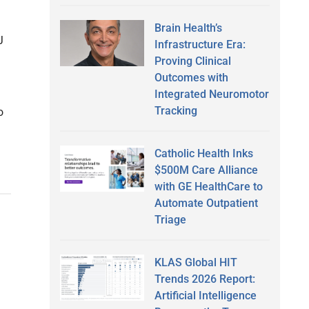
Brain Health’s
J
Infrastructure Era:
Proving Clinical
Outcomes with
Integrated Neuromotor
Tracking
o
Catholic Health Inks
$500M Care Alliance
with GE HealthCare to
Automate Outpatient
Triage
KLAS Global HIT
Trends 2026 Report:
Artificial Intelligence