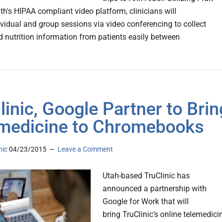
th's HIPAA compliant video platform, clinicians will
dividual and group sessions via video conferencing to collect
nd nutrition information from patients easily between
linic, Google Partner to Brin
medicine to Chromebooks
nic
04/23/2015
Leave a Comment
Utah-based TruClinic has
announced a partnership with
Google for Work that will
bring TruClinic’s online telemedici