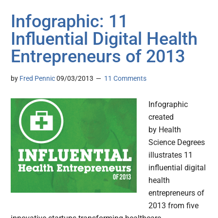
Infographic: 11
Influential Digital Health
Entrepreneurs of 2013
by
Fred Pennic
09/03/2013
11 Comments
Infographic
created
by Health
Science Degrees
illustrates 11
influential digital
health
entrepreneurs of
2013 from five