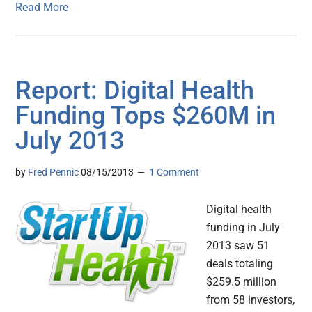
Read More
Report: Digital Health
Funding Tops $260M in
July 2013
by
Fred Pennic
08/15/2013
1 Comment
Digital health
funding in July
2013 saw 51
deals totaling
$259.5 million
from 58 investors,