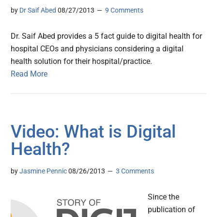
by
Dr Saif Abed
08/27/2013
9 Comments
Dr. Saif Abed provides a 5 fact guide to digital health for
hospital CEOs and physicians considering a digital
health solution for their hospital/practice.
Read More
Video: What is Digital
Health?
by
Jasmine Pennic
08/26/2013
3 Comments
Since the
publication of