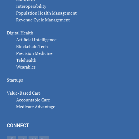
Interoperability
Population Health Management
Revenue Cycle Management
Digital Health
Artificial Intelligence
Blockchain Tech
Precision Medicine
Telehealth
Wearables
Startups
Value-Based Care
Accountable Care
Medicare Advantage
CONNECT