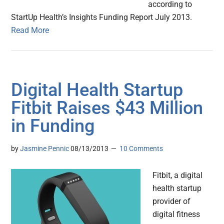
according to
StartUp Health’s Insights Funding Report July 2013.
Read More
Digital Health Startup
Fitbit Raises $43 Million
in Funding
by
Jasmine Pennic
08/13/2013
10 Comments
Fitbit, a digital
health startup
provider of
digital fitness