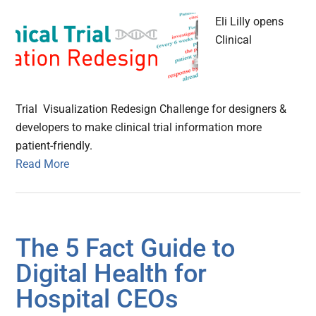
Eli Lilly opens
Clinical
Trial Visualization Redesign Challenge for designers &
developers to make clinical trial information more
patient-friendly.
Read More
The 5 Fact Guide to
Digital Health for
Hospital CEOs