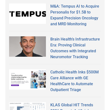
M&A: Tempus AI to Acquire
Personalis for $1.5B to
Expand Precision Oncology
and MRD Monitoring
Brain Health’s Infrastructure
Era: Proving Clinical
Outcomes with Integrated
Neuromotor Tracking
Catholic Health Inks $500M
Care Alliance with GE
HealthCare to Automate
Outpatient Triage
KLAS Global HIT Trends