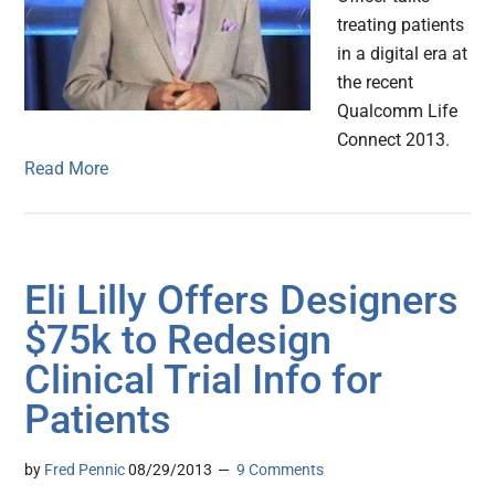
treating patients
in a digital era at
the recent
Qualcomm Life
Connect 2013.
Read More
Eli Lilly Offers Designers
$75k to Redesign
Clinical Trial Info for
Patients
by
Fred Pennic
08/29/2013
9 Comments