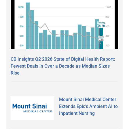
CB Insights Q2 2026 State of Digital Health Report:
Fewest Deals in Over a Decade as Median Sizes
Rise
Mount Sinai Medical Center
Extends Epic’s Ambient AI to
Inpatient Nursing