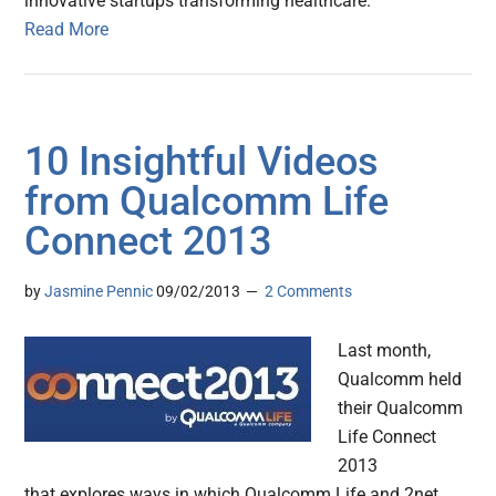
innovative startups transforming healthcare.
Read More
10 Insightful Videos
from Qualcomm Life
Connect 2013
by
Jasmine Pennic
09/02/2013
2 Comments
Last month,
Qualcomm held
their Qualcomm
Life Connect
2013
that explores ways in which Qualcomm Life and 2net