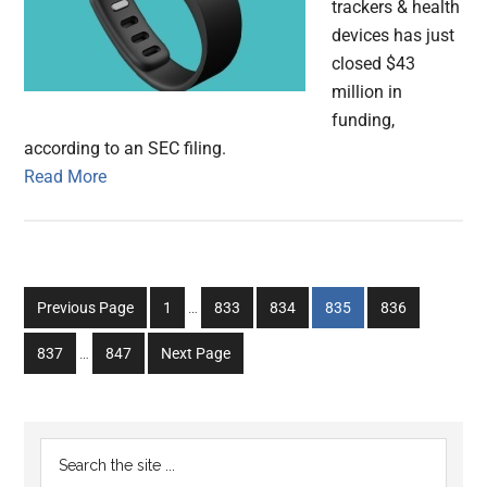
trackers & health
devices has just
closed $43
million in
funding,
according to an SEC filing.
Read More
Interim
Go
Go
Go
Go
Go
Previous Page
1
…
833
834
835
836
pages
to
to
to
to
to
Interim
omitted
Go
Go
837
…
847
Next Page
page
page
page
page
page
pages
to
to
omitted
page
page
Primary
Search
the