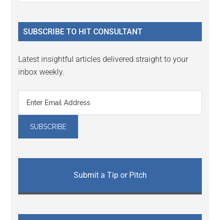
Sidebar
site
...
SUBSCRIBE TO HIT CONSULTANT
Latest insightful articles delivered straight to your
inbox weekly.
Submit a Tip or Pitch