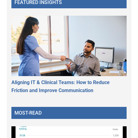
FEATURED INSIGHTS
Aligning IT & Clinical Teams: How to Reduce
Friction and Improve Communication
MOST-READ