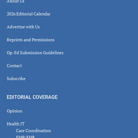
About Us
2026 Editorial Calendar
Advertise with Us
Reprints and Permissions
Op-Ed Submission Guidelines
Contact
Subscribe
EDITORIAL COVERAGE
Opinion
Health IT
Care Coordination
EMR/EHR