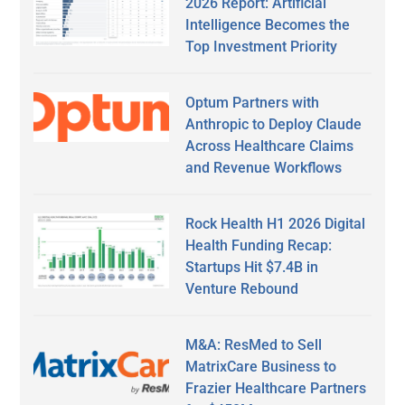
2026 Report: Artificial
Intelligence Becomes the
Top Investment Priority
Optum Partners with
Anthropic to Deploy Claude
Across Healthcare Claims
and Revenue Workflows
Rock Health H1 2026 Digital
Health Funding Recap:
Startups Hit $7.4B in
Venture Rebound
M&A: ResMed to Sell
MatrixCare Business to
Frazier Healthcare Partners