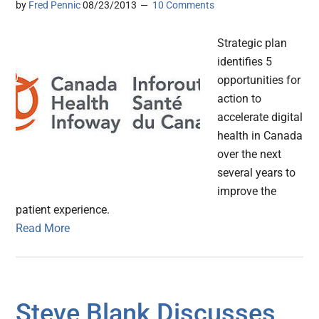
by
Fred Pennic
08/23/2013
10 Comments
Strategic plan
identifies 5
opportunities for
action to
accelerate digital
health in Canada
over the next
several years to
improve the
patient experience.
Read More
Steve Blank Discusses