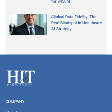
for $450M
Clinical Data Fidelity: The
Real Blindspot in Healthcare
AI Strategy
Secondary
Sidebar
Footer
COMPANY