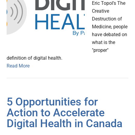
Eric Topol’s The
Creative
Destruction of
Medicine, people
have debated on
what is the
"proper"
definition of digital health.
Read More
5 Opportunities for
Action to Accelerate
Digital Health in Canada