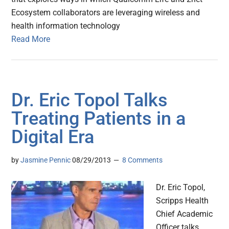
Ecosystem collaborators are leveraging wireless and
health information technology
Read More
Dr. Eric Topol Talks
Treating Patients in a
Digital Era
by
Jasmine Pennic
08/29/2013
8 Comments
Dr. Eric Topol,
Scripps Health
Chief Academic
Officer talks