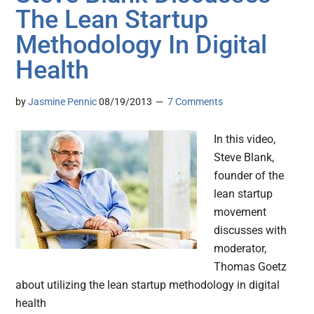
The Lean Startup
Methodology In Digital
Health
by
Jasmine Pennic
08/19/2013
7 Comments
In this video,
Steve Blank,
founder of the
lean startup
movement
discusses with
moderator,
Thomas Goetz
about utilizing the lean startup methodology in digital
health