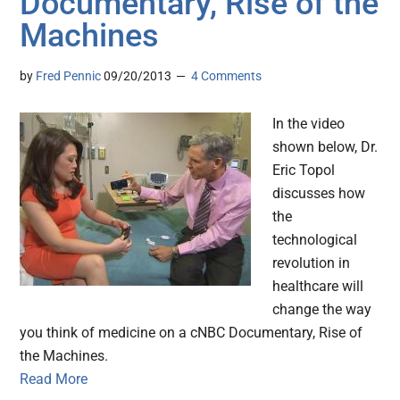
Documentary, Rise of the
Machines
by
Fred Pennic
09/20/2013
4 Comments
In the video
shown below, Dr.
Eric Topol
discusses how
the
technological
revolution in
healthcare will
change the way
you think of medicine on a cNBC Documentary, Rise of
the Machines.
Read More