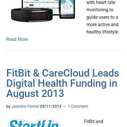
with heart rate
monitoring to
guide users to a
more active and
healthy lifestyle.
Read More
FitBit & CareCloud Leads
Digital Health Funding in
August 2013
by
Jasmine Pennic
09/11/2013
1 Comment
FitBit and