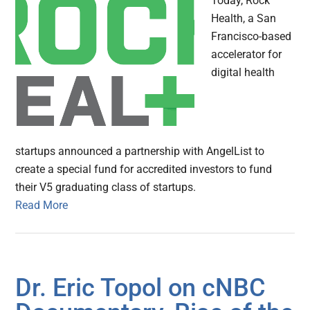
Today, Rock
Health, a San
Francisco-based
accelerator for
digital health
startups announced a partnership with AngelList to
create a special fund for accredited investors to fund
their V5 graduating class of startups.
Read More
Dr. Eric Topol on cNBC