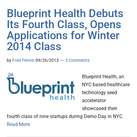
Blueprint Health Debuts
Its Fourth Class, Opens
Applications for Winter
2014 Class
by
Fred Pennic
09/26/2013
5 Comments
Blueprint Health, an
NYC based healthcare
technology seed
accelerator
showcased their
fourth class of nine startups during Demo Day in NYC.
Read More