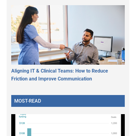
Aligning IT & Clinical Teams: How to Reduce
Friction and Improve Communication
MOST-READ