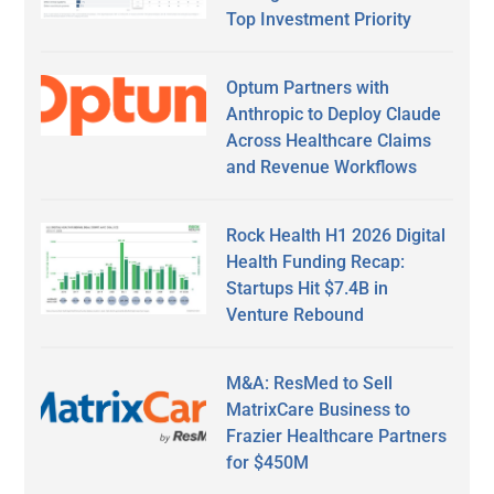
Top Investment Priority
Optum Partners with
Anthropic to Deploy Claude
Across Healthcare Claims
and Revenue Workflows
Rock Health H1 2026 Digital
Health Funding Recap:
Startups Hit $7.4B in
Venture Rebound
M&A: ResMed to Sell
MatrixCare Business to
Frazier Healthcare Partners
for $450M