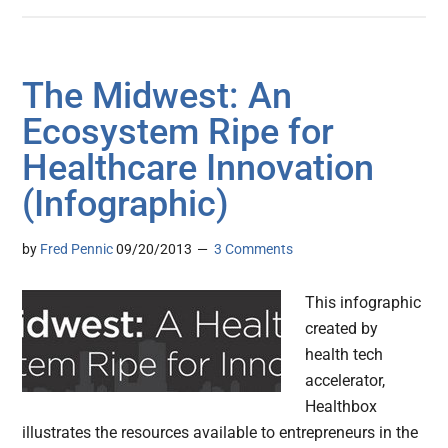
The Midwest: An
Ecosystem Ripe for
Healthcare Innovation
(Infographic)
by
Fred Pennic
09/20/2013
3 Comments
This infographic
created by
health tech
accelerator,
Healthbox
illustrates the resources available to entrepreneurs in the