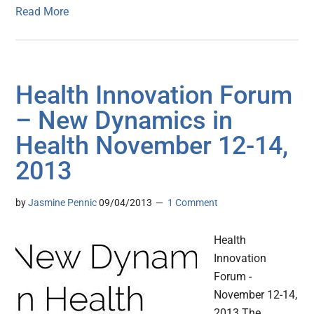
Read More
Health Innovation Forum
– New Dynamics in
Health November 12-14,
2013
by
Jasmine Pennic
09/04/2013
1 Comment
Health
Innovation
Forum -
November 12-14,
2013 The