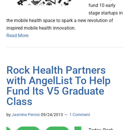
fund 10 early
stage startups in
the mobile health space to spark a new revolution of
inspired mobile health innovation.
Read More
Rock Health Partners
with AngelList To Help
Fund Its V5 Graduate
Class
by
Jasmine Pennic
09/24/2013
1 Comment