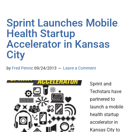
Sprint Launches Mobile
Health Startup
Accelerator in Kansas
City
by
Fred Pennic
09/24/2013
Leave a Comment
Sprint and
Techstars have
partnered to
launch a mobile
health startup
accelerator in
Kansas City to