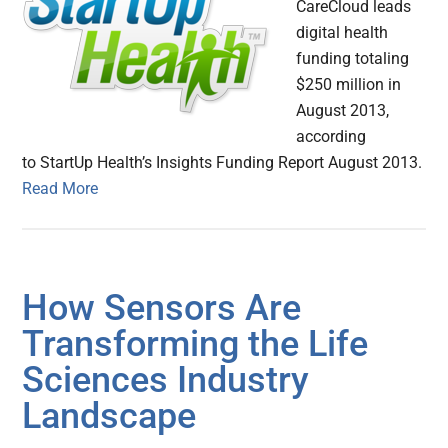
CareCloud leads
digital health
funding totaling
$250 million in
August 2013,
according
to StartUp Health’s Insights Funding Report August 2013.
Read More
How Sensors Are
Transforming the Life
Sciences Industry
Landscape