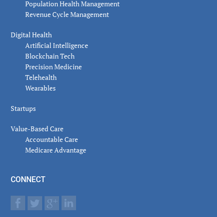
Population Health Management
Revenue Cycle Management
Digital Health
Artificial Intelligence
Blockchain Tech
Precision Medicine
Telehealth
Wearables
Startups
Value-Based Care
Accountable Care
Medicare Advantage
CONNECT