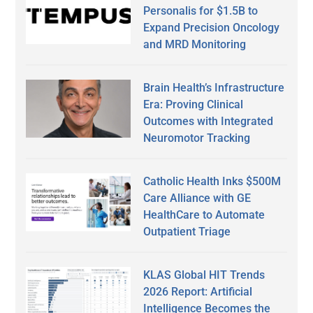
Personalis for $1.5B to
Expand Precision Oncology
and MRD Monitoring
Brain Health’s Infrastructure
Era: Proving Clinical
Outcomes with Integrated
Neuromotor Tracking
Catholic Health Inks $500M
Care Alliance with GE
HealthCare to Automate
Outpatient Triage
KLAS Global HIT Trends
2026 Report: Artificial
Intelligence Becomes the