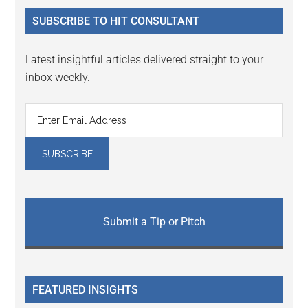
...
SUBSCRIBE TO HIT CONSULTANT
Latest insightful articles delivered straight to your
inbox weekly.
Submit a Tip or Pitch
FEATURED INSIGHTS