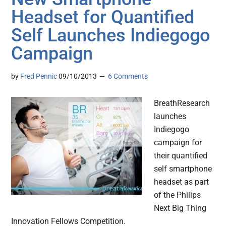
Headset for Quantified
Self Launches Indiegogo
Campaign
by
Fred Pennic
09/10/2013
6 Comments
BreathResearch
launches
Indiegogo
campaign for
their quantified
self smartphone
headset as part
of the Philips
Next Big Thing
Innovation Fellows Competition.