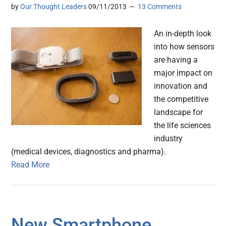
by
Our Thought Leaders
09/11/2013
13 Comments
An in-depth look
into how sensors
are having a
major impact on
innovation and
the competitive
landscape for
the life sciences
industry
(medical devices, diagnostics and pharma).
Read More
New Smartphone