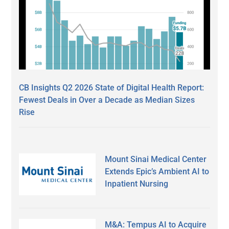
CB Insights Q2 2026 State of Digital Health Report:
Fewest Deals in Over a Decade as Median Sizes
Rise
Mount Sinai Medical Center
Extends Epic’s Ambient AI to
Inpatient Nursing
M&A: Tempus AI to Acquire