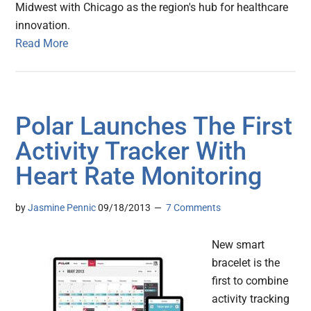
Midwest with Chicago as the region's hub for healthcare
innovation.
Read More
Polar Launches The First
Activity Tracker With
Heart Rate Monitoring
by
Jasmine Pennic
09/18/2013
7 Comments
New smart
bracelet is the
first to combine
activity tracking