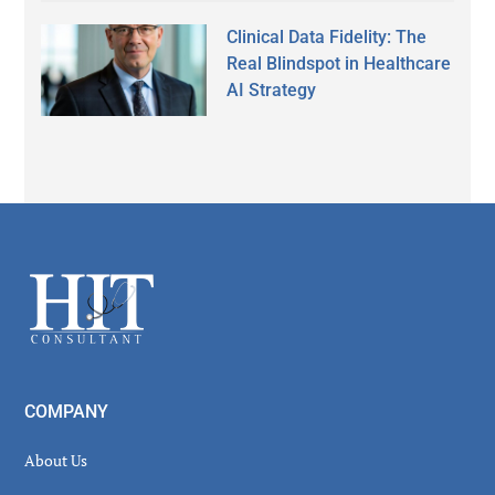
Clinical Data Fidelity: The
Real Blindspot in Healthcare
AI Strategy
Secondary
Sidebar
Footer
COMPANY
About Us