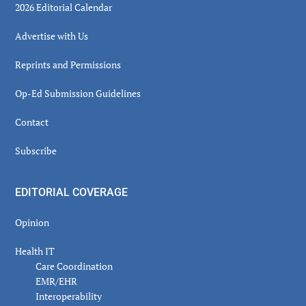
2026 Editorial Calendar
Advertise with Us
Reprints and Permissions
Op-Ed Submission Guidelines
Contact
Subscribe
EDITORIAL COVERAGE
Opinion
Health IT
Care Coordination
EMR/EHR
Interoperability