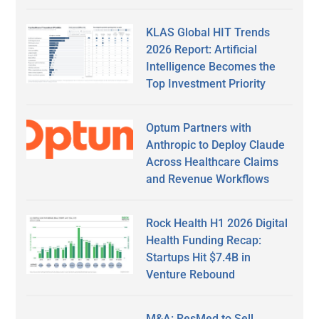
KLAS Global HIT Trends
2026 Report: Artificial
Intelligence Becomes the
Top Investment Priority
Optum Partners with
Anthropic to Deploy Claude
Across Healthcare Claims
and Revenue Workflows
Rock Health H1 2026 Digital
Health Funding Recap:
Startups Hit $7.4B in
Venture Rebound
M&A: ResMed to Sell