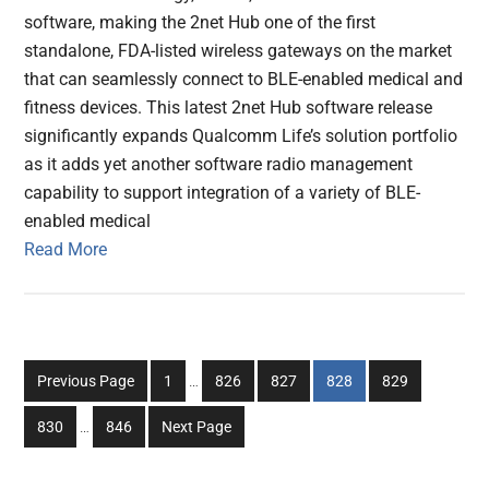
software, making the 2net Hub one of the first
standalone, FDA-listed wireless gateways on the market
that can seamlessly connect to BLE-enabled medical and
fitness devices. This latest 2net Hub software release
significantly expands Qualcomm Life’s solution portfolio
as it adds yet another software radio management
capability to support integration of a variety of BLE-
enabled medical
Read More
Interim
Go
Go
Go
Go
Go
Previous Page
1
…
826
827
828
829
pages
to
to
to
to
to
Interim
omitted
Go
Go
830
…
846
Next Page
page
page
page
page
page
pages
to
to
omitted
page
page