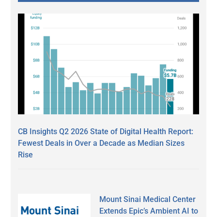
CB Insights Q2 2026 State of Digital Health Report:
Fewest Deals in Over a Decade as Median Sizes
Rise
Mount Sinai Medical Center
Extends Epic’s Ambient AI to