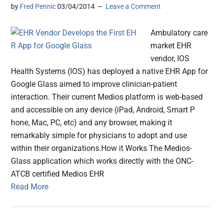
by
Fred Pennic
03/04/2014
Leave a Comment
Ambulatory care
market EHR
vendor, IOS
Health Systems (IOS) has deployed a native EH​R App for
Google Glass aimed to improve clinician-patient
interaction. Their current Medios platform is web-based
and accessible on any device (iPad, Android, S​mart P​
hone, Mac, PC, etc) and any browser, making it
remarkably simple for physicians to adopt and use
within their organizations.​ How it Works The Medios-
Glass application which​ works directly ​with the ONC-
ATCB certified ​Medios EHR
Read More