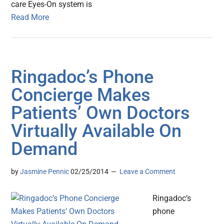
care Eyes-On system is
Read More
Ringadoc’s Phone
Concierge Makes
Patients’ Own Doctors
Virtually Available On
Demand
by
Jasmine Pennic
02/25/2014
Leave a Comment
Ringadoc’s
phone