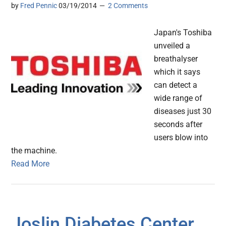
by
Fred Pennic
03/19/2014
2 Comments
Japan's Toshiba
unveiled a
breathalyser
which it says
can detect a
wide range of
diseases just 30
seconds after
users blow into
the machine.
Read More
Joslin Diabetes Center