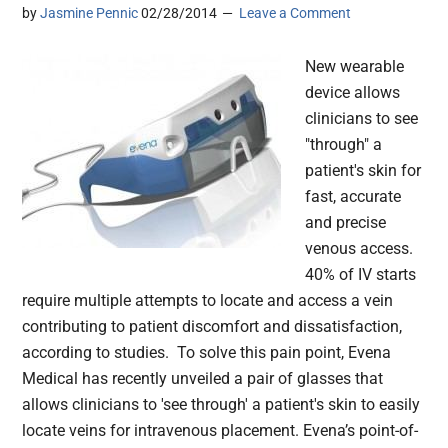
by
Jasmine Pennic
02/28/2014
Leave a Comment
New wearable
device allows
clinicians to see
"through" a
patient's skin for
fast, accurate
and precise
venous access.
40% of IV starts
require multiple attempts to locate and access a vein
contributing to patient discomfort and dissatisfaction,
according to studies. To solve this pain point, Evena
Medical has recently unveiled a pair of glasses that
allows clinicians to 'see through' a patient's skin to easily
locate veins for intravenous placement. Evena’s point-of-