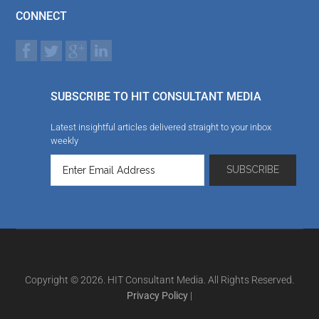
CONNECT
SUBSCRIBE TO HIT CONSULTANT MEDIA
Latest insightful articles delivered straight to your inbox
weekly
Copyright © 2026. HIT Consultant Media. All Rights Reserved.
Privacy Policy
|