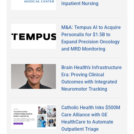
Inpatient Nursing
M&A: Tempus AI to Acquire
Personalis for $1.5B to
Expand Precision Oncology
and MRD Monitoring
Brain Health’s Infrastructure
Era: Proving Clinical
Outcomes with Integrated
Neuromotor Tracking
Catholic Health Inks $500M
Care Alliance with GE
HealthCare to Automate
Outpatient Triage