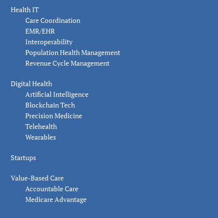
Health IT
Care Coordination
EMR/EHR
Interoperability
Population Health Management
Revenue Cycle Management
Digital Health
Artificial Intelligence
Blockchain Tech
Precision Medicine
Telehealth
Wearables
Startups
Value-Based Care
Accountable Care
Medicare Advantage