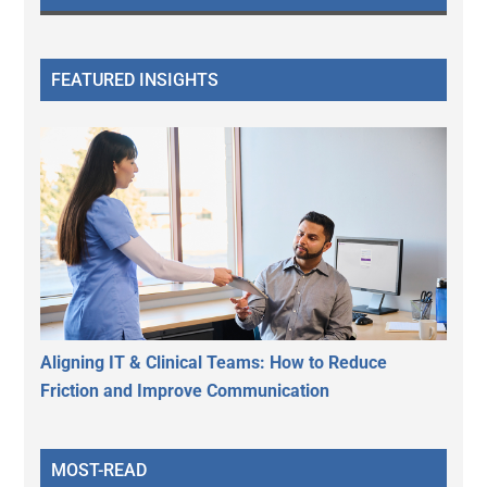
FEATURED INSIGHTS
Aligning IT & Clinical Teams: How to Reduce
Friction and Improve Communication
MOST-READ