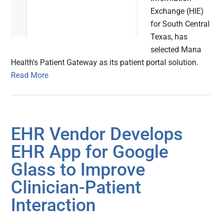
Exchange (HIE)
for South Central
Texas, has
selected Mana
Health's Patient Gateway as its patient portal solution.
Read More
EHR Vendor Develops
EH​R App for Google
Glass to Improve
Clinician-Patient
Interaction