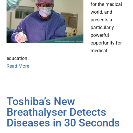
for the medical
world, and
presents a
particularly
powerful
opportunity for
medical
education
Read More
Toshiba’s New
Breathalyser Detects
Diseases in 30 Seconds