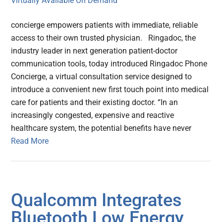
concierge empowers patients with immediate, reliable
access to their own trusted physician. Ringadoc, the
industry leader in next generation patient-doctor
communication tools, today introduced Ringadoc Phone
Concierge, a virtual consultation service designed to
introduce a convenient new first touch point into medical
care for patients and their existing doctor. “In an
increasingly congested, expensive and reactive
healthcare system, the potential benefits have never
Read More
Qualcomm Integrates
Bluetooth Low Energy