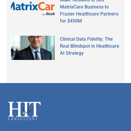
MatrixCare Business to
Frazier Healthcare Partners
for $450M
Clinical Data Fidelity: The
Real Blindspot in Healthcare
AI Strategy
Secondary
Sidebar
Footer