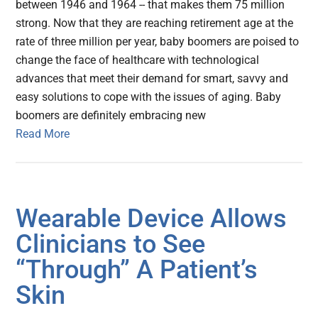
between 1946 and 1964 -- that makes them 75 million
strong. Now that they are reaching retirement age at the
rate of three million per year, baby boomers are poised to
change the face of healthcare with technological
advances that meet their demand for smart, savvy and
easy solutions to cope with the issues of aging. Baby
boomers are definitely embracing new
Read More
Wearable Device Allows
Clinicians to See
“Through” A Patient’s
Skin