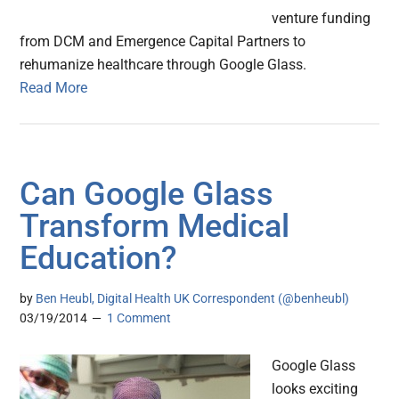
venture funding
from DCM and Emergence Capital Partners to
rehumanize healthcare through Google Glass.
Read More
Can Google Glass
Transform Medical
Education?
by
Ben Heubl, Digital Health UK Correspondent (@benheubl)
03/19/2014
1 Comment
Google Glass
looks exciting