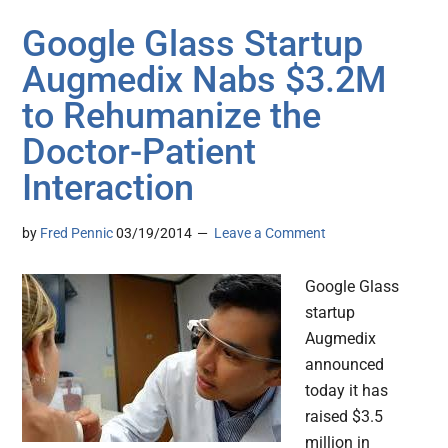
Google Glass Startup
Augmedix Nabs $3.2M
to Rehumanize the
Doctor-Patient
Interaction
by
Fred Pennic
03/19/2014
Leave a Comment
Google Glass
startup
Augmedix
announced
today it has
raised $3.5
million in