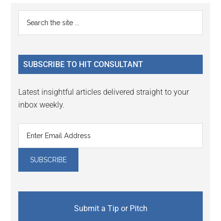
Primary
Search
the
Sidebar
site
...
SUBSCRIBE TO HIT CONSULTANT
Latest insightful articles delivered straight to your
inbox weekly.
Submit a Tip or Pitch