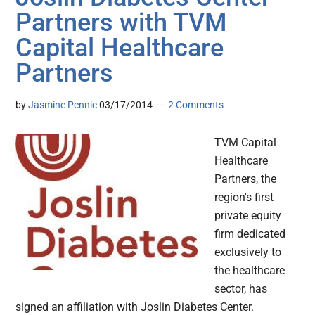
Partners with TVM
Capital Healthcare
Partners
by
Jasmine Pennic
03/17/2014
2 Comments
TVM Capital
Healthcare
Partners, the
region's first
private equity
firm dedicated
exclusively to
the healthcare
sector, has
signed an affiliation with Joslin Diabetes Center.