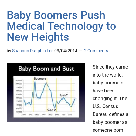
Baby Boomers Push
Medical Technology to
New Heights
by
Shannon Dauphin Lee
03/04/2014
2 Comments
Since they came
into the world,
baby boomers
have been
changing it. The
U.S. Census
Bureau defines a
baby boomer as
someone born