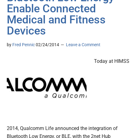
Enable Connected
Medical and Fitness
Devices
by
Fred Pennic
02/24/2014
Leave a Comment
Today at HIMSS
2014, Qualcomm Life announced the integration of
Bluetooth Low Energy, or BLE, with the 2net Hub