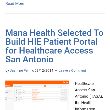
Read More
Mana Health Selected To
Build HIE Patient Portal
for Healthcare Access
San Antonio
by
Jasmine Pennic
03/12/2014
Leave a Comment
Healthcare
Access San
Antonio (HASA),
the Health
Information