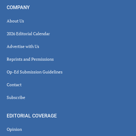
COMPANY
About Us
2026 Editorial Calendar
Advertise with Us
Reprints and Permissions
Op-Ed Submission Guidelines
Contact
Subscribe
EDITORIAL COVERAGE
Opinion