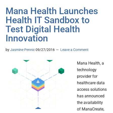
Mana Health Launches
Health IT Sandbox to
Test Digital Health
Innovation
by
Jasmine Pennic
09/27/2016
Leave a Comment
Mana Health, a
technology
provider for
healthcare data
access solutions
has announced
the availability
of ManaCreate,