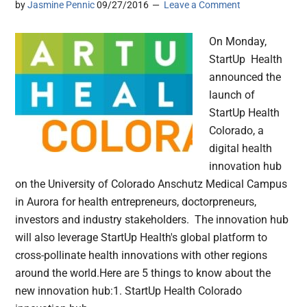
by
Jasmine Pennic
09/27/2016
Leave a Comment
On Monday,
StartUp Health
announced the
launch of
StartUp Health
Colorado, a
digital health
innovation hub
on the University of Colorado Anschutz Medical Campus
in Aurora for health entrepreneurs, doctorpreneurs,
investors and industry stakeholders. The innovation hub
will also leverage StartUp Health's global platform to
cross-pollinate health innovations with other regions
around the world.Here are 5 things to know about the
new innovation hub:1. StartUp Health Colorado