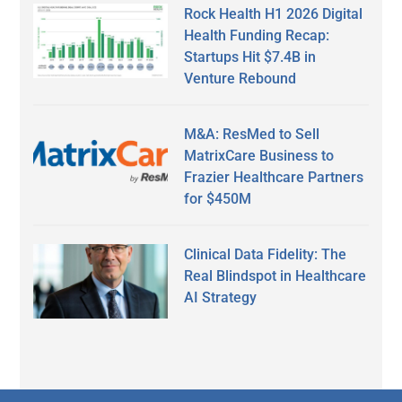
Rock Health H1 2026 Digital
Health Funding Recap:
Startups Hit $7.4B in
Venture Rebound
M&A: ResMed to Sell
MatrixCare Business to
Frazier Healthcare Partners
for $450M
Clinical Data Fidelity: The
Real Blindspot in Healthcare
AI Strategy