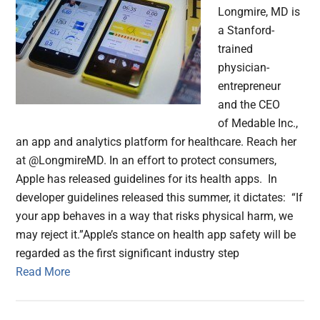
Longmire, MD is
a Stanford-
trained
physician-
entrepreneur
and the CEO
of Medable Inc.,
an app and analytics platform for healthcare. Reach her
at @LongmireMD. In an effort to protect consumers,
Apple has released guidelines for its health apps. In
developer guidelines released this summer, it dictates: “If
your app behaves in a way that risks physical harm, we
may reject it.”Apple’s stance on health app safety will be
regarded as the first significant industry step
Read More