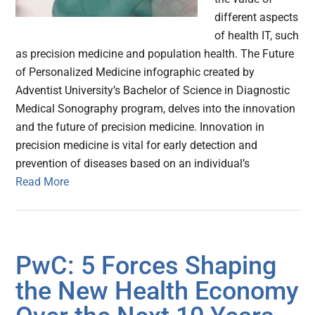
different aspects
of health IT, such
as precision medicine and population health. The Future
of Personalized Medicine infographic created by
Adventist University’s Bachelor of Science in Diagnostic
Medical Sonography program, delves into the innovation
and the future of precision medicine. Innovation in
precision medicine is vital for early detection and
prevention of diseases based on an individual’s
Read More
PwC: 5 Forces Shaping
the New Health Economy