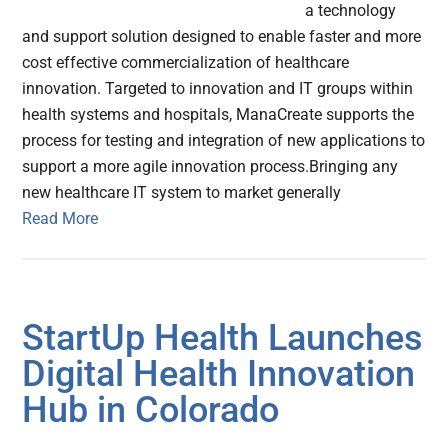
a technology
and support solution designed to enable faster and more
cost effective commercialization of healthcare
innovation. Targeted to innovation and IT groups within
health systems and hospitals, ManaCreate supports the
process for testing and integration of new applications to
support a more agile innovation process.Bringing any
new healthcare IT system to market generally
Read More
StartUp Health Launches
Digital Health Innovation
Hub in Colorado