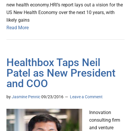
new health economy.HRI’s report lays out a vision for the
US New Health Economy over the next 10 years, with
likely gains
Read More
Healthbox Taps Neil
Patel as New President
and COO
by
Jasmine Pennic
09/23/2016
Leave a Comment
Innovation
consulting firm
and venture