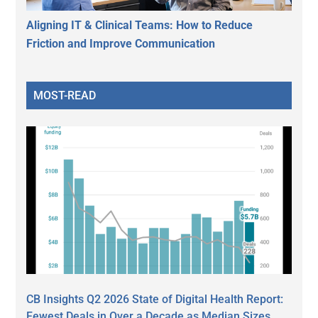
Aligning IT & Clinical Teams: How to Reduce
Friction and Improve Communication
MOST-READ
CB Insights Q2 2026 State of Digital Health Report:
Fewest Deals in Over a Decade as Median Sizes