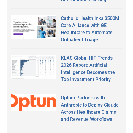
Catholic Health Inks $500M
Care Alliance with GE
HealthCare to Automate
Outpatient Triage
KLAS Global HIT Trends
2026 Report: Artificial
Intelligence Becomes the
Top Investment Priority
Optum Partners with
Anthropic to Deploy Claude
Across Healthcare Claims
and Revenue Workflows