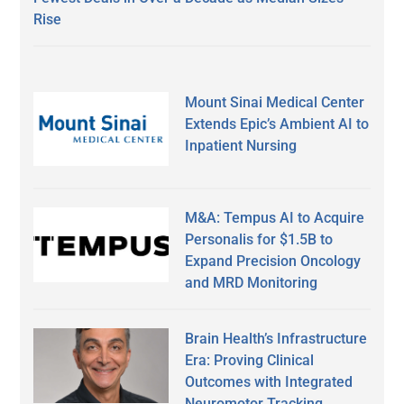
Rise
Mount Sinai Medical Center
Extends Epic’s Ambient AI to
Inpatient Nursing
M&A: Tempus AI to Acquire
Personalis for $1.5B to
Expand Precision Oncology
and MRD Monitoring
Brain Health’s Infrastructure
Era: Proving Clinical
Outcomes with Integrated
Neuromotor Tracking