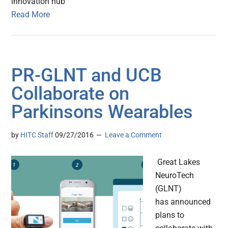
innovation hub
Read More
PR-GLNT and UCB
Collaborate on
Parkinsons Wearables
by
HITC Staff
09/27/2016
Leave a Comment
Great Lakes
NeuroTech
(GLNT)
has announced
plans to