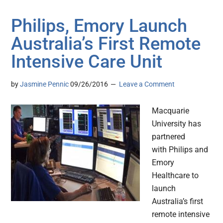
Philips, Emory Launch
Australia’s First Remote
Intensive Care Unit
by
Jasmine Pennic
09/26/2016
Leave a Comment
Macquarie
University has
partnered
with Philips and
Emory
Healthcare to
launch
Australia’s first
remote intensive