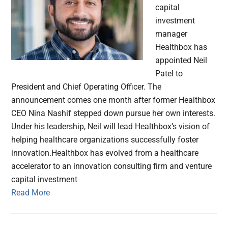
capital
investment
manager
Healthbox has
appointed Neil
Patel to
President and Chief Operating Officer. The
announcement comes one month after former Healthbox
CEO Nina Nashif stepped down pursue her own interests.
Under his leadership, Neil will lead Healthbox’s vision of
helping healthcare organizations successfully foster
innovation.Healthbox has evolved from a healthcare
accelerator to an innovation consulting firm and venture
capital investment
Read More