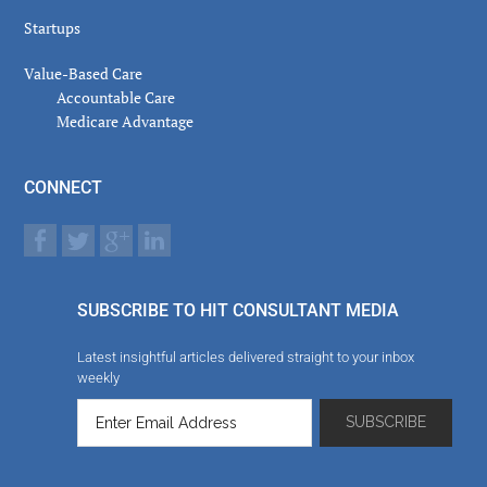
Startups
Value-Based Care
Accountable Care
Medicare Advantage
CONNECT
SUBSCRIBE TO HIT CONSULTANT MEDIA
Latest insightful articles delivered straight to your inbox
weekly