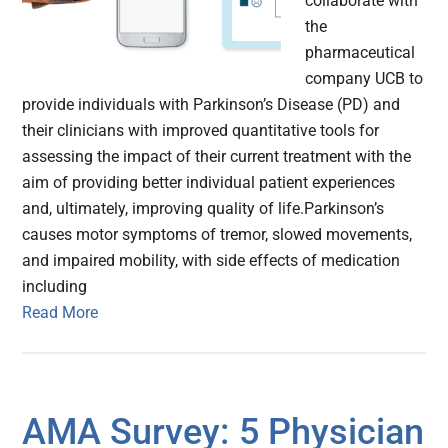
collaborate with
the
pharmaceutical
company UCB to
provide individuals with Parkinson’s Disease (PD) and
their clinicians with improved quantitative tools for
assessing the impact of their current treatment with the
aim of providing better individual patient experiences
and, ultimately, improving quality of life.Parkinson’s
causes motor symptoms of tremor, slowed movements,
and impaired mobility, with side effects of medication
including
Read More
AMA Survey: 5 Physician