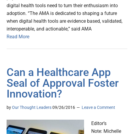
digital health tools need to turn their enthusiasm into
adoption. “The AMA is dedicated to shaping a future
when digital health tools are evidence based, validated,
interoperable, and actionable,” said AMA
Read More
Can a Healthcare App
Seal of Approval Foster
Innovation?
by
Our Thought Leaders
09/26/2016
Leave a Comment
Editor’s
Note: Michelle