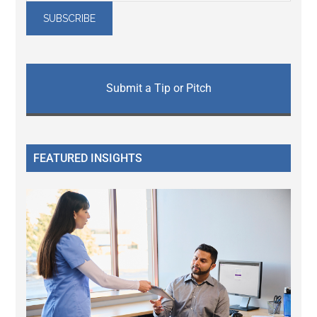
Submit a Tip or Pitch
FEATURED INSIGHTS