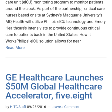
care unit (eICU) monitoring program to monitor patients
around the clock. As part of the partnership, critical care
nurses based onsite at Sydney’s Macquarie University’s
MQ Health will utilize Philip’s eICU technology and Emory
Healthcare’s intensivists to provide continuous critical
care to patients back in the United States. How It
WorksPhilips' eICU solution allows for near
Read More
GE Healthcare Launches
$50M Global Healthcare
Accelerator, five.eight
by
HITC Staff
09/26/2016
Leave a Comment