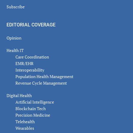
Subscribe
EDITORIAL COVERAGE
Opinion
Health IT
Care Coordination
EMR/EHR
Interoperability
Population Health Management
Revenue Cycle Management
Digital Health
Artificial Intelligence
Blockchain Tech
Precision Medicine
Telehealth
Wearables