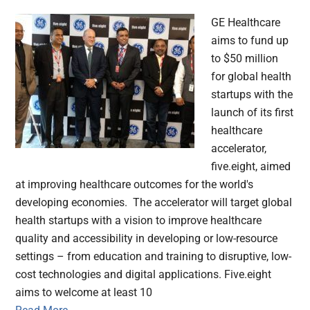
GE Healthcare
aims to fund up
to $50 million
for global health
startups with the
launch of its first
healthcare
accelerator,
five.eight, aimed
at improving healthcare outcomes for the world's
developing economies. The accelerator will target global
health startups with a vision to improve healthcare
quality and accessibility in developing or low-resource
settings – from education and training to disruptive, low-
cost technologies and digital applications. Five.eight
aims to welcome at least 10