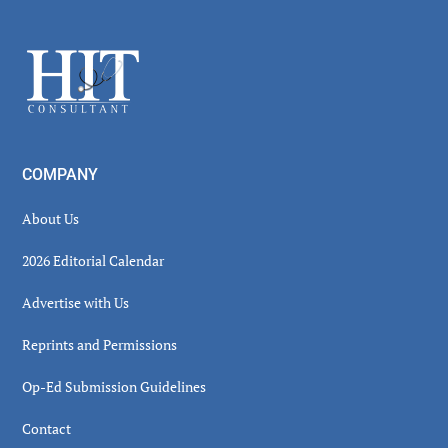
Secondary
Sidebar
Footer
COMPANY
About Us
2026 Editorial Calendar
Advertise with Us
Reprints and Permissions
Op-Ed Submission Guidelines
Contact