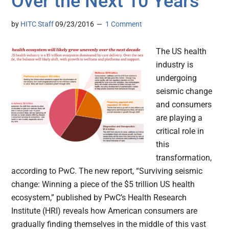
Over the Next 10 Years
by
HITC Staff
09/23/2016
1 Comment
The US health
industry is
undergoing
seismic change
and consumers
are playing a
critical role in
this
transformation,
according to PwC. The new report, “Surviving seismic
change: Winning a piece of the $5 trillion US health
ecosystem,” published by PwC’s Health Research
Institute (HRI) reveals how American consumers are
gradually finding themselves in the middle of this vast