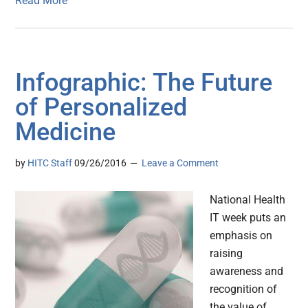
Read More
Infographic: The Future
of Personalized
Medicine
by
HITC Staff
09/26/2016
Leave a Comment
National Health
IT week puts an
emphasis on
raising
awareness and
recognition of
the value of