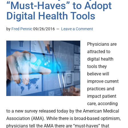
“Must-Haves” to Adopt
Digital Health Tools
by
Fred Pennic
09/26/2016
Leave a Comment
Physicians are
attracted to
digital health
tools they
believe will
improve current
practices and
impact patient
care, according
to a new survey released today by the American Medical
Association (AMA). While there is broad-based optimism,
physicians tell the AMA there are “must-haves” that