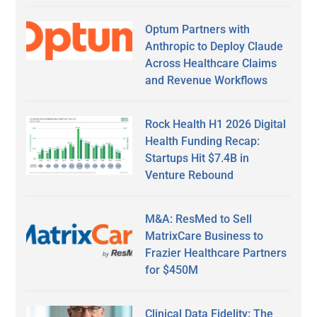
Optum Partners with
Anthropic to Deploy Claude
Across Healthcare Claims
and Revenue Workflows
Rock Health H1 2026 Digital
Health Funding Recap:
Startups Hit $7.4B in
Venture Rebound
M&A: ResMed to Sell
MatrixCare Business to
Frazier Healthcare Partners
for $450M
Clinical Data Fidelity: The