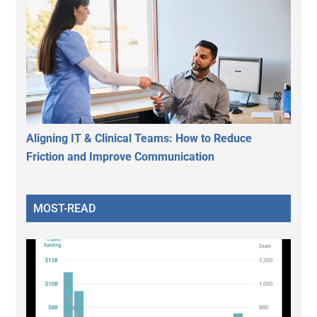
Aligning IT & Clinical Teams: How to Reduce
Friction and Improve Communication
MOST-READ