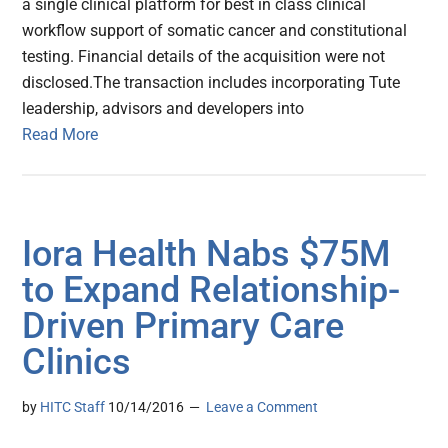
a single clinical platform for best in class clinical
workflow support of somatic cancer and constitutional
testing. Financial details of the acquisition were not
disclosed.The transaction includes incorporating Tute
leadership, advisors and developers into
Read More
Iora Health Nabs $75M
to Expand Relationship-
Driven Primary Care
Clinics
by
HITC Staff
10/14/2016
Leave a Comment