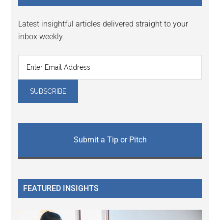
Latest insightful articles delivered straight to your
inbox weekly.
Submit a Tip or Pitch
FEATURED INSIGHTS