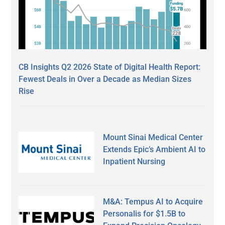
CB Insights Q2 2026 State of Digital Health Report:
Fewest Deals in Over a Decade as Median Sizes
Rise
Mount Sinai Medical Center
Extends Epic’s Ambient AI to
Inpatient Nursing
M&A: Tempus AI to Acquire
Personalis for $1.5B to