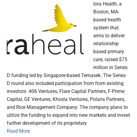
Iora Health, a
Boston, MA-
based health
system that
aims to deliver
relationship
based primary
care, raised $75
million in Series
D funding led by Singapore-based Temasek. The Series
D round also included participation from from existing
investors .406 Ventures, Flare Capital Partners, F-Prime
Capital, GE Ventures, Khosla Ventures, Polaris Partners,
and Rice Management Company. The company plans to
utilize the funding to expand into new markets and invest
further development of its proprietary
Read More