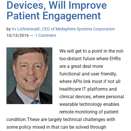
Devices, Will Improve
Patient Engagement
by
Irv Lichtenwald , CEO of Medsphere Systems Corporation
10/13/2016
1 Comment
We will get to a point in the not-
too-distant future where EHRs
are a great deal more
functional and user friendly,
where APIs link most if not all
healthcare IT platforms and
clinical devices, where personal
wearable technology enables
remote monitoring of patient
condition.These are largely technical challenges with
some policy mixed in that can be solved through