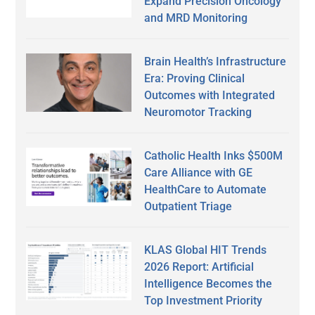
Expand Precision Oncology
and MRD Monitoring
Brain Health’s Infrastructure
Era: Proving Clinical
Outcomes with Integrated
Neuromotor Tracking
Catholic Health Inks $500M
Care Alliance with GE
HealthCare to Automate
Outpatient Triage
KLAS Global HIT Trends
2026 Report: Artificial
Intelligence Becomes the
Top Investment Priority