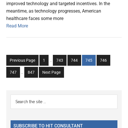
improved technology and targeted incentives. In the
meantime, as technology progresses, American
healthcare faces some more
Read More
Interim
Go
Go
Go
Go
Go
Previous Page
1
…
743
744
745
746
pages
to
to
to
to
to
Interim
omitted
Go
Go
747
…
847
Next Page
page
page
page
page
page
pages
to
to
omitted
page
page
Primary
Search
the
Sidebar
site
...
SUBSCRIBE TO HIT CONSULTANT