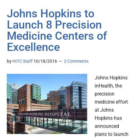
Johns Hopkins to
Launch 8 Precision
Medicine Centers of
Excellence
by
HITC Staff
10/18/2016
2 Comments
Johns Hopkins
inHealth, the
precision
medicine effort
at Johns
Hopkins has
announced
plans to launch