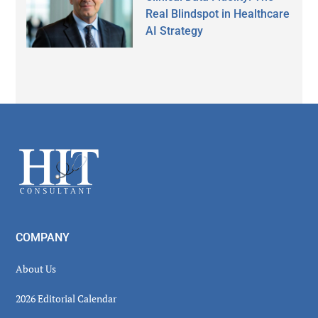
Real Blindspot in Healthcare
AI Strategy
Secondary
Sidebar
Footer
COMPANY
About Us
2026 Editorial Calendar