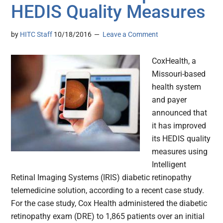
HEDIS Quality Measures
by
HITC Staff
10/18/2016
Leave a Comment
CoxHealth, a
Missouri-based
health system
and payer
announced that
it has improved
its HEDIS quality
measures using
Intelligent
Retinal Imaging Systems (IRIS) diabetic retinopathy
telemedicine solution, according to a recent case study.
For the case study, Cox Health administered the diabetic
retinopathy exam (DRE) to 1,865 patients over an initial