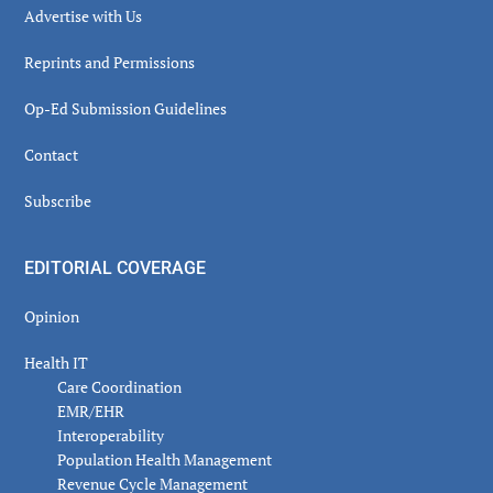
Advertise with Us
Reprints and Permissions
Op-Ed Submission Guidelines
Contact
Subscribe
EDITORIAL COVERAGE
Opinion
Health IT
Care Coordination
EMR/EHR
Interoperability
Population Health Management
Revenue Cycle Management