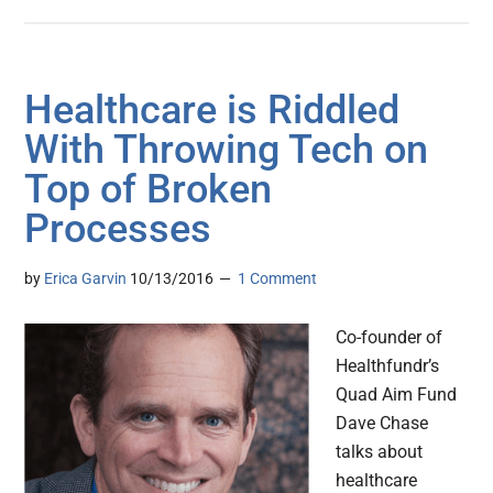
Healthcare is Riddled
With Throwing Tech on
Top of Broken
Processes
by
Erica Garvin
10/13/2016
1 Comment
Co-founder of
Healthfundr’s
Quad Aim Fund
Dave Chase
talks about
healthcare