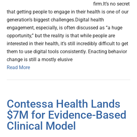
firm.It’s no secret
that getting people to engage in their health is one of our
generation’s biggest challenges.Digital health
engagement, especially, is often discussed as “a huge
opportunity,” but the reality is that while people are
interested in their health, it’s still incredibly difficult to get
them to use digital tools consistently. Enacting behavior
change is still a mostly elusive
Read More
Contessa Health Lands
$7M for Evidence-Based
Clinical Model