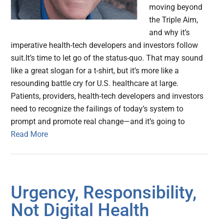
moving beyond
the Triple Aim,
and why it’s
imperative health-tech developers and investors follow
suit.It’s time to let go of the status-quo. That may sound
like a great slogan for a t-shirt, but it’s more like a
resounding battle cry for U.S. healthcare at large.
Patients, providers, health-tech developers and investors
need to recognize the failings of today’s system to
prompt and promote real change—and it’s going to
Read More
Urgency, Responsibility,
Not Digital Health