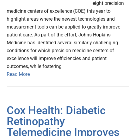
eight precision
medicine centers of excellence (COE) this year to
highlight areas where the newest technologies and
measurement tools can be applied to greatly improve
patient care. As part of the effort, Johns Hopkins
Medicine has identified several similarly challenging
conditions for which precision medicine centers of
excellence will improve efficiencies and patient
outcomes, while fostering
Read More
Cox Health: Diabetic
Retinopathy
Telemedicine Improves