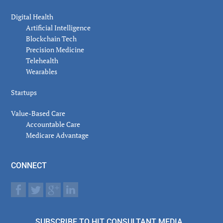
Digital Health
Artificial Intelligence
Blockchain Tech
Precision Medicine
Telehealth
Wearables
Startups
Value-Based Care
Accountable Care
Medicare Advantage
CONNECT
SUBSCRIBE TO HIT CONSULTANT MEDIA