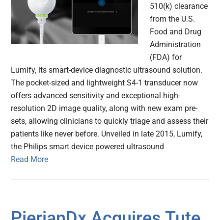
510(k) clearance
from the U.S.
Food and Drug
Administration
(FDA) for
Lumify, its smart-device diagnostic ultrasound solution.
The pocket-sized and lightweight S4-1 transducer now
offers advanced sensitivity and exceptional high-
resolution 2D image quality, along with new exam pre-
sets, allowing clinicians to quickly triage and assess their
patients like never before. Unveiled in late 2015, Lumify,
the Philips smart device powered ultrasound
Read More
PierianDx Acquires Tute