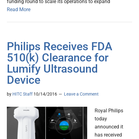
funding round to scale its operations to expand
Read More
Philips Receives FDA
510(k) Clearance for
Lumify Ultrasound
Device
by
HITC Staff
10/14/2016
Leave a Comment
Royal Philips
today
announced it
has received