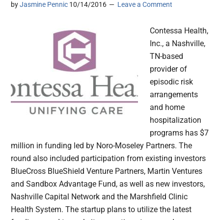
by
Jasmine Pennic
10/14/2016
Leave a Comment
Contessa Health,
Inc., a Nashville,
TN-based
provider of
episodic risk
arrangements
and home
hospitalization
programs has $7
million in funding led by Noro-Moseley Partners. The
round also included participation from existing investors
BlueCross BlueShield Venture Partners, Martin Ventures
and Sandbox Advantage Fund, as well as new investors,
Nashville Capital Network and the Marshfield Clinic
Health System. The startup plans to utilize the latest