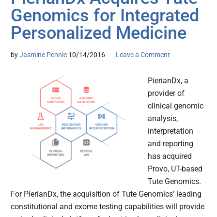
Genomics for Integrated
Personalized Medicine
by
Jasmine Pennic
10/14/2016
Leave a Comment
PierianDx, a
provider of
clinical genomic
analysis,
interpretation
and reporting
has acquired
Provo, UT-based
Tute Genomics.
For PierianDx, the acquisition of Tute Genomics’ leading
constitutional and exome testing capabilities will provide