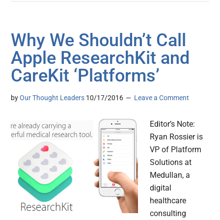
Why We Shouldn’t Call
Apple ResearchKit and
CareKit ‘Platforms’
by
Our Thought Leaders
10/17/2016
Leave a Comment
Editor’s Note:
Ryan Rossier is
VP of Platform
Solutions at
Medullan, a
digital
healthcare
consulting