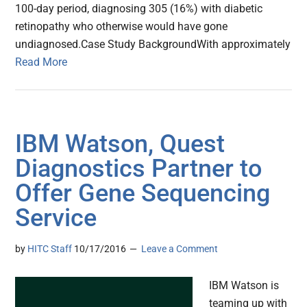
100-day period, diagnosing 305 (16%) with diabetic
retinopathy who otherwise would have gone
undiagnosed.Case Study BackgroundWith approximately
Read More
IBM Watson, Quest
Diagnostics Partner to
Offer Gene Sequencing
Service
by
HITC Staff
10/17/2016
Leave a Comment
IBM Watson is
teaming up with