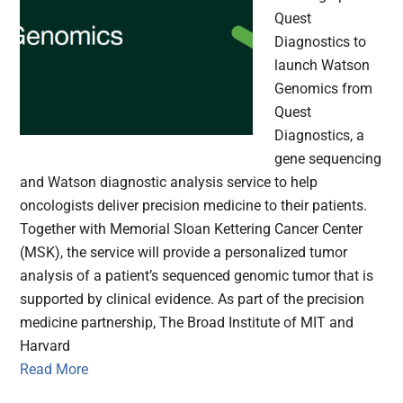
Quest
Diagnostics to
launch Watson
Genomics from
Quest
Diagnostics, a
gene sequencing
and Watson diagnostic analysis service to help
oncologists deliver precision medicine to their patients.
Together with Memorial Sloan Kettering Cancer Center
(MSK), the service will provide a personalized tumor
analysis of a patient’s sequenced genomic tumor that is
supported by clinical evidence. As part of the precision
medicine partnership, The Broad Institute of MIT and
Harvard
Read More