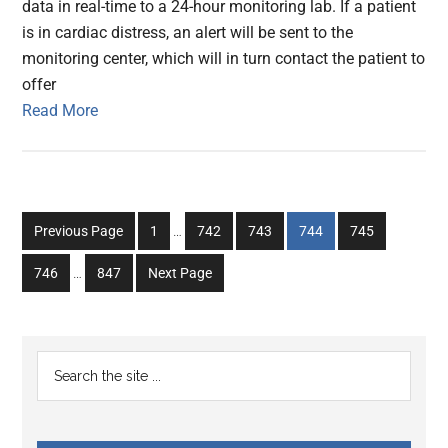
data in real-time to a 24-hour monitoring lab. If a patient
is in cardiac distress, an alert will be sent to the
monitoring center, which will in turn contact the patient to
offer
Read More
Interim
Go
Go
Go
Go
Go
Previous Page
1
…
742
743
744
745
pages
to
to
to
to
to
Interim
omitted
Go
Go
746
…
847
Next Page
page
page
page
page
page
pages
to
to
omitted
page
page
Primary
Search
the
Sidebar
site
...