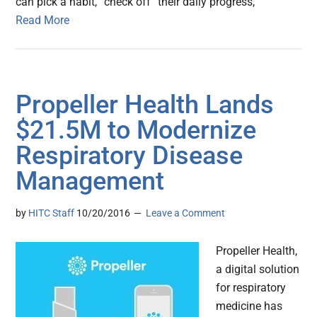
can pick a habit, “check off” their daily progress,
Read More
Propeller Health Lands
$21.5M to Modernize
Respiratory Disease
Management
by
HITC Staff
10/20/2016
Leave a Comment
Propeller Health,
a digital solution
for respiratory
medicine has