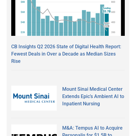
CB Insights Q2 2026 State of Digital Health Report:
Fewest Deals in Over a Decade as Median Sizes
Rise
Mount Sinai Medical Center
Extends Epic’s Ambient AI to
Inpatient Nursing
M&A: Tempus AI to Acquire
Personalis for $1.5B to