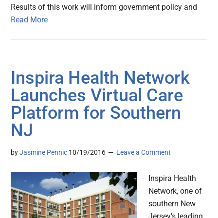
Results of this work will inform government policy and
Read More
Inspira Health Network
Launches Virtual Care
Platform for Southern
NJ
by
Jasmine Pennic
10/19/2016
Leave a Comment
Inspira Health
Network, one of
southern New
Jersey’s leading