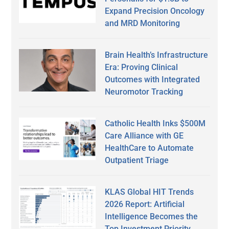
Expand Precision Oncology
and MRD Monitoring
Brain Health’s Infrastructure
Era: Proving Clinical
Outcomes with Integrated
Neuromotor Tracking
Catholic Health Inks $500M
Care Alliance with GE
HealthCare to Automate
Outpatient Triage
KLAS Global HIT Trends
2026 Report: Artificial
Intelligence Becomes the
Top Investment Priority