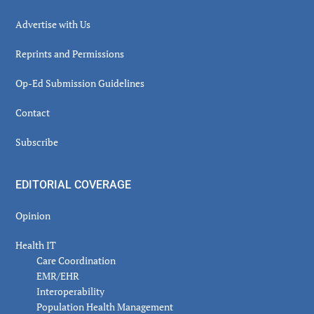
Advertise with Us
Reprints and Permissions
Op-Ed Submission Guidelines
Contact
Subscribe
EDITORIAL COVERAGE
Opinion
Health IT
Care Coordination
EMR/EHR
Interoperability
Population Health Management