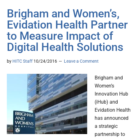
Brigham and Women’s,
Evidation Health Partner
to Measure Impact of
Digital Health Solutions
by
HITC Staff
10/24/2016
Leave a Comment
Brigham and
Women’s
Innovation Hub
(iHub) and
Evidation Health
has announced
a strategic
partnership to