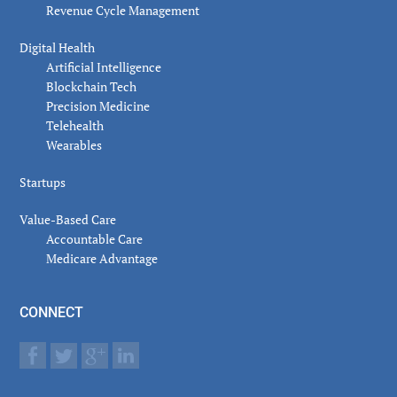
Revenue Cycle Management
Digital Health
Artificial Intelligence
Blockchain Tech
Precision Medicine
Telehealth
Wearables
Startups
Value-Based Care
Accountable Care
Medicare Advantage
CONNECT