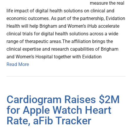
measure the real
life impact of digital health solutions on clinical and
economic outcomes. As part of the partnership, Evidation
Health will help Brigham and Women’s iHub accelerate
clinical trials for digital health solutions across a wide
range of therapeutic areas.The affiliation brings the
clinical expertise and research capabilities of Brigham
and Women’s Hospital together with Evidation
Read More
Cardiogram Raises $2M
for Apple Watch Heart
Rate, aFib Tracker