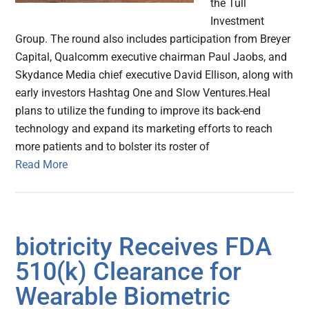
the Tull
Investment
Group. The round also includes participation from Breyer
Capital, Qualcomm executive chairman Paul Jaobs, and
Skydance Media chief executive David Ellison, along with
early investors Hashtag One and Slow Ventures.Heal
plans to utilize the funding to improve its back-end
technology and expand its marketing efforts to reach
more patients and to bolster its roster of
Read More
biotricity Receives FDA
510(k) Clearance for
Wearable Biometric