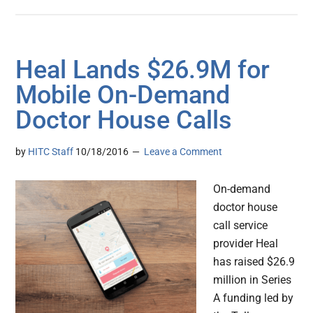
Heal Lands $26.9M for
Mobile On-Demand
Doctor House Calls
by
HITC Staff
10/18/2016
Leave a Comment
On-demand
doctor house
call service
provider Heal
has raised $26.9
million in Series
A funding led by