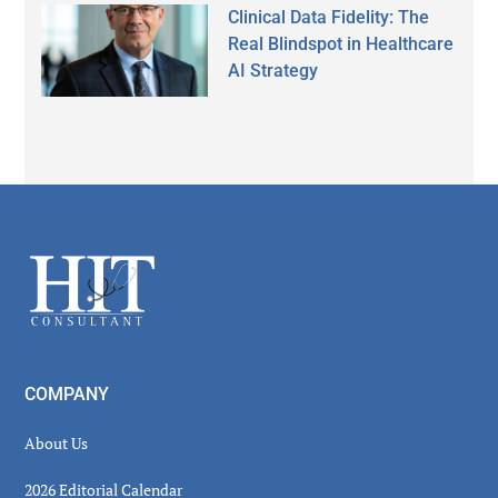
Clinical Data Fidelity: The
Real Blindspot in Healthcare
AI Strategy
Secondary
Sidebar
Footer
COMPANY
About Us
2026 Editorial Calendar