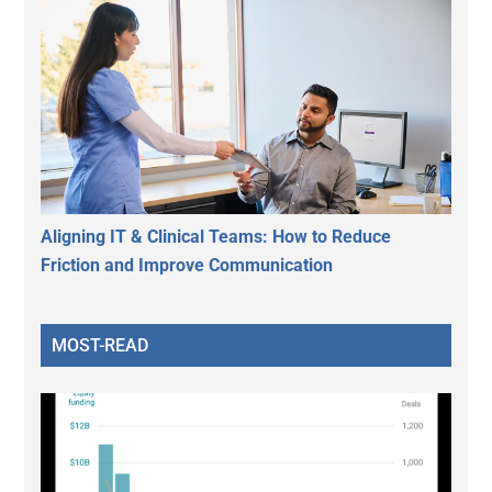
Aligning IT & Clinical Teams: How to Reduce
Friction and Improve Communication
MOST-READ