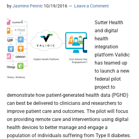
by
Jasmine Pennic
10/19/2016
Leave a Comment
Sutter Health
and digital
health
integration
platform Validic
has teamed up
to launch a new
federal pilot
project to
demonstrate how patient-generated health data (PGHD)
can best be delivered to clinicians and researchers to
improve patient care and outcomes. The pilot will focus
on providing remote care and interventions using digital
health devices to better manage and engage a
population of individuals suffering from Type II diabetes.