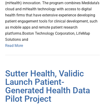
(mHealth) innovation. The program combines Medidata’s
cloud and mHealth technology with access to digital
health firms that have extensive experience developing
patient engagement tools for clinical development, such
as mobile apps and remote patient research
platforms.Boston Technology Corporation, LifeMap
Solutions and
Read More
Sutter Health, Validic
Launch Patient-
Generated Health Data
Pilot Project