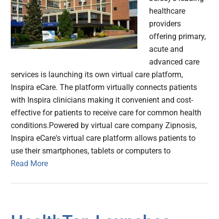
healthcare
providers
offering primary,
acute and
advanced care
services is launching its own virtual care platform,
Inspira eCare. The platform virtually connects patients
with Inspira clinicians making it convenient and cost-
effective for patients to receive care for common health
conditions.Powered by virtual care company Zipnosis,
Inspira eCare's virtual care platform allows patients to
use their smartphones, tablets or computers to
Read More