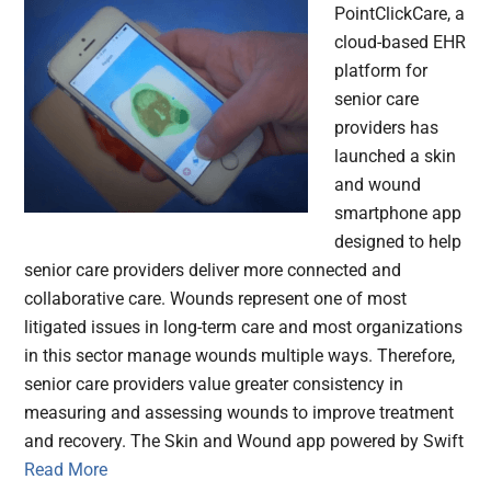
PointClickCare, a
cloud-based EHR
platform for
senior care
providers has
launched a skin
and wound
smartphone app
designed to help
senior care providers deliver more connected and
collaborative care. Wounds represent one of most
litigated issues in long-term care and most organizations
in this sector manage wounds multiple ways. Therefore,
senior care providers value greater consistency in
measuring and assessing wounds to improve treatment
and recovery. The Skin and Wound app powered by Swift
Read More