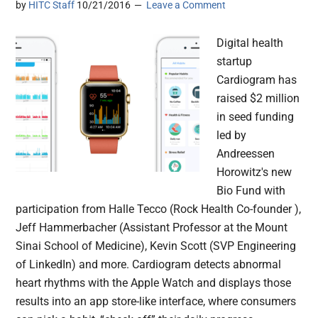
by
HITC Staff
10/21/2016
Leave a Comment
Digital health
startup
Cardiogram has
raised $2 million
in seed funding
led by
Andreessen
Horowitz's new
Bio Fund with
participation from Halle Tecco (Rock Health Co-founder ),
Jeff Hammerbacher (Assistant Professor at the Mount
Sinai School of Medicine), Kevin Scott (SVP Engineering
of LinkedIn) and more. Cardiogram detects abnormal
heart rhythms with the Apple Watch and displays those
results into an app store-like interface, where consumers