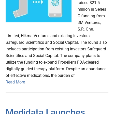
raised $21.5
million in Series
C funding from
3M Ventures,
S.R. One,
Limited, Hikma Ventures and existing investors
Safeguard Scientifics and Social Capital. The round also
includes participation from existing investors Safeguard
Scientifics and Social Capital. The company plans to
utilize the funding to expand Propeller’s FDA-cleared
digitally-guided therapy platform. Despite an abundance
of effective medications, the burden of
Read More
Medidata Launches