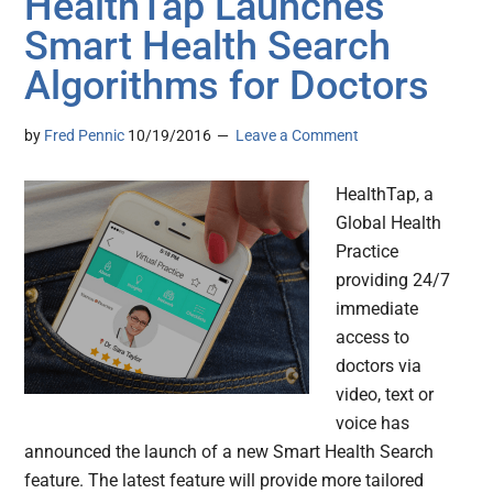
HealthTap Launches
Smart Health Search
Algorithms for Doctors
by
Fred Pennic
10/19/2016
Leave a Comment
HealthTap, a
Global Health
Practice
providing 24/7
immediate
access to
doctors via
video, text or
voice has
announced the launch of a new Smart Health Search
feature. The latest feature will provide more tailored