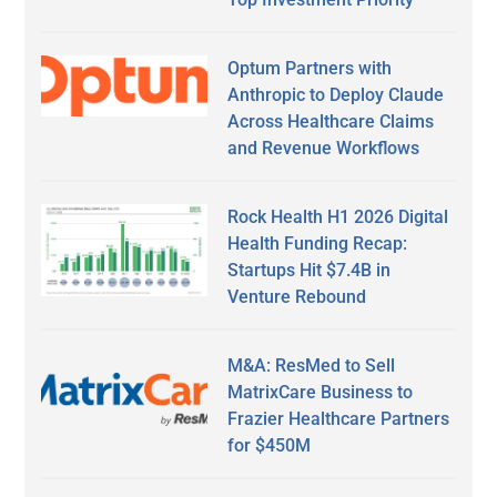
Optum Partners with
Anthropic to Deploy Claude
Across Healthcare Claims
and Revenue Workflows
Rock Health H1 2026 Digital
Health Funding Recap:
Startups Hit $7.4B in
Venture Rebound
M&A: ResMed to Sell
MatrixCare Business to
Frazier Healthcare Partners
for $450M