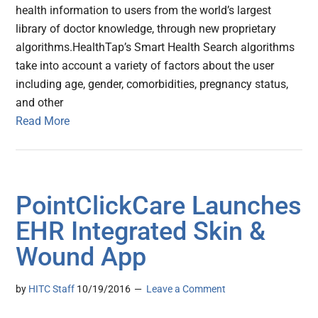
health information to users from the world’s largest
library of doctor knowledge, through new proprietary
algorithms.HealthTap’s Smart Health Search algorithms
take into account a variety of factors about the user
including age, gender, comorbidities, pregnancy status,
and other
Read More
PointClickCare Launches
EHR Integrated Skin &
Wound App
by
HITC Staff
10/19/2016
Leave a Comment