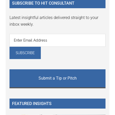
SUBSCRIBE TO HIT CONSULTANT
Latest insightful articles delivered straight to your
inbox weekly.
Submit a Tip or Pitch
FEATURED INSIGHTS