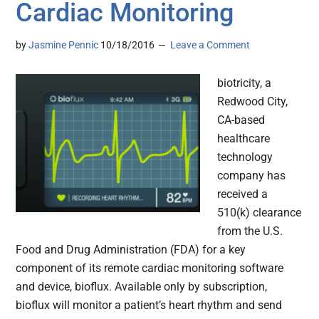
Cardiac Monitoring
by
Jasmine Pennic
10/18/2016
Leave a Comment
biotricity, a
Redwood City,
CA-based
healthcare
technology
company has
received a
510(k) clearance
from the U.S.
Food and Drug Administration (FDA) for a key
component of its remote cardiac monitoring software
and device, bioflux. Available only by subscription,
bioflux will monitor a patient’s heart rhythm and send