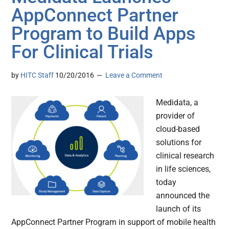
AppConnect Partner
Program to Build Apps
For Clinical Trials
by
HITC Staff
10/20/2016
Leave a Comment
Medidata, a
provider of
cloud-based
solutions for
clinical research
in life sciences,
today
announced the
launch of its
AppConnect Partner Program in support of mobile health