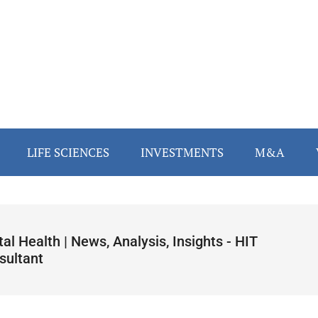
LIFE SCIENCES
INVESTMENTS
M&A
tal Health | News, Analysis, Insights - HIT
sultant