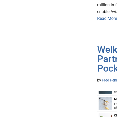
million in
enable Aviz
Read More
Welk
Part
Pock
by
Fred Pen