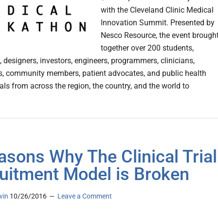
with the Cleveland Clinic Medical
Innovation Summit. Presented by
Nesco Resource, the event brough
together over 200 students,
 designers, investors, engineers, programmers, clinicians,
s, community members, patient advocates, and public health
als from across the region, the country, and the world to
asons Why The Clinical Trial
uitment Model is Broken
vin
10/26/2016
Leave a Comment