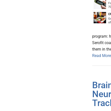
program: h
Serofit co
them in the
Read More
Brai
Neur
Trac