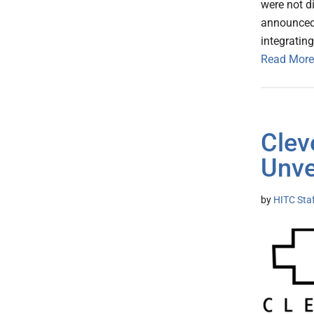
were not d
announced
integratin
Read More
Clev
Unve
by
HITC Sta