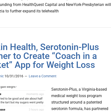
 funding from HealthQuest Capital and NewYork-Presbyterian will
ia to further expand its telehealth
in Health, Serotonin-Plus
ner to Create “Coach in a
et” App for Weight Loss
nic
10/31/2016
Leave a Comment
Serotonin-Plus, a Virginia-based
medical weight loss program
structured around a patented
serotonin formula, has partnered