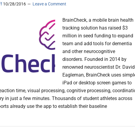
ff
10/28/2016
Leave a Comment
BrainCheck, a mobile brain health
tracking solution has raised $3
million in seed funding to expand
team and add tools for dementia
and other neurocognitive
disorders. Founded in 2014 by
renowned neuroscientist Dr. David
Eagleman, BrainCheck uses simpl
iPad or desktop screen games to
eaction time, visual processing, cognitive processing, coordinat
 in just a few minutes. Thousands of student athletes across
orts already use the app to establish their baseline