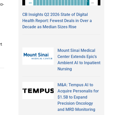
co-
CB Insights Q2 2026 State of Digital
Health Report: Fewest Deals in Over a
Decade as Median Sizes Rise
rt
Mount Sinai Medical
Center Extends Epic’s
Ambient AI to Inpatient
Nursing
M&A: Tempus AI to
Acquire Personalis for
$1.5B to Expand
Precision Oncology
and MRD Monitoring