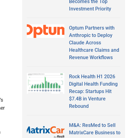
Becomes the Top
Investment Priority
Optum Partners with
Anthropic to Deploy
Claude Across
Healthcare Claims and
Revenue Workflows
Rock Health H1 2026
Digital Health Funding
Recap: Startups Hit
$7.4B in Venture
’s
Rebound
er
M&A: ResMed to Sell
n
MatrixCare Business to