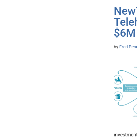
NewY
Tele
$6M
by
Fred Pen
investment