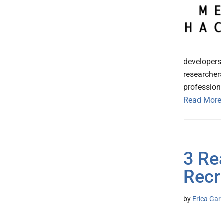
developers,
researcher
profession
Read More
3 Re
Recr
by
Erica Gar