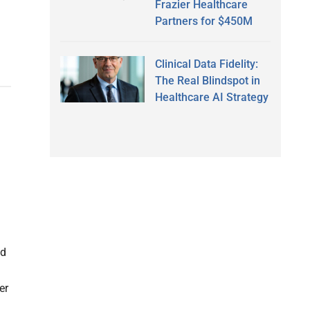
Frazier Healthcare
Partners for $450M
Clinical Data Fidelity:
The Real Blindspot in
Healthcare AI Strategy
ed
er