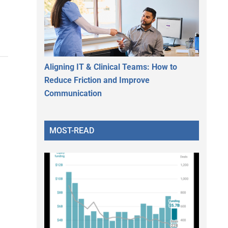
Aligning IT & Clinical Teams: How to
Reduce Friction and Improve
Communication
MOST-READ