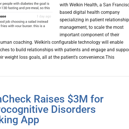
with Welkin Health, a San Francis
based digital health company
specializing in patient relationship
management, to scale the most
important component of their
uman coaching. Welkin's configurable technology will enable
aches to build relationships with patients and engage and suppo
ir weight loss goals, all at the patient's convenience.This
nCheck Raises $3M for
ocognitive Disorders
king App