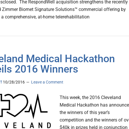
isclosed. The RespondWell acquisition strengthens the recently
 Zimmer Biomet Signature Solutions™ commercial offering by
g a comprehensive, at-home telerehabilitation
eland Medical Hackathon
ils 2016 Winners
ff
10/28/2016
Leave a Comment
This week, the 2016 Cleveland
Medical Hackathon has announc
the winners of this year’s
competition and the winners of ov
$40k in prizes held in conjunction