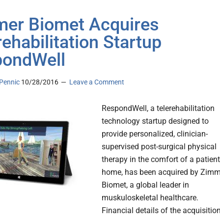
er Biomet Acquires
rehabilitation Startup
ondWell
Pennic
10/28/2016
Leave a Comment
RespondWell, a telerehabilitation
technology startup designed to
provide personalized, clinician-
supervised post-surgical physical
therapy in the comfort of a patient
home, has been acquired by Zimm
Biomet, a global leader in
muskuloskeletal healthcare.
Financial details of the acquisitio