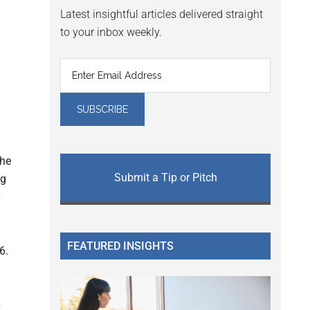
Latest insightful articles delivered straight
to your inbox weekly.
the
Submit a Tip or Pitch
ng
y
FEATURED INSIGHTS
6.
6