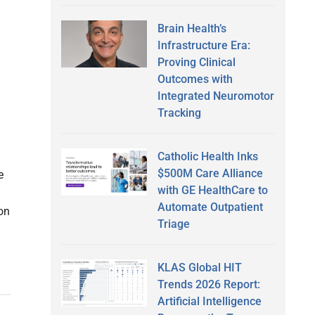
Brain Health’s
Infrastructure Era:
Proving Clinical
Outcomes with
Integrated Neuromotor
Tracking
Catholic Health Inks
$500M Care Alliance
e
with GE HealthCare to
Automate Outpatient
ion
Triage
KLAS Global HIT
Trends 2026 Report:
Artificial Intelligence