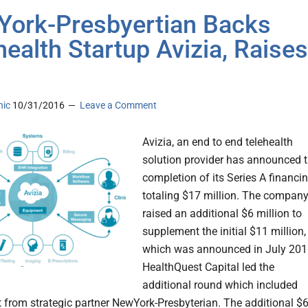
ork-Presbyertian Backs
health Startup Avizia, Raises
nic
10/31/2016
Leave a Comment
Avizia, an end to end telehealth
solution provider has announced 
completion of its Series A financi
totaling $17 million. The compan
raised an additional $6 million to
supplement the initial $11 million,
which was announced in July 201
HealthQuest Capital led the
additional round which included
 from strategic partner NewYork-Presbyterian. The additional $