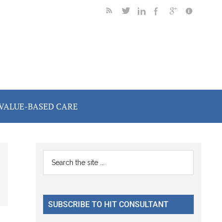
VALUE-BASED CARE
Primary
Search
the
Sidebar
site
...
SUBSCRIBE TO HIT CONSULTANT