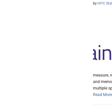
by
HITC Sta
measure, r
and memory
multiple sp
Read More