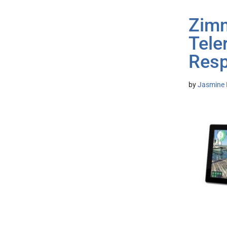
Zimm
Tele
Resp
by
Jasmine 