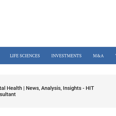
LIFE SCIENCES
INVESTMENTS
M&A
tal Health | News, Analysis, Insights - HIT
sultant