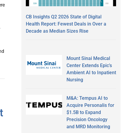
ere
CB Insights Q2 2026 State of Digital
Health Report: Fewest Deals in Over a
o
Decade as Median Sizes Rise
and
Mount Sinai Medical
Center Extends Epic’s
Ambient AI to Inpatient
Nursing
M&A: Tempus AI to
Acquire Personalis for
t
$1.5B to Expand
Precision Oncology
and MRD Monitoring