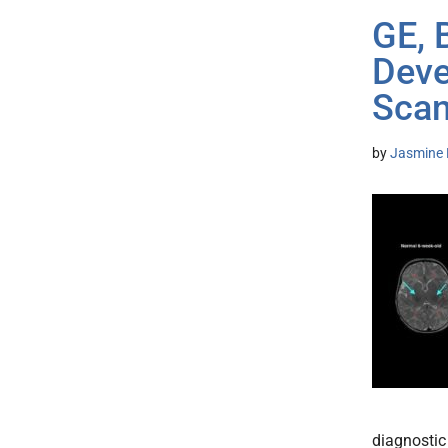
GE, 
Deve
Sca
by
Jasmine 
diagnostic