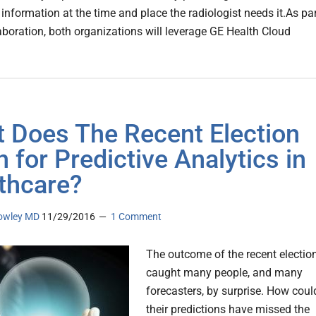
information at the time and place the radiologist needs it.As pa
laboration, both organizations will leverage GE Health Cloud
 Does The Recent Election
 for Predictive Analytics in
thcare?
owley MD
11/29/2016
1 Comment
The outcome of the recent electio
caught many people, and many
forecasters, by surprise. How coul
their predictions have missed the