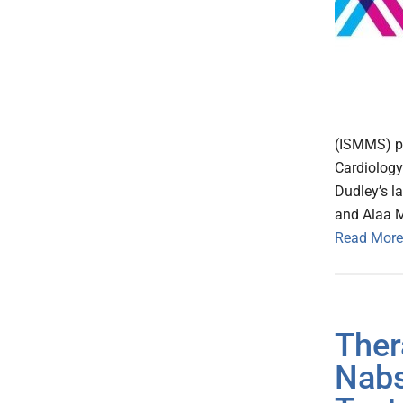
(ISMMS) pu
Cardiology
Dudley’s l
and Alaa 
Read More
Ther
Nabs