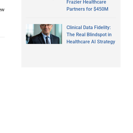
Frazier Healthcare
Partners for $450M
new
Clinical Data Fidelity:
The Real Blindspot in
Healthcare AI Strategy