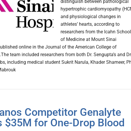
distinguish between pathological
hypertrophic cardiomyopathy (H
and physiological changes in
athletes’ hearts, according to
researchers from the Icahn School
of Medicine at Mount Sinai
blished online in the Journal of the American College of
.The team included researchers from both Dr. Sengupta’s and Dr
abs, including medical student Sukrit Narula, Khader Shameer, P
Mabrouk
anos Competitor Genalyte
 $35M for One-Drop Blood