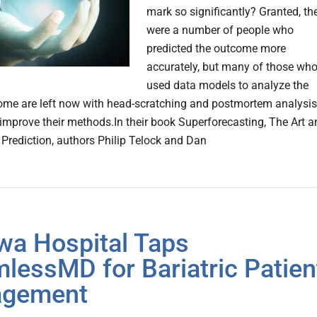
mark so significantly? Granted, th
were a number of people who
predicted the outcome more
accurately, but many of those wh
used data models to analyze the
come are left now with head-scratching and postmortem analysis
o improve their methods.In their book Superforecasting, The Art 
 Prediction, authors Philip Telock and Dan
wa Hospital Taps
lessMD for Bariatric Patien
agement