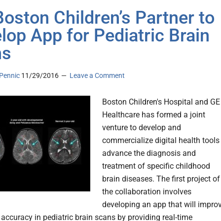
Boston Children’s Partner to
lop App for Pediatric Brain
ns
Pennic
11/29/2016
Leave a Comment
Boston Children's Hospital and GE
Healthcare has formed a joint
venture to develop and
commercialize digital health tools
advance the diagnosis and
treatment of specific childhood
brain diseases. The first project of
the collaboration involves
developing an app that will impro
 accuracy in pediatric brain scans by providing real-time