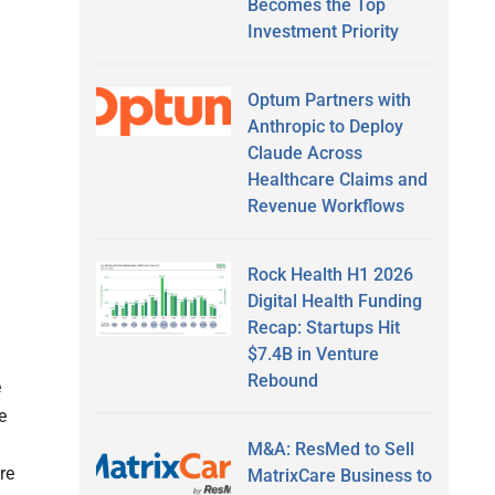
Becomes the Top
Investment Priority
Optum Partners with
Anthropic to Deploy
Claude Across
Healthcare Claims and
Revenue Workflows
Rock Health H1 2026
Digital Health Funding
Recap: Startups Hit
$7.4B in Venture
Rebound
e
e
M&A: ResMed to Sell
re
MatrixCare Business to