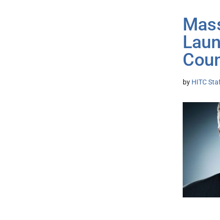
Mass
Laun
Coun
by
HITC Sta