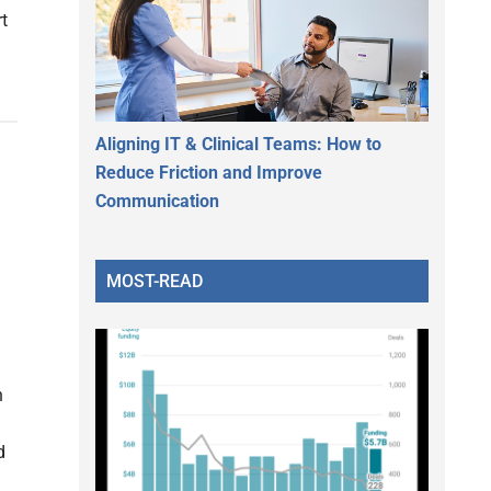
rt
Aligning IT & Clinical Teams: How to
Reduce Friction and Improve
Communication
MOST-READ
n
d