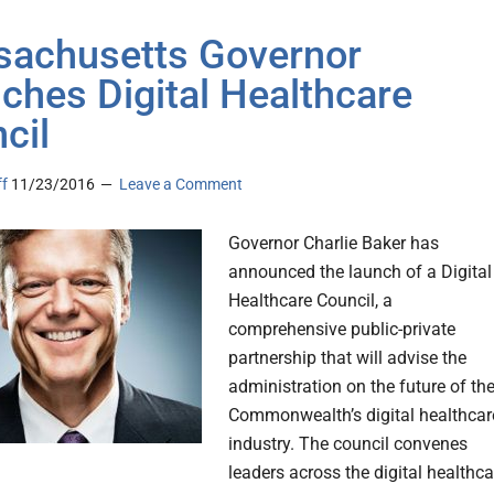
achusetts Governor
ches Digital Healthcare
cil
ff
11/23/2016
Leave a Comment
Governor Charlie Baker has
announced the launch of a Digital
Healthcare Council, a
comprehensive public-private
partnership that will advise the
administration on the future of th
Commonwealth’s digital healthcar
industry. The council convenes
leaders across the digital healthca