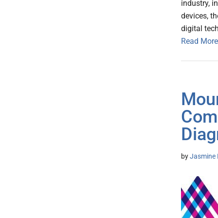
industry, i
devices, t
digital te
Read More
Moun
Comp
Dia
by
Jasmine 