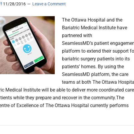
ff
11/28/2016
Leave a Comment
The Ottawa Hospital and the
Bariatric Medical Institute have
partnered with
SeamlessMD’s patient engagemen
platform to extend their support fo
bariatric surgery patients into its
patients’ homes. By using the
SeamlessMD platform, the care
teams at both The Ottawa Hospita
ic Medical Institute will be able to deliver more coordinated care
patients while they prepare and recover in the community.The
Centre of Excellence of The Ottawa Hospital currently performs