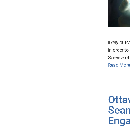
likely out
in order t
Science of
Read More
Otta
Seam
Eng