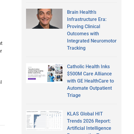
Brain Health’s
Infrastructure Era:
Proving Clinical
Outcomes with
Integrated Neuromotor
t
Tracking
r
Catholic Health Inks
$500M Care Alliance
with GE HealthCare to
l
Automate Outpatient
Triage
KLAS Global HIT
Trends 2026 Report:
Artificial Intelligence