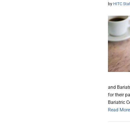
by
HITC Sta
and Bariatr
for their 
Bariatric 
Read More