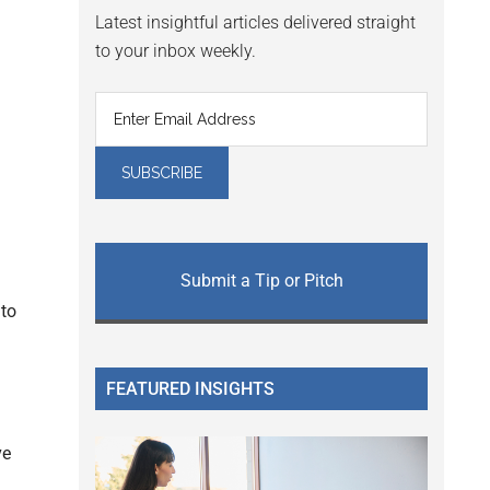
Latest insightful articles delivered straight
to your inbox weekly.
Submit a Tip or Pitch
 to
FEATURED INSIGHTS
ve