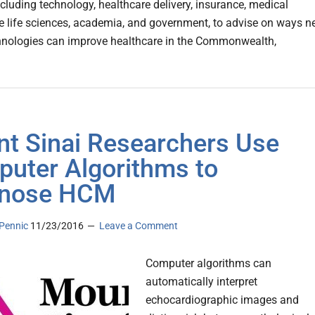
ncluding technology, healthcare delivery, insurance, medical
he life sciences, academia, and government, to advise on ways 
chnologies can improve healthcare in the Commonwealth,
t Sinai Researchers Use
uter Algorithms to
gnose HCM
Pennic
11/23/2016
Leave a Comment
Computer algorithms can
automatically interpret
echocardiographic images and