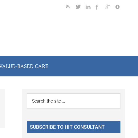
VALUE-BASED CARE
Primary
Search
the
Sidebar
site
...
SUBSCRIBE TO HIT CONSULTANT