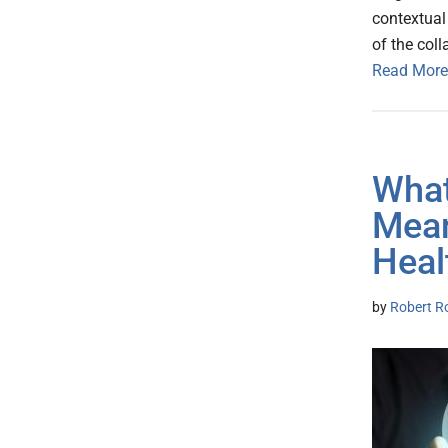
contextual 
of the col
Read More
What
Mean
Heal
by
Robert R