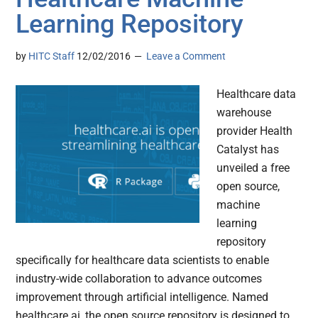
Learning Repository
by
HITC Staff
12/02/2016
Leave a Comment
Healthcare data
warehouse
provider Health
Catalyst has
unveiled a free
open source,
machine
learning
repository
specifically for healthcare data scientists to enable
industry-wide collaboration to advance outcomes
improvement through artificial intelligence. Named
healthcare.ai, the open source repository is designed to