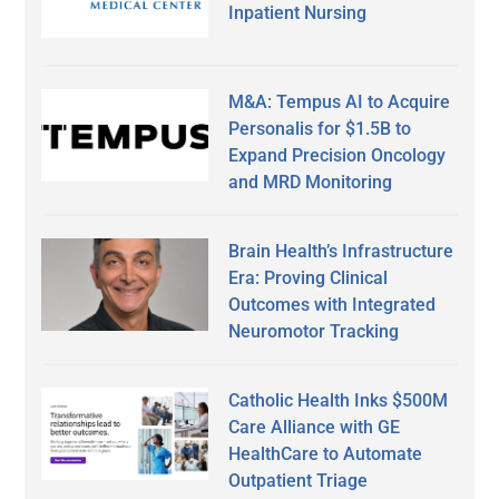
Inpatient Nursing
M&A: Tempus AI to Acquire
Personalis for $1.5B to
Expand Precision Oncology
and MRD Monitoring
Brain Health’s Infrastructure
Era: Proving Clinical
Outcomes with Integrated
Neuromotor Tracking
Catholic Health Inks $500M
Care Alliance with GE
HealthCare to Automate
Outpatient Triage