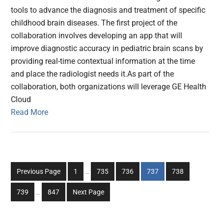
tools to advance the diagnosis and treatment of specific
childhood brain diseases. The first project of the
collaboration involves developing an app that will
improve diagnostic accuracy in pediatric brain scans by
providing real-time contextual information at the time
and place the radiologist needs it.As part of the
collaboration, both organizations will leverage GE Health
Cloud
Read More
Interim
Go
Go
Go
Go
Go
Previous Page
1
…
735
736
737
738
pages
to
to
to
to
to
Interim
omitted
Go
Go
739
…
847
Next Page
page
page
page
page
page
pages
to
to
omitted
page
page