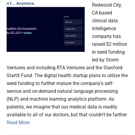
Redwood City,
CA-based
clinical data
intelligence
company has
raised $2 million
in seed funding
led by Storm
Ventures and including RTA Ventures and the Stanford-
StartX Fund. The digital health startup plans to utilize the
seed funding to further mature the company's self-
service and on-demand natural language processing
(NLP) and machine learning analytics platform. As
patients, we imagine that our medical data is readily
available to all of our doctors, but that couldn't be farther
Read More