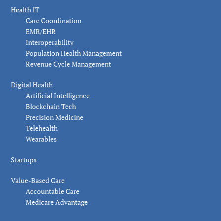
Health IT
Care Coordination
EMR/EHR
Interoperability
Population Health Management
Revenue Cycle Management
Digital Health
Artificial Intelligence
Blockchain Tech
Precision Medicine
Telehealth
Wearables
Startups
Value-Based Care
Accountable Care
Medicare Advantage