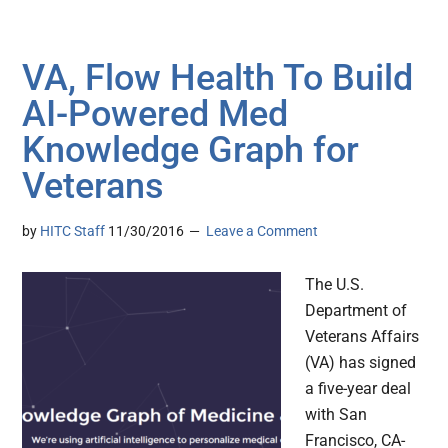
VA, Flow Health To Build
AI-Powered Med
Knowledge Graph for
Veterans
by
HITC Staff
11/30/2016
Leave a Comment
The U.S.
Department of
Veterans Affairs
(VA) has signed
a five-year deal
with San
Francisco, CA-