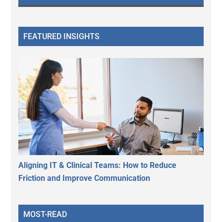
FEATURED INSIGHTS
Aligning IT & Clinical Teams: How to Reduce
Friction and Improve Communication
MOST-READ