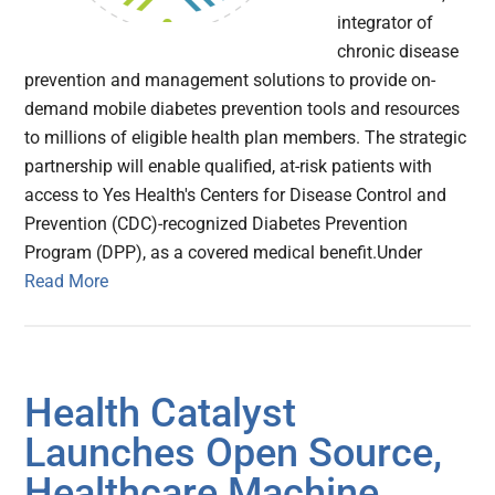
integrator of
chronic disease
prevention and management solutions to provide on-
demand mobile diabetes prevention tools and resources
to millions of eligible health plan members. The strategic
partnership will enable qualified, at-risk patients with
access to Yes Health's Centers for Disease Control and
Prevention (CDC)-recognized Diabetes Prevention
Program (DPP), as a covered medical benefit.Under
Read More
Health Catalyst
Launches Open Source,
Healthcare Machine