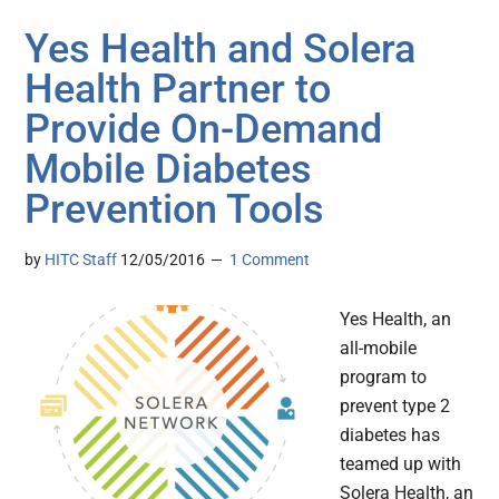
Yes Health and Solera
Health Partner to
Provide On-Demand
Mobile Diabetes
Prevention Tools
by
HITC Staff
12/05/2016
1 Comment
Yes Health, an
all-mobile
program to
prevent type 2
diabetes has
teamed up with
Solera Health, an