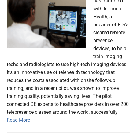
has partnered
with InTouch
Health, a
provider of FDA-
cleared remote
presence
devices, to help
train imaging
techs and radiologists to use high-tech imaging devices.
It’s an innovative use of telehealth technology that
reduces the costs associated with onsite follow-up
training, and in a recent pilot, was shown to improve
training quality, potentially saving lives. The pilot
connected GE experts to healthcare providers in over 200
telepresence classes around the world, successfully
Read More