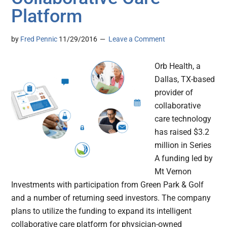
Platform
by
Fred Pennic
11/29/2016
Leave a Comment
Orb Health, a
Dallas, TX-based
provider of
collaborative
care technology
has raised $3.2
million in Series
A funding led by
Mt Vernon
Investments with participation from Green Park & Golf
and a number of returning seed investors. The company
plans to utilize the funding to expand its intelligent
collaborative care platform for physician-owned