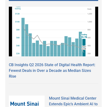
CB Insights Q2 2026 State of Digital Health Report:
Fewest Deals in Over a Decade as Median Sizes
Rise
Mount Sinai Medical Center
Extends Epic’s Ambient AI to