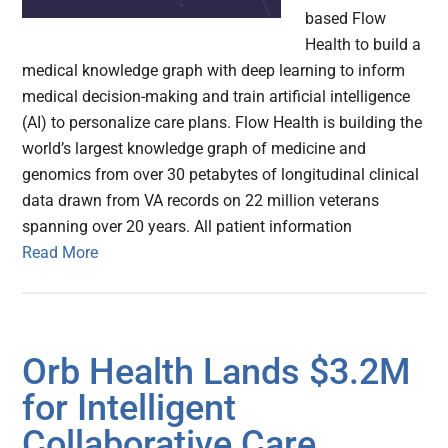
based Flow
Health to build a
medical knowledge graph with deep learning to inform
medical decision-making and train artificial intelligence
(AI) to personalize care plans. Flow Health is building the
world’s largest knowledge graph of medicine and
genomics from over 30 petabytes of longitudinal clinical
data drawn from VA records on 22 million veterans
spanning over 20 years. All patient information
Read More
Orb Health Lands $3.2M
for Intelligent
Collaborative Care