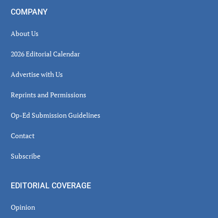
COMPANY
About Us
2026 Editorial Calendar
Advertise with Us
Reprints and Permissions
Op-Ed Submission Guidelines
Contact
Subscribe
EDITORIAL COVERAGE
Opinion