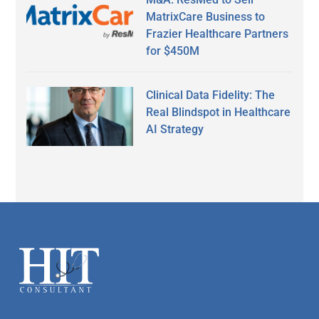
MatrixCare Business to
Frazier Healthcare Partners
for $450M
Clinical Data Fidelity: The
Real Blindspot in Healthcare
AI Strategy
Secondary
Sidebar
Footer