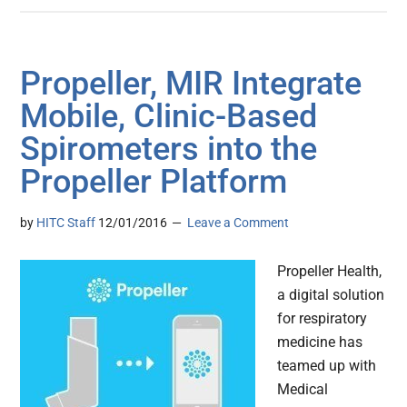
Propeller, MIR Integrate
Mobile, Clinic-Based
Spirometers into the
Propeller Platform
by
HITC Staff
12/01/2016
Leave a Comment
Propeller Health,
a digital solution
for respiratory
medicine has
teamed up with
Medical