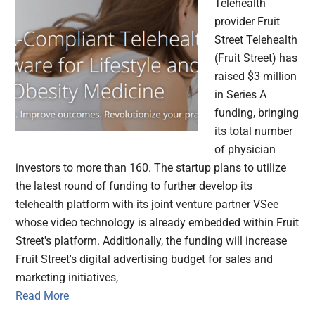
Telehealth
provider Fruit
Street Telehealth
(Fruit Street) has
raised $3 million
in Series A
funding, bringing
its total number
of physician
investors to more than 160. The startup plans to utilize
the latest round of funding to further develop its
telehealth platform with its joint venture partner VSee
whose video technology is already embedded within Fruit
Street's platform. Additionally, the funding will increase
Fruit Street's digital advertising budget for sales and
marketing initiatives,
Read More