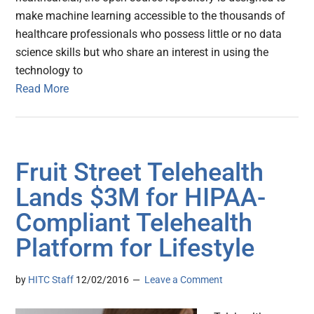
make machine learning accessible to the thousands of
healthcare professionals who possess little or no data
science skills but who share an interest in using the
technology to
Read More
Fruit Street Telehealth
Lands $3M for HIPAA-
Compliant Telehealth
Platform for Lifestyle
by
HITC Staff
12/02/2016
Leave a Comment