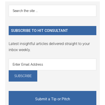
Primary
Search
the
Sidebar
site
...
SUBSCRIBE TO HIT CONSULTANT
Latest insightful articles delivered straight to your
inbox weekly.
Submit a Tip or Pitch