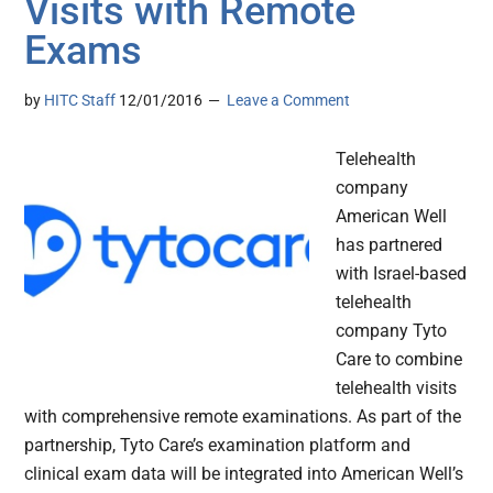
Visits with Remote
Exams
by
HITC Staff
12/01/2016
Leave a Comment
Telehealth
company
American Well
has partnered
with Israel-based
telehealth
company Tyto
Care to combine
telehealth visits
with comprehensive remote examinations. As part of the
partnership, Tyto Care’s examination platform and
clinical exam data will be integrated into American Well’s