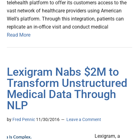
telehealth platform to offer its customers access to the
vast network of healthcare providers using American
Well’s platform. Through this integration, patients can
replicate an in-office visit and conduct medical
Read More
Lexigram Nabs $2M to
Transform Unstructured
Medical Data Through
NLP
by
Fred Pennic
11/30/2016
Leave a Comment
Lexigram, a