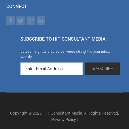
CONNECT
SUBSCRIBE TO HIT CONSULTANT MEDIA
Latest insightful articles delivered straight to your inbox
weekly
Copyright © 2026. HIT Consultant Media. All Rights Reserved.
Privacy Policy
|