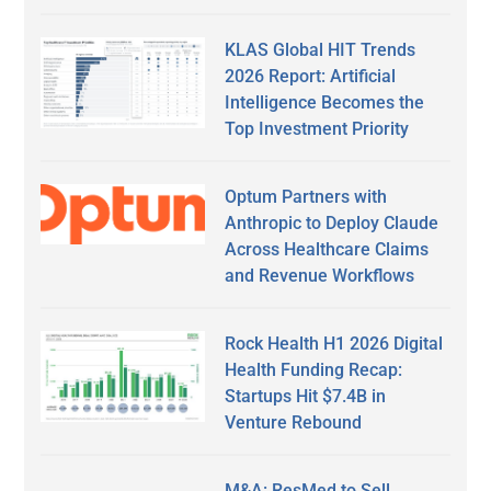
KLAS Global HIT Trends
2026 Report: Artificial
Intelligence Becomes the
Top Investment Priority
Optum Partners with
Anthropic to Deploy Claude
Across Healthcare Claims
and Revenue Workflows
Rock Health H1 2026 Digital
Health Funding Recap:
Startups Hit $7.4B in
Venture Rebound
M&A: ResMed to Sell