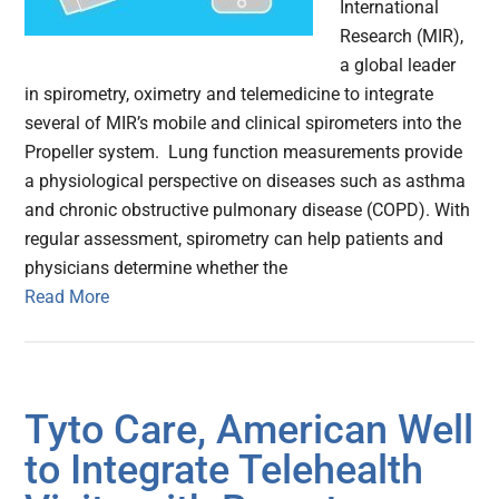
International
Research (MIR),
a global leader
in spirometry, oximetry and telemedicine to integrate
several of MIR’s mobile and clinical spirometers into the
Propeller system. Lung function measurements provide
a physiological perspective on diseases such as asthma
and chronic obstructive pulmonary disease (COPD). With
regular assessment, spirometry can help patients and
physicians determine whether the
Read More
Tyto Care, American Well
to Integrate Telehealth