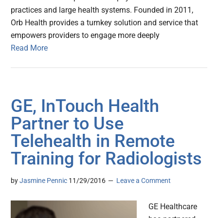
practices and large health systems. Founded in 2011,
Orb Health provides a turnkey solution and service that
empowers providers to engage more deeply
Read More
GE, InTouch Health
Partner to Use
Telehealth in Remote
Training for Radiologists
by
Jasmine Pennic
11/29/2016
Leave a Comment
GE Healthcare