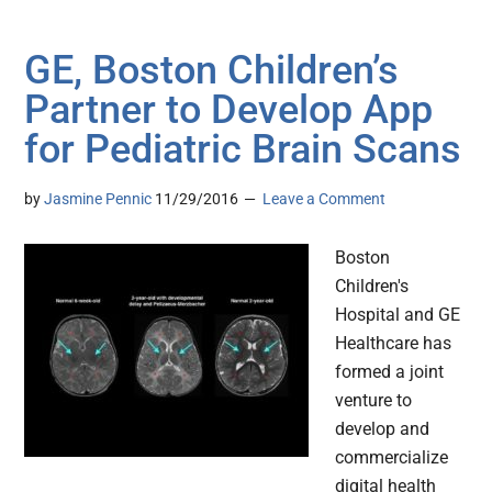
GE, Boston Children’s
Partner to Develop App
for Pediatric Brain Scans
by
Jasmine Pennic
11/29/2016
Leave a Comment
Boston
Children's
Hospital and GE
Healthcare has
formed a joint
venture to
develop and
commercialize
digital health