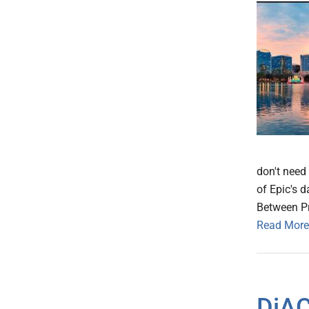
don't need
of Epic's 
Between P
Read More
DiAC