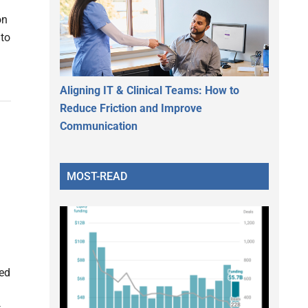
on
 to
Aligning IT & Clinical Teams: How to
Reduce Friction and Improve
Communication
MOST-READ
zed
m