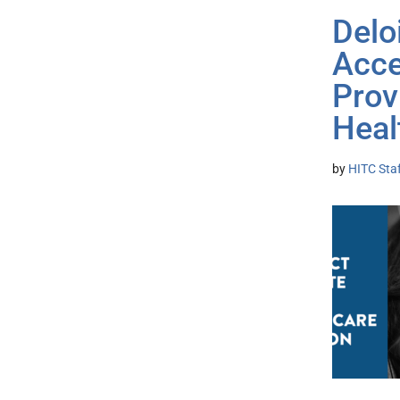
Delo
Acce
Prov
Heal
by
HITC Sta