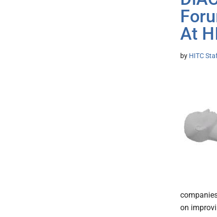
Foru
At 
by
HITC Sta
companies 
on improvi