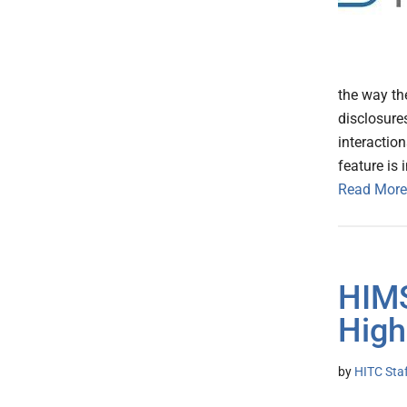
the way th
disclosure
interactio
feature is 
Read More
HIM
High
by
HITC Sta