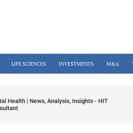
LIFE SCIENCES
INVESTMENTS
M&A
tal Health | News, Analysis, Insights - HIT
sultant