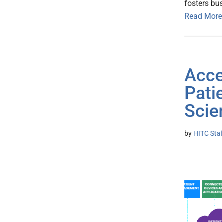
fosters bu
Read More
Acce
Pati
Scie
by
HITC Sta