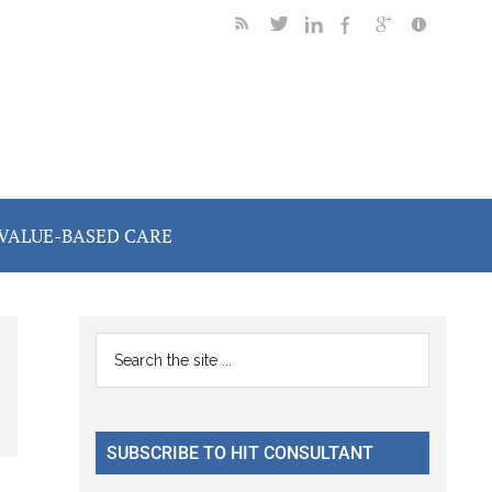
VALUE-BASED CARE
Primary
Search
the
Sidebar
site
...
SUBSCRIBE TO HIT CONSULTANT