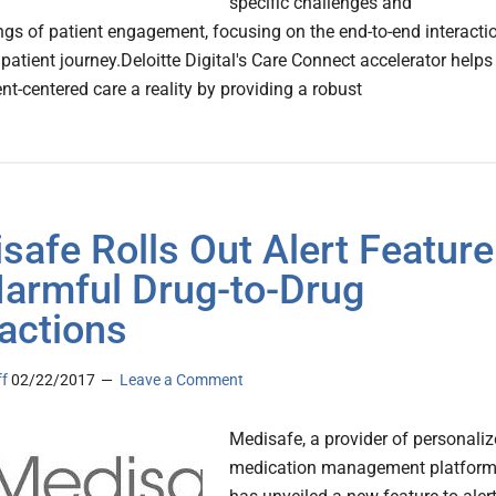
specific challenges and
gs of patient engagement, focusing on the end-to-end interacti
patient journey.Deloitte Digital's Care Connect accelerator helps
nt-centered care a reality by providing a robust
safe Rolls Out Alert Feature
Harmful Drug-to-Drug
ractions
ff
02/22/2017
Leave a Comment
Medisafe, a provider of personali
medication management platfor