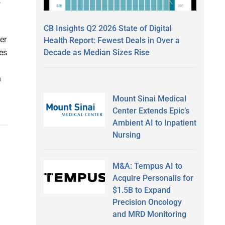
t
CB Insights Q2 2026 State of Digital
er
Health Report: Fewest Deals in Over a
Decade as Median Sizes Rise
es
n
Mount Sinai Medical
Center Extends Epic’s
Ambient AI to Inpatient
Nursing
M&A: Tempus AI to
Acquire Personalis for
$1.5B to Expand
Precision Oncology
and MRD Monitoring