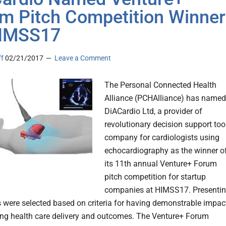
m Pitch Competition Winner
HIMSS17
ff
02/21/2017
Leave a Comment
The Personal Connected Health
Alliance (PCHAlliance) has named
DiACardio Ltd, a provider of
revolutionary decision support too
company for cardiologists using
echocardiography as the winner o
its 11th annual Venture+ Forum
pitch competition for startup
companies at HIMSS17. Presenti
were selected based on criteria for having demonstrable impac
ng health care delivery and outcomes. The Venture+ Forum