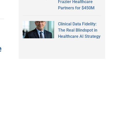
Frazier Healthcare
Partners for $450M
Clinical Data Fidelity:
The Real Blindspot in
Healthcare AI Strategy
e