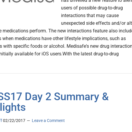
has unveiled a new feature to aler
users of possible drug-to-drug
interactions that may cause
unexpected side effects and/or alt
e medications perform. The new interactions feature also includ
s when medications have other lifestyle implications, such as
ns with specific foods or alcohol. Medisafe's new drug interactio
initially available for iOS users.With the latest drug-to-drug
SS17 Day 2 Summary &
lights
ff
02/22/2017
Leave a Comment