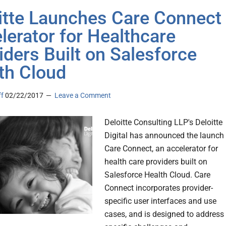
itte Launches Care Connect
lerator for Healthcare
iders Built on Salesforce
th Cloud
ff
02/22/2017
Leave a Comment
Deloitte Consulting LLP's Deloitte
Digital has announced the launch
Care Connect, an accelerator for
health care providers built on
Salesforce Health Cloud. Care
Connect incorporates provider-
specific user interfaces and use
cases, and is designed to address