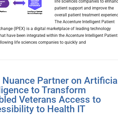
life sciences companies to enhan
patient support and improve the
overall patient treatment experien
The Accenture Intelligent Patient
change (IPEX) is a digital marketplace of leading technology
hat have been integrated within the Accenture Intelligent Patient
llowing life sciences companies to quickly and
, Nuance Partner on Artificia
lligence to Transform
bled Veterans Access to
ssibility to Health IT