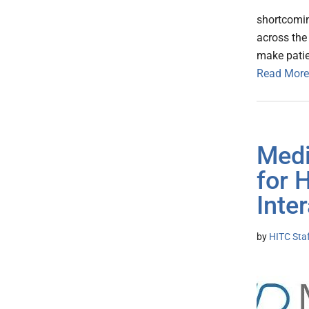
shortcomin
across the 
make patie
Read More
Medi
for 
Inte
by
HITC Sta