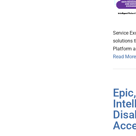
Service Ex
solutions t
Platform a
Read More
Epic
Inte
Disa
Acce