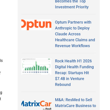
Becomes the Top
Investment Priority
Optum Partners with
Anthropic to Deploy
Claude Across
Healthcare Claims and
Revenue Workflows
ls
Rock Health H1 2026
Digital Health Funding
Recap: Startups Hit
f
$7.4B in Venture
Rebound
ng
t
M&A: ResMed to Sell
MatrixCare Business to