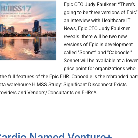
Epic CEO Judy Faulkner: “There’s
going to be three versions of Epic”
an interview with Healthcare IT
News, Epic CEO Judy Faulkner
reveals there will be two new
versions of Epic in development
called "Sonnet" and "Caboodle."
Sonnet will be available at a lower
price point for organizations who
 the full features of the Epic EHR. Caboodle is the rebranded na
data warehouse.HIMSS Study: Significant Disconnect Exists
roviders and Vendors/Consultants on EHRsA
ardio Named Venture+