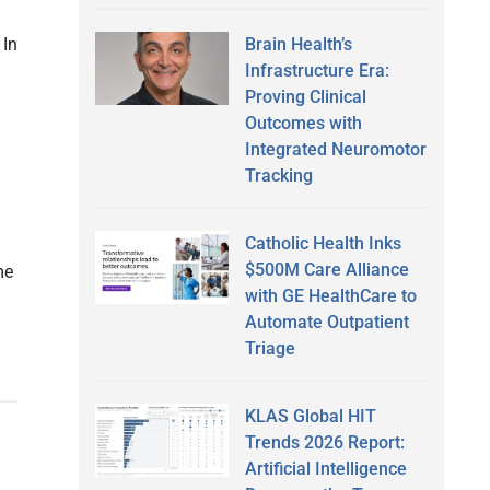
Brain Health’s
 In
Infrastructure Era:
Proving Clinical
Outcomes with
Integrated Neuromotor
Tracking
Catholic Health Inks
$500M Care Alliance
me
with GE HealthCare to
Automate Outpatient
Triage
KLAS Global HIT
Trends 2026 Report:
Artificial Intelligence