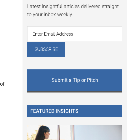
Latest insightful articles delivered straight
to your inbox weekly.
Submit a Tip or Pitch
 of
FEATURED INSIGHTS