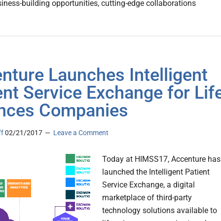
siness-building opportunities, cutting-edge collaborations
nture Launches Intelligent
ent Service Exchange for Lif
nces Companies
ff
02/21/2017
Leave a Comment
Today at HIMSS17, Accenture has
launched the Intelligent Patient
Service Exchange, a digital
marketplace of third-party
technology solutions available to