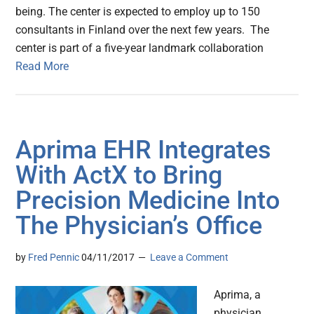
being. The center is expected to employ up to 150
consultants in Finland over the next few years. The
center is part of a five-year landmark collaboration
Read More
Aprima EHR Integrates
With ActX to Bring
Precision Medicine Into
The Physician’s Office
by
Fred Pennic
04/11/2017
Leave a Comment
Aprima, a
physician