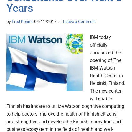
Years
by
Fred Pennic
04/11/2017
Leave a Comment
IBM today
officially
announced the
opening of The
IBM Watson
Health Center in
Helsinki, Finland.
The new center
will enable
Finnish healthcare to utilize Watson cognitive computing
to help doctors improve the health of Finnish citizens,
and strengthen and develop the Finnish innovation and
business ecosystem in the fields of health and well-