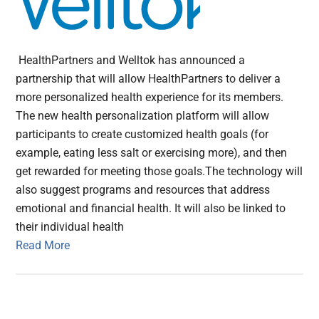
HealthPartners and Welltok has announced a
partnership that will allow HealthPartners to deliver a
more personalized health experience for its members.
The new health personalization platform will allow
participants to create customized health goals (for
example, eating less salt or exercising more), and then
get rewarded for meeting those goals.The technology will
also suggest programs and resources that address
emotional and financial health. It will also be linked to
their individual health
Read More