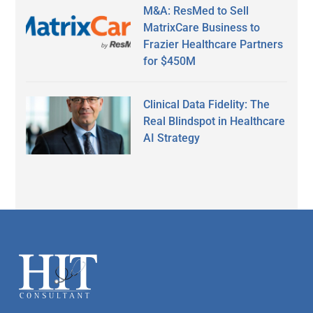
M&A: ResMed to Sell
MatrixCare Business to
Frazier Healthcare Partners
for $450M
Clinical Data Fidelity: The
Real Blindspot in Healthcare
AI Strategy
Secondary
Sidebar
Footer