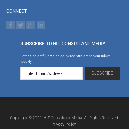
CONNECT
SUBSCRIBE TO HIT CONSULTANT MEDIA
Latest insightful articles delivered straight to your inbox
weekly
Copyright © 2026. HIT Consultant Media. All Rights Reserved.
Privacy Policy
|