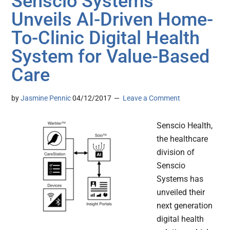
Senscio Systems
Unveils AI-Driven Home-
To-Clinic Digital Health
System for Value-Based
Care
by
Jasmine Pennic
04/12/2017
Leave a Comment
Senscio Health,
the healthcare
division of
Senscio
Systems has
unveiled their
next generation
digital health