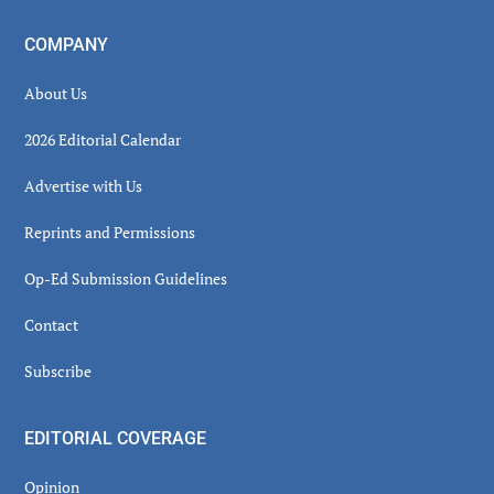
COMPANY
About Us
2026 Editorial Calendar
Advertise with Us
Reprints and Permissions
Op-Ed Submission Guidelines
Contact
Subscribe
EDITORIAL COVERAGE
Opinion