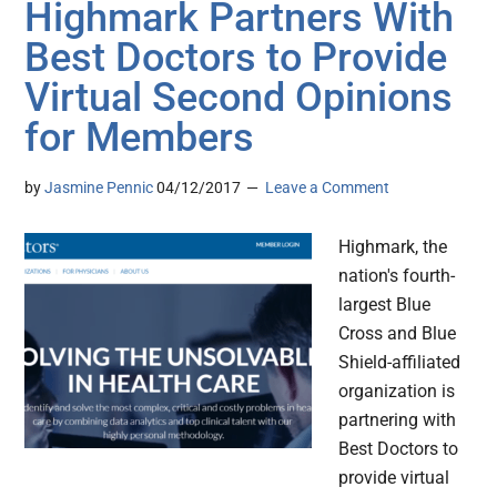
Highmark Partners With
Best Doctors to Provide
Virtual Second Opinions
for Members
by
Jasmine Pennic
04/12/2017
Leave a Comment
Highmark, the
nation's fourth-
largest Blue
Cross and Blue
Shield-affiliated
organization is
partnering with
Best Doctors to
provide virtual