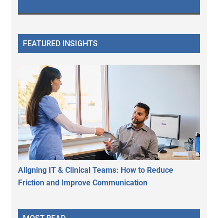
FEATURED INSIGHTS
Aligning IT & Clinical Teams: How to Reduce
Friction and Improve Communication