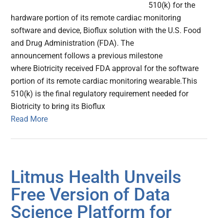
510(k) for the
hardware portion of its remote cardiac monitoring
software and device, Bioflux solution with the U.S. Food
and Drug Administration (FDA). The
announcement follows a previous milestone
where Biotricity received FDA approval for the software
portion of its remote cardiac monitoring wearable.This
510(k) is the final regulatory requirement needed for
Biotricity to bring its Bioflux
Read More
Litmus Health Unveils
Free Version of Data
Science Platform for