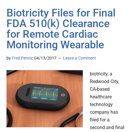
Biotricity Files for Final
FDA 510(k) Clearance
for Remote Cardiac
Monitoring Wearable
by
Fred Pennic
04/13/2017
Leave a Comment
biotricity, a
Redwood City,
CA-based
healthcare
technology
company has
filed for a
second and final