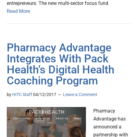
entrepreneurs. The new multi-sector focus fund
Read More
Pharmacy Advantage
Integrates With Pack
Health’s Digital Health
Coaching Program
by
HITC Staff
04/12/2017
Leave a Comment
Pharmacy
Advantage has
announced a
partnership with