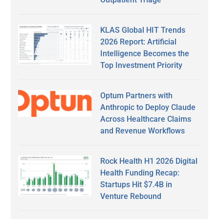
KLAS Global HIT Trends
2026 Report: Artificial
Intelligence Becomes the
Top Investment Priority
Optum Partners with
Anthropic to Deploy Claude
Across Healthcare Claims
and Revenue Workflows
Rock Health H1 2026 Digital
Health Funding Recap:
Startups Hit $7.4B in
Venture Rebound