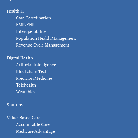
Health IT
Care Coordination
EMR/EHR
Interoperability
Population Health Management
Revenue Cycle Management
Digital Health
Artificial Intelligence
Blockchain Tech
Precision Medicine
Telehealth
Wearables
Startups
Value-Based Care
Accountable Care
Medicare Advantage