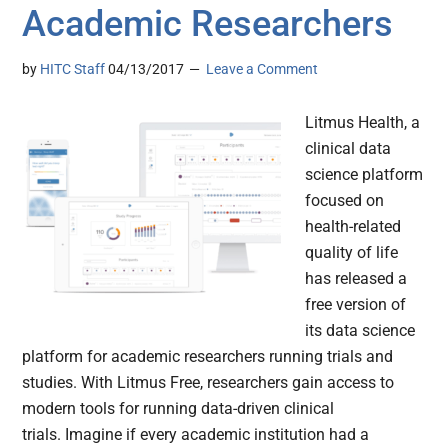
Academic Researchers
by
HITC Staff
04/13/2017
Leave a Comment
Litmus Health, a
clinical data
science platform
focused on
health-related
quality of life
has released a
free version of
its data science
platform for academic researchers running trials and
studies. With Litmus Free, researchers gain access to
modern tools for running data-driven clinical
trials. Imagine if every academic institution had a