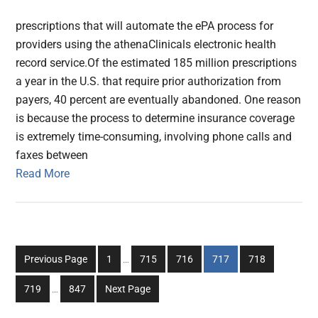
prescriptions that will automate the ePA process for
providers using the athenaClinicals electronic health
record service.Of the estimated 185 million prescriptions
a year in the U.S. that require prior authorization from
payers, 40 percent are eventually abandoned. One reason
is because the process to determine insurance coverage
is extremely time-consuming, involving phone calls and
faxes between
Read More
Interim
Go
Go
Go
Go
Go
Previous Page
1
…
715
716
717
718
pages
to
to
to
to
to
Interim
omitted
Go
Go
719
…
847
Next Page
page
page
page
page
page
pages
to
to
omitted