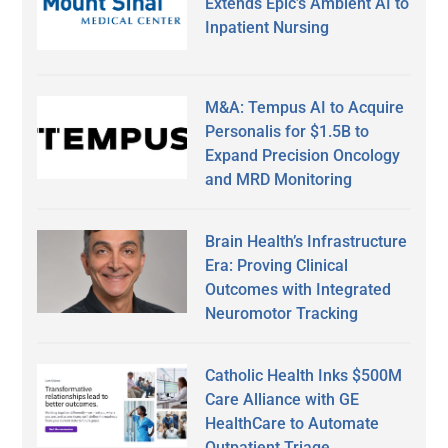
Extends Epic’s Ambient AI to
Inpatient Nursing
M&A: Tempus AI to Acquire
Personalis for $1.5B to
Expand Precision Oncology
and MRD Monitoring
Brain Health’s Infrastructure
Era: Proving Clinical
Outcomes with Integrated
Neuromotor Tracking
Catholic Health Inks $500M
Care Alliance with GE
HealthCare to Automate
Outpatient Triage