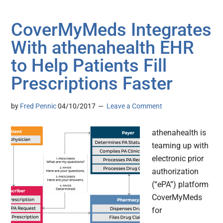
CoverMyMeds Integrates
With athenahealth EHR
to Help Patients Fill
Prescriptions Faster
by
Fred Pennic
04/10/2017
Leave a Comment
athenahealth is
teaming up with
electronic prior
authorization
(“ePA”) platform
CoverMyMeds
for