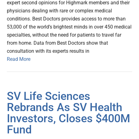
expert second opinions for Highmark members and their
physicians dealing with rare or complex medical
conditions. Best Doctors provides access to more than
53,000 of the world’s brightest minds in over 450 medical
specialties, without the need for patients to travel far
from home. Data from Best Doctors show that
consultation with its experts results in
Read More
SV Life Sciences
Rebrands As SV Health
Investors, Closes $400M
Fund