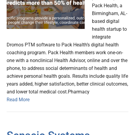
Pack Health, a
Birmingham, AL-
based digital
health startup to
integrate
Dromos PTM software to Pack Health’s digital health
coaching program. Pack Health members work one-on-
one with a nonclinical Health Advisor, online and over the
phone, to address social determinants of health and
achieve personal health goals. Results include quality life
years added, higher satisfaction, better clinical outcomes,
and lower total medical cost.Pharmacy
Read More