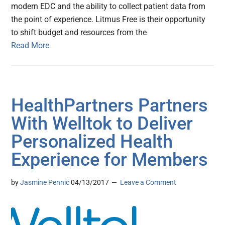
modern EDC and the ability to collect patient data from
the point of experience. Litmus Free is their opportunity
to shift budget and resources from the
Read More
HealthPartners Partners
With Welltok to Deliver
Personalized Health
Experience for Members
by
Jasmine Pennic
04/13/2017
Leave a Comment