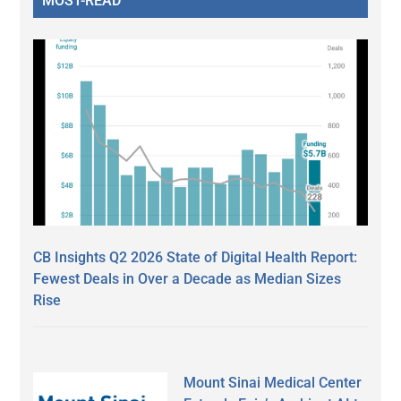
MOST-READ
CB Insights Q2 2026 State of Digital Health Report:
Fewest Deals in Over a Decade as Median Sizes
Rise
Mount Sinai Medical Center