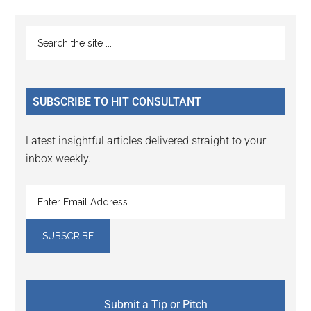
page
page
Primary
Search
the
Sidebar
site
...
SUBSCRIBE TO HIT CONSULTANT
Latest insightful articles delivered straight to your
inbox weekly.
Submit a Tip or Pitch