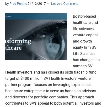
by
Fred Pennic
04/12/2017
Leave a Comment
Boston-based
healthcare and
life sciences
venture capital
and growth
equity firm SV
Life Sciences
has changed its
name to SV
Health Investors and has closed its sixth flagship fund
target of $400 million. SV Health Investors' venture
partner program focuses on leveraging experienced
healthcare entrepreneur to serve as hands-on advisors
and directors for portfolio companies. This approach
contributes to SV's appeal to both potential investors and