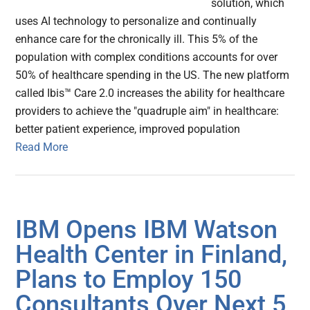
solution, which
uses AI technology to personalize and continually
enhance care for the chronically ill. This 5% of the
population with complex conditions accounts for over
50% of healthcare spending in the US. The new platform
called Ibis™ Care 2.0 increases the ability for healthcare
providers to achieve the "quadruple aim" in healthcare:
better patient experience, improved population
Read More
IBM Opens IBM Watson
Health Center in Finland,
Plans to Employ 150
Consultants Over Next 5