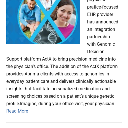
pratice-focused
EHR provider
has announced
an integration
partnership
with Genomic
Decision
Support platform ActX to bring precision medicine into
the physician’s office. The addition of the ActX platform
provides Aprima clients with access to genomics in
everyday patient care and delivers clinically actionable
insights that facilitate personalized medication and
screening choices based on a patient’s unique genetic
profile.Imagine, during your office visit, your physician
Read More