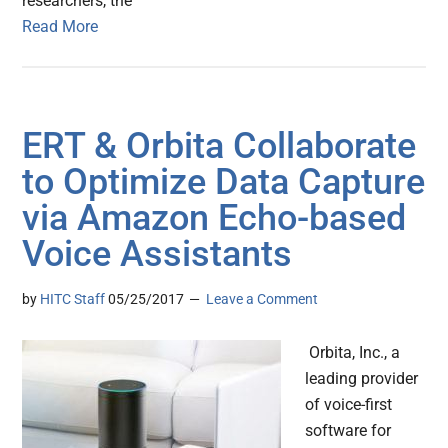
researchers, the
Read More
ERT & Orbita Collaborate
to Optimize Data Capture
via Amazon Echo-based
Voice Assistants
by
HITC Staff
05/25/2017
Leave a Comment
Orbita, Inc., a
leading provider
of voice-first
software for