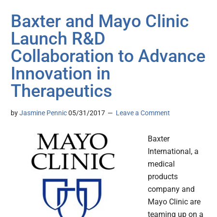
Baxter and Mayo Clinic
Launch R&D
Collaboration to Advance
Innovation in
Therapeutics
by
Jasmine Pennic
05/31/2017
Leave a Comment
Baxter
International, a
medical
products
company and
Mayo Clinic are
teaming up on a