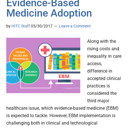
Evidence-Based
Medicine Adoption
by
HITC Staff
05/30/2017
Leave a Comment
Along with the
rising costs and
inequality in care
access,
difference in
accepted clinical
practices is
considered the
third major
healthcare issue, which evidence-based medicine (EBM)
is expected to tackle. However, EBM implementation is
challenging both in clinical and technological