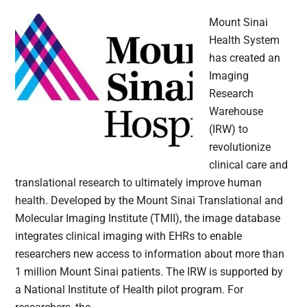
Mount Sinai
Health System
has created an
Imaging
Research
Warehouse
(IRW) to
revolutionize
clinical care and
translational research to ultimately improve human
health. Developed by the Mount Sinai Translational and
Molecular Imaging Institute (TMII), the image database
integrates clinical imaging with EHRs to enable
researchers new access to information about more than
1 million Mount Sinai patients. The IRW is supported by
a National Institute of Health pilot program. For