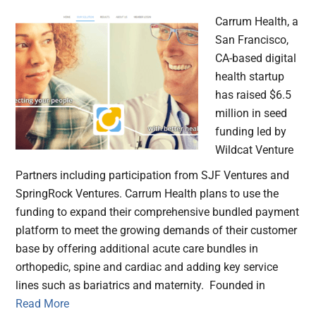
Carrum Health, a
San Francisco,
CA-based digital
health startup
has raised $6.5
million in seed
funding led by
Wildcat Venture
Partners including participation from SJF Ventures and
SpringRock Ventures. Carrum Health plans to use the
funding to expand their comprehensive bundled payment
platform to meet the growing demands of their customer
base by offering additional acute care bundles in
orthopedic, spine and cardiac and adding key service
lines such as bariatrics and maternity. Founded in
Read More