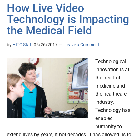
How Live Video
Technology is Impacting
the Medical Field
by
HITC Staff
05/26/2017
Leave a Comment
Technological
innovation is at
the heart of
medicine and
the healthcare
industry.
Technology has
enabled
humanity to
extend lives by years, if not decades. It has allowed us to