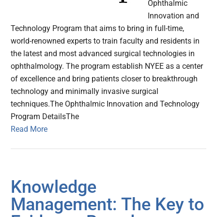
Ophthalmic
Innovation and
Technology Program that aims to bring in full-time,
world-renowned experts to train faculty and residents in
the latest and most advanced surgical technologies in
ophthalmology. The program establish NYEE as a center
of excellence and bring patients closer to breakthrough
technology and minimally invasive surgical
techniques.The Ophthalmic Innovation and Technology
Program DetailsThe
Read More
Knowledge
Management: The Key to