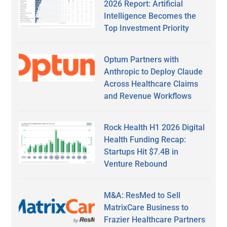
2026 Report: Artificial
Intelligence Becomes the
Top Investment Priority
Optum Partners with
Anthropic to Deploy Claude
Across Healthcare Claims
and Revenue Workflows
Rock Health H1 2026 Digital
Health Funding Recap:
Startups Hit $7.4B in
Venture Rebound
M&A: ResMed to Sell
MatrixCare Business to
Frazier Healthcare Partners