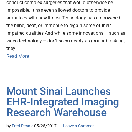
conduct complex surgeries that would otherwise be
impossible. It has even allowed doctors to provide
amputees with new limbs. Technology has empowered
the blind, deaf, or immobile to regain some of their
impaired qualities.And while some innovations – such as
video technology – don’t seem nearly as groundbreaking,
they
Read More
Mount Sinai Launches
EHR-Integrated Imaging
Research Warehouse
by
Fred Pennic
05/25/2017
Leave a Comment