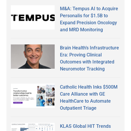
M&A: Tempus AI to Acquire
Personalis for $1.5B to
Expand Precision Oncology
and MRD Monitoring
Brain Health’s Infrastructure
Era: Proving Clinical
Outcomes with Integrated
Neuromotor Tracking
Catholic Health Inks $500M
Care Alliance with GE
HealthCare to Automate
Outpatient Triage
KLAS Global HIT Trends