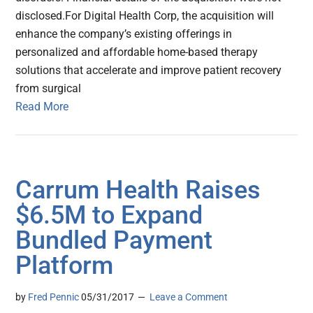
disclosed.For Digital Health Corp, the acquisition will
enhance the company’s existing offerings in
personalized and affordable home-based therapy
solutions that accelerate and improve patient recovery
from surgical
Read More
Carrum Health Raises
$6.5M to Expand
Bundled Payment
Platform
by
Fred Pennic
05/31/2017
Leave a Comment