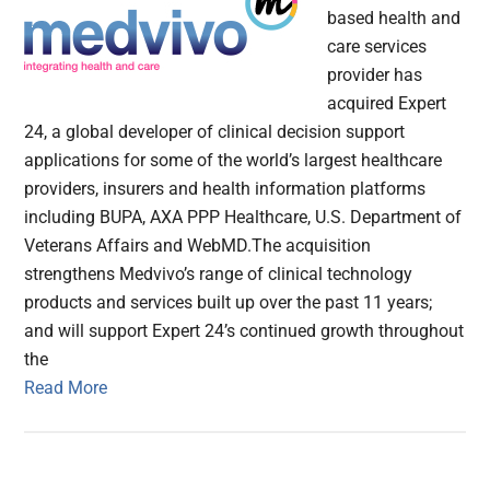
based health and
care services
provider has
acquired Expert
24, a global developer of clinical decision support
applications for some of the world’s largest healthcare
providers, insurers and health information platforms
including BUPA, AXA PPP Healthcare, U.S. Department of
Veterans Affairs and WebMD.The acquisition
strengthens Medvivo’s range of clinical technology
products and services built up over the past 11 years;
and will support Expert 24’s continued growth throughout
the
Read More