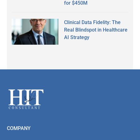
for $450M
Clinical Data Fidelity: The
Real Blindspot in Healthcare
AI Strategy
Secondary
Sidebar
Footer
COMPANY