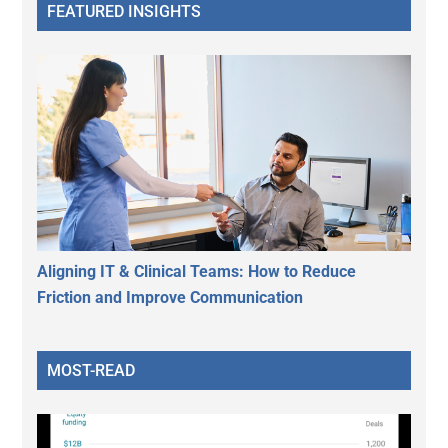
FEATURED INSIGHTS
Aligning IT & Clinical Teams: How to Reduce
Friction and Improve Communication
MOST-READ