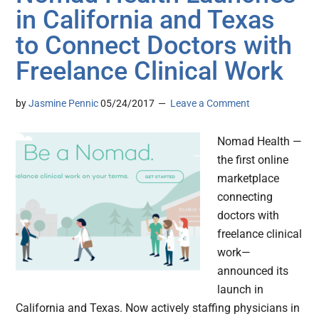
in California and Texas
to Connect Doctors with
Freelance Clinical Work
by
Jasmine Pennic
05/24/2017
Leave a Comment
Nomad Health —
the first online
marketplace
connecting
doctors with
freelance clinical
work—
announced its
launch in
California and Texas. Now actively staffing physicians in