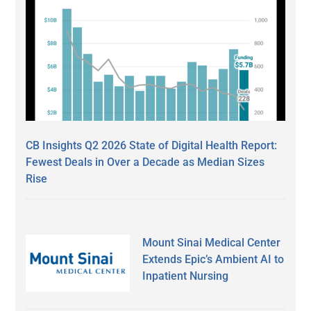
CB Insights Q2 2026 State of Digital Health Report:
Fewest Deals in Over a Decade as Median Sizes
Rise
Mount Sinai Medical Center
Extends Epic’s Ambient AI to
Inpatient Nursing