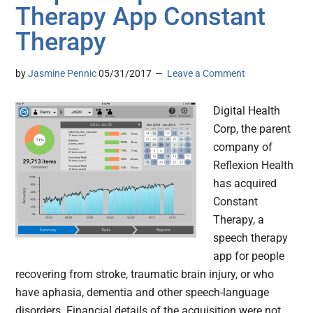
Therapy App Constant
Therapy
by
Jasmine Pennic
05/31/2017
Leave a Comment
Digital Health
Corp, the parent
company of
Reflexion Health
has acquired
Constant
Therapy, a
speech therapy
app for people
recovering from stroke, traumatic brain injury, or who
have aphasia, dementia and other speech-language
disorders. Financial details of the acquisition were not