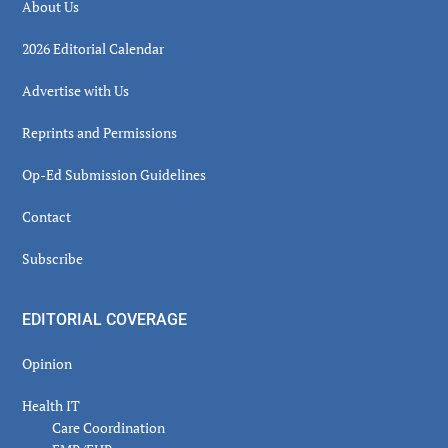
About Us
2026 Editorial Calendar
Advertise with Us
Reprints and Permissions
Op-Ed Submission Guidelines
Contact
Subscribe
EDITORIAL COVERAGE
Opinion
Health IT
Care Coordination