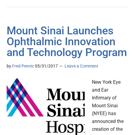
Mount Sinai Launches
Ophthalmic Innovation
and Technology Program
by
Fred Pennic
05/31/2017
Leave a Comment
New York Eye
and Ear
Infirmary of
Mount Sinai
(NYEE) has
announced the
creation of the