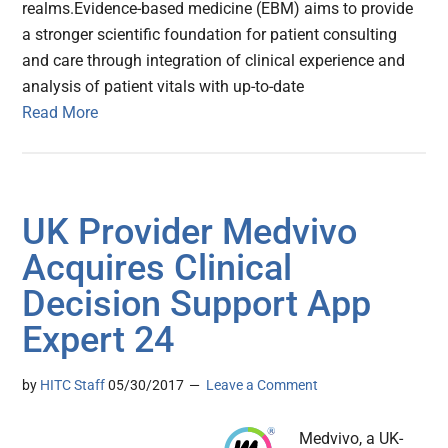
realms.Evidence-based medicine (EBM) aims to provide
a stronger scientific foundation for patient consulting
and care through integration of clinical experience and
analysis of patient vitals with up-to-date
Read More
UK Provider Medvivo
Acquires Clinical
Decision Support App
Expert 24
by
HITC Staff
05/30/2017
Leave a Comment
Medvivo, a UK-