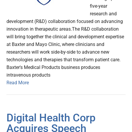
five-year
research and
development (R&D) collaboration focused on advancing
innovation in therapeutic areas.The R&D collaboration
will bring together the clinical and development expertise
at Baxter and Mayo Clinic, where clinicians and
researchers will work side-by-side to advance new
technologies and therapies that transform patient care.
Baxter's Medical Products business produces
intravenous products
Read More
Digital Health Corp
Acquires Speech