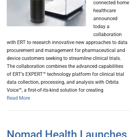
connected home
healthcare
announced
today a
collaboration
with ERT to research innovative new approaches to data
procurement and management for pharmaceutical and
device customers seeking to streamline clinical trials.
The collaboration combines the advanced capabilities
of ERT’s EXPERT™ technology platform for clinical trial
data collection, processing, and analysis with Orbita
Voice™, a first-of-its-kind solution for creating
Read More
Nomad Health Launches