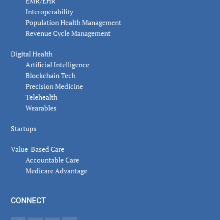
EMR/EHR
Interoperability
Population Health Management
Revenue Cycle Management
Digital Health
Artificial Intelligence
Blockchain Tech
Precision Medicine
Telehealth
Wearables
Startups
Value-Based Care
Accountable Care
Medicare Advantage
CONNECT