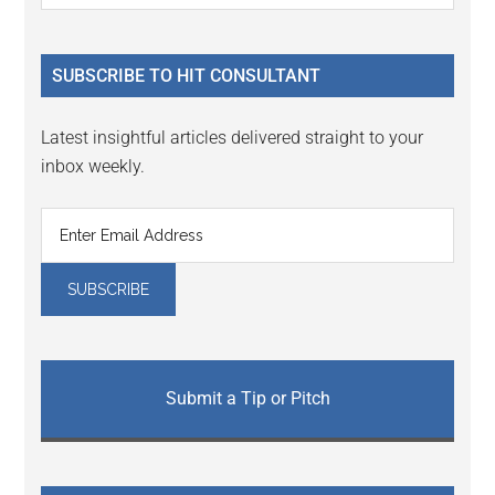
Sidebar
site
...
SUBSCRIBE TO HIT CONSULTANT
Latest insightful articles delivered straight to your
inbox weekly.
Submit a Tip or Pitch