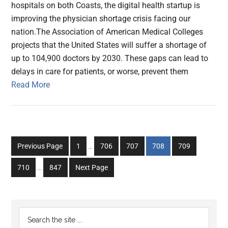
hospitals on both Coasts, the digital health startup is
improving the physician shortage crisis facing our
nation.The Association of American Medical Colleges
projects that the United States will suffer a shortage of
up to 104,900 doctors by 2030. These gaps can lead to
delays in care for patients, or worse, prevent them
Read More
Interim
Go
Go
Go
Go
Go
Previous Page
1
…
706
707
708
709
pages
to
to
to
to
to
Interim
omitted
Go
Go
710
…
847
Next Page
page
page
page
page
page
pages
to
to
omitted
page
page
Primary
Search
the