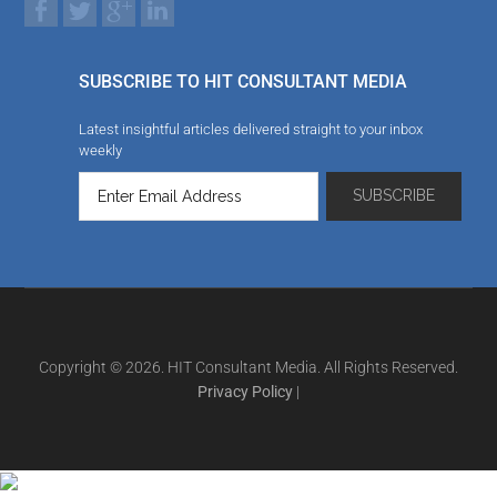
SUBSCRIBE TO HIT CONSULTANT MEDIA
Latest insightful articles delivered straight to your inbox
weekly
Copyright © 2026. HIT Consultant Media. All Rights Reserved.
Privacy Policy
|