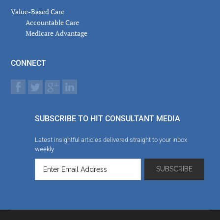
Value-Based Care
Accountable Care
Medicare Advantage
CONNECT
SUBSCRIBE TO HIT CONSULTANT MEDIA
Latest insightful articles delivered straight to your inbox
weekly