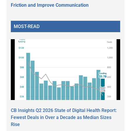
Friction and Improve Communication
MOST-READ
CB Insights Q2 2026 State of Digital Health Report:
Fewest Deals in Over a Decade as Median Sizes
Rise