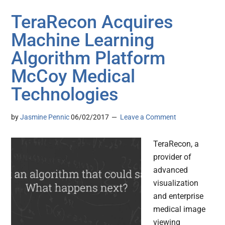
TeraRecon Acquires
Machine Learning
Algorithm Platform
McCoy Medical
Technologies
by
Jasmine Pennic
06/02/2017
Leave a Comment
TeraRecon, a
provider of
advanced
visualization
and enterprise
medical image
viewing