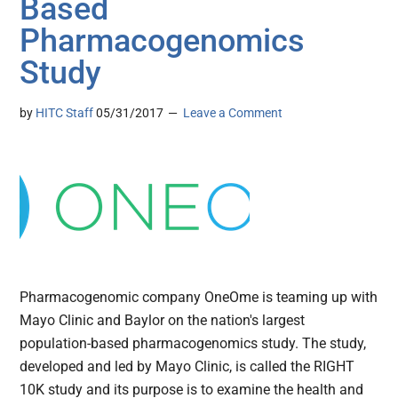
Based
Pharmacogenomics
Study
by
HITC Staff
05/31/2017
Leave a Comment
Pharmacogenomic company OneOme is teaming up with
Mayo Clinic and Baylor on the nation's largest
population-based pharmacogenomics study. The study,
developed and led by Mayo Clinic, is called the RIGHT
10K study and its purpose is to examine the health and