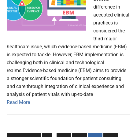
difference in
accepted clinical
practices is
considered the
third major
healthcare issue, which evidence-based medicine (EBM)
is expected to tackle. However, EBM implementation is
challenging both in clinical and technological
realms.Evidence-based medicine (EBM) aims to provide
a stronger scientific foundation for patient consulting
and care through integration of clinical experience and
analysis of patient vitals with up-to-date
Read More
Interim