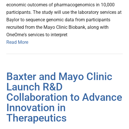
economic outcomes of pharmacogenomics in 10,000
participants. The study will use the laboratory services at
Baylor to sequence genomic data from participants
recruited from the Mayo Clinic Biobank, along with
OneOme's services to interpret
Read More
Baxter and Mayo Clinic
Launch R&D
Collaboration to Advance
Innovation in
Therapeutics