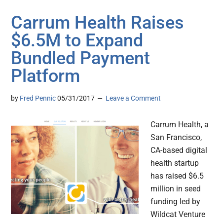
Carrum Health Raises
$6.5M to Expand
Bundled Payment
Platform
by
Fred Pennic
05/31/2017
Leave a Comment
Carrum Health, a
San Francisco,
CA-based digital
health startup
has raised $6.5
million in seed
funding led by
Wildcat Venture