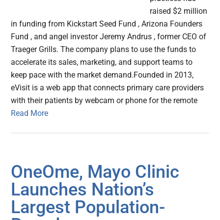
raised $2 million
in funding from Kickstart Seed Fund , Arizona Founders
Fund , and angel investor Jeremy Andrus , former CEO of
Traeger Grills. The company plans to use the funds to
accelerate its sales, marketing, and support teams to
keep pace with the market demand.Founded in 2013,
eVisit is a web app that connects primary care providers
with their patients by webcam or phone for the remote
Read More
OneOme, Mayo Clinic
Launches Nation’s
Largest Population-