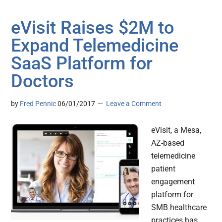
eVisit Raises $2M to
Expand Telemedicine
SaaS Platform for
Doctors
by
Fred Pennic
06/01/2017
Leave a Comment
eVisit, a Mesa,
AZ-based
telemedicine
patient
engagement
platform for
SMB healthcare
practices has