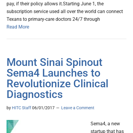
pay, if their policy allows it.Starting June 1, the
subscription service used all over the world can connect
Texans to primary-care doctors 24/7 through
Read More
Mount Sinai Spinout
Sema4 Launches to
Revolutionize Clinical
Diagnostics
by
HITC Staff
06/01/2017
Leave a Comment
Sema4, a new
startup that has