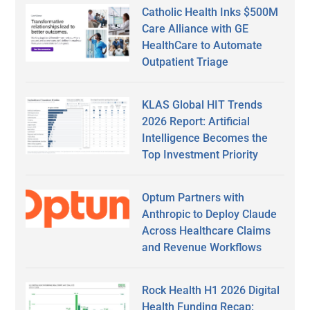
Catholic Health Inks $500M
Care Alliance with GE
HealthCare to Automate
Outpatient Triage
KLAS Global HIT Trends
2026 Report: Artificial
Intelligence Becomes the
Top Investment Priority
Optum Partners with
Anthropic to Deploy Claude
Across Healthcare Claims
and Revenue Workflows
Rock Health H1 2026 Digital
Health Funding Recap: