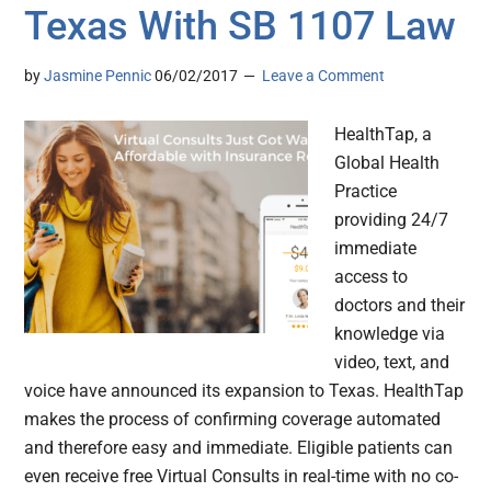
Texas With SB 1107 Law
by
Jasmine Pennic
06/02/2017
Leave a Comment
HealthTap, a
Global Health
Practice
providing 24/7
immediate
access to
doctors and their
knowledge via
video, text, and
voice have announced its expansion to Texas. HealthTap
makes the process of confirming coverage automated
and therefore easy and immediate. Eligible patients can
even receive free Virtual Consults in real-time with no co-