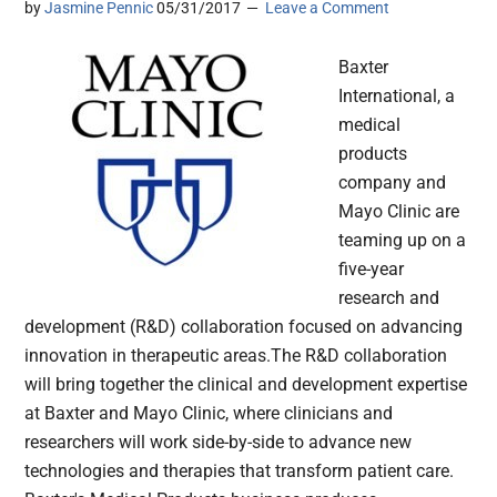
by
Jasmine Pennic
05/31/2017
Leave a Comment
Baxter
International, a
medical
products
company and
Mayo Clinic are
teaming up on a
five-year
research and
development (R&D) collaboration focused on advancing
innovation in therapeutic areas.The R&D collaboration
will bring together the clinical and development expertise
at Baxter and Mayo Clinic, where clinicians and
researchers will work side-by-side to advance new
technologies and therapies that transform patient care.