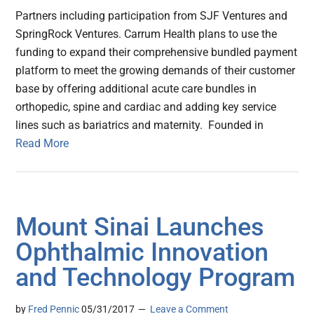
Partners including participation from SJF Ventures and
SpringRock Ventures. Carrum Health plans to use the
funding to expand their comprehensive bundled payment
platform to meet the growing demands of their customer
base by offering additional acute care bundles in
orthopedic, spine and cardiac and adding key service
lines such as bariatrics and maternity. Founded in
Read More
Mount Sinai Launches
Ophthalmic Innovation
and Technology Program
by
Fred Pennic
05/31/2017
Leave a Comment