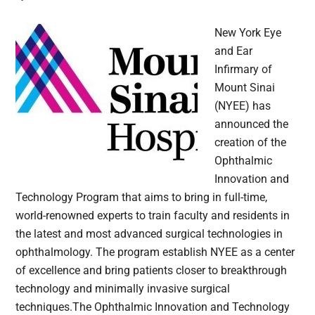
New York Eye
and Ear
Infirmary of
Mount Sinai
(NYEE) has
announced the
creation of the
Ophthalmic
Innovation and
Technology Program that aims to bring in full-time,
world-renowned experts to train faculty and residents in
the latest and most advanced surgical technologies in
ophthalmology. The program establish NYEE as a center
of excellence and bring patients closer to breakthrough
technology and minimally invasive surgical
techniques.The Ophthalmic Innovation and Technology