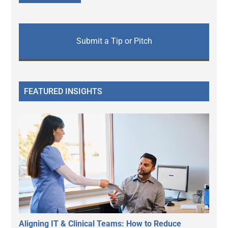
Submit a Tip or Pitch
FEATURED INSIGHTS
Aligning IT & Clinical Teams: How to Reduce