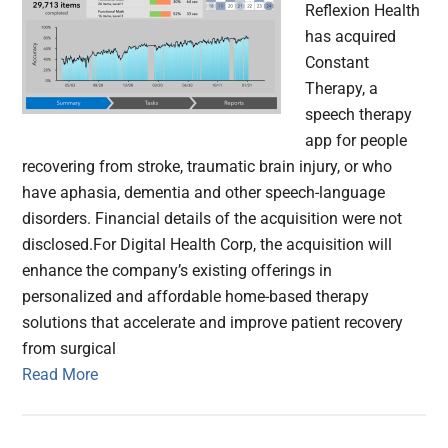
Reflexion Health
has acquired
Constant
Therapy, a
speech therapy
app for people
recovering from stroke, traumatic brain injury, or who
have aphasia, dementia and other speech-language
disorders. Financial details of the acquisition were not
disclosed.For Digital Health Corp, the acquisition will
enhance the company’s existing offerings in
personalized and affordable home-based therapy
solutions that accelerate and improve patient recovery
from surgical
Read More