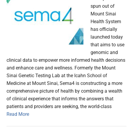
spun out of
Mount Sinai
Health System
has officially
launched today
that aims to use
genomic and
clinical data to empower more informed health decisions
and enhance care and wellness. Formerly the Mount
Sinai Genetic Testing Lab at the Icahn School of
Medicine at Mount Sinai, Sema4 is constructing a more
comprehensive picture of health by combining a wealth
of clinical experience that informs the answers that
patients and providers are seeking, the world-class
Read More