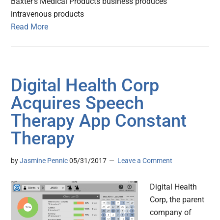
Baxter's Medical Products business produces
intravenous products
Read More
Digital Health Corp
Acquires Speech
Therapy App Constant
Therapy
by
Jasmine Pennic
05/31/2017
Leave a Comment
Digital Health
Corp, the parent
company of