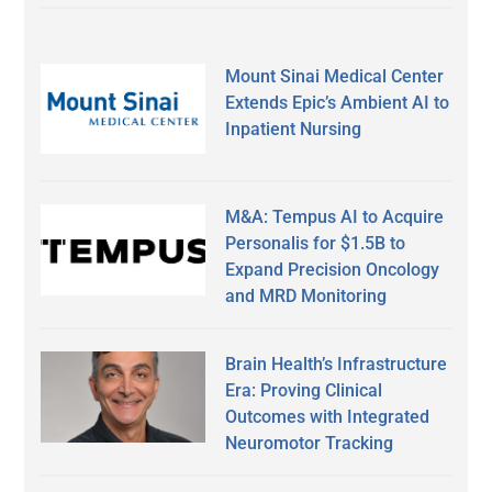
Mount Sinai Medical Center
Extends Epic’s Ambient AI to
Inpatient Nursing
M&A: Tempus AI to Acquire
Personalis for $1.5B to
Expand Precision Oncology
and MRD Monitoring
Brain Health’s Infrastructure
Era: Proving Clinical
Outcomes with Integrated
Neuromotor Tracking