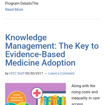
Program DetailsThe
Read More
Knowledge
Management: The Key to
Evidence-Based
Medicine Adoption
by
HITC Staff
05/30/2017
Leave a Comment
Along with the
rising costs and
inequality in care
access,