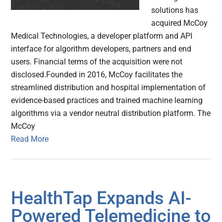
solutions has
acquired McCoy
Medical Technologies, a developer platform and API
interface for algorithm developers, partners and end
users. Financial terms of the acquisition were not
disclosed.Founded in 2016, McCoy facilitates the
streamlined distribution and hospital implementation of
evidence-based practices and trained machine learning
algorithms via a vendor neutral distribution platform. The
McCoy
Read More
HealthTap Expands AI-
Powered Telemedicine to