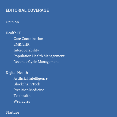
EDITORIAL COVERAGE
Opinion
Health IT
Care Coordination
EMR/EHR
Interoperability
Population Health Management
Revenue Cycle Management
Digital Health
Artificial Intelligence
Blockchain Tech
Precision Medicine
Telehealth
Wearables
Startups