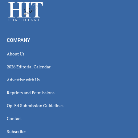
Footer
COMPANY
About Us
2026 Editorial Calendar
Advertise with Us
Reprints and Permissions
Op-Ed Submission Guidelines
Contact
Subscribe