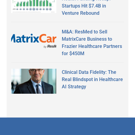
Startups Hit $7.4B in
Venture Rebound
M&A: ResMed to Sell
MatrixCare Business to
Frazier Healthcare Partners
for $450M
Clinical Data Fidelity: The
Real Blindspot in Healthcare
AI Strategy
Secondary
Sidebar