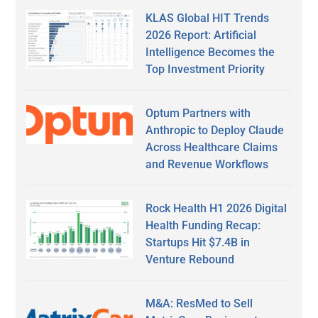
KLAS Global HIT Trends
2026 Report: Artificial
Intelligence Becomes the
Top Investment Priority
Optum Partners with
Anthropic to Deploy Claude
Across Healthcare Claims
and Revenue Workflows
Rock Health H1 2026 Digital
Health Funding Recap:
Startups Hit $7.4B in
Venture Rebound
M&A: ResMed to Sell