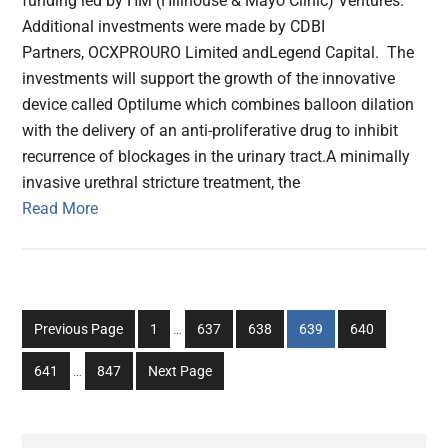
funding led by HM (Hillhouse & Mayo Clinic) Ventures.
Additional investments were made by CDBI
Partners, OCXPROURO Limited andLegend Capital. The
investments will support the growth of the innovative
device called Optilume which combines balloon dilation
with the delivery of an anti-proliferative drug to inhibit
recurrence of blockages in the urinary tract.A minimally
invasive urethral stricture treatment, the
Read More
Interim
Go
Go
Go
Go
Go
Previous Page
1
…
637
638
639
640
pages
to
to
to
to
to
Interim
omitted
Go
Go
641
…
847
Next Page
page
page
page
page
page
pages
to
to
omitted
page
page