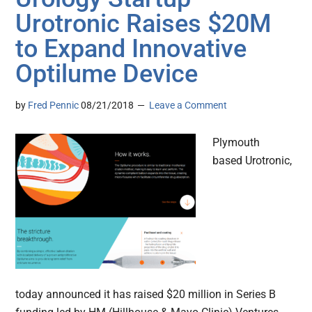
Urotronic Raises $20M
to Expand Innovative
Optilume Device
by
Fred Pennic
08/21/2018
Leave a Comment
Plymouth
based Urotronic,
today announced it has raised $20 million in Series B