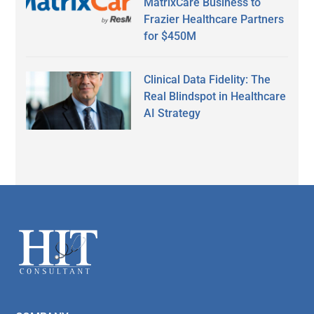
MatrixCare Business to
Frazier Healthcare Partners
for $450M
Clinical Data Fidelity: The
Real Blindspot in Healthcare
AI Strategy
Secondary
Sidebar
Footer