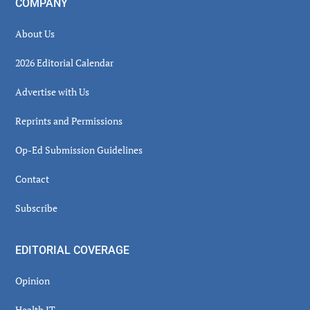
COMPANY
About Us
2026 Editorial Calendar
Advertise with Us
Reprints and Permissions
Op-Ed Submission Guidelines
Contact
Subscribe
EDITORIAL COVERAGE
Opinion
Health IT