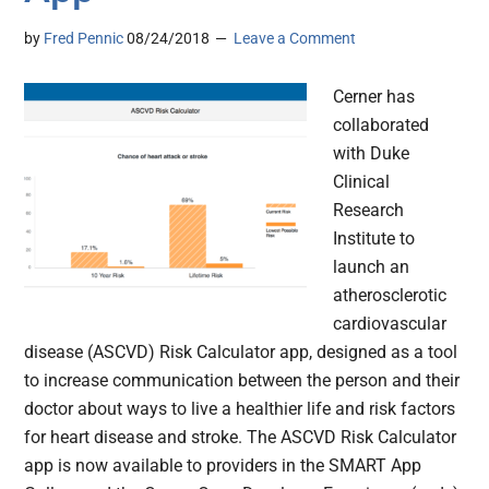
by
Fred Pennic
08/24/2018
Leave a Comment
Cerner has
collaborated
with Duke
Clinical
Research
Institute to
launch an
atherosclerotic
cardiovascular
disease (ASCVD) Risk Calculator app, designed as a tool
to increase communication between the person and their
doctor about ways to live a healthier life and risk factors
for heart disease and stroke. The ASCVD Risk Calculator
app is now available to providers in the SMART App