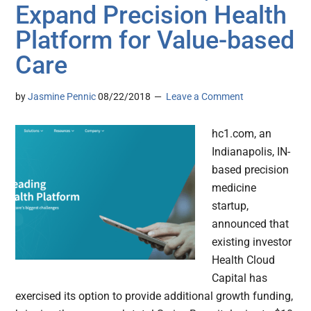
Expand Precision Health
Platform for Value-based
Care
by
Jasmine Pennic
08/22/2018
Leave a Comment
hc1.com, an
Indianapolis, IN-
based precision
medicine
startup,
announced that
existing investor
Health Cloud
Capital has
exercised its option to provide additional growth funding,