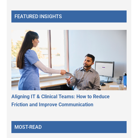
FEATURED INSIGHTS
Aligning IT & Clinical Teams: How to Reduce
Friction and Improve Communication
MOST-READ