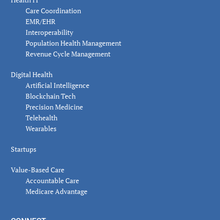
Care Coordination
EMR/EHR
Interoperability
Population Health Management
Revenue Cycle Management
Digital Health
Artificial Intelligence
Blockchain Tech
Precision Medicine
Telehealth
Wearables
Startups
Value-Based Care
Accountable Care
Medicare Advantage