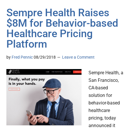
Sempre Health Raises
$8M for Behavior-based
Healthcare Pricing
Platform
by
Fred Pennic
08/29/2018
Leave a Comment
Sempre Health, a
San Francisco,
CA-based
solution for
behavior-based
healthcare
pricing, today
announced it