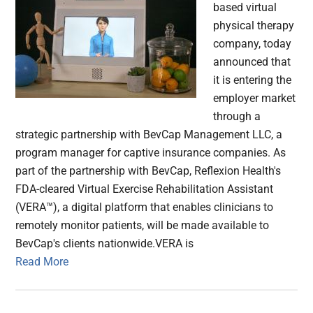
based virtual
physical therapy
company, today
announced that
it is entering the
employer market
through a
strategic partnership with BevCap Management LLC, a
program manager for captive insurance companies. As
part of the partnership with BevCap, Reflexion Health's
FDA-cleared Virtual Exercise Rehabilitation Assistant
(VERA™), a digital platform that enables clinicians to
remotely monitor patients, will be made available to
BevCap's clients nationwide.VERA is
Read More