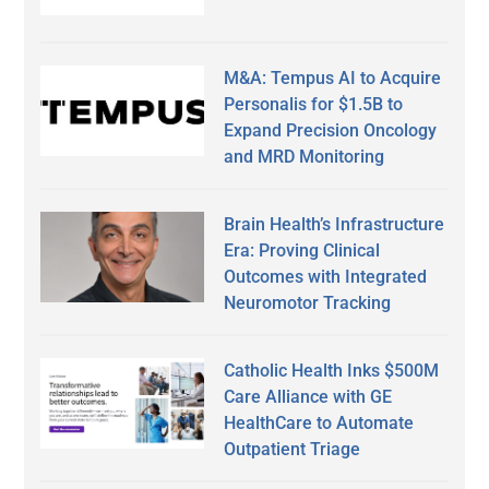
M&A: Tempus AI to Acquire
Personalis for $1.5B to
Expand Precision Oncology
and MRD Monitoring
Brain Health’s Infrastructure
Era: Proving Clinical
Outcomes with Integrated
Neuromotor Tracking
Catholic Health Inks $500M
Care Alliance with GE
HealthCare to Automate
Outpatient Triage