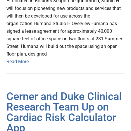
H. Located in Boston’s Seaport neighborhood, Studio H
will focus on pioneering new products and services that
will then be developed for use across the
organization.Humana Studio H OverviewHumana has
signed a lease agreement for approximately 40,000
square feet of office space on two floors at 281 Summer
Street. Humana will build out the space using an open
floor plan, designed
Read More
Cerner and Duke Clinical
Research Team Up on
Cardiac Risk Calculator
App