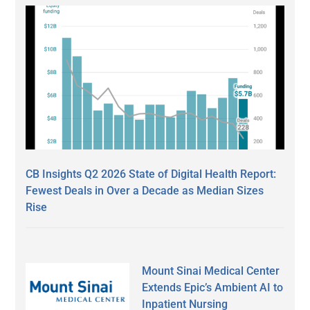
CB Insights Q2 2026 State of Digital Health Report:
Fewest Deals in Over a Decade as Median Sizes
Rise
Mount Sinai Medical Center
Extends Epic’s Ambient AI to
Inpatient Nursing