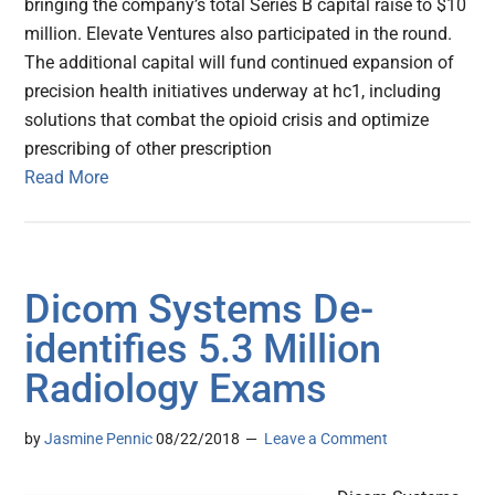
bringing the company’s total Series B capital raise to $10
million. Elevate Ventures also participated in the round.
The additional capital will fund continued expansion of
precision health initiatives underway at hc1, including
solutions that combat the opioid crisis and optimize
prescribing of other prescription
Read More
Dicom Systems De-
identifies 5.3 Million
Radiology Exams
by
Jasmine Pennic
08/22/2018
Leave a Comment