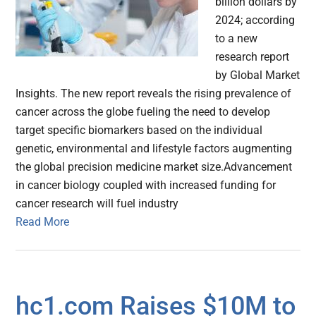
billion dollars by
2024; according
to a new
research report
by Global Market
Insights. The new report reveals the rising prevalence of
cancer across the globe fueling the need to develop
target specific biomarkers based on the individual
genetic, environmental and lifestyle factors augmenting
the global precision medicine market size.Advancement
in cancer biology coupled with increased funding for
cancer research will fuel industry
Read More
hc1.com Raises $10M to