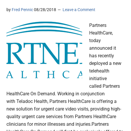
by
Fred Pennic
08/28/2018
Leave a Comment
Partners
HealthCare,
today
announced it
has recently
deployed a new
telehealth
initiative
called Partners
HealthCare On Demand. Working in conjunction
with Teladoc Health, Partners HealthCare is offering a
new solution for urgent care video visits, providing high-
quality urgent care services from Partners HealthCare
clinicians for minor illnesses and injuries.Partners