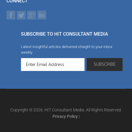
CONNECT
SUBSCRIBE TO HIT CONSULTANT MEDIA
Latest insightful articles delivered straight to your inbox
weekly
Copyright © 2026. HIT Consultant Media. All Rights Reserved.
Privacy Policy
|