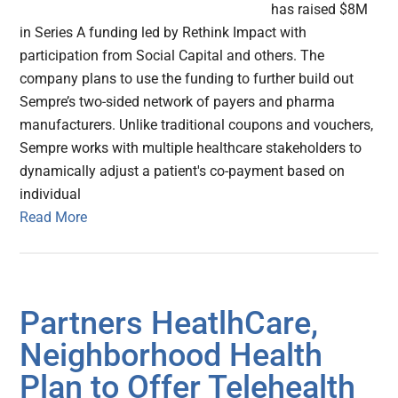
has raised $8M
in Series A funding led by Rethink Impact with
participation from Social Capital and others. The
company plans to use the funding to further build out
Sempre’s two-sided network of payers and pharma
manufacturers. Unlike traditional coupons and vouchers,
Sempre works with multiple healthcare stakeholders to
dynamically adjust a patient's co-payment based on
individual
Read More
Partners HeatlhCare,
Neighborhood Health
Plan to Offer Telehealth