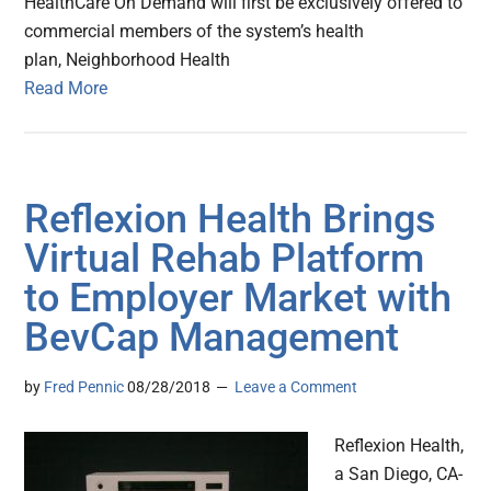
HealthCare On Demand will first be exclusively offered to
commercial members of the system’s health
plan, Neighborhood Health
Read More
Reflexion Health Brings
Virtual Rehab Platform
to Employer Market with
BevCap Management
by
Fred Pennic
08/28/2018
Leave a Comment
Reflexion Health,
a San Diego, CA-