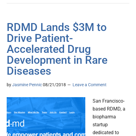
RDMD Lands $3M to
Drive Patient-
Accelerated Drug
Development in Rare
Diseases
by
Jasmine Pennic
08/21/2018
Leave a Comment
San Francisco-
based RDMD, a
biopharma
startup
dedicated to