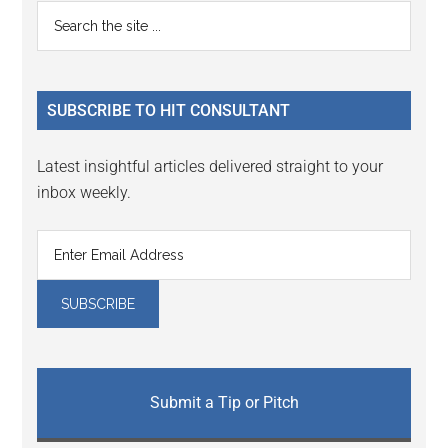
Primary
Search
the
Sidebar
site
...
SUBSCRIBE TO HIT CONSULTANT
Latest insightful articles delivered straight to your
inbox weekly.
Submit a Tip or Pitch