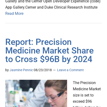
Gallery and the Cerner Open Developer Experience (code)
App Gallery.Cerner and Duke Clinical Research Institute
Read More
Report: Precision
Medicine Market Share
to Cross $96B by 2024
by
Jasmine Pennic
08/23/2018
Leave a Comment
The Precision
Medicine Market
size is set to
exceed $96