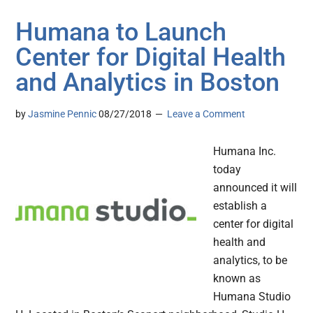
Humana to Launch
Center for Digital Health
and Analytics in Boston
by
Jasmine Pennic
08/27/2018
Leave a Comment
Humana Inc.
today
announced it will
establish a
center for digital
health and
analytics, to be
known as
Humana Studio