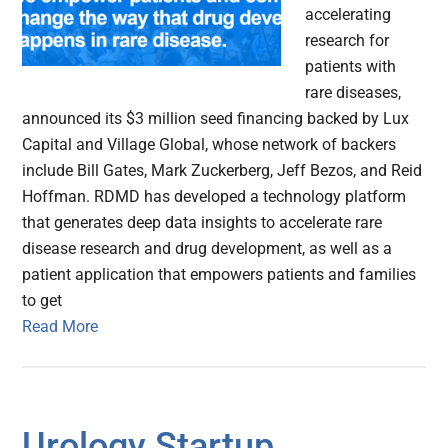
accelerating
research for
patients with
rare diseases,
announced its $3 million seed financing backed by Lux
Capital and Village Global, whose network of backers
include Bill Gates, Mark Zuckerberg, Jeff Bezos, and Reid
Hoffman. RDMD has developed a technology platform
that generates deep data insights to accelerate rare
disease research and drug development, as well as a
patient application that empowers patients and families
to get
Read More
Urology Startup