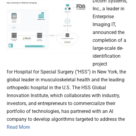
Dicom Systems,
Inc., a leader in
Enterprise
Imaging IT,
announced the
completion of a
large-scale de-
identification
project
for Hospital for Special Surgery ("HSS") in New York, the
global leader in musculoskeletal health and the leading
orthopedic hospital in the U.S. The HSS Global
Innovation Institute, which collaborates with industry,
investors, and entrepreneurs to commercialize their
portfolio of technologies, has partnered with an AI
company to develop algorithms targeted to address the
Read More