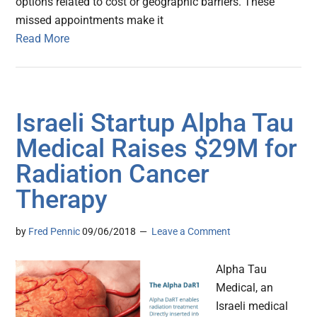
options related to cost or geographic barriers. These
missed appointments make it
Read More
Israeli Startup Alpha Tau
Medical Raises $29M for
Radiation Cancer
Therapy
by
Fred Pennic
09/06/2018
Leave a Comment
Alpha Tau
Medical, an
Israeli medical