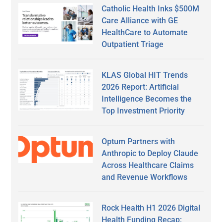
Catholic Health Inks $500M
Care Alliance with GE
HealthCare to Automate
Outpatient Triage
KLAS Global HIT Trends
2026 Report: Artificial
Intelligence Becomes the
Top Investment Priority
Optum Partners with
Anthropic to Deploy Claude
Across Healthcare Claims
and Revenue Workflows
Rock Health H1 2026 Digital
Health Funding Recap: