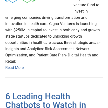
venture fund to
invest in
emerging companies driving transformation and
innovation in health care. Cigna Ventures is launching
with $250M in capital to invest in both early and growth
stage startups dedicated to unlocking growth
opportunities in healthcare across three strategic areas:-
Insights and Analytics: Risk Assessment, Network
Optimization, and Patient Care Plan- Digital Health and
Retail:
Read More
6 Leading Health
Chatbots to Watch in