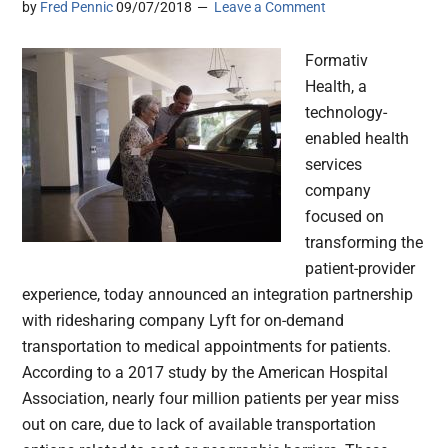
by
Fred Pennic
09/07/2018
Leave a Comment
Formativ
Health, a
technology-
enabled health
services
company
focused on
transforming the
patient-provider
experience, today announced an integration partnership
with ridesharing company Lyft for on-demand
transportation to medical appointments for patients.
According to a 2017 study by the American Hospital
Association, nearly four million patients per year miss
out on care, due to lack of available transportation