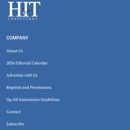
Footer
COMPANY
About Us
2026 Editorial Calendar
Advertise with Us
Reprints and Permissions
Op-Ed Submission Guidelines
Contact
Subscribe