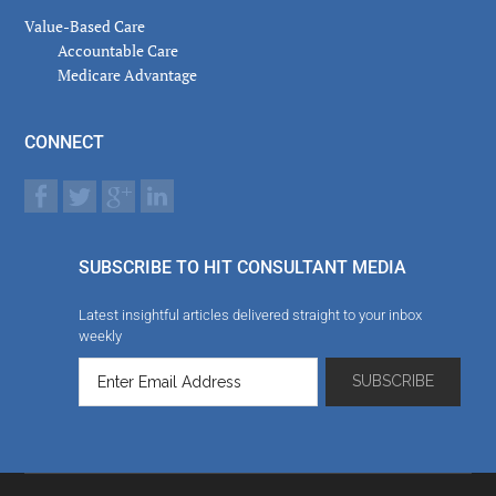
Value-Based Care
Accountable Care
Medicare Advantage
CONNECT
SUBSCRIBE TO HIT CONSULTANT MEDIA
Latest insightful articles delivered straight to your inbox
weekly