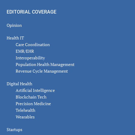
EDITORIAL COVERAGE
Opinion
Health IT
Care Coordination
EMR/EHR
Interoperability
Population Health Management
Revenue Cycle Management
Digital Health
Artificial Intelligence
Blockchain Tech
Precision Medicine
Telehealth
Wearables
Startups