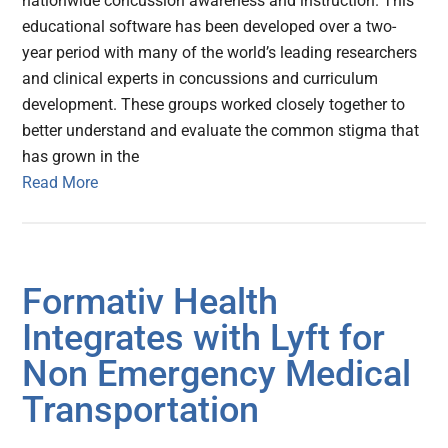
nationwide concussion awareness and instruction. This
educational software has been developed over a two-
year period with many of the world’s leading researchers
and clinical experts in concussions and curriculum
development. These groups worked closely together to
better understand and evaluate the common stigma that
has grown in the
Read More
Formativ Health
Integrates with Lyft for
Non Emergency Medical
Transportation