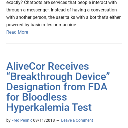
exactly? Chatbots are services that people interact with
through a messenger. Instead of having a conversation
with another person, the user talks with a bot that's either
powered by basic rules or machine
Read More
AliveCor Receives
“Breakthrough Device”
Designation from FDA
for Bloodless
Hyperkalemia Test
by
Fred Pennic
09/11/2018
Leave a Comment