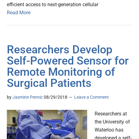
efficient access to next-generation cellular
Read More
Researchers Develop
Self-Powered Sensor for
Remote Monitoring of
Surgical Patients
by
Jasmine Pennic
08/29/2018
Leave a Comment
Researchers at
the University of
Waterloo has
developed a self-