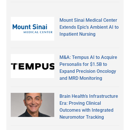
Mount Sinai Medical Center
Extends Epic’s Ambient AI to
Inpatient Nursing
M&A: Tempus AI to Acquire
Personalis for $1.5B to
Expand Precision Oncology
and MRD Monitoring
Brain Health’s Infrastructure
Era: Proving Clinical
Outcomes with Integrated
Neuromotor Tracking