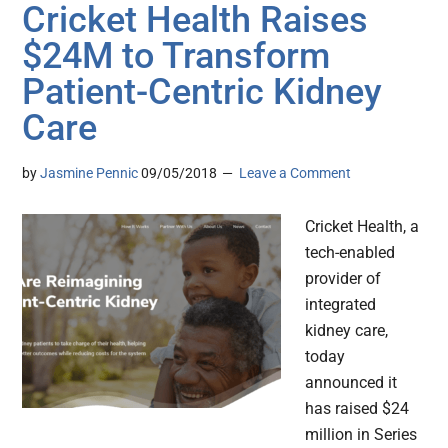
Cricket Health Raises
$24M to Transform
Patient-Centric Kidney
Care
by
Jasmine Pennic
09/05/2018
Leave a Comment
Cricket Health, a
tech-enabled
provider of
integrated
kidney care,
today
announced it
has raised $24
million in Series