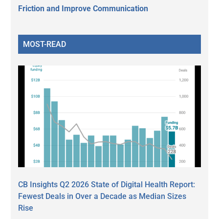
Friction and Improve Communication
MOST-READ
CB Insights Q2 2026 State of Digital Health Report:
Fewest Deals in Over a Decade as Median Sizes
Rise