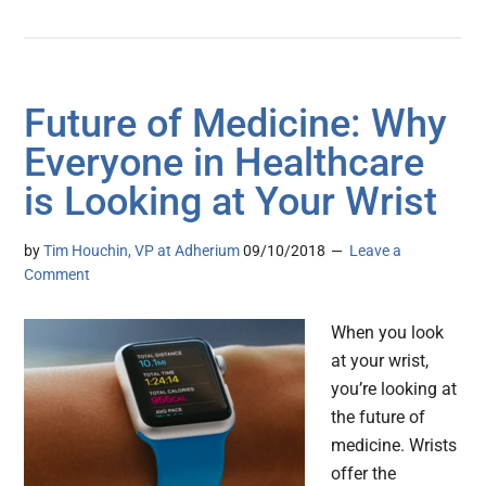
Future of Medicine: Why
Everyone in Healthcare
is Looking at Your Wrist
by
Tim Houchin, VP at Adherium
09/10/2018
Leave a
Comment
When you look
at your wrist,
you’re looking at
the future of
medicine. Wrists
offer the