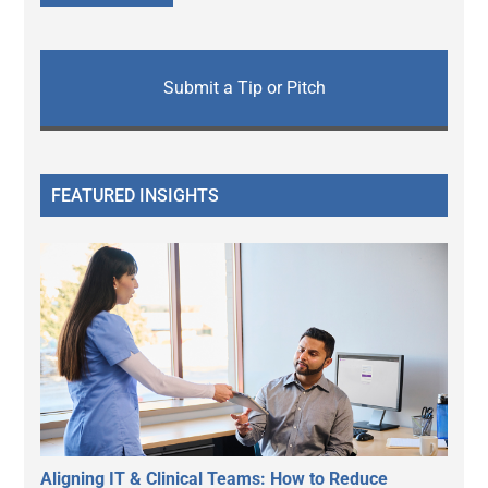
Submit a Tip or Pitch
FEATURED INSIGHTS
Aligning IT & Clinical Teams: How to Reduce