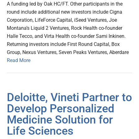
A funding led by Oak HC/FT. Other participants in the
round include additional new investors include Cigna
Corporation, LifeForce Capital, iSeed Ventures, Joe
Montana’s Liquid 2 Ventures, Rock Health co-founder
Halle Tecco, and Virta Health co-founder Sami Inkinen.
Returning investors include First Round Capital, Box
Group, Nexus Ventures, Seven Peaks Ventures, Aberdare
Read More
Deloitte, Vineti Partner to
Develop Personalized
Medicine Solution for
Life Sciences