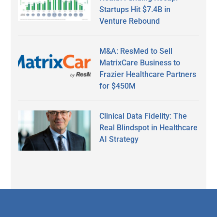
Startups Hit $7.4B in
Venture Rebound
M&A: ResMed to Sell
MatrixCare Business to
Frazier Healthcare Partners
for $450M
Clinical Data Fidelity: The
Real Blindspot in Healthcare
AI Strategy
Secondary
Sidebar