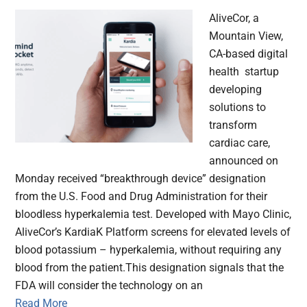
AliveCor, a
Mountain View,
CA-based digital
health startup
developing
solutions to
transform
cardiac care,
announced on
Monday received “breakthrough device” designation
from the U.S. Food and Drug Administration for their
bloodless hyperkalemia test. Developed with Mayo Clinic,
AliveCor’s KardiaK Platform screens for elevated levels of
blood potassium – hyperkalemia, without requiring any
blood from the patient.This designation signals that the
FDA will consider the technology on an
Read More