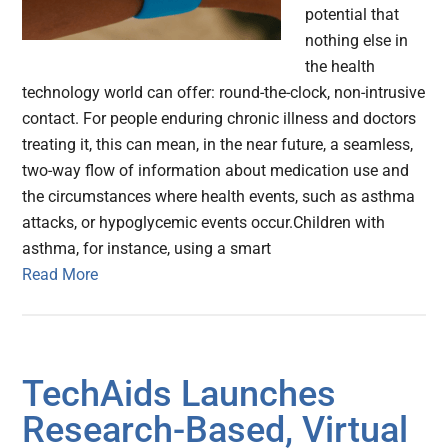
potential that
nothing else in
the health
technology world can offer: round-the-clock, non-intrusive
contact. For people enduring chronic illness and doctors
treating it, this can mean, in the near future, a seamless,
two-way flow of information about medication use and
the circumstances where health events, such as asthma
attacks, or hypoglycemic events occur.Children with
asthma, for instance, using a smart
Read More
TechAids Launches
Research-Based, Virtual