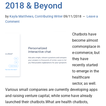
2018 & Beyond
by
Kayla Matthews, Contributing Writer
09/11/2018
Leave a
Comment
Chatbots have
become almost
commonplace in
e-commerce, but
they have
recently started
to emerge in the
healthcare
sector, as well.
Various small companies are currently developing apps
and raising venture capital, while some have already
launched their chatbots.What are health chatbots,