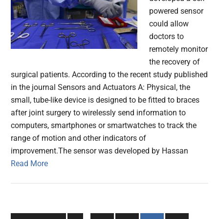
powered sensor
could allow
doctors to
remotely monitor
the recovery of
surgical patients. According to the recent study published
in the journal Sensors and Actuators A: Physical, the
small, tube-like device is designed to be fitted to braces
after joint surgery to wirelessly send information to
computers, smartphones or smartwatches to track the
range of motion and other indicators of
improvement.The sensor was developed by Hassan
Read More
Interim