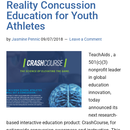
Reality Concussion
Education for Youth
Athletes
by
Jasmine Pennic
09/07/2018
Leave a Comment
TeachAids , a
501(c)(3)
nonprofit leader
in global
education
innovation,
today
announced its
next research-
based interactive education product: CrashCourse, for