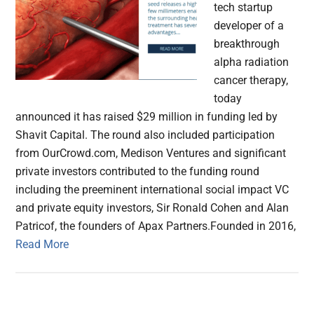
tech startup
developer of a
breakthrough
alpha radiation
cancer therapy,
today
announced it has raised $29 million in funding led by
Shavit Capital. The round also included participation
from OurCrowd.com, Medison Ventures and significant
private investors contributed to the funding round
including the preeminent international social impact VC
and private equity investors, Sir Ronald Cohen and Alan
Patricof, the founders of Apax Partners.Founded in 2016,
Read More