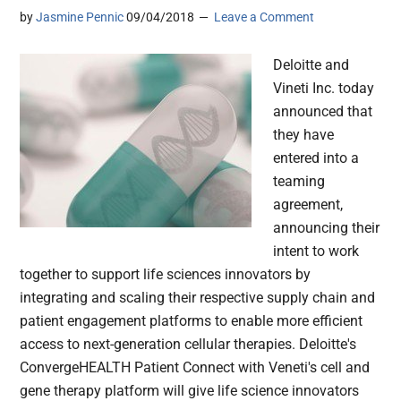
by
Jasmine Pennic
09/04/2018
Leave a Comment
Deloitte and
Vineti Inc. today
announced that
they have
entered into a
teaming
agreement,
announcing their
intent to work
together to support life sciences innovators by
integrating and scaling their respective supply chain and
patient engagement platforms to enable more efficient
access to next-generation cellular therapies. Deloitte's
ConvergeHEALTH Patient Connect with Veneti's cell and
gene therapy platform will give life science innovators