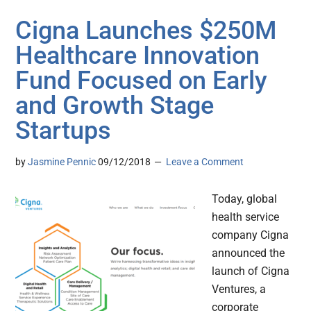
Cigna Launches $250M
Healthcare Innovation
Fund Focused on Early
and Growth Stage
Startups
by
Jasmine Pennic
09/12/2018
Leave a Comment
Today, global
health service
company Cigna
announced the
launch of Cigna
Ventures, a
corporate