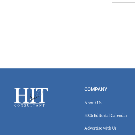
Read
Inter
Footer
COMPANY
About Us
2026 Editorial Calendar
Advertise with Us