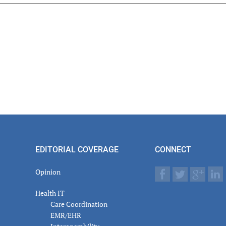
er
actions
EDITORIAL COVERAGE
CONNECT
Opinion
Health IT
Care Coordination
EMR/EHR