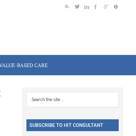
VALUE-BASED CARE
t
Primary
Search
the
Sidebar
site
...
SUBSCRIBE TO HIT CONSULTANT