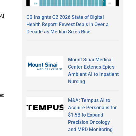
AI
CB Insights Q2 2026 State of Digital
Health Report: Fewest Deals in Over a
Decade as Median Sizes Rise
Mount Sinai Medical
Center Extends Epic’s
Ambient AI to Inpatient
Nursing
ced
M&A: Tempus AI to
Acquire Personalis for
$1.5B to Expand
Precision Oncology
and MRD Monitoring