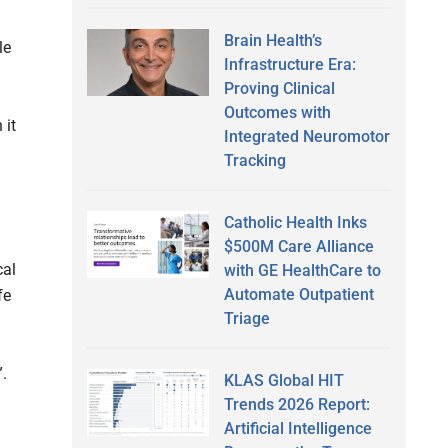
Brain Health’s
le
Infrastructure Era:
Proving Clinical
Outcomes with
 it
Integrated Neuromotor
Tracking
Catholic Health Inks
$500M Care Alliance
cal
with GE HealthCare to
Automate Outpatient
fe
Triage
”.
KLAS Global HIT
Trends 2026 Report:
Artificial Intelligence