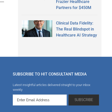
Frazier Healthcare
Partners for $450M
Clinical Data Fidelity:
The Real Blindspot in
Healthcare AI Strategy
SUBSCRIBE TO HIT CONSULTANT MEDIA
Latest insightful articles delivered straight to your inbox
weekly