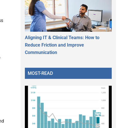
ss
Aligning IT & Clinical Teams: How to
Reduce Friction and Improve
Communication
e
MOST-READ
nd