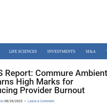
LIFE SCIENCES
INVESTMENTS
M&A
 Report: Commure Ambien
arns High Marks for
cing Provider Burnout
nic
08/29/2025
Leave a Comment