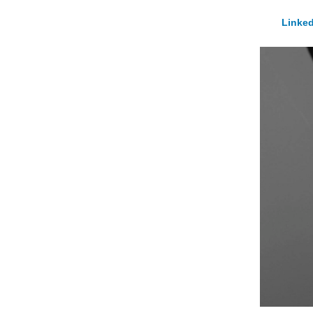
Linked