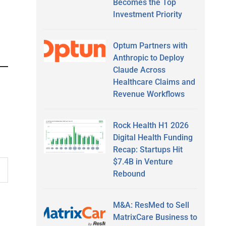
Becomes the Top
Investment Priority
Optum Partners with
Anthropic to Deploy
Claude Across
Healthcare Claims and
Revenue Workflows
Rock Health H1 2026
Digital Health Funding
Recap: Startups Hit
$7.4B in Venture
Rebound
M&A: ResMed to Sell
MatrixCare Business to