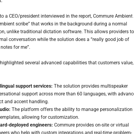
t.
to a CEO/president interviewed in the report, Commure Ambient 
 ambient scribe” that works in the background during a normal
n, unlike traditional dictation software. This allows providers to
mal conversation while the solution does a “really good job of
 notes for me”.
highlighted several advanced capabilities that customers value,
lingual support services:
The solution provides multispeaker
ersational support across more than 60 languages, with advan
ct and accent handling.
udio:
The platform offers the ability to manage personalization
emplates, allowing for customization.
ard-deployed engineers:
Commure provides on-site or virtual
neers who help with custom integrations and real-time problem-