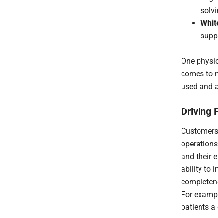
solvi
Whit
suppo
One physic
comes to n
used and a
Driving 
Customers 
operations.
and their 
ability to
completene
For exampl
patients a 