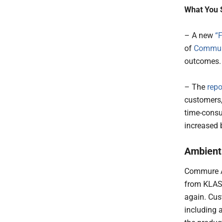
What You 
– A new
“F
of
Commur
outcomes
– The
repo
customers,
time-consu
increased 
Ambient 
Commure Am
from KLAS,
again. Cus
including 