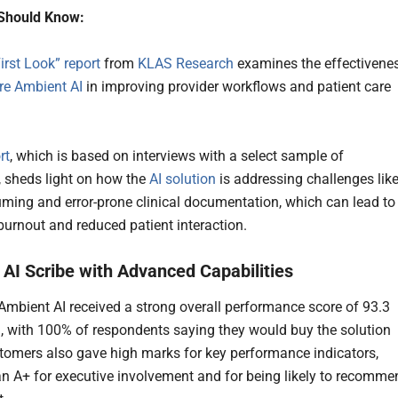
Should Know:
irst Look” report
from
KLAS Research
examines the effectivene
e Ambient AI
in improving provider workflows and patient care
.
rt
, which is based on interviews with a select sample of
 sheds light on how the
AI solution
is addressing challenges lik
ming and error-prone clinical documentation, which can lead to
burnout and reduced patient interaction.
AI Scribe with Advanced Capabilities
bient AI received a strong overall performance score of 93.3
 with 100% of respondents saying they would buy the solution
tomers also gave high marks for key performance indicators,
an A+ for executive involvement and for being likely to recomme