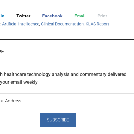
In
Twitter
Facebook
Email
Print
h:
Artificial Intelligence
,
Clinical Documentation
,
KLAS Report
VE
th healthcare technology analysis and commentary delivered
o your email weekly