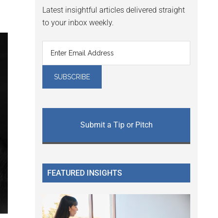
Latest insightful articles delivered straight
to your inbox weekly.
Submit a Tip or Pitch
FEATURED INSIGHTS