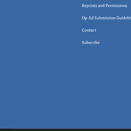
Reprints and Permissions
Op-Ed Submission Guideli
Contact
Subscribe