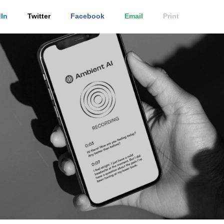
In
Twitter
Facebook
Email
Print