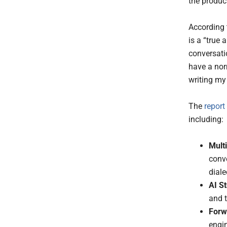
the produc
According 
is a “true
conversatio
have a nor
writing my
The
report
including:
Multi
conv
diale
AI St
and t
Forw
engi