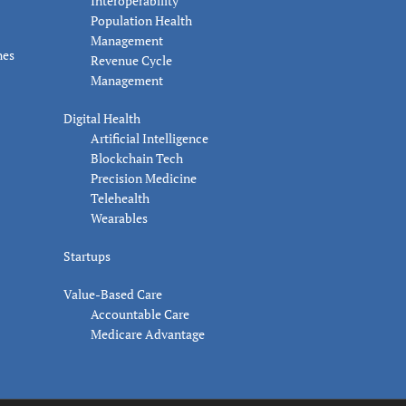
Interoperability
Population Health
Management
nes
Revenue Cycle
Management
Digital Health
Artificial Intelligence
Blockchain Tech
Precision Medicine
Telehealth
Wearables
Startups
Value-Based Care
Accountable Care
Medicare Advantage