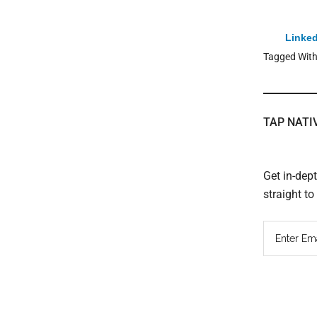
Linked
Tagged Wit
TAP NATI
Get in-dep
straight t