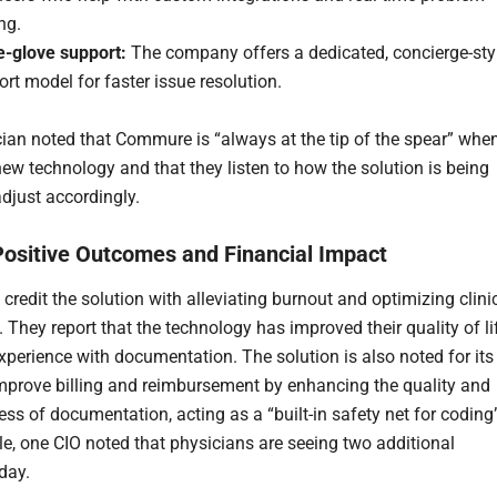
ng.
e-glove support:
The company offers a dedicated, concierge-sty
rt model for faster issue resolution.
ian noted that Commure is “always at the tip of the spear” when
ew technology and that they listen to how the solution is being
djust accordingly.
Positive Outcomes and Financial Impact
credit the solution with alleviating burnout and optimizing clini
 They report that the technology has improved their quality of li
experience with documentation. The solution is also noted for its
 improve billing and reimbursement by enhancing the quality and
ss of documentation, acting as a “built-in safety net for coding
e, one CIO noted that physicians are seeing two additional
day.