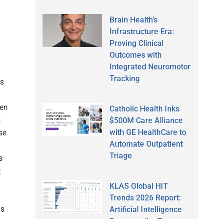
Brain Health’s
Infrastructure Era:
Proving Clinical
Outcomes with
Integrated Neuromotor
Tracking
es
ten
Catholic Health Inks
s
$500M Care Alliance
with GE HealthCare to
se
Automate Outpatient
Triage
s
t
KLAS Global HIT
Trends 2026 Report:
is
Artificial Intelligence