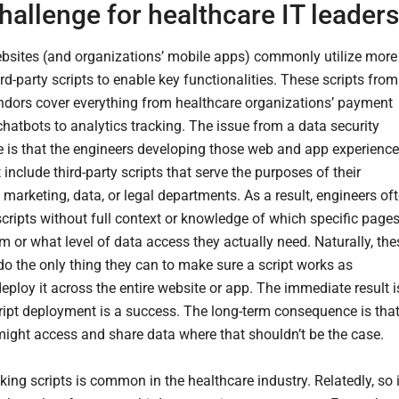
hallenge for healthcare IT leaders
sites (and organizations’ mobile apps) commonly utilize more
rd-party scripts to enable key functionalities. These scripts from
ndors cover everything from healthcare organizations’ payment
chatbots to analytics tracking. The issue from a data security
e is that the engineers developing those web and app experienc
include third-party scripts that serve the purposes of their
marketing, data, or legal departments. As a result, engineers of
scripts without full context or knowledge of which specific page
m or what level of data access they actually need. Naturally, the
do the only thing they can to make sure a script works as
eploy it across the entire website or app. The immediate result i
cript deployment is a success. The long-term consequence is tha
 might access and share data where that shouldn’t be the case.
king scripts is common in the healthcare industry. Relatedly, so 