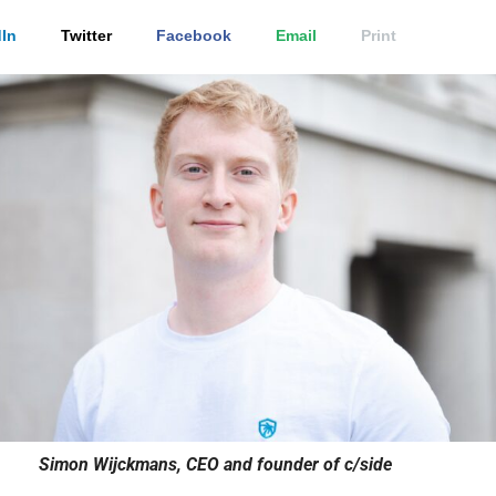
In
Twitter
Facebook
Email
Print
Simon Wijckmans, CEO and founder of c/side