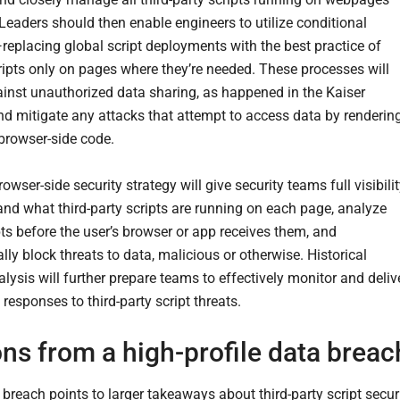
Leaders should then enable engineers to utilize conditional
replacing global script deployments with the best practice of
ripts only on pages where they’re needed. These processes will
ainst unauthorized data sharing, as happened in the Kaiser
and mitigate any attacks that attempt to access data by renderin
browser-side code.
browser-side security strategy will give security teams full visibili
and what third-party scripts are running on each page, analyze
pts before the user’s browser or app receives them, and
ly block threats to data, malicious or otherwise. Historical
lysis will further prepare teams to effectively monitor and deliv
responses to third-party script threats.
ns from a high-profile data breac
 breach points to larger takeaways about third-party script secur