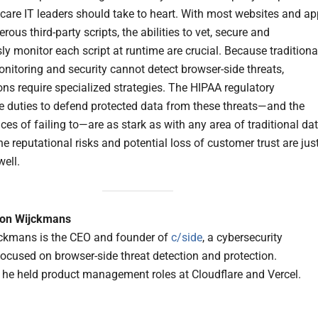
hcare IT leaders should take to heart. With most websites and a
ous third-party scripts, the abilities to vet, secure and
ly monitor each script at runtime are crucial. Because traditiona
nitoring and security cannot detect browser-side threats,
ons require specialized strategies. The HIPAA regulatory
 duties to defend protected data from these threats—and the
es of failing to—are as stark as with any area of traditional da
he reputational risks and potential loss of customer trust are jus
well.
on Wijckmans
ckmans is the CEO and founder of
c/side
, a cybersecurity
cused on browser-side threat detection and protection.
, he held product management roles at Cloudflare and Vercel.