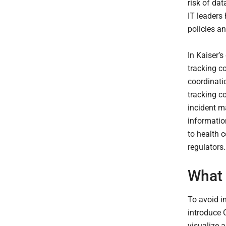
risk of da
IT leaders
policies an
In Kaiser’s
tracking c
coordinati
tracking c
incident ma
information
to health 
regulators
What 
To avoid in
introduce C
visualize 