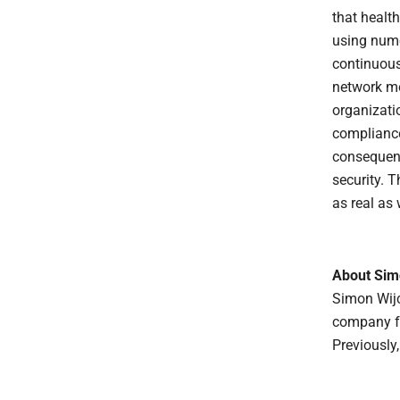
that healt
using numer
continuous
network mo
organizati
compliance
consequenc
security. T
as real as 
About Sim
Simon Wij
company fo
Previously