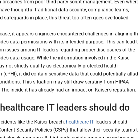
ta breaches from poor third-party script management. Even wher
 have thoughtful traditional data security, compliance teams,
d safeguards in place, this threat too often goes overlooked.
 case, it appears engineers encountered challenges in aligning t
ode’s data permissions with its intended purpose. This can lead 
on issues among IT leaders regarding proper disclosures of the
ode’s data usage. While the information involved in the Kaiser
y not strictly qualify as electronically protected health
 (ePHI), it did contain sensitive data that could potentially allu
conditions. This situation may still draw scrutiny from HIPAA
. The incident has already had an impact on Kaiser’s reputation.
healthcare IT leaders should do
cidents like the Kaiser breach,
healthcare IT
leaders should
ontent Security Policies (CSPs) that allow their security teams 
and closely manage all third-party scripts running on webpages