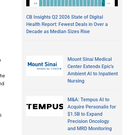
n
CB Insights Q2 2026 State of Digital
Health Report: Fewest Deals in Over a
a
Decade as Median Sizes Rise
Mount Sinai Medical
o
Center Extends Epic’s
d
Ambient AI to Inpatient
the
Nursing
end
M&A: Tempus AI to
Acquire Personalis for
$1.5B to Expand
s
Precision Oncology
and MRD Monitoring