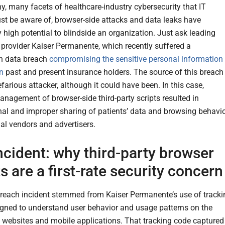
y, many facets of healthcare-industry cybersecurity that IT
st be aware of, browser-side attacks and data leaks have
y high potential to blindside an organization. Just ask leading
 provider Kaiser Permanente, which recently suffered a
n data breach
compromising the sensitive personal information
on
past and present insurance holders. The source of this breach
farious attacker, although it could have been. In this case,
anagement of browser-side third-party scripts resulted in
nal and improper sharing of patients’ data and browsing behavi
nal vendors and advertisers.
ncident: why third-party browser
ts are a first-rate security concern
reach incident stemmed from Kaiser Permanente’s use of tracki
gned to understand user behavior and usage patterns on the
websites and mobile applications. That tracking code captured