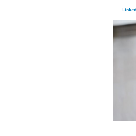
Linked