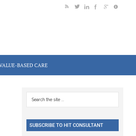
VALUE-BASED CARE
Primary
Search
the
Sidebar
site
...
SUBSCRIBE TO HIT CONSULTANT