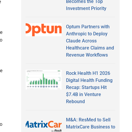
Becomes the Top
e
Investment Priority
Optum Partners with
he
Anthropic to Deploy
to
Claude Across
Healthcare Claims and
Revenue Workflows
de
Rock Health H1 2026
Digital Health Funding
Recap: Startups Hit
$7.4B in Venture
Rebound
M&A: ResMed to Sell
to
MatrixCare Business to