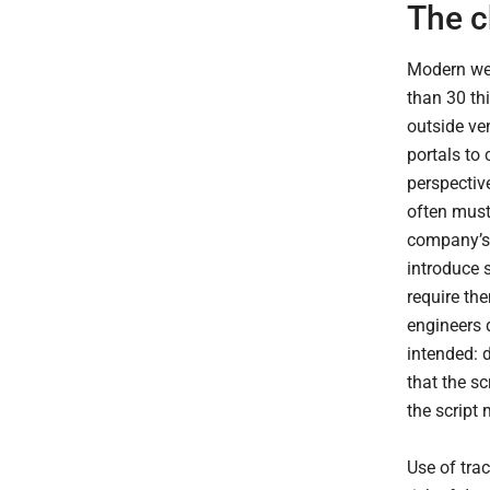
The c
Modern web
than 30 thi
outside ve
portals to 
perspectiv
often must 
company’s 
introduce 
require the
engineers 
intended: d
that the s
the script
Use of trac