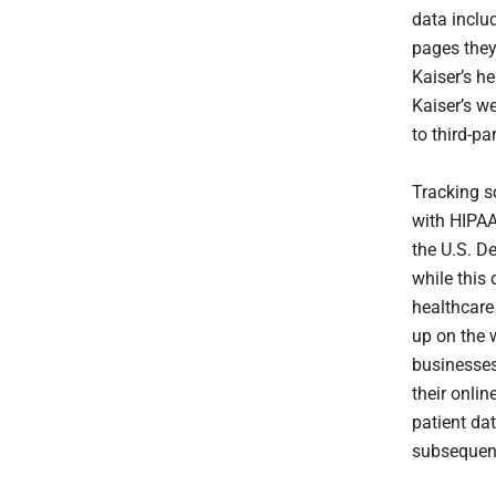
data includ
pages they 
Kaiser’s he
Kaiser’s w
to third-pa
Tracking s
with HIPAA
the U.S. D
while this
healthcare 
up on the w
businesse
their onlin
patient dat
subsequent