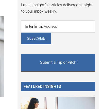
Latest insightful articles delivered straight
to your inbox weekly.
Submit a Tip or Pitch
FEATURED INSIGHTS