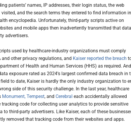
ing patients’ names, IP addresses, their login status, the web
visited, and the search terms they entered to find information i
alth encyclopedia. Unfortunately, third-party scripts active on
ebsites and mobile apps then inadvertently transmitted that dat
rty advertisers.
cripts used by healthcare-industry organizations must comply
 and other privacy regulations, and
Kaiser reported the breach
t
epartment of Health and Human Services (HHS) as required. An
 data exposure rated as 2024’s largest confirmed data breach in 
field to date, Kaiser is hardly the only industry organization to 
rong side of this security challenge. In the last year, healthcare
s
Monument, Tempest
, and
Cerebral
each accidentally allowed
e tracking code for collecting user analytics to provide sensitive
a to third-party advertisers. Like Kaiser, each of these businesse
ly removed that tracking code from their websites and apps.