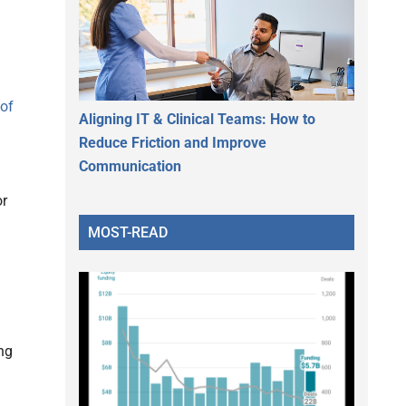
 of
Aligning IT & Clinical Teams: How to
Reduce Friction and Improve
Communication
or
MOST-READ
ng