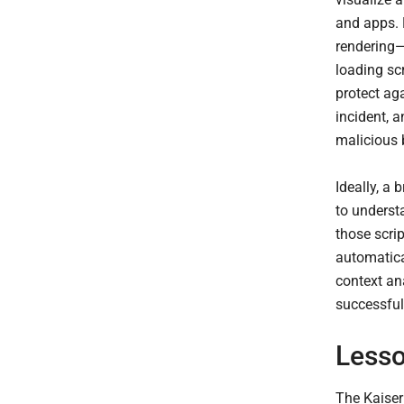
and apps. 
rendering—
loading sc
protect ag
incident, 
malicious 
Ideally, a 
to underst
those scri
automatical
context ana
successful 
Lesso
The Kaiser