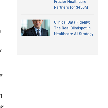
Frazier Healthcare
Partners for $450M
Clinical Data Fidelity:
The Real Blindspot in
g
Healthcare AI Strategy
ty
er
h
ity