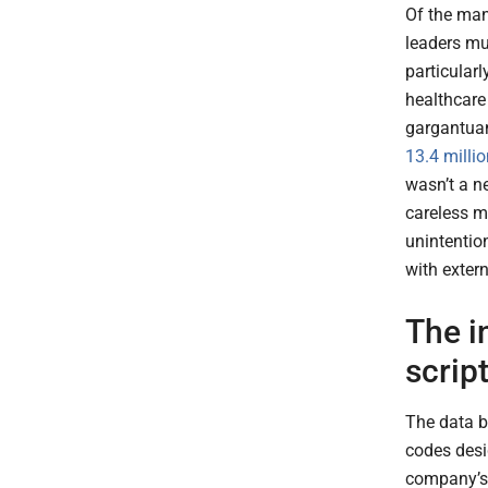
Of the man
leaders mu
particularl
healthcare
gargantua
13.4 milli
wasn’t a ne
careless m
unintentio
with exter
The i
scrip
The data b
codes desi
company’s 