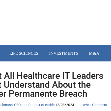
LIFE SCIENCES
INVESTMENTS
M&A
 All Healthcare IT Leaders
 Understand About the
er Permanente Breach
jckmans, CEO and founder of c/side
12/03/2024
Leave a Comment