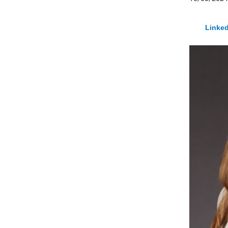
Linked