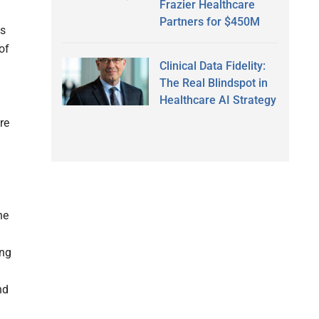
Frazier Healthcare
Partners for $450M
gs
of
Clinical Data Fidelity:
The Real Blindspot in
Healthcare AI Strategy
re
he
ing
nd