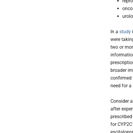
repro
onco
urol
In a
study
i
were takin
two or more
informatio
prescripti
broader im
confirmed 
need for a
Consider a
after expe
prescribed
for CYP2C1
escitalopr