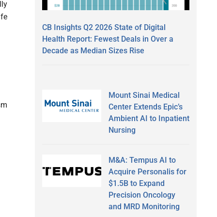
lly
ife
CB Insights Q2 2026 State of Digital
Health Report: Fewest Deals in Over a
Decade as Median Sizes Rise
Mount Sinai Medical
ism
Center Extends Epic’s
Ambient AI to Inpatient
Nursing
M&A: Tempus AI to
Acquire Personalis for
$1.5B to Expand
Precision Oncology
and MRD Monitoring