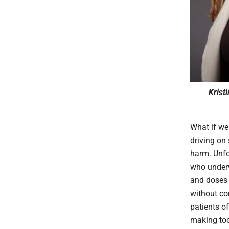
Krist
What if we
driving on 
harm. Unfo
who underw
and doses f
without co
patients o
making tool