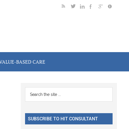
VALUE-BASED CARE
Primary
Search
the
Sidebar
site
...
SUBSCRIBE TO HIT CONSULTANT