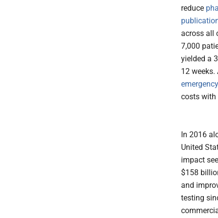
reduce
pha
publicatio
across all 
7,000 patie
yielded a 3
12 weeks. 
emergency 
costs wit
In 2016 al
United Sta
impact seen
$158 billi
and improv
testing si
commercial