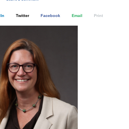
In
Twitter
Facebook
Email
Print