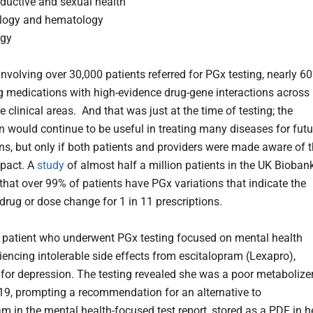
ductive and sexual health
logy and hematology
ogy
nvolving over 30,000 patients referred for PGx testing, nearly 6
g medications with high-evidence drug-gene interactions across
 clinical areas. And that was just at the time of testing; the
n would continue to be useful in treating many diseases for futu
ons, but only if both patients and providers were made aware of 
pact. A
study
of almost half a million patients in the UK Bioban
that over 99% of patients have PGx variations that indicate the
 drug or dose change for 1 in 11 prescriptions.
 patient who underwent PGx testing focused on mental health
riencing intolerable side effects from escitalopram (Lexapro),
 for depression. The testing revealed she was a poor metabolize
9, prompting a recommendation for an alternative to
am in the mental health-focused test report, stored as a PDF in h