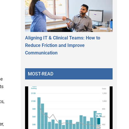
Aligning IT & Clinical Teams: How to
Reduce Friction and Improve
Communication
MOST-READ
le
ts
cs,
r,