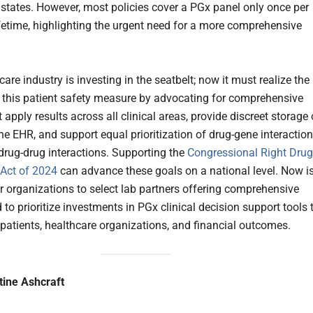
states. However, most policies cover a PGx panel only once per
lifetime, highlighting the urgent need for a more comprehensive
are industry is investing in the seatbelt; now it must realize the
f this patient safety measure by advocating for comprehensive
 apply results across all clinical areas, provide discreet storage 
the EHR, and support equal prioritization of drug-gene interactio
drug-drug interactions. Supporting the
Congressional Right Drug
Act of 2024
can advance these goals on a national level. Now i
or organizations to select lab partners offering comprehensive
 to prioritize investments in PGx clinical decision support tools 
patients, healthcare organizations, and financial outcomes.
tine Ashcraft