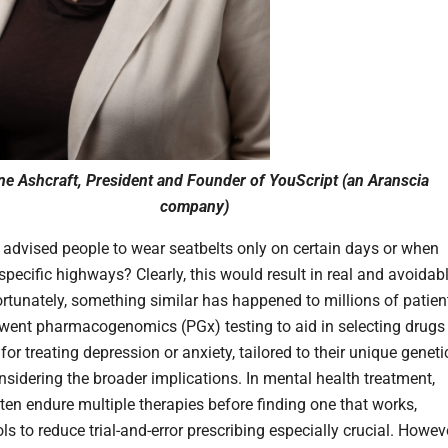
ine Ashcraft, President and Founder of YouScript (an Aranscia
company)
 advised people to wear seatbelts only on certain days or when
specific highways? Clearly, this would result in real and avoidab
rtunately, something similar has happened to millions of patien
ent pharmacogenomics (PGx) testing to aid in selecting drugs
or treating depression or anxiety, tailored to their unique geneti
nsidering the broader implications. In mental health treatment,
ften endure multiple therapies before finding one that works,
s to reduce trial-and-error prescribing especially crucial. Howeve