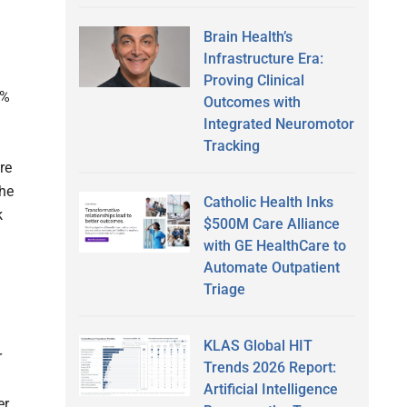
Brain Health’s
Infrastructure Era:
Proving Clinical
0%
Outcomes with
Integrated Neuromotor
Tracking
re
the
Catholic Health Inks
k
$500M Care Alliance
with GE HealthCare to
Automate Outpatient
Triage
KLAS Global HIT
r
Trends 2026 Report:
Artificial Intelligence
er