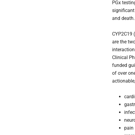
PGx testin
significan
and death.
CYP2C19 (p
are the tw
interactio
Clinical P
funded gui
of over on
actionable
card
gast
infec
neur
pain