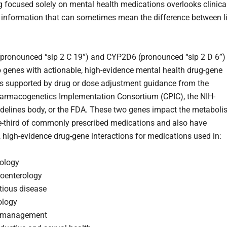
g focused solely on mental health medications overlooks clinica
t information that can sometimes mean the difference between l
ronounced “sip 2 C 19”) and CYP2D6 (pronounced “sip 2 D 6”)
o genes with actionable, high-evidence mental health drug-gene
ns supported by drug or dose adjustment guidance from the
harmacogenetics Implementation Consortium (CPIC), the NIH-
delines body, or the FDA. These two genes impact the metabol
e-third of commonly prescribed medications and also have
, high-evidence drug-gene interactions for medications used in:
iology
roenterology
tious disease
ology
 management