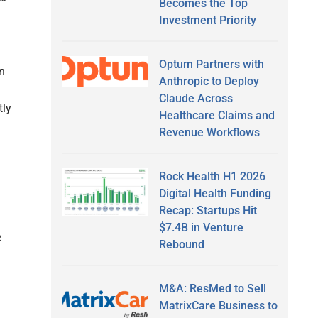
Becomes the Top
Investment Priority
Optum Partners with
en
Anthropic to Deploy
Claude Across
tly
Healthcare Claims and
Revenue Workflows
Rock Health H1 2026
Digital Health Funding
Recap: Startups Hit
$7.4B in Venture
e
Rebound
M&A: ResMed to Sell
MatrixCare Business to