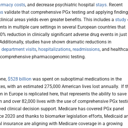
rmacy costs
, and decrease psychiatric hospital
stays.
Recent
ns
validate that comprehensive PGx testing and applying findin
clinical areas yields even greater benefits. This includes a
study
nts in multiple care settings in several European countries that
0% reduction in clinically significant adverse drug events in just
Additionally, studies have shown dramatic reductions in
department visits
,
hospitalizations
,
readmissions
, and healthca
h comprehensive pharmacogenomic testing.
one,
$528 billion
was spent on suboptimal medications in the
tes, with an estimated 275,000 American lives lost annually.
If t
 in Europe is replicated here, that represents the ability to save
on and over 82,000 lives with the use of comprehensive PGx test
ed clinical decision support. Medicare has covered PGx panel
nce 2020 and thanks to biomarker legislation efforts, Medicaid a
 insurance are aligning with Medicare coverage in a growing