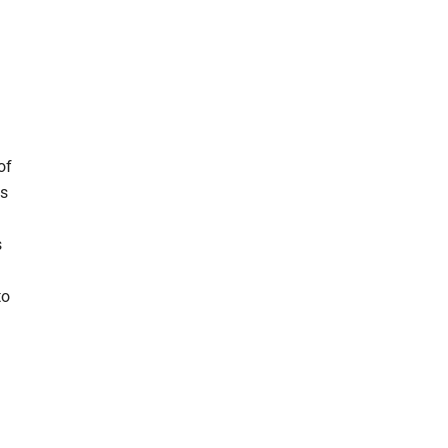
of
ns
s
to