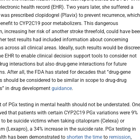
electronic health record (EHR). Two years later, she suffered a
 was prescribed clopidogrel (Plavix) to prevent recurrence, which
benefit to CYP2C19 poor metabolizers. This dangerous
n, increasing her risk of another stroke threefold, could have be
 her test results had included information about concerning
 across all clinical areas. Ideally, such results would be discree
he EHR to enable clinical decision support tools to consider not
rug interactions but also drug-gene interactions for future
ns. After all, the FDA has stated for decades that “drug-gene
ns should be considered to be similar in scope to drug-drug
ns” in drug development
guidance
.
 of PGx testing in mental health should not be understated. On
ed that patients with certain CYP2C19 PGx variations were 9%
y to be suicide victims when taking citalopram (Celexa) or
m (Lexapro), a 34% increase in the suicide rate. PGx testing in
alth has been demonstrated to
shorten the time
to
remission
,