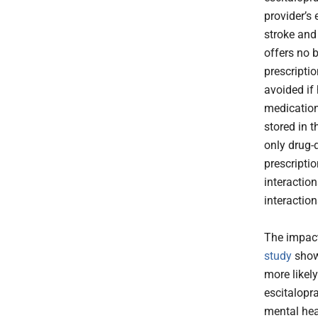
provider’s 
stroke and
offers no 
prescriptio
avoided if
medications
stored in t
only drug-d
prescriptio
interactio
interactio
The impact
study
show
more likel
escitalopra
mental he