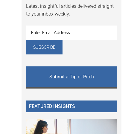
Latest insightful articles delivered straight
to your inbox weekly.
Submit a Tip or Pitch
FEATURED INSIGHTS