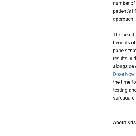
number of 
patient’s 
approach.
The healthc
benefits o
panels that
results in 
alongside 
Dose Now 
the time f
testing and
safeguard 
About Kris