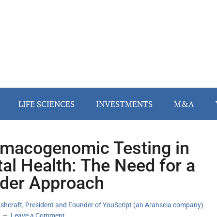
LIFE SCIENCES
INVESTMENTS
M&A
macogenomic Testing in
al Health: The Need for a
der Approach
Ashcraft, President and Founder of YouScript (an Aranscia company)
Leave a Comment