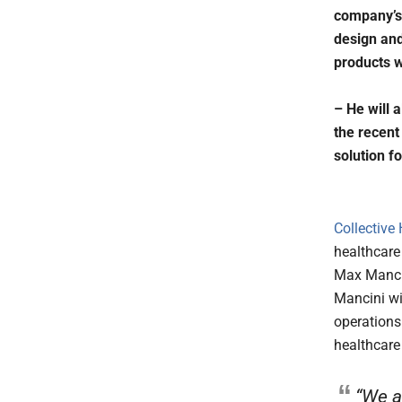
company’s 
design and
products w
– He will a
the recent
solution f
Collective
healthcare
Max Mancin
Mancini wi
operations 
healthcare
“We a