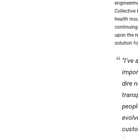
engineerin
Collective
health ins
continuing
upon the r
solution f
“I’ve
impor
dire 
trans
peopl
evolv
custo