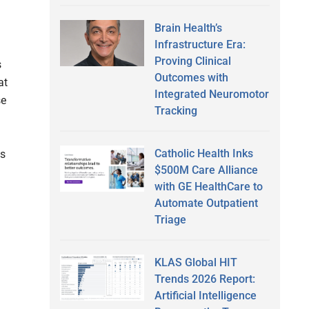
Brain Health’s
Infrastructure Era:
Proving Clinical
s
Outcomes with
at
Integrated Neuromotor
se
Tracking
Catholic Health Inks
ts
$500M Care Alliance
with GE HealthCare to
Automate Outpatient
Triage
KLAS Global HIT
Trends 2026 Report:
Artificial Intelligence