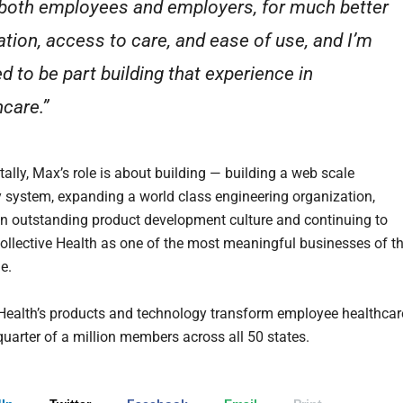
both employees and employers, for much better
ation, access to care, and ease of use, and I’m
ed to be part building that experience in
hcare.”
lly, Max’s role is about building — building a web scale
 system, expanding a world class engineering organization,
an outstanding product development culture and continuing to
Collective Health as one of the most meaningful businesses of t
e.
 Health’s products and technology transform employee healthcar
quarter of a million members across all 50 states.