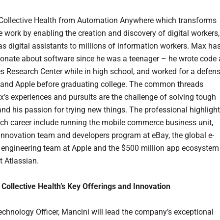
Collective Health from Automation Anywhere which transforms
 work by enabling the creation and discovery of digital workers,
as digital assistants to millions of information workers. Max ha
onate about software since he was a teenager – he wrote code 
Research Center while in high school, and worked for a defen
 and Apple before graduating college. The common threads
x’s experiences and pursuits are the challenge of solving tough
nd his passion for trying new things. The professional highligh
ech career include running the mobile commerce business unit,
 innovation team and developers program at eBay, the global e-
ngineering team at Apple and the $500 million app ecosystem
t Atlassian.
Collective Health’s Key Offerings and Innovation
echnology Officer, Mancini will lead the company’s exceptional