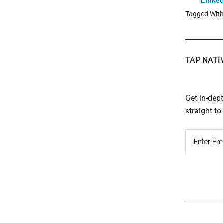
Linked
Tagged Wit
TAP NATI
Get in-dep
straight t