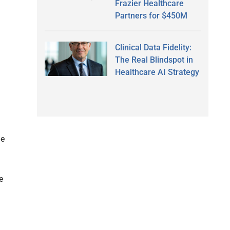
Frazier Healthcare
Partners for $450M
Clinical Data Fidelity:
The Real Blindspot in
Healthcare AI Strategy
he
e