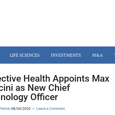
LIFE SCIENCES
INVESTMENTS
M&A
ective Health Appoints Max
ini as New Chief
nology Officer
Pennic
08/04/2020
Leave a Comment