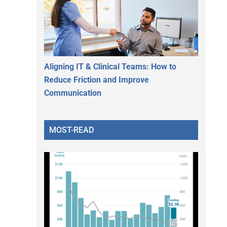
Aligning IT & Clinical Teams: How to
Reduce Friction and Improve
Communication
MOST-READ