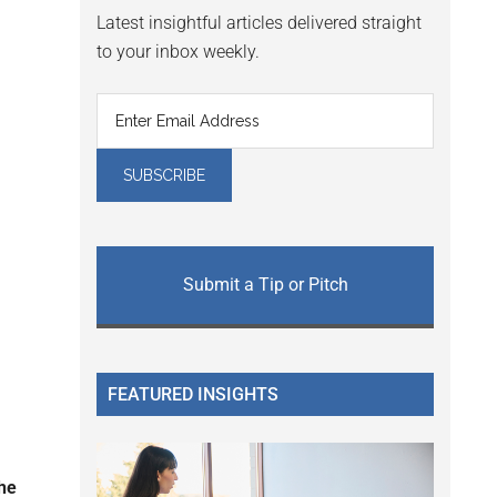
Latest insightful articles delivered straight
to your inbox weekly.
Submit a Tip or Pitch
FEATURED INSIGHTS
the