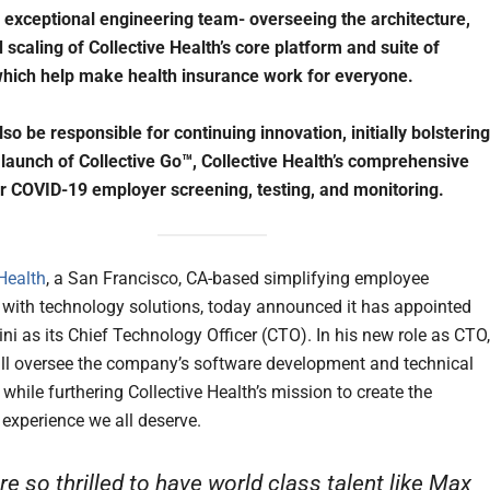
exceptional engineering team- overseeing the architecture,
 scaling of Collective Health’s core platform and suite of
hich help make health insurance work for everyone.
lso be responsible for continuing innovation, initially bolstering
 launch of Collective Go™, Collective Health’s comprehensive
or COVID-19 employer screening, testing, and monitoring.
 Health
, a San Francisco, CA-based simplifying employee
 with technology solutions, today announced it has appointed
i as its Chief Technology Officer (CTO). In his new role as CTO,
ll oversee the company’s software development and technical
while furthering Collective Health’s mission to create the
 experience we all deserve.
re so thrilled to have world class talent like Max