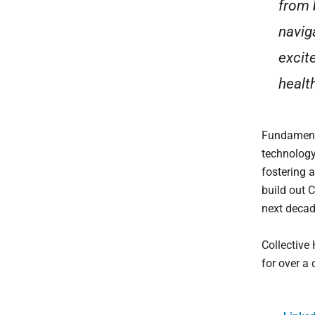
from 
navig
excit
healt
Fundamenta
technology
fostering 
build out 
next decad
Collective
for over a 