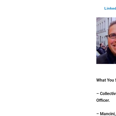
Linked
What You 
– Collecti
Officer.
– Mancini,