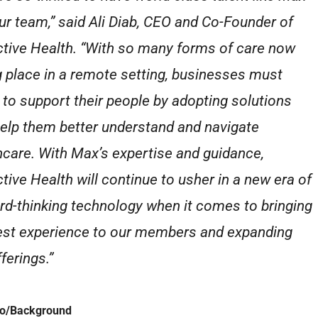
our team,” said Ali Diab, CEO and Co-Founder of
ctive Health. “With so many forms of care now
g place in a remote setting, businesses must
 to support their people by adopting solutions
help them better understand and navigate
hcare. With Max’s expertise and guidance,
ctive Health will continue to usher in a new era of
rd-thinking technology when it comes to bringing
est experience to our members and expanding
ferings.”
io/Background