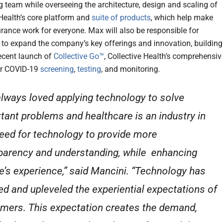
g team while overseeing the architecture, design and scaling of
 Health’s core platform and
suite of products
, which help make
urance work for everyone. Max will also be responsible for
 to expand the company’s key offerings and innovation, buildin
ecent launch of
Collective Go™
, Collective Health’s comprehensiv
or COVID-19
screening
,
testing
, and monitoring.
 always loved applying technology to solve
tant problems and healthcare is an industry in
need for technology to provide more
parency and understanding, while enhancing
e’s experience,” said Mancini. “Technology has
ed and upleveled the experiential expectations of
mers. This expectation creates the demand,