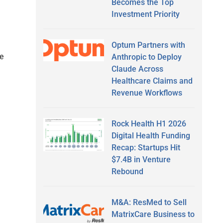
Becomes the Top
Investment Priority
g
Optum Partners with
e
Anthropic to Deploy
Claude Across
Healthcare Claims and
Revenue Workflows
Rock Health H1 2026
Digital Health Funding
Recap: Startups Hit
$7.4B in Venture
Rebound
M&A: ResMed to Sell
MatrixCare Business to