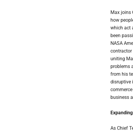
Max joins 
how people
which act 
been passi
NASA Ames 
contractor
uniting Ma
problems a
from his t
disruptive
commerce e
business a
Expanding 
As Chief T