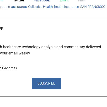
In
Twitter
Facebook
Email
Print
h:
apple
,
assistants
,
Collective Health
,
health insurance
,
SAN FRANCISCO
VE
th healthcare technology analysis and commentary delivered
o your email weekly