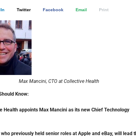
In
Twitter
Facebook
Email
Print
Max Mancini, CTO at Collective Health
Should Know:
ve Health appoints
Max Mancini as its new Chief Technology
 who previously held senior roles at Apple and eBay, will lead 