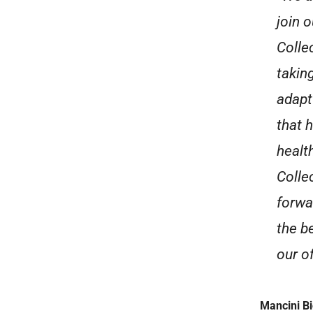
join 
Colle
takin
adapt
that 
healt
Colle
forwa
the b
our of
Mancini B