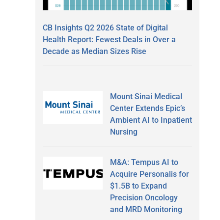
CB Insights Q2 2026 State of Digital
Health Report: Fewest Deals in Over a
Decade as Median Sizes Rise
Mount Sinai Medical
Center Extends Epic’s
Ambient AI to Inpatient
Nursing
M&A: Tempus AI to
Acquire Personalis for
$1.5B to Expand
Precision Oncology
and MRD Monitoring