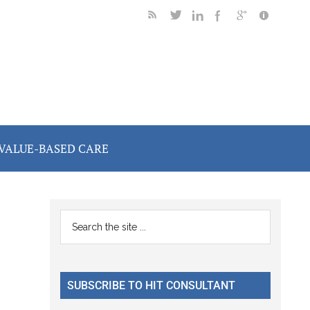
VALUE-BASED CARE
Primary
Search
the
Sidebar
site
...
SUBSCRIBE TO HIT CONSULTANT